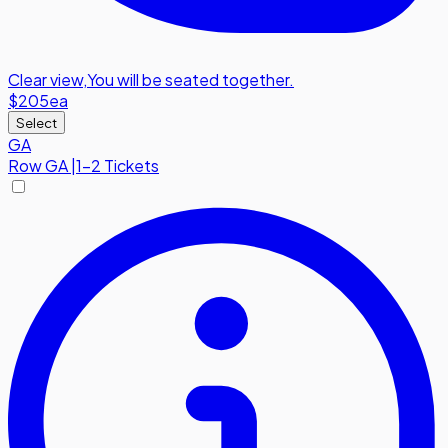
Clear view
,
You will be seated together.
$205
ea
Select
GA
Row
GA
|
1-2 Tickets