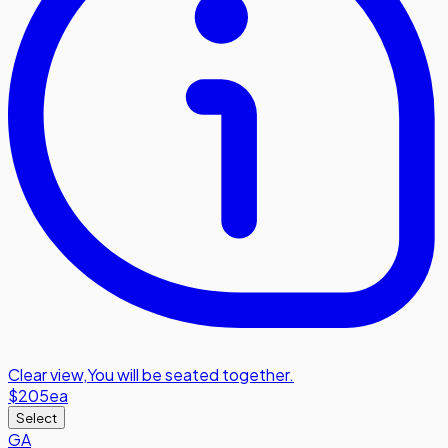
Clear view
,
You will be seated together.
$205
ea
Select
GA