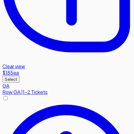
Clear view
$185
ea
Select
GA
Row
GA
|
1-2 Tickets