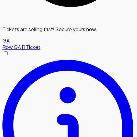
Tickets are selling fast! Secure yours now.
GA
Row
GA
|
1 Ticket