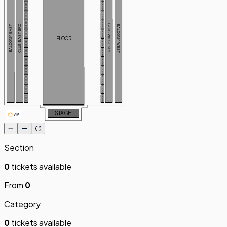
BOX W11
BOX E11
BOX W10
BOX E10
BOX W9
BOX E9
CLUB EAST SRO
CLUB WEST SRO
BALCONY WEST
BALCONY EAST
BOX W8
BOX E8
FLOOR
BOX W7
BOX E7
BOX W6
BOX E6
BOX W5
BOX E5
BOX W4
BOX E4
BOX W3
BOX E3
BOX W2
BOX E2
BOX W1
BOX E1
STAGE
Section
0
tickets available
From
0
Category
0
tickets available