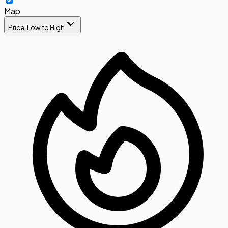
Map
Price: Low to High