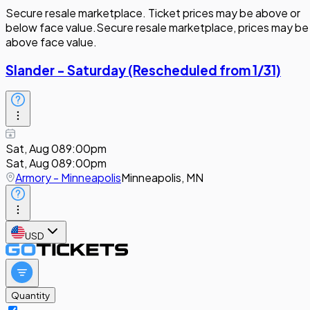
Secure resale marketplace. Ticket prices may be above or
below face value.
Secure resale marketplace, prices may be
above face value.
Slander - Saturday (Rescheduled from 1/31)
Sat, Aug 08
9:00pm
Sat, Aug 08
9:00pm
Armory - Minneapolis
Minneapolis, MN
USD
Quantity