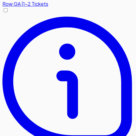
Row
GA
|
1-2 Tickets