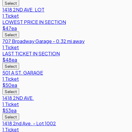
Select
1418 2ND AVE. LOT
1 Ticket
LOWEST PRICE IN SECTION
$47
ea
Select
707 Broadway Garage - 0.32 mi away
1 Ticket
LAST TICKET IN SECTION
$48
ea
Select
501 A ST. GARAGE
1 Ticket
$50
ea
Select
1418 2ND AVE.
1 Ticket
$53
ea
Select
1418 2nd Ave. - Lot 1002
1 Ticket