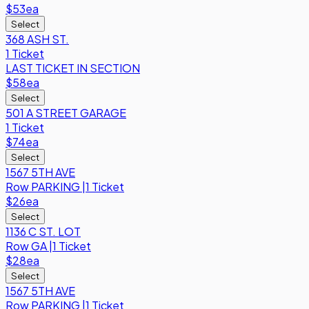
$53
ea
Select
368 ASH ST.
1 Ticket
LAST TICKET IN SECTION
$58
ea
Select
501 A STREET GARAGE
1 Ticket
$74
ea
Select
1567 5TH AVE
Row
PARKING
|
1 Ticket
$26
ea
Select
1136 C ST. LOT
Row
GA
|
1 Ticket
$28
ea
Select
1567 5TH AVE
Row
PARKING
|
1 Ticket