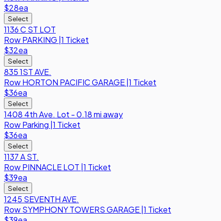
$28
ea
Select
1136 C ST LOT
Row
PARKING
|
1 Ticket
$32
ea
Select
835 1ST AVE.
Row
HORTON PACIFIC GARAGE
|
1 Ticket
$36
ea
Select
1408 4th Ave. Lot - 0.18 mi away
Row
Parking
|
1 Ticket
$36
ea
Select
1137 A ST.
Row
PINNACLE LOT
|
1 Ticket
$39
ea
Select
1245 SEVENTH AVE.
Row
SYMPHONY TOWERS GARAGE
|
1 Ticket
$39
ea