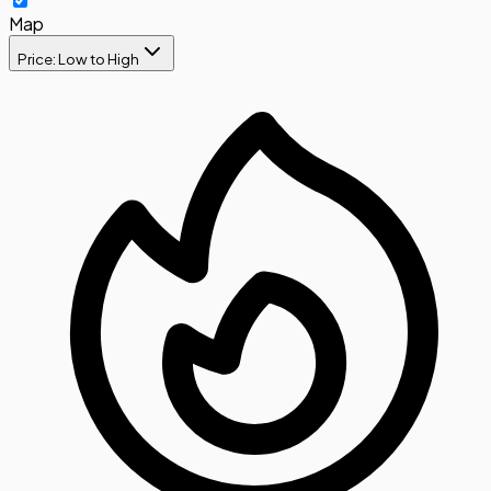
Map
Price: Low to High