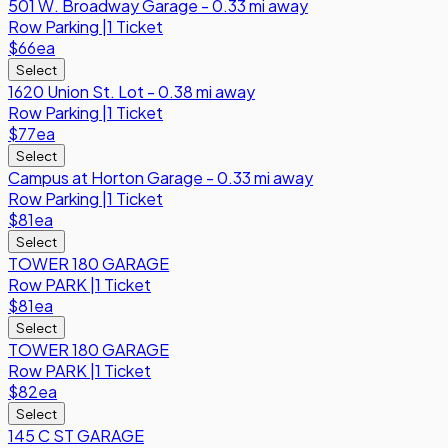
501 W. Broadway Garage - 0.33 mi away
Row
Parking
|
1 Ticket
$66
ea
Select
1620 Union St. Lot - 0.38 mi away
Row
Parking
|
1 Ticket
$77
ea
Select
Campus at Horton Garage - 0.33 mi away
Row
Parking
|
1 Ticket
$81
ea
Select
TOWER 180 GARAGE
Row
PARK
|
1 Ticket
$81
ea
Select
TOWER 180 GARAGE
Row
PARK
|
1 Ticket
$82
ea
Select
145 C ST GARAGE