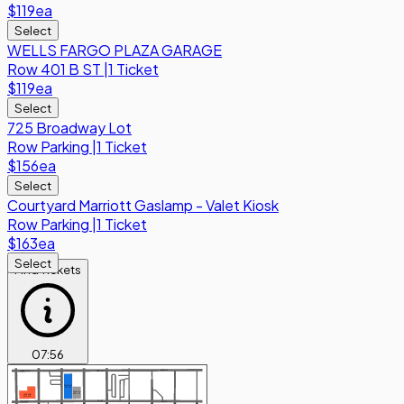
$119
ea
Select
WELLS FARGO PLAZA GARAGE
Row
401 B ST
|
1 Ticket
$119
ea
Select
725 Broadway Lot
Row
Parking
|
1 Ticket
$156
ea
Select
Courtyard Marriott Gaslamp - Valet Kiosk
Row
Parking
|
1 Ticket
$163
ea
Select
Find Tickets
07
:
56
BEECH ST
BEECH ST
W BEECH ST
368 ASH
ST LOT
1048 4TH
AVE LOT
1418 2ND
AVE LOT
ASH ST
ASH ST
W ASH ST