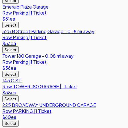
Select
Emerald Plaza Garage
Row
Parking
|
1 Ticket
$51
ea
Select
525 B Street Parking Garage - 0.18 mi away
Row
Parking
|
1 Ticket
$53
ea
Select
Tower 180 Garage - 0.08 mi away
Row
Parking
|
1 Ticket
$56
ea
Select
145 C ST.
Row
TOWER 180 GARAGE
|
1 Ticket
$58
ea
Select
225 BROADWAY UNDERGROUND GARAGE
Row
PARKING
|
1 Ticket
$60
ea
Select