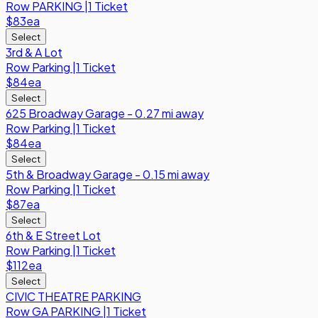
Row
PARKING
|
1 Ticket
$83
ea
Select
3rd & A Lot
Row
Parking
|
1 Ticket
$84
ea
Select
625 Broadway Garage - 0.27 mi away
Row
Parking
|
1 Ticket
$84
ea
Select
5th & Broadway Garage - 0.15 mi away
Row
Parking
|
1 Ticket
$87
ea
Select
6th & E Street Lot
Row
Parking
|
1 Ticket
$112
ea
Select
CIVIC THEATRE PARKING
Row
GA PARKING
|
1 Ticket