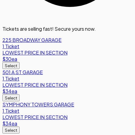
Tickets are selling fast! Secure yours now.
225 BROADWAY GARAGE
1 Ticket
LOWEST PRICE IN SECTION
$30
ea
Select
501 A ST GARAGE
1 Ticket
LOWEST PRICE IN SECTION
$34
ea
Select
SYMPHONY TOWERS GARAGE
1 Ticket
LOWEST PRICE IN SECTION
$34
ea
Select