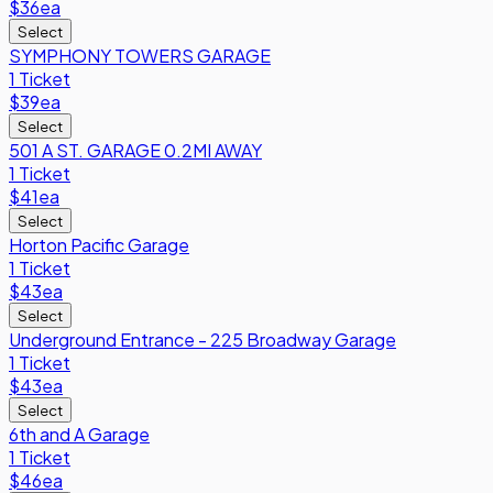
$36
ea
Select
SYMPHONY TOWERS GARAGE
1 Ticket
$39
ea
Select
501 A ST. GARAGE 0.2MI AWAY
1 Ticket
$41
ea
Select
Horton Pacific Garage
1 Ticket
$43
ea
Select
Underground Entrance - 225 Broadway Garage
1 Ticket
$43
ea
Select
6th and A Garage
1 Ticket
$46
ea