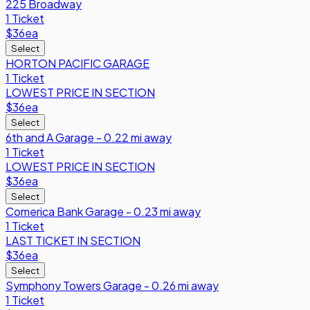
225 Broadway
1 Ticket
$36
ea
Select
HORTON PACIFIC GARAGE
1 Ticket
LOWEST PRICE IN SECTION
$36
ea
Select
6th and A Garage - 0.22 mi away
1 Ticket
LOWEST PRICE IN SECTION
$36
ea
Select
Comerica Bank Garage - 0.23 mi away
1 Ticket
LAST TICKET IN SECTION
$36
ea
Select
Symphony Towers Garage - 0.26 mi away
1 Ticket