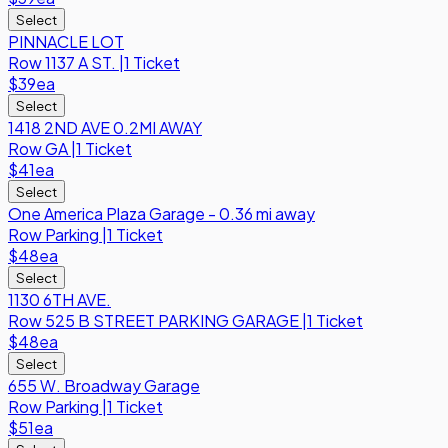
Select
PINNACLE LOT
Row
1137 A ST.
|
1 Ticket
$39
ea
Select
1418 2ND AVE 0.2MI AWAY
Row
GA
|
1 Ticket
$41
ea
Select
One America Plaza Garage - 0.36 mi away
Row
Parking
|
1 Ticket
$48
ea
Select
1130 6TH AVE.
Row
525 B STREET PARKING GARAGE
|
1 Ticket
$48
ea
Select
655 W. Broadway Garage
Row
Parking
|
1 Ticket
$51
ea