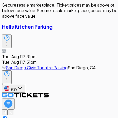
Secure resale marketplace. Ticket prices may be above or
below face value.
Secure resale marketplace, prices may be
above face value.
Hells Kitchen Parking
Tue, Aug 11
7:31pm
Tue, Aug 11
7:31pm
San Diego Civic Theatre Parking
San Diego, CA
USD
1