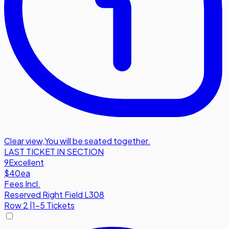
Clear view
,
You will be seated together.
LAST TICKET IN SECTION
9
Excellent
$40
ea
Fees Incl.
Reserved Right Field L308
Row
2
|
1-5 Tickets