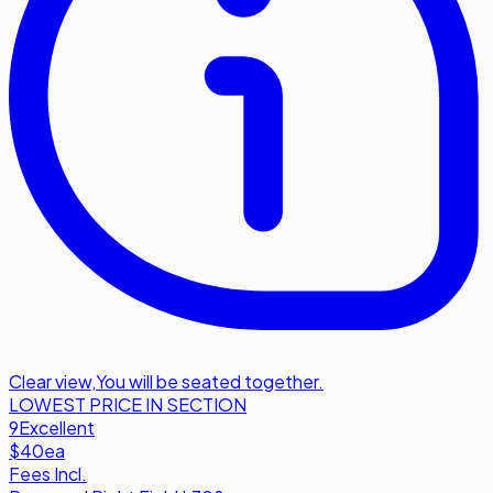
Clear view
,
You will be seated together.
LOWEST PRICE IN SECTION
9
Excellent
$40
ea
Fees Incl.