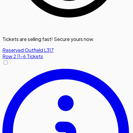
Tickets are selling fast! Secure yours now.
Reserved Outfield L317
Row
2
|
1-6 Tickets