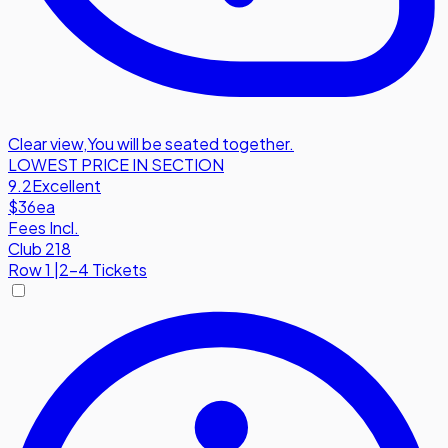
Clear view
,
You will be seated together.
LOWEST PRICE IN SECTION
9.2
Excellent
$36
ea
Fees Incl.
Club 218
Row
1
|
2-4 Tickets