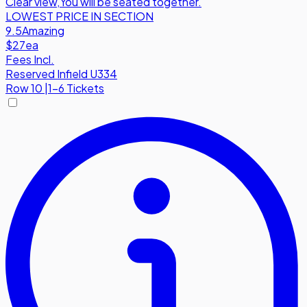
Clear view
,
You will be seated together.
LOWEST PRICE IN SECTION
9.5
Amazing
$27
ea
Fees Incl.
Reserved Infield U334
Row
10
|
1-6 Tickets