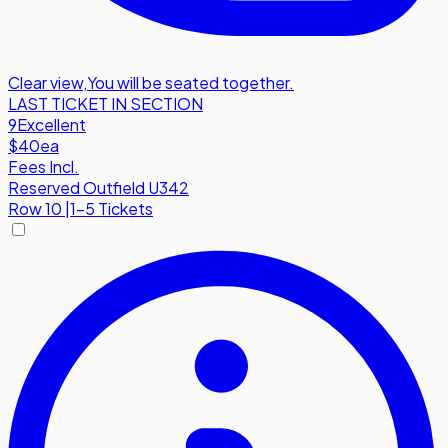
Clear view
,
You will be seated together.
LAST TICKET IN SECTION
9
Excellent
$40
ea
Fees Incl.
Reserved Outfield U342
Row
10
|
1-5 Tickets