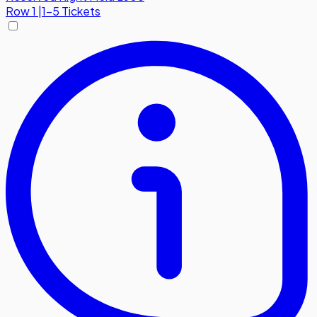
Row
1
|
1-5 Tickets