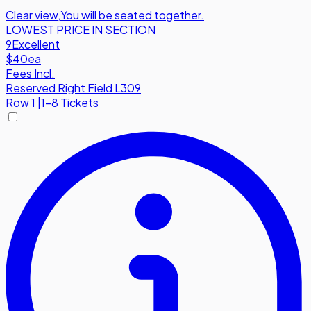
Clear view
,
You will be seated together.
LOWEST PRICE IN SECTION
9
Excellent
$40
ea
Fees Incl.
Reserved Right Field L309
Row
1
|
1-8 Tickets