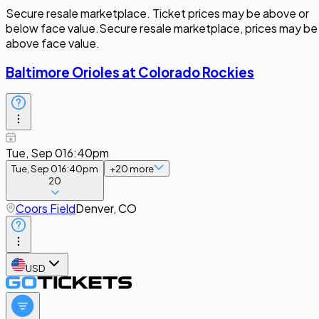
Secure resale marketplace. Ticket prices may be above or
below face value.
Secure resale marketplace, prices may be
above face value.
Baltimore Orioles at Colorado Rockies
Tue, Sep 01
6:40pm
Tue, Sep 01
6:40pm
+
20
more
20
Coors Field
Denver, CO
USD