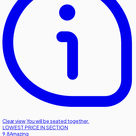
Clear view
,
You will be seated together.
LOWEST PRICE IN SECTION
9.8
Amazing