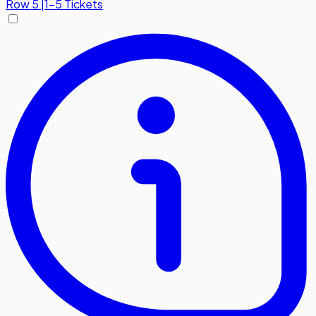
Row
5
|
1-5 Tickets