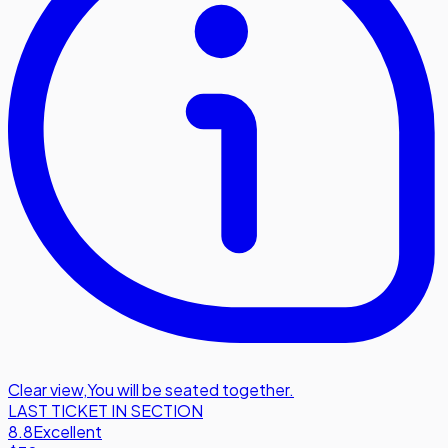
Clear view
,
You will be seated together.
LAST TICKET IN SECTION
8.8
Excellent