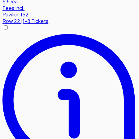
$30
ea
Fees Incl.
Pavilion 152
Row
22
|
1-8 Tickets