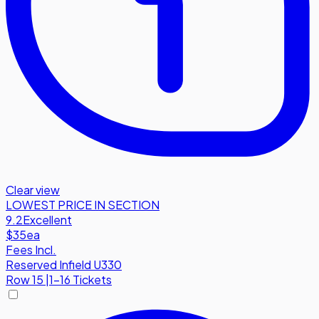
Clear view
LOWEST PRICE IN SECTION
9.2
Excellent
$35
ea
Fees Incl.
Reserved Infield U330
Row
15
|
1-16 Tickets