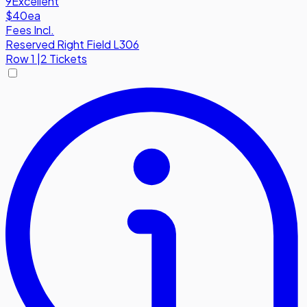
9
Excellent
$40
ea
Fees Incl.
Reserved Right Field L306
Row
1
|
2 Tickets