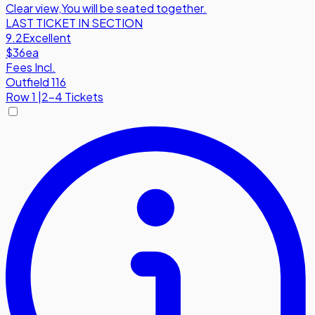
Clear view
,
You will be seated together.
LAST TICKET IN SECTION
9.2
Excellent
$36
ea
Fees Incl.
Outfield 116
Row
1
|
2-4 Tickets