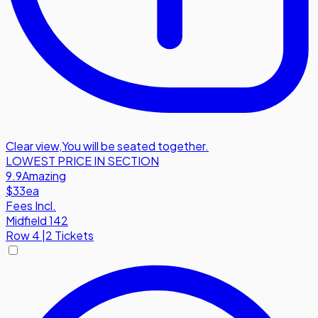
Clear view
,
You will be seated together.
LOWEST PRICE IN SECTION
9.9
Amazing
$33
ea
Fees Incl.
Midfield 142
Row
4
|
2 Tickets