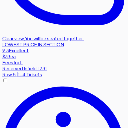
Clear view
,
You will be seated together.
LOWEST PRICE IN SECTION
9.3
Excellent
$33
ea
Fees Incl.
Reserved Infield L331
Row
5
|
1-4 Tickets