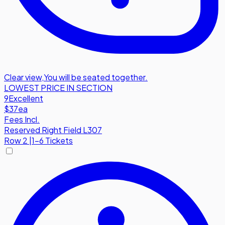
Clear view
,
You will be seated together.
LOWEST PRICE IN SECTION
9
Excellent
$37
ea
Fees Incl.
Reserved Right Field L307
Row
2
|
1-6 Tickets