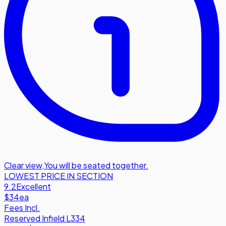
Clear view
,
You will be seated together.
LOWEST PRICE IN SECTION
9.2
Excellent
$34
ea
Fees Incl.
Reserved Infield L334