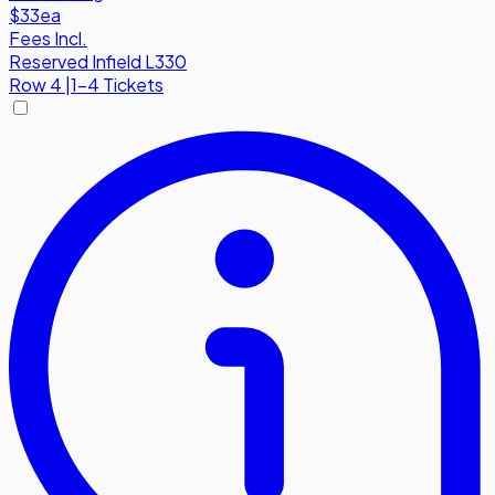
$33
ea
Fees Incl.
Reserved Infield L330
Row
4
|
1-4 Tickets