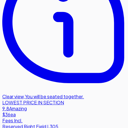
Clear view
,
You will be seated together.
LOWEST PRICE IN SECTION
9.8
Amazing
$36
ea
Fees Incl.
Reserved Right Field L305