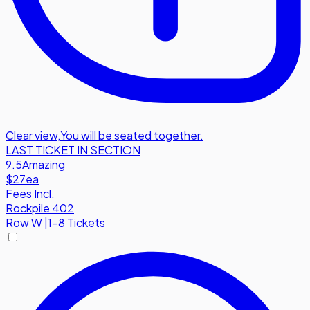
Clear view
,
You will be seated together.
LAST TICKET IN SECTION
9.5
Amazing
$27
ea
Fees Incl.
Rockpile 402
Row
W
|
1-8 Tickets