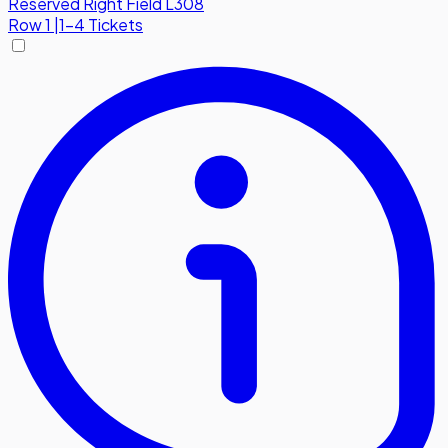
Reserved Right Field L308
Row
1
|
1-4 Tickets