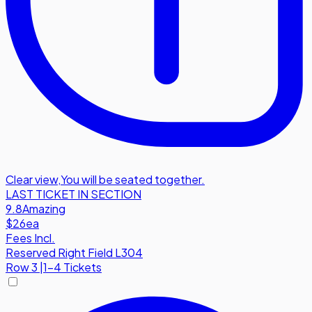
Clear view
,
You will be seated together.
LAST TICKET IN SECTION
9.8
Amazing
$26
ea
Fees Incl.
Reserved Right Field L304
Row
3
|
1-4 Tickets