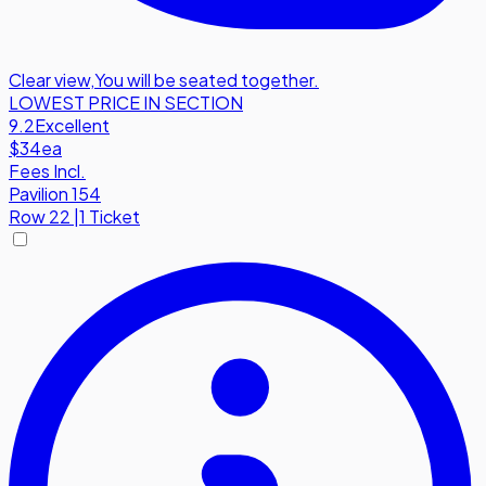
Clear view
,
You will be seated together.
LOWEST PRICE IN SECTION
9.2
Excellent
$34
ea
Fees Incl.
Pavilion 154
Row
22
|
1 Ticket