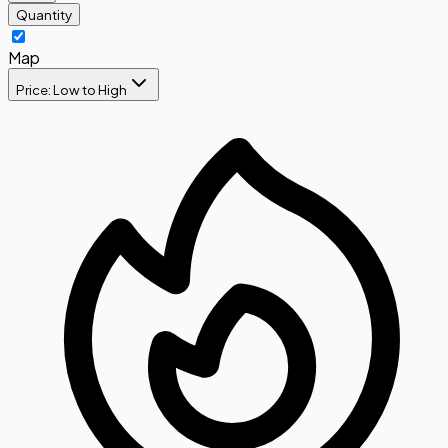
Quantity
Map
Price: Low to High