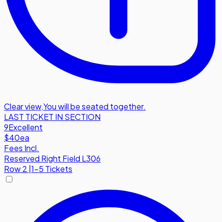
Clear view
,
You will be seated together.
LAST TICKET IN SECTION
9
Excellent
$40
ea
Fees Incl.
Reserved Right Field L306
Row
2
|
1-5 Tickets