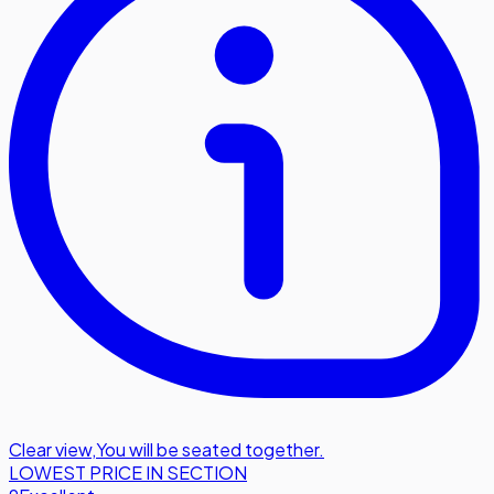
Clear view
,
You will be seated together.
LOWEST PRICE IN SECTION