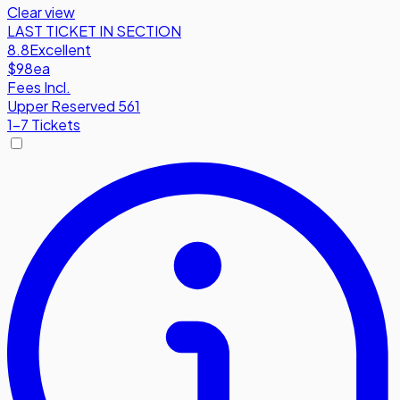
Clear view
LAST TICKET IN SECTION
8.8
Excellent
$98
ea
Fees Incl.
Upper Reserved 561
1-7 Tickets