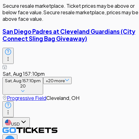
Secure resale marketplace. Ticket prices may be above or
below face value.
Secure resale marketplace, prices may be
above face value.
San Diego Padres at Cleveland Guardians (City
Connect Sling Bag Giveaway)
Sat, Aug 15
7:10pm
Sat, Aug 15
7:10pm
+
20
more
20
Progressive Field
Cleveland, OH
USD