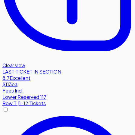
Clear view
LAST TICKET IN SECTION
8.7
Excellent
$113
ea
Fees Incl.
Lower Reserved 117
Row
T
|
1-12 Tickets