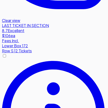
Clear view
LAST TICKET IN SECTION
8.7
Excellent
$106
ea
Fees Incl.
Lower Box 172
Row
S
|
2 Tickets