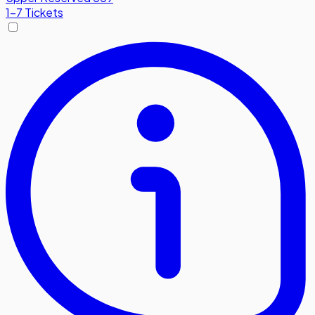
1-7 Tickets