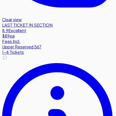
Clear view
LAST TICKET IN SECTION
8.9
Excellent
$89
ea
Fees Incl.
Upper Reserved 567
1-4 Tickets