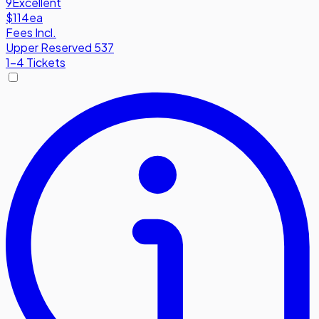
9
Excellent
$114
ea
Fees Incl.
Upper Reserved 537
1-4 Tickets