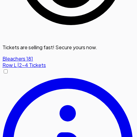
Tickets are selling fast! Secure yours now.
Bleachers 181
Row
L
|
2-4 Tickets