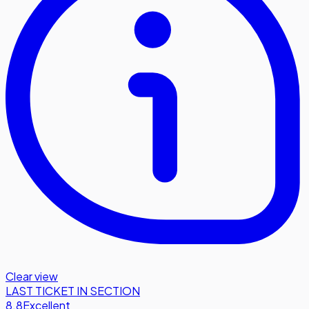
Clear view
LAST TICKET IN SECTION
8.8
Excellent