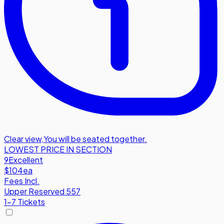
Clear view
,
You will be seated together.
LOWEST PRICE IN SECTION
9
Excellent
$104
ea
Fees Incl.
Upper Reserved 557
1-7 Tickets