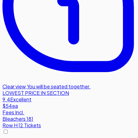
Clear view
,
You will be seated together.
LOWEST PRICE IN SECTION
9.4
Excellent
$54
ea
Fees Incl.
Bleachers 181
Row
H
|
2 Tickets