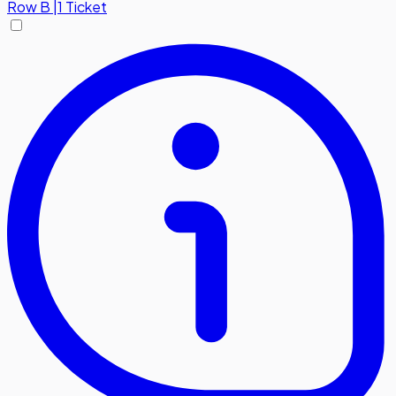
Row
B
|
1 Ticket