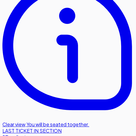
Clear view
,
You will be seated together.
LAST TICKET IN SECTION