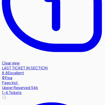
Clear view
LAST TICKET IN SECTION
8.8
Excellent
$91
ea
Fees Incl.
Upper Reserved 546
1-4 Tickets