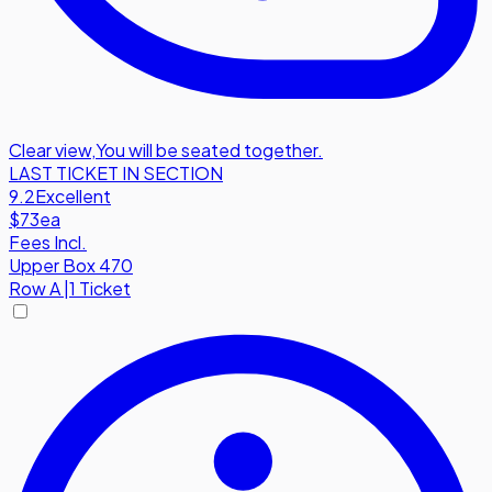
Clear view
,
You will be seated together.
LAST TICKET IN SECTION
9.2
Excellent
$73
ea
Fees Incl.
Upper Box 470
Row
A
|
1 Ticket