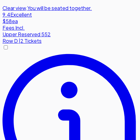
Clear view
,
You will be seated together.
9.4
Excellent
$58
ea
Fees Incl.
Upper Reserved 552
Row
D
|
2 Tickets