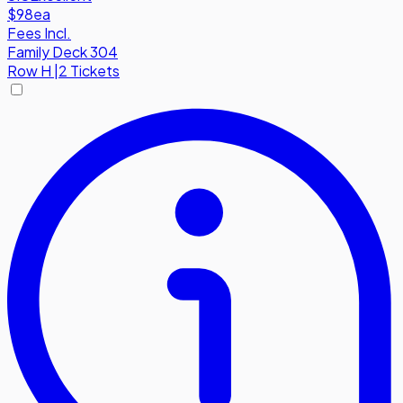
$98
ea
Fees Incl.
Family Deck 304
Row
H
|
2 Tickets