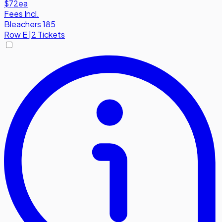
$72
ea
Fees Incl.
Bleachers 185
Row
E
|
2 Tickets