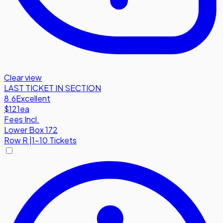
Clear view
LAST TICKET IN SECTION
8.6
Excellent
$121
ea
Fees Incl.
Lower Box 172
Row
R
|
1-10 Tickets