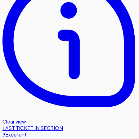
Clear view
LAST TICKET IN SECTION
9
Excellent