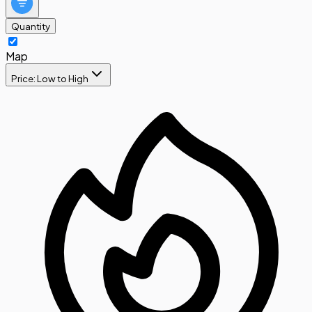
Quantity
Map
Price: Low to High