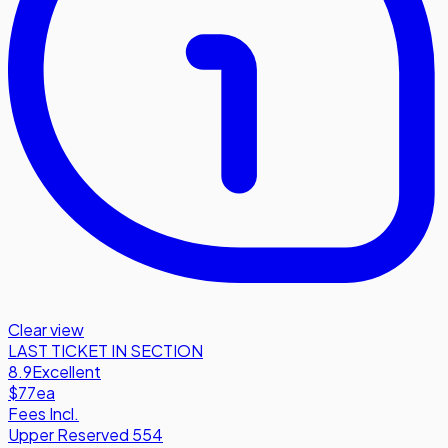
Clear view
LAST TICKET IN SECTION
8.9
Excellent
$77
ea
Fees Incl.
Upper Reserved 554