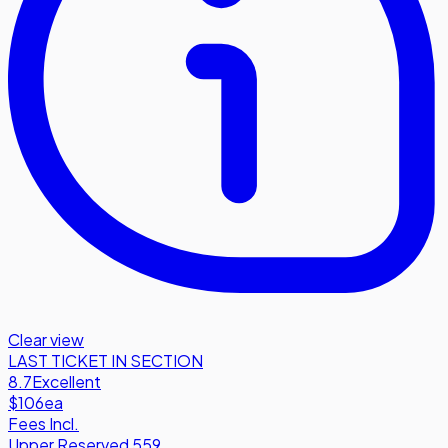
Clear view
LAST TICKET IN SECTION
8.7
Excellent
$106
ea
Fees Incl.
Upper Reserved 559