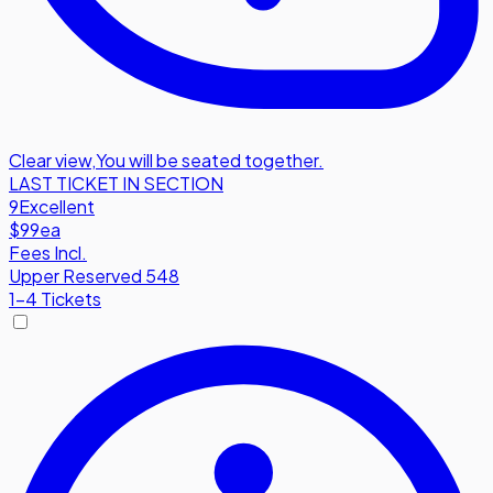
Clear view
,
You will be seated together.
LAST TICKET IN SECTION
9
Excellent
$99
ea
Fees Incl.
Upper Reserved 548
1-4 Tickets