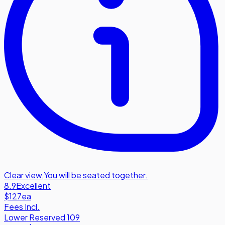
Clear view
,
You will be seated together.
8.9
Excellent
$127
ea
Fees Incl.
Lower Reserved 109