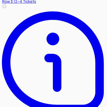
Row
E
|
2-4 Tickets