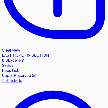
Clear view
LAST TICKET IN SECTION
8.8
Excellent
$98
ea
Fees Incl.
Upper Reserved 564
1-4 Tickets