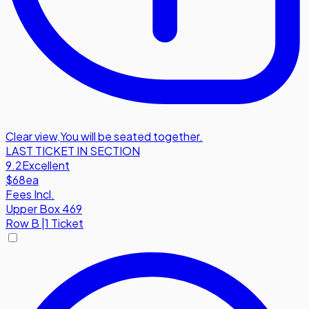
Clear view
,
You will be seated together.
LAST TICKET IN SECTION
9.2
Excellent
$68
ea
Fees Incl.
Upper Box 469
Row
B
|
1 Ticket