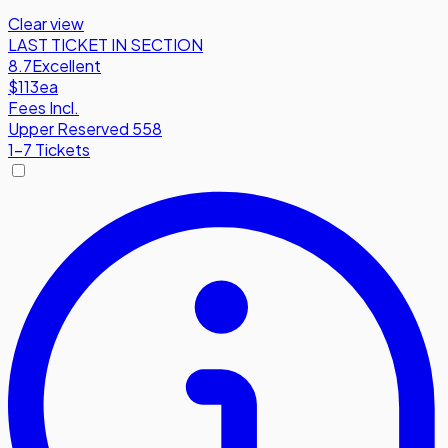
Clear view
LAST TICKET IN SECTION
8.7
Excellent
$113
ea
Fees Incl.
Upper Reserved 558
1-7 Tickets