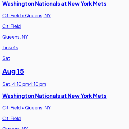
Washington Nationals at New York Mets
Citi Field
•
Queens, NY
Citi Field
Queens, NY
Tickets
Sat
Aug 15
Sat
,
4:10 pm
4:10 pm
Washington Nationals at New York Mets
Citi Field
•
Queens, NY
Citi Field
Queens, NY