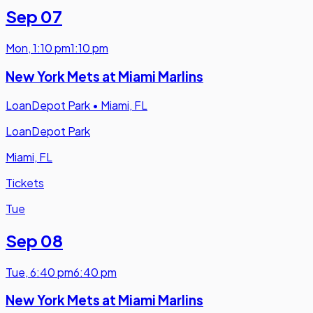
Sep 07
Mon
,
1:10 pm
1:10 pm
New York Mets at Miami Marlins
LoanDepot Park
•
Miami, FL
LoanDepot Park
Miami, FL
Tickets
Tue
Sep 08
Tue
,
6:40 pm
6:40 pm
New York Mets at Miami Marlins