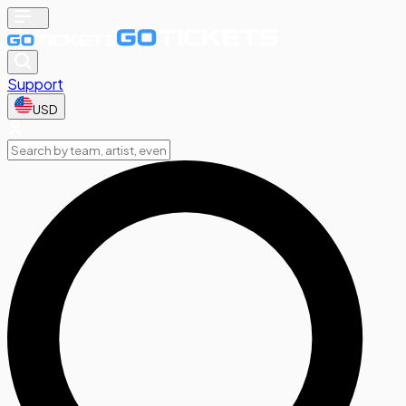
Support
USD