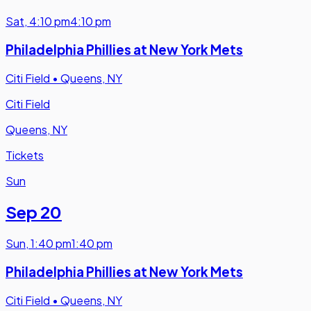
Sat
,
4:10 pm
4:10 pm
Philadelphia Phillies at New York Mets
Citi Field
•
Queens, NY
Citi Field
Queens, NY
Tickets
Sun
Sep 20
Sun
,
1:40 pm
1:40 pm
Philadelphia Phillies at New York Mets
Citi Field
•
Queens, NY