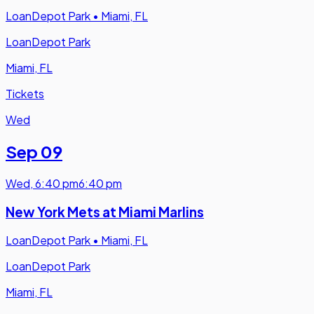
LoanDepot Park
•
Miami, FL
LoanDepot Park
Miami, FL
Tickets
Wed
Sep 09
Wed
,
6:40 pm
6:40 pm
New York Mets at Miami Marlins
LoanDepot Park
•
Miami, FL
LoanDepot Park
Miami, FL