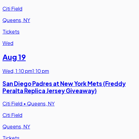
Citi Field
Queens, NY
Tickets
Wed
Aug 19
Wed
,
1:10 pm
1:10 pm
San Diego Padres at New York Mets (Freddy
Peralta Replica Jersey Giveaway)
Citi Field
•
Queens, NY
Citi Field
Queens, NY
Tickets