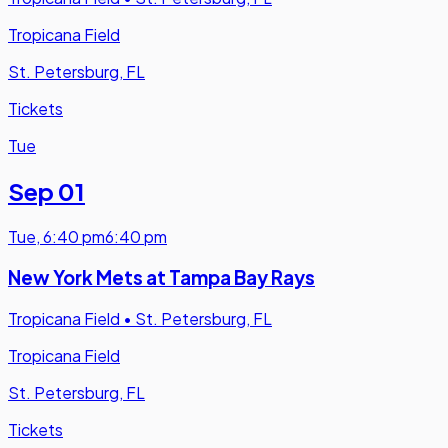
Tropicana Field
St. Petersburg, FL
Tickets
Tue
Sep 01
Tue
,
6:40 pm
6:40 pm
New York Mets at Tampa Bay Rays
Tropicana Field
•
St. Petersburg, FL
Tropicana Field
St. Petersburg, FL
Tickets