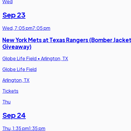
Wed
Sep 23
Wed
,
7:05 pm
7:05 pm
New York Mets at Texas Rangers (Bomber Jacke
Giveaway)
Globe Life Field
•
Arlington, TX
Globe Life Field
Arlington, TX
Tickets
Thu
Sep 24
Thu
,
1:35 pm
1:35 pm