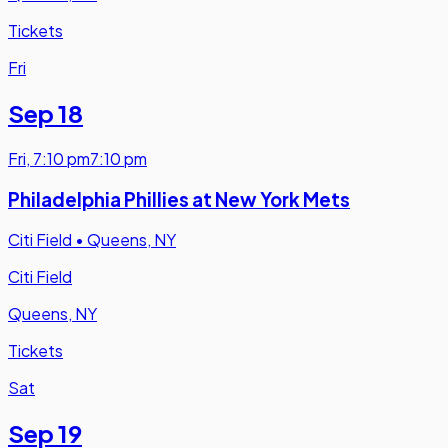
Tickets
Fri
Sep 18
Fri
,
7:10 pm
7:10 pm
Philadelphia Phillies at New York Mets
Citi Field
•
Queens, NY
Citi Field
Queens, NY
Tickets
Sat
Sep 19