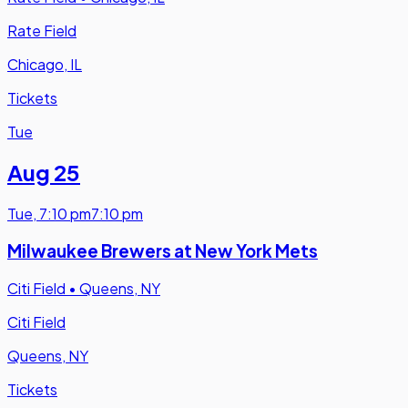
Rate Field
Chicago, IL
Tickets
Tue
Aug 25
Tue
,
7:10 pm
7:10 pm
Milwaukee Brewers at New York Mets
Citi Field
•
Queens, NY
Citi Field
Queens, NY
Tickets