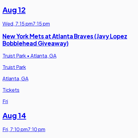
Aug 12
Wed
,
7:15 pm
7:15 pm
New York Mets at Atlanta Braves (Javy Lopez
Bobblehead Giveaway)
Truist Park
•
Atlanta, GA
Truist Park
Atlanta, GA
Tickets
Fri
Aug 14
Fri
,
7:10 pm
7:10 pm