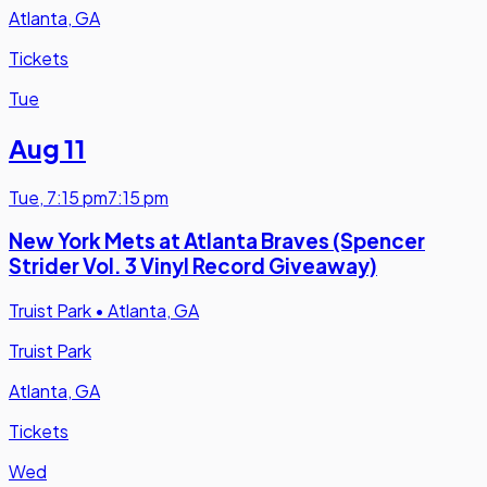
Atlanta, GA
Tickets
Tue
Aug 11
Tue
,
7:15 pm
7:15 pm
New York Mets at Atlanta Braves (Spencer
Strider Vol. 3 Vinyl Record Giveaway)
Truist Park
•
Atlanta, GA
Truist Park
Atlanta, GA
Tickets
Wed