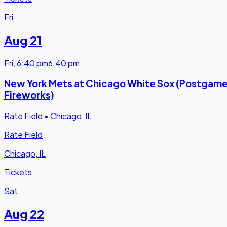
Fri
Aug 21
Fri
,
6:40 pm
6:40 pm
New York Mets at Chicago White Sox (Postgam
Fireworks)
Rate Field
•
Chicago, IL
Rate Field
Chicago, IL
Tickets
Sat
Aug 22