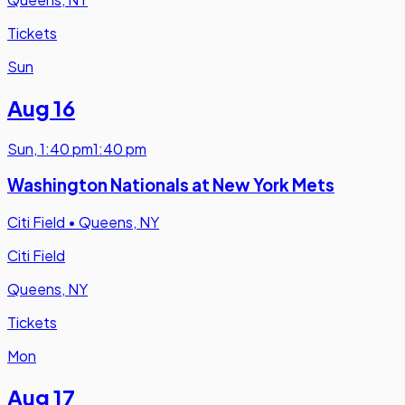
Tickets
Sun
Aug 16
Sun
,
1:40 pm
1:40 pm
Washington Nationals at New York Mets
Citi Field
•
Queens, NY
Citi Field
Queens, NY
Tickets
Mon
Aug 17