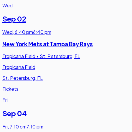
Wed
Sep 02
Wed
,
6:40 pm
6:40 pm
New York Mets at Tampa Bay Rays
Tropicana Field
•
St. Petersburg, FL
Tropicana Field
St. Petersburg, FL
Tickets
Fri
Sep 04
Fri
,
7:10 pm
7:10 pm