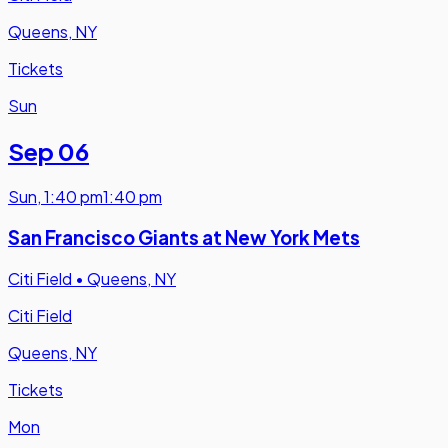
Queens, NY
Tickets
Sun
Sep 06
Sun
,
1:40 pm
1:40 pm
San Francisco Giants at New York Mets
Citi Field
•
Queens, NY
Citi Field
Queens, NY
Tickets
Mon