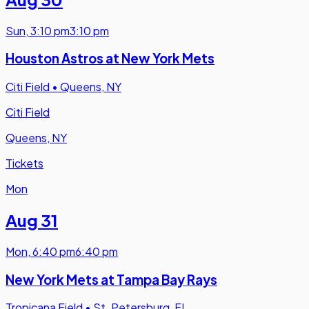
Sun
,
3:10 pm
3:10 pm
Houston Astros at New York Mets
Citi Field
•
Queens, NY
Citi Field
Queens, NY
Tickets
Mon
Aug 31
Mon
,
6:40 pm
6:40 pm
New York Mets at Tampa Bay Rays
Tropicana Field
•
St. Petersburg, FL