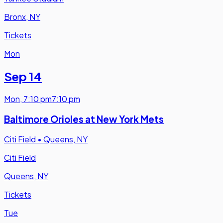
Bronx, NY
Tickets
Mon
Sep 14
Mon
,
7:10 pm
7:10 pm
Baltimore Orioles at New York Mets
Citi Field
•
Queens, NY
Citi Field
Queens, NY
Tickets
Tue