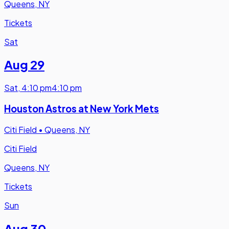
Queens, NY
Tickets
Sat
Aug 29
Sat
,
4:10 pm
4:10 pm
Houston Astros at New York Mets
Citi Field
•
Queens, NY
Citi Field
Queens, NY
Tickets
Sun
Aug 30