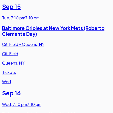
Sep 15
Tue
,
7:10 pm
7:10 pm
Baltimore Orioles at New York Mets (Roberto
Clemente Day)
Citi Field
•
Queens, NY
Citi Field
Queens, NY
Tickets
Wed
Sep 16
Wed
,
7:10 pm
7:10 pm