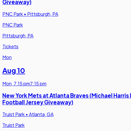
Giveaway)
PNC Park
•
Pittsburgh, PA
PNC Park
Pittsburgh, PA
Tickets
Mon
Aug 10
Mon
,
7:15 pm
7:15 pm
New York Mets at Atlanta Braves (Michael Harris I
Football Jersey Giveaway)
Truist Park
•
Atlanta, GA
Truist Park