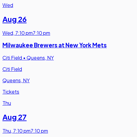
Wed
Aug 26
Wed
,
7:10 pm
7:10 pm
Milwaukee Brewers at New York Mets
Citi Field
•
Queens, NY
Citi Field
Queens, NY
Tickets
Thu
Aug 27
Thu
,
7:10 pm
7:10 pm