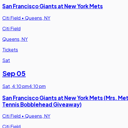
San Francisco Giants at New York Mets
Citi Field
•
Queens, NY
Citi Field
Queens, NY
Tickets
Sat
Sep 05
Sat
,
4:10 pm
4:10 pm
San Francisco Giants at New York Mets (Mrs. Me
Tennis Bobblehead Giveaway)
Citi Field
•
Queens, NY
Citi Field