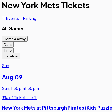
New York Mets Tickets
Events
Parking
All Games
Home & Away
Date
Time
Location
Sun
Aug 09
Sun
,
1:35 pm
1:35 pm
3% of Tickets Left
New York Mets at Pittsburgh Pirates (Kids Puzzl