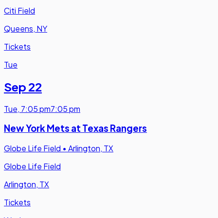
Citi Field
Queens, NY
Tickets
Tue
Sep 22
Tue
,
7:05 pm
7:05 pm
New York Mets at Texas Rangers
Globe Life Field
•
Arlington, TX
Globe Life Field
Arlington, TX
Tickets