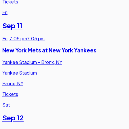
Tickets
Fri
Sep 11
Fri
,
7:05 pm
7:05 pm
New York Mets at New York Yankees
Yankee Stadium
•
Bronx, NY
Yankee Stadium
Bronx, NY
Tickets
Sat
Sep 12