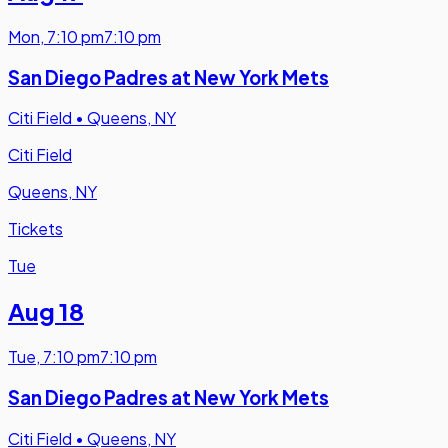
Mon
,
7:10 pm
7:10 pm
San Diego Padres at New York Mets
Citi Field
•
Queens, NY
Citi Field
Queens, NY
Tickets
Tue
Aug 18
Tue
,
7:10 pm
7:10 pm
San Diego Padres at New York Mets
Citi Field
•
Queens, NY