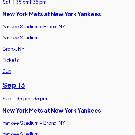
Sat
,
1:35 pm
1:35 pm
New York Mets at New York Yankees
Yankee Stadium
•
Bronx, NY
Yankee Stadium
Bronx, NY
Tickets
Sun
Sep 13
Sun
,
1:35 pm
1:35 pm
New York Mets at New York Yankees
Yankee Stadium
•
Bronx, NY
Yankee Stadium