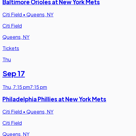
Baltimore Orioles at New York Mets
Citi Field
•
Queens, NY
Citi Field
Queens, NY
Tickets
Thu
Sep 17
Thu
,
7:15 pm
7:15 pm
Philadelphia Phillies at New York Mets
Citi Field
•
Queens, NY
Citi Field
Queens, NY