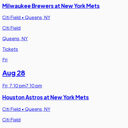
Milwaukee Brewers at New York Mets
Citi Field
•
Queens, NY
Citi Field
Queens, NY
Tickets
Fri
Aug 28
Fri
,
7:10 pm
7:10 pm
Houston Astros at New York Mets
Citi Field
•
Queens, NY
Citi Field