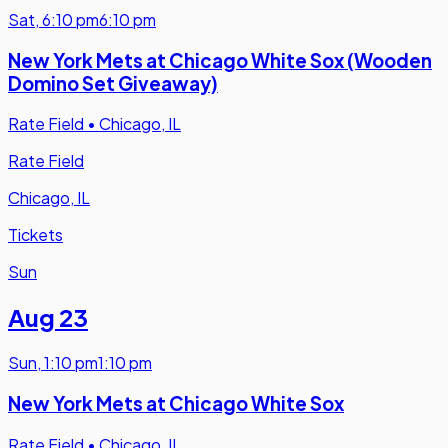
Sat
,
6:10 pm
6:10 pm
New York Mets at Chicago White Sox (Wooden
Domino Set Giveaway)
Rate Field
•
Chicago, IL
Rate Field
Chicago, IL
Tickets
Sun
Aug 23
Sun
,
1:10 pm
1:10 pm
New York Mets at Chicago White Sox
Rate Field
•
Chicago, IL