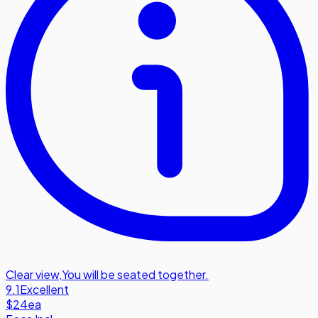
Clear view
,
You will be seated together.
9.1
Excellent
$24
ea