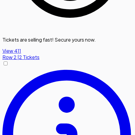
Tickets are selling fast! Secure yours now.
View 411
Row
2
|
2 Tickets