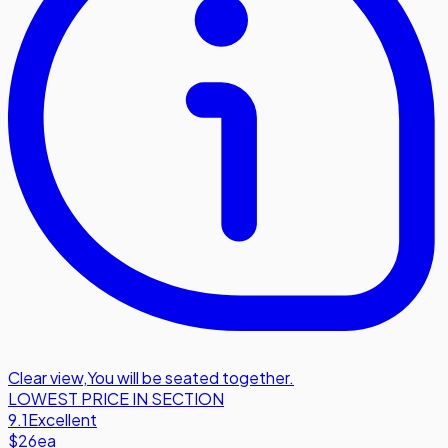
Clear view
,
You will be seated together.
LOWEST PRICE IN SECTION
9.1
Excellent
$26
ea