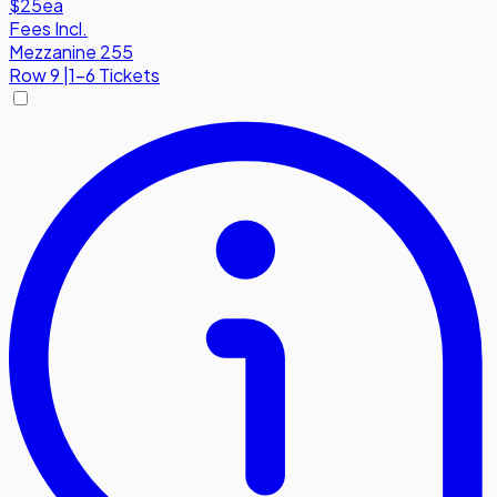
$25
ea
Fees Incl.
Mezzanine 255
Row
9
|
1-6 Tickets