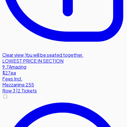
Clear view
,
You will be seated together.
LOWEST PRICE IN SECTION
9.7
Amazing
$27
ea
Fees Incl.
Mezzanine 255
Row
3
|
2 Tickets