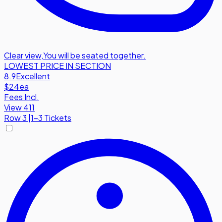
Clear view
,
You will be seated together.
LOWEST PRICE IN SECTION
8.9
Excellent
$24
ea
Fees Incl.
View 411
Row
3
|
1-3 Tickets