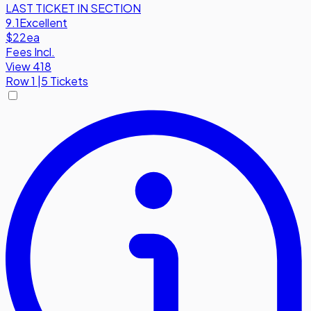
LAST TICKET IN SECTION
9.1
Excellent
$22
ea
Fees Incl.
View 418
Row
1
|
5 Tickets