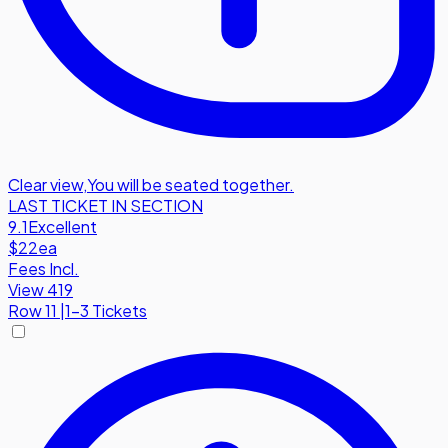
Clear view
,
You will be seated together.
LAST TICKET IN SECTION
9.1
Excellent
$22
ea
Fees Incl.
View 419
Row
11
|
1-3 Tickets