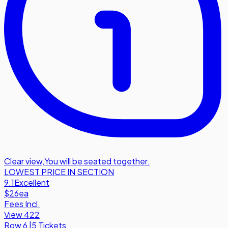
Clear view
,
You will be seated together.
LOWEST PRICE IN SECTION
9.1
Excellent
$26
ea
Fees Incl.
View 422
Row
6
|
5 Tickets