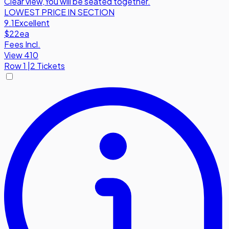
Clear view
,
You will be seated together.
LOWEST PRICE IN SECTION
9.1
Excellent
$22
ea
Fees Incl.
View 410
Row
1
|
2 Tickets