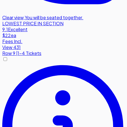
Clear view
,
You will be seated together.
LOWEST PRICE IN SECTION
9.1
Excellent
$22
ea
Fees Incl.
View 431
Row
9
|
1-4 Tickets