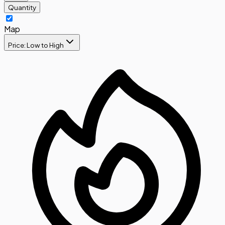
Quantity
Map
Price: Low to High