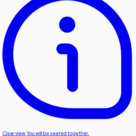
Clear view
,
You will be seated together.