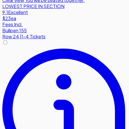
Clear view
,
You will be seated together.
LOWEST PRICE IN SECTION
9.1
Excellent
$23
ea
Fees Incl.
Bullpen 155
Row
24
|
1-4 Tickets