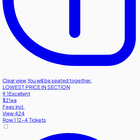
Clear view
,
You will be seated together.
LOWEST PRICE IN SECTION
9.1
Excellent
$21
ea
Fees Incl.
View 424
Row
1
|
2-4 Tickets