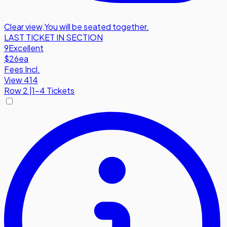
Clear view
,
You will be seated together.
LAST TICKET IN SECTION
9
Excellent
$26
ea
Fees Incl.
View 414
Row
2
|
1-4 Tickets