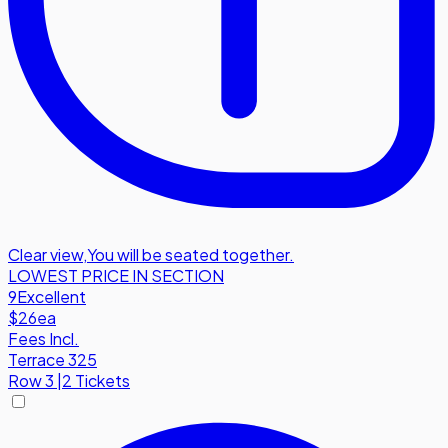
Clear view
,
You will be seated together.
LOWEST PRICE IN SECTION
9
Excellent
$26
ea
Fees Incl.
Terrace 325
Row
3
|
2 Tickets