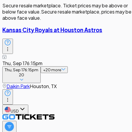
Secure resale marketplace. Ticket prices may be above or
below face value.
Secure resale marketplace, prices may be
above face value.
Kansas City Royals at Houston Astros
Thu, Sep 17
6:15pm
Thu, Sep 17
6:15pm
+
20
more
20
Daikin Park
Houston, TX
USD