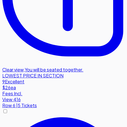
Clear view
,
You will be seated together.
LOWEST PRICE IN SECTION
9
Excellent
$26
ea
Fees Incl.
View 416
Row
6
|
5 Tickets