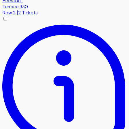
Fees Incl.
Terrace 330
Row
2
|
2 Tickets