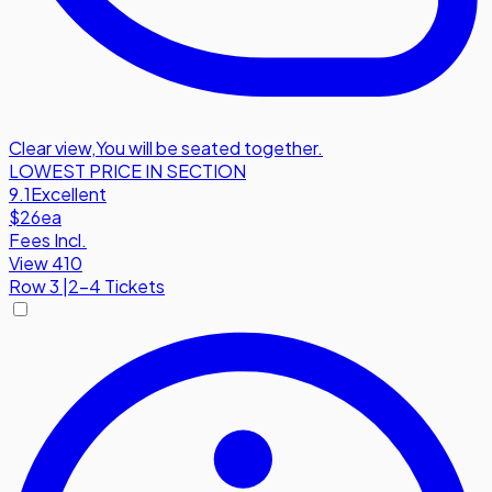
Clear view
,
You will be seated together.
LOWEST PRICE IN SECTION
9.1
Excellent
$26
ea
Fees Incl.
View 410
Row
3
|
2-4 Tickets