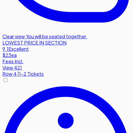
Clear view
,
You will be seated together.
LOWEST PRICE IN SECTION
9.1
Excellent
$23
ea
Fees Incl.
View 421
Row
4
|
1-2 Tickets