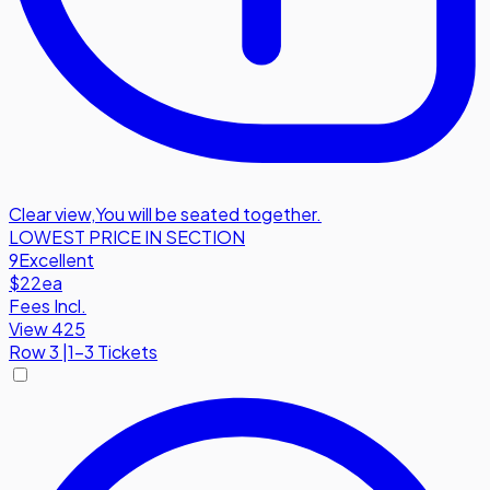
Clear view
,
You will be seated together.
LOWEST PRICE IN SECTION
9
Excellent
$22
ea
Fees Incl.
View 425
Row
3
|
1-3 Tickets