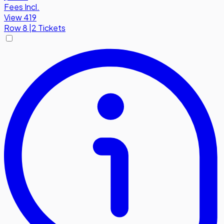
Fees Incl.
View 419
Row
8
|
2 Tickets