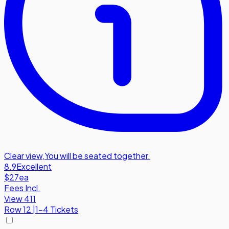
Clear view
,
You will be seated together.
8.9
Excellent
$27
ea
Fees Incl.
View 411
Row
12
|
1-4 Tickets