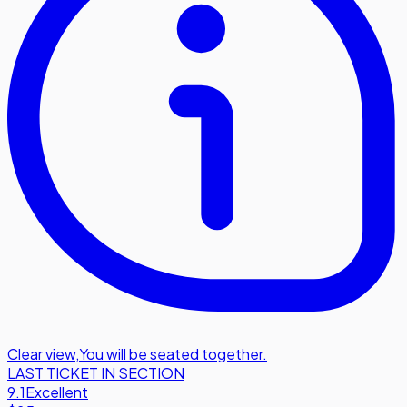
Clear view
,
You will be seated together.
LAST TICKET IN SECTION
9.1
Excellent