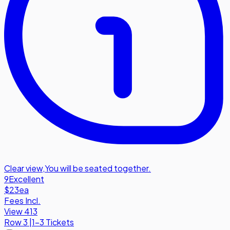
Clear view
,
You will be seated together.
9
Excellent
$23
ea
Fees Incl.
View 413
Row
3
|
1-3 Tickets