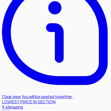
Clear view
,
You will be seated together.
LOWEST PRICE IN SECTION
9.6
Amazing