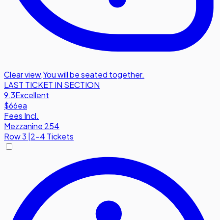
Clear view
,
You will be seated together.
LAST TICKET IN SECTION
9.3
Excellent
$66
ea
Fees Incl.
Mezzanine 254
Row
3
|
2-4 Tickets