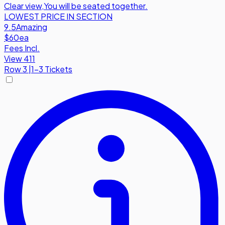
Clear view
,
You will be seated together.
LOWEST PRICE IN SECTION
9.5
Amazing
$60
ea
Fees Incl.
View 411
Row
3
|
1-3 Tickets