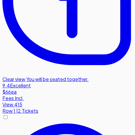
Clear view
,
You will be seated together.
9.4
Excellent
$66
ea
Fees Incl.
View 415
Row
1
|
2 Tickets