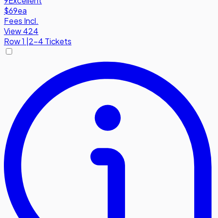
9
Excellent
$69
ea
Fees Incl.
View 424
Row
1
|
2-4 Tickets