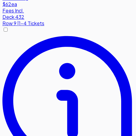
$62
ea
Fees Incl.
Deck 432
Row
9
|
1-4 Tickets