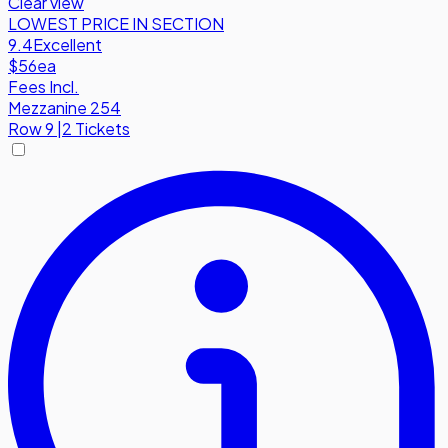
Clear view
LOWEST PRICE IN SECTION
9.4
Excellent
$56
ea
Fees Incl.
Mezzanine 254
Row
9
|
2 Tickets