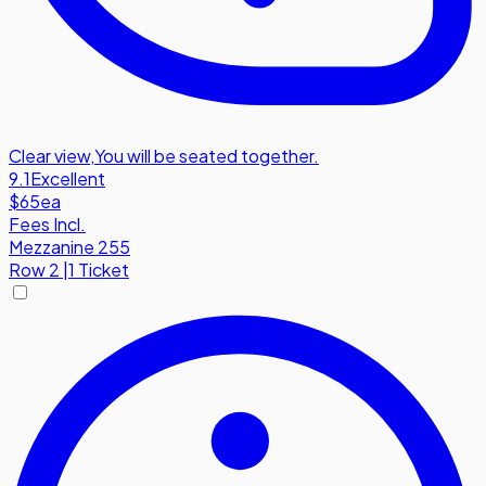
Clear view
,
You will be seated together.
9.1
Excellent
$65
ea
Fees Incl.
Mezzanine 255
Row
2
|
1 Ticket