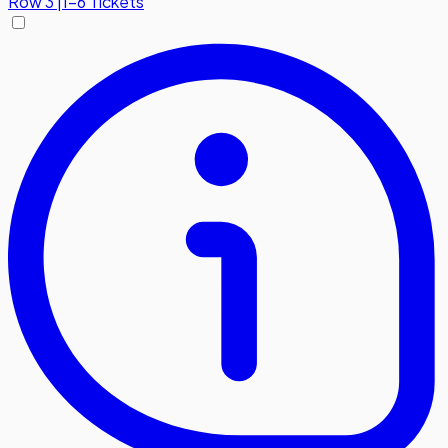
Row
3
|
1-6 Tickets