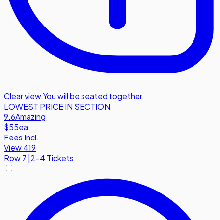
Clear view
,
You will be seated together.
LOWEST PRICE IN SECTION
9.6
Amazing
$55
ea
Fees Incl.
View 419
Row
7
|
2-4 Tickets