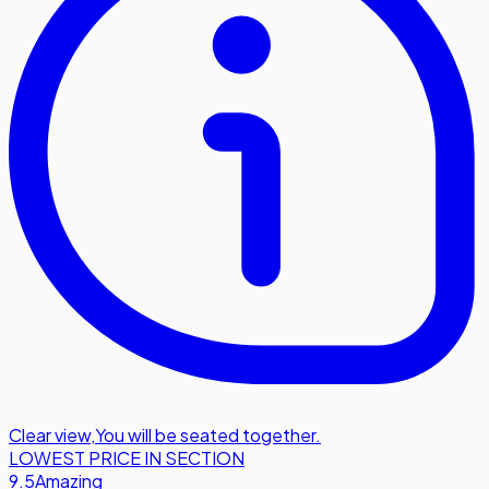
Clear view
,
You will be seated together.
LOWEST PRICE IN SECTION
9.5
Amazing