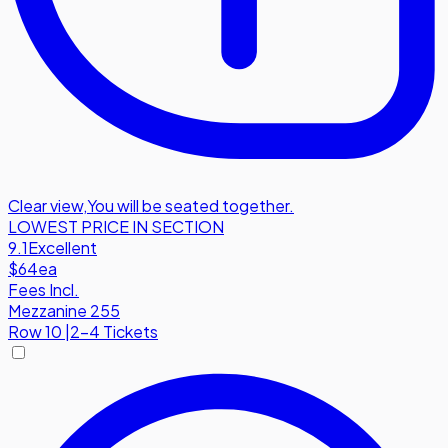
Clear view
,
You will be seated together.
LOWEST PRICE IN SECTION
9.1
Excellent
$64
ea
Fees Incl.
Mezzanine 255
Row
10
|
2-4 Tickets