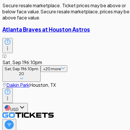
Secure resale marketplace. Ticket prices may be above or
below face value.
Secure resale marketplace, prices may be
above face value.
Atlanta Braves at Houston Astros
Sat, Sep 19
6:10pm
Sat, Sep 19
6:10pm
+
20
more
20
Daikin Park
Houston, TX
USD