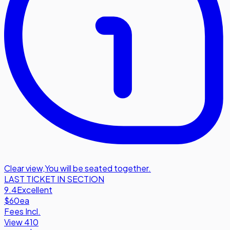
Clear view
,
You will be seated together.
LAST TICKET IN SECTION
9.4
Excellent
$60
ea
Fees Incl.
View 410