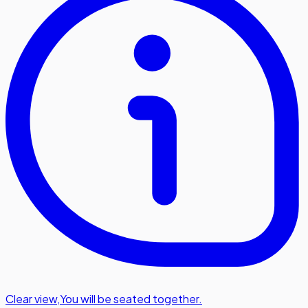
Clear view
,
You will be seated together.