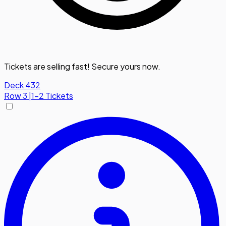
Tickets are selling fast! Secure yours now.
Deck 432
Row
3
|
1-2 Tickets