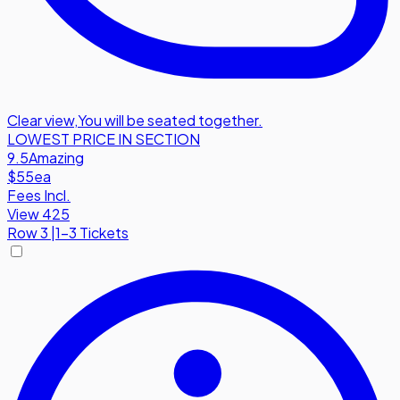
Clear view
,
You will be seated together.
LOWEST PRICE IN SECTION
9.5
Amazing
$55
ea
Fees Incl.
View 425
Row
3
|
1-3 Tickets