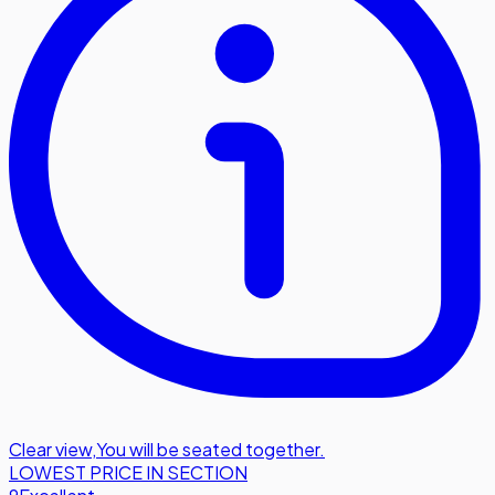
Clear view
,
You will be seated together.
LOWEST PRICE IN SECTION