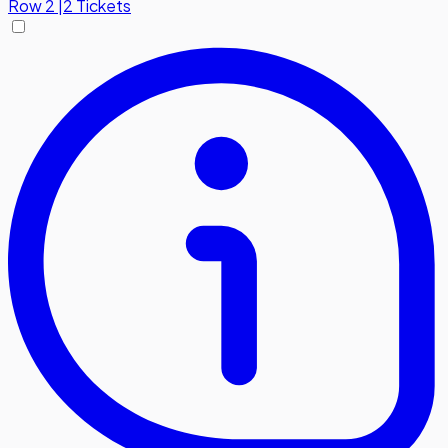
Row
2
|
2 Tickets