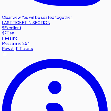
Clear view
,
You will be seated together.
LAST TICKET IN SECTION
9
Excellent
$70
ea
Fees Incl.
Mezzanine 254
Row
5
|
11 Tickets