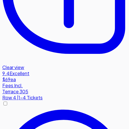
Clear view
9.4
Excellent
$69
ea
Fees Incl.
Terrace 305
Row
4
|
1-4 Tickets