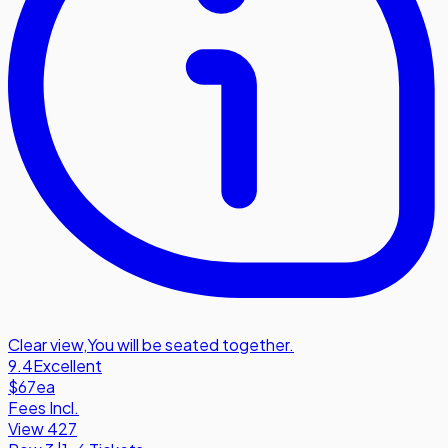
Clear view
,
You will be seated together.
9.4
Excellent
$67
ea
Fees Incl.
View 427