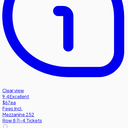
Clear view
9.4
Excellent
$67
ea
Fees Incl.
Mezzanine 252
Row
8
|
1-4 Tickets