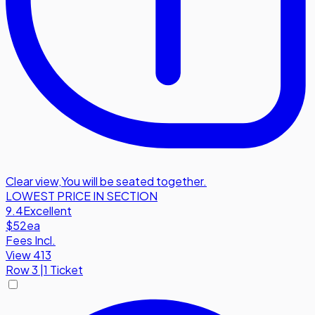
Clear view
,
You will be seated together.
LOWEST PRICE IN SECTION
9.4
Excellent
$52
ea
Fees Incl.
View 413
Row
3
|
1 Ticket