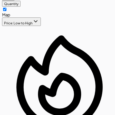
Quantity
Map
Price: Low to High