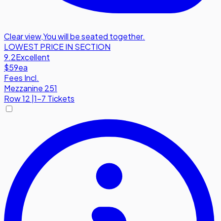
Clear view
,
You will be seated together.
LOWEST PRICE IN SECTION
9.2
Excellent
$59
ea
Fees Incl.
Mezzanine 251
Row
12
|
1-7 Tickets