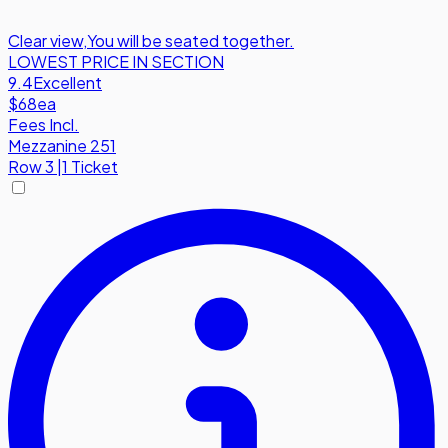
Clear view
,
You will be seated together.
LOWEST PRICE IN SECTION
9.4
Excellent
$68
ea
Fees Incl.
Mezzanine 251
Row
3
|
1 Ticket