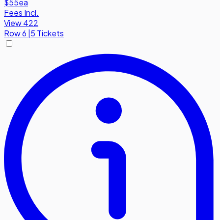
$55
ea
Fees Incl.
View 422
Row
6
|
5 Tickets