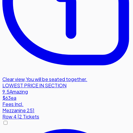
Clear view
,
You will be seated together.
LOWEST PRICE IN SECTION
9.5
Amazing
$63
ea
Fees Incl.
Mezzanine 251
Row
4
|
2 Tickets