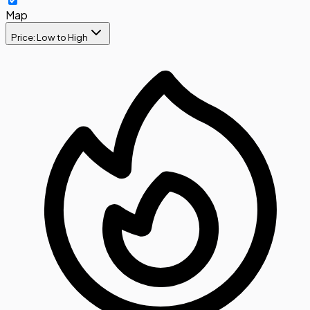
Map
Price: Low to High