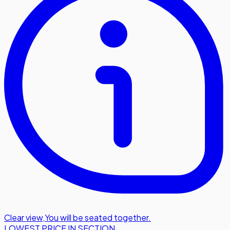
Clear view
,
You will be seated together.
LOWEST PRICE IN SECTION