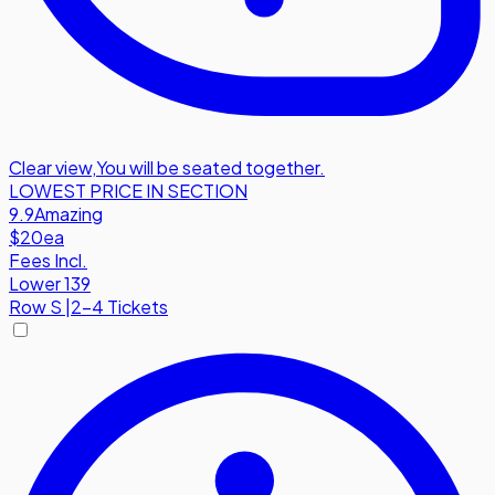
Clear view
,
You will be seated together.
LOWEST PRICE IN SECTION
9.9
Amazing
$20
ea
Fees Incl.
Lower 139
Row
S
|
2-4 Tickets