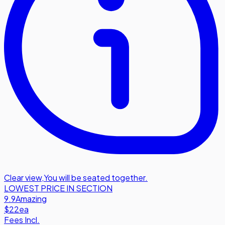
Clear view
,
You will be seated together.
LOWEST PRICE IN SECTION
9.9
Amazing
$22
ea
Fees Incl.