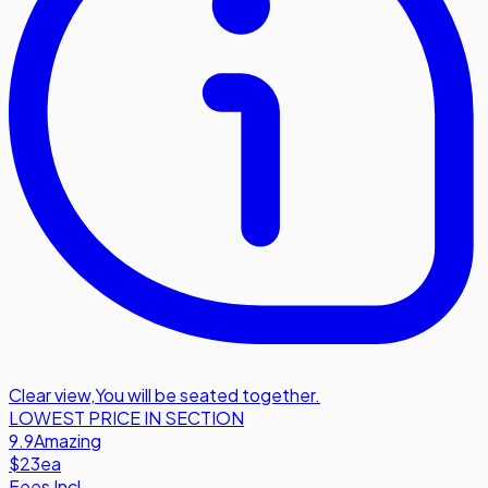
Clear view
,
You will be seated together.
LOWEST PRICE IN SECTION
9.9
Amazing
$23
ea
Fees Incl.