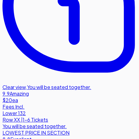
Clear view
,
You will be seated together.
9.9
Amazing
$20
ea
Fees Incl.
Lower 132
Row
XX
|
1-6 Tickets
You will be seated together.
LOWEST PRICE IN SECTION