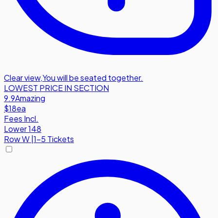
Clear view
,
You will be seated together.
LOWEST PRICE IN SECTION
9.9
Amazing
$18
ea
Fees Incl.
Lower 148
Row
W
|
1-5 Tickets