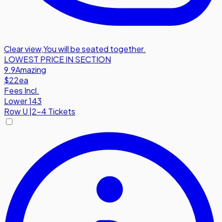
Clear view
,
You will be seated together.
LOWEST PRICE IN SECTION
9.9
Amazing
$22
ea
Fees Incl.
Lower 143
Row
U
|
2-4 Tickets