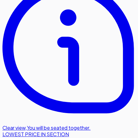
Clear view
,
You will be seated together.
LOWEST PRICE IN SECTION