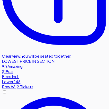
Clear view
,
You will be seated together.
LOWEST PRICE IN SECTION
9.9
Amazing
$19
ea
Fees Incl.
Lower 146
Row
W
|
2 Tickets