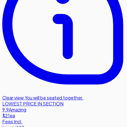
Clear view
,
You will be seated together.
LOWEST PRICE IN SECTION
9.9
Amazing
$21
ea
Fees Incl.