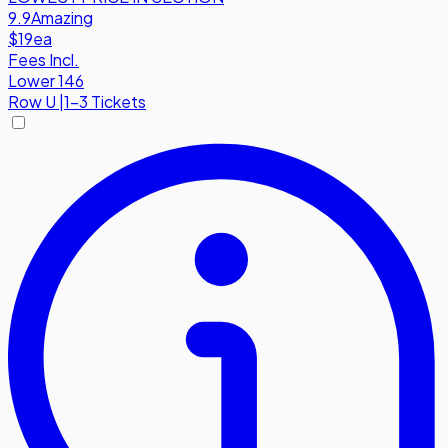
9.9
Amazing
$19
ea
Fees Incl.
Lower 146
Row
U
|
1-3 Tickets