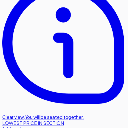
Clear view
,
You will be seated together.
LOWEST PRICE IN SECTION