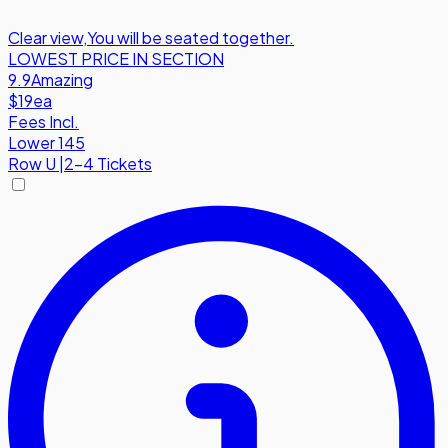
Clear view
,
You will be seated together.
LOWEST PRICE IN SECTION
9.9
Amazing
$19
ea
Fees Incl.
Lower 145
Row
U
|
2-4 Tickets