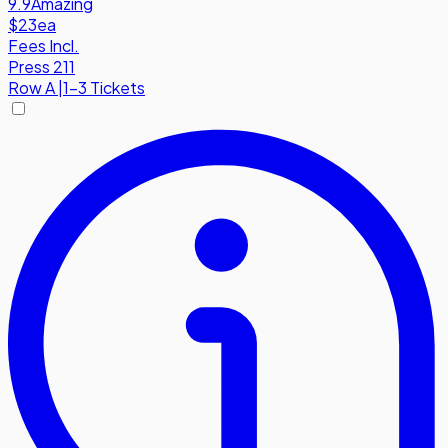
9.9
Amazing
$23
ea
Fees Incl.
Press 211
Row
A
|
1-3 Tickets