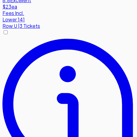
8.8
Excellent
$23
ea
Fees Incl.
Lower 141
Row
U
|
3 Tickets