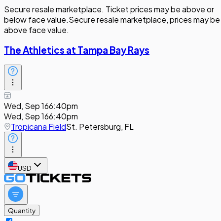
Secure resale marketplace. Ticket prices may be above or
below face value.
Secure resale marketplace, prices may be
above face value.
The Athletics at Tampa Bay Rays
Wed, Sep 16
6:40pm
Wed, Sep 16
6:40pm
Tropicana Field
St. Petersburg, FL
USD
Quantity