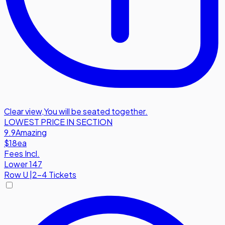
Clear view
,
You will be seated together.
LOWEST PRICE IN SECTION
9.9
Amazing
$18
ea
Fees Incl.
Lower 147
Row
U
|
2-4 Tickets