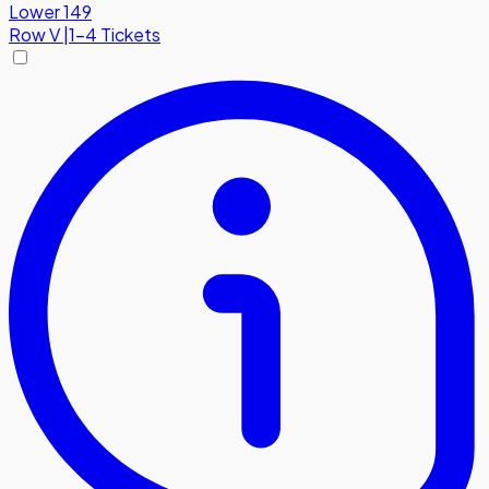
Lower 149
Row
V
|
1-4 Tickets