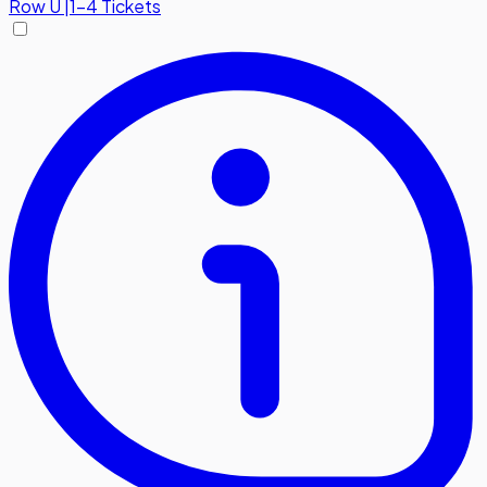
Row
U
|
1-4 Tickets