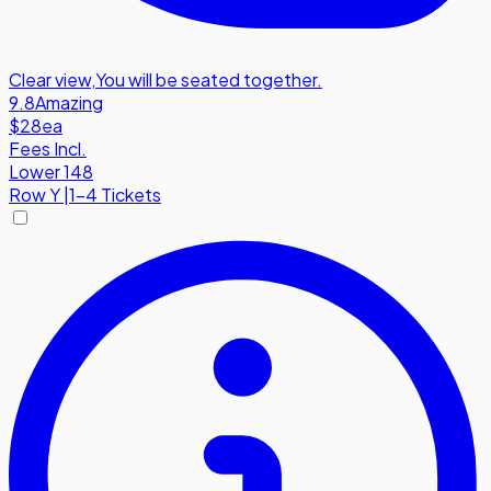
Clear view
,
You will be seated together.
9.8
Amazing
$28
ea
Fees Incl.
Lower 148
Row
Y
|
1-4 Tickets