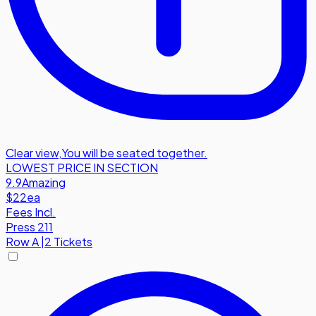
Clear view
,
You will be seated together.
LOWEST PRICE IN SECTION
9.9
Amazing
$22
ea
Fees Incl.
Press 211
Row
A
|
2 Tickets