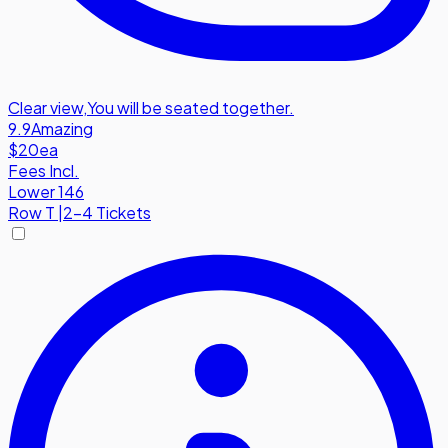
Clear view
,
You will be seated together.
9.9
Amazing
$20
ea
Fees Incl.
Lower 146
Row
T
|
2-4 Tickets