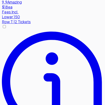
9.9
Amazing
$18
ea
Fees Incl.
Lower 150
Row
T
|
2 Tickets