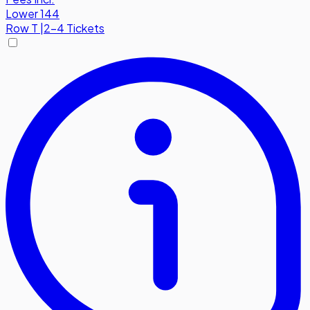
Lower 144
Row
T
|
2-4 Tickets