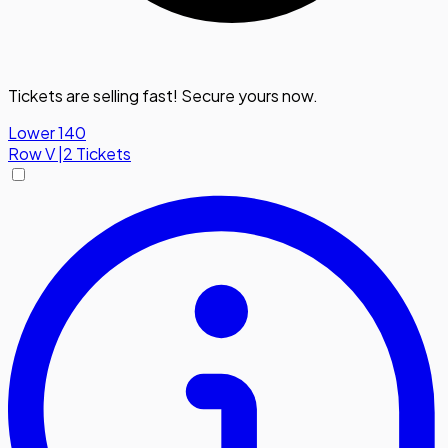
Tickets are selling fast! Secure yours now.
Lower 140
Row
V
|
2 Tickets