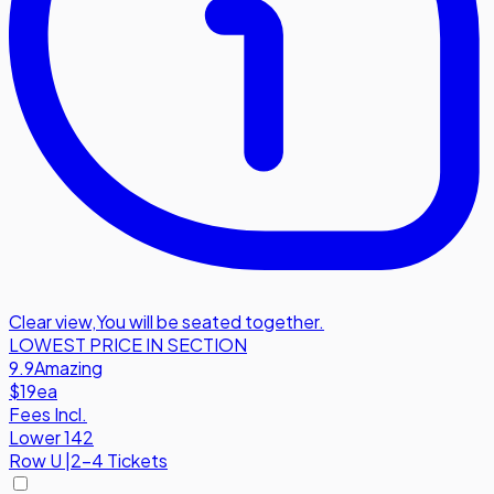
Clear view
,
You will be seated together.
LOWEST PRICE IN SECTION
9.9
Amazing
$19
ea
Fees Incl.
Lower 142
Row
U
|
2-4 Tickets