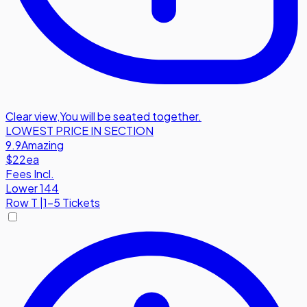
Clear view
,
You will be seated together.
LOWEST PRICE IN SECTION
9.9
Amazing
$22
ea
Fees Incl.
Lower 144
Row
T
|
1-5 Tickets