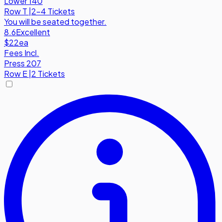
Lower 140
Row
T
|
2-4 Tickets
You will be seated together.
8.6
Excellent
$22
ea
Fees Incl.
Press 207
Row
E
|
2 Tickets