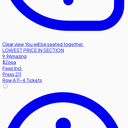
Clear view
,
You will be seated together.
LOWEST PRICE IN SECTION
9.9
Amazing
$26
ea
Fees Incl.
Press 211
Row
A
|
1-4 Tickets