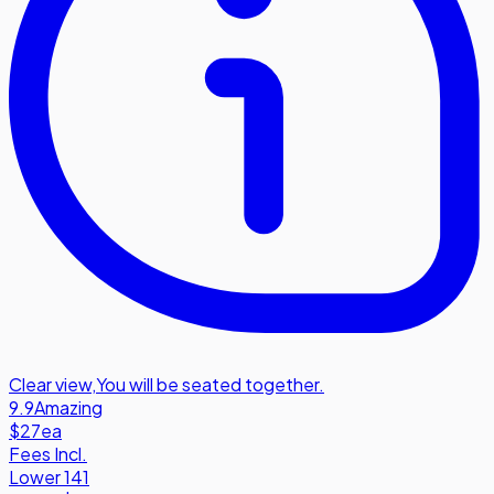
Clear view
,
You will be seated together.
9.9
Amazing
$27
ea
Fees Incl.
Lower 141