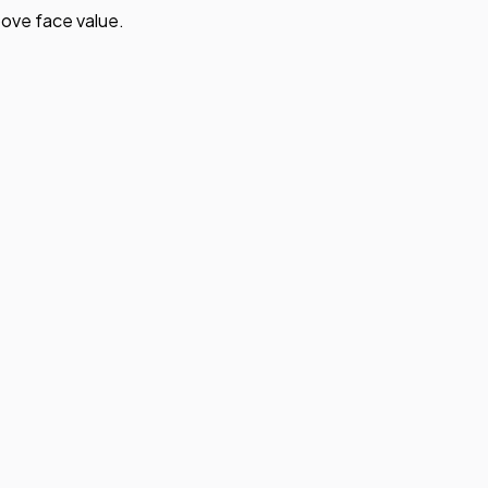
ove face value.