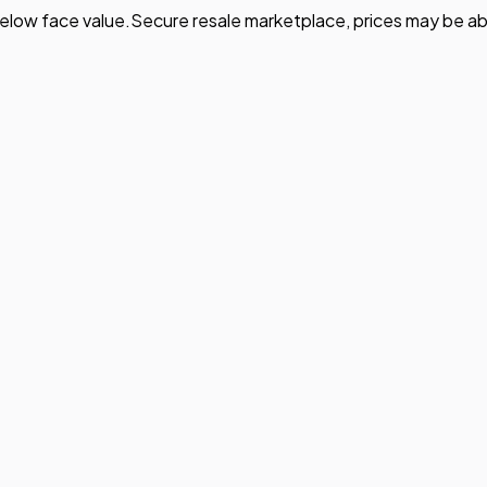
elow face value.
Secure resale marketplace, prices may be ab