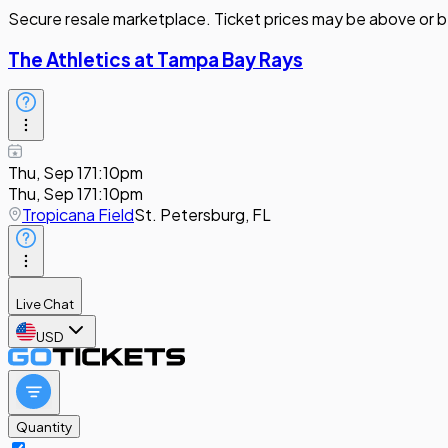
Secure resale marketplace. Ticket prices may be above or b
The Athletics at Tampa Bay Rays
Thu, Sep 17
1:10pm
Thu, Sep 17
1:10pm
Tropicana Field
St. Petersburg, FL
Live Chat
USD
Quantity