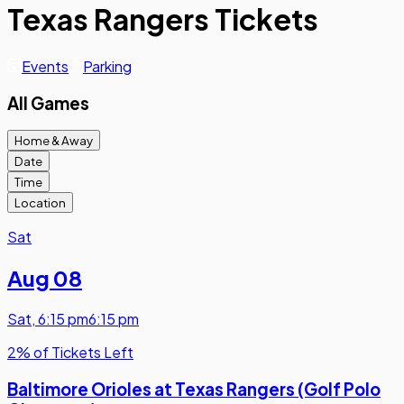
Texas Rangers Tickets
Events
Parking
All Games
Home & Away
Date
Time
Location
Sat
Aug 08
Sat
,
6:15 pm
6:15 pm
2% of Tickets Left
Baltimore Orioles at Texas Rangers (Golf Polo