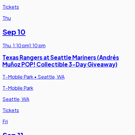
Tickets
Thu
Sep 10
Thu
,
1:10 pm
1:10 pm
Texas Rangers at Seattle Mariners (Andrés
Muñoz POP! Collectible 3-Day Giveaway)
T-Mobile Park
•
Seattle, WA
T-Mobile Park
Seattle, WA
Tickets
Fri
Sep 11