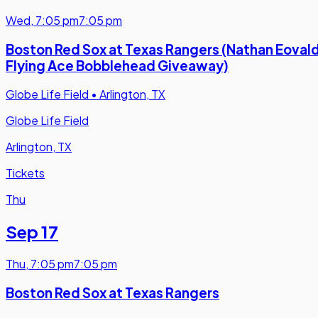
Wed
,
7:05 pm
7:05 pm
Boston Red Sox at Texas Rangers (Nathan Eovald
Flying Ace Bobblehead Giveaway)
Globe Life Field
•
Arlington, TX
Globe Life Field
Arlington, TX
Tickets
Thu
Sep 17
Thu
,
7:05 pm
7:05 pm
Boston Red Sox at Texas Rangers