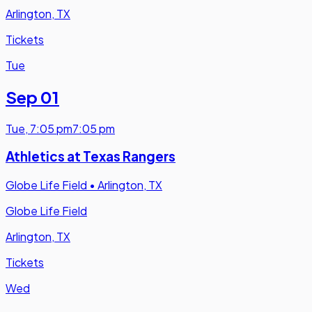
Arlington, TX
Tickets
Tue
Sep 01
Tue
,
7:05 pm
7:05 pm
Athletics at Texas Rangers
Globe Life Field
•
Arlington, TX
Globe Life Field
Arlington, TX
Tickets
Wed