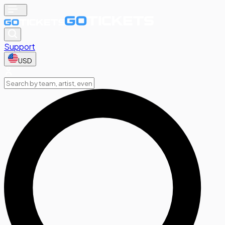
Support
USD