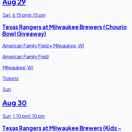
Aug 29
Sat
,
6:15 pm
6:15 pm
Texas Rangers at Milwaukee Brewers (Chourio
Bowl Giveaway)
American Family Field
•
Milwaukee, WI
American Family Field
Milwaukee, WI
Tickets
Sun
Aug 30
Sun
,
1:10 pm
1:10 pm
Texas Rangers at Milwaukee Brewers (Kids -