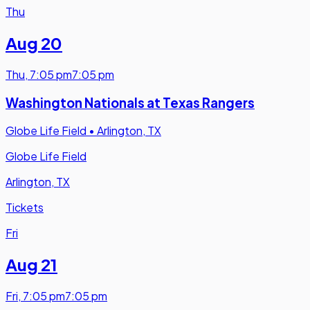
Thu
Aug 20
Thu
,
7:05 pm
7:05 pm
Washington Nationals at Texas Rangers
Globe Life Field
•
Arlington, TX
Globe Life Field
Arlington, TX
Tickets
Fri
Aug 21
Fri
,
7:05 pm
7:05 pm