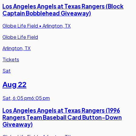
Los Angeles Angels at Texas Rangers (Block
Captain Bobblehead Giveaway)
Globe Life Field
•
Arlington, TX
Globe Life Field
Arlington, TX
Tickets
Sat
Aug 22
Sat
,
6:05 pm
6:05 pm
Los Angeles Angels at Texas Rangers (1996
Rangers Team Baseball Card Button-Down
Giveaway)