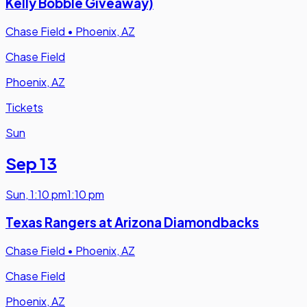
Kelly Bobble Giveaway)
Chase Field
•
Phoenix, AZ
Chase Field
Phoenix, AZ
Tickets
Sun
Sep 13
Sun
,
1:10 pm
1:10 pm
Texas Rangers at Arizona Diamondbacks
Chase Field
•
Phoenix, AZ
Chase Field
Phoenix, AZ