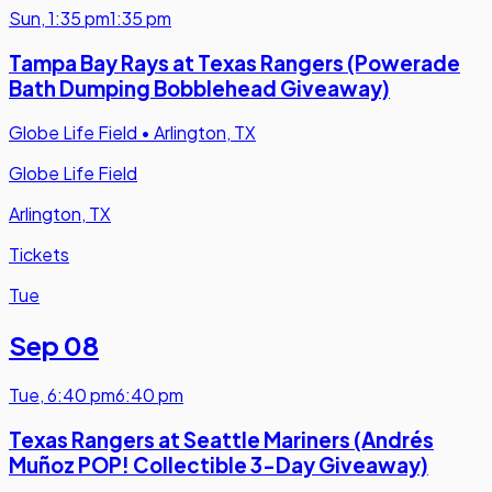
Sun
,
1:35 pm
1:35 pm
Tampa Bay Rays at Texas Rangers (Powerade
Bath Dumping Bobblehead Giveaway)
Globe Life Field
•
Arlington, TX
Globe Life Field
Arlington, TX
Tickets
Tue
Sep 08
Tue
,
6:40 pm
6:40 pm
Texas Rangers at Seattle Mariners (Andrés
Muñoz POP! Collectible 3-Day Giveaway)