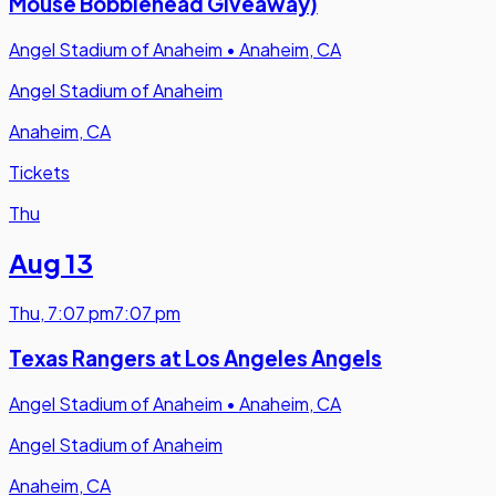
Mouse Bobblehead Giveaway)
Angel Stadium of Anaheim
•
Anaheim, CA
Angel Stadium of Anaheim
Anaheim, CA
Tickets
Thu
Aug 13
Thu
,
7:07 pm
7:07 pm
Texas Rangers at Los Angeles Angels
Angel Stadium of Anaheim
•
Anaheim, CA
Angel Stadium of Anaheim
Anaheim, CA