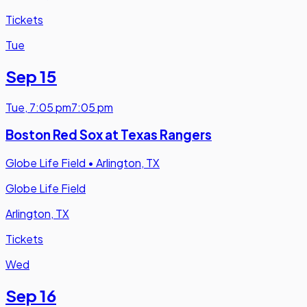
Tickets
Tue
Sep 15
Tue
,
7:05 pm
7:05 pm
Boston Red Sox at Texas Rangers
Globe Life Field
•
Arlington, TX
Globe Life Field
Arlington, TX
Tickets
Wed
Sep 16