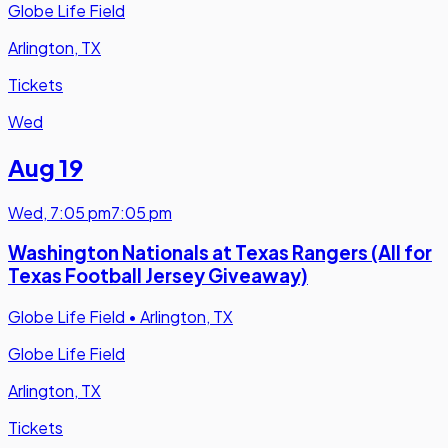
Globe Life Field
Arlington, TX
Tickets
Wed
Aug 19
Wed
,
7:05 pm
7:05 pm
Washington Nationals at Texas Rangers (All for
Texas Football Jersey Giveaway)
Globe Life Field
•
Arlington, TX
Globe Life Field
Arlington, TX
Tickets