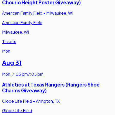
Chourio Height Poster Giveaway)
American Family Field
•
Milwaukee, WI
American Family Field
Milwaukee, WI
Tickets
Mon
Aug 31
Mon
,
7:05 pm
7:05 pm
Athletics at Texas Rangers (Rangers Shoe
Charms Giveaway)
Globe Life Field
•
Arlington, TX
Globe Life Field