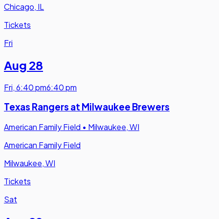
Chicago, IL
Tickets
Fri
Aug 28
Fri
,
6:40 pm
6:40 pm
Texas Rangers at Milwaukee Brewers
American Family Field
•
Milwaukee, WI
American Family Field
Milwaukee, WI
Tickets
Sat