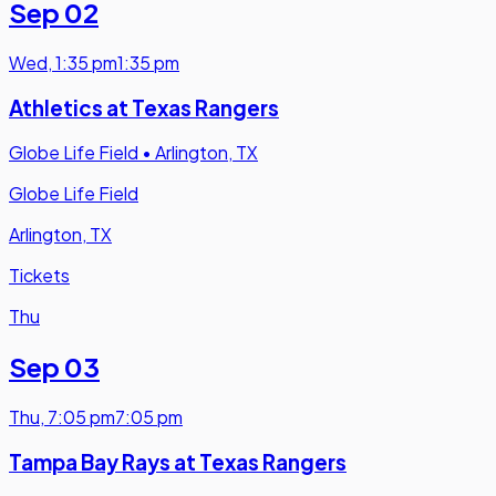
Sep 02
Wed
,
1:35 pm
1:35 pm
Athletics at Texas Rangers
Globe Life Field
•
Arlington, TX
Globe Life Field
Arlington, TX
Tickets
Thu
Sep 03
Thu
,
7:05 pm
7:05 pm
Tampa Bay Rays at Texas Rangers