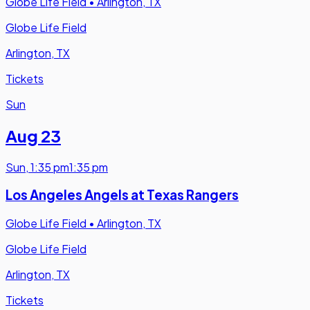
Globe Life Field
•
Arlington, TX
Globe Life Field
Arlington, TX
Tickets
Sun
Aug 23
Sun
,
1:35 pm
1:35 pm
Los Angeles Angels at Texas Rangers
Globe Life Field
•
Arlington, TX
Globe Life Field
Arlington, TX
Tickets