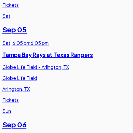
Tickets
Sat
Sep 05
Sat
,
6:05 pm
6:05 pm
Tampa Bay Rays at Texas Rangers
Globe Life Field
•
Arlington, TX
Globe Life Field
Arlington, TX
Tickets
Sun
Sep 06