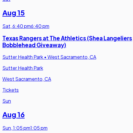
Aug 15
Sat
,
6:40 pm
6:40 pm
Texas Rangers at The Athletics (Shea Langeliers
Bobblehead Giveaway)
Sutter Health Park
•
West Sacramento, CA
Sutter Health Park
West Sacramento, CA
Tickets
Sun
Aug 16
Sun
,
1:05 pm
1:05 pm