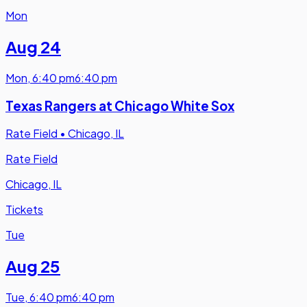
Mon
Aug 24
Mon
,
6:40 pm
6:40 pm
Texas Rangers at Chicago White Sox
Rate Field
•
Chicago, IL
Rate Field
Chicago, IL
Tickets
Tue
Aug 25
Tue
,
6:40 pm
6:40 pm