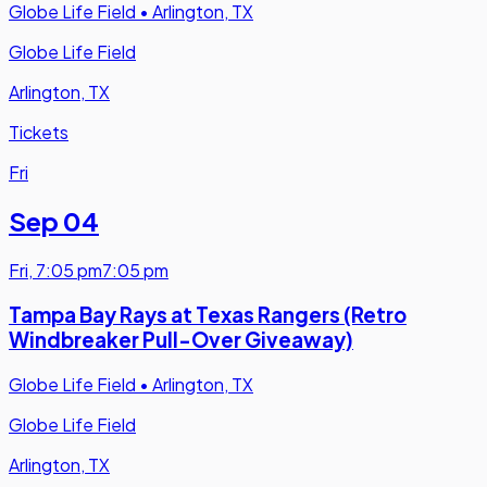
Globe Life Field
•
Arlington, TX
Globe Life Field
Arlington, TX
Tickets
Fri
Sep 04
Fri
,
7:05 pm
7:05 pm
Tampa Bay Rays at Texas Rangers (Retro
Windbreaker Pull-Over Giveaway)
Globe Life Field
•
Arlington, TX
Globe Life Field
Arlington, TX