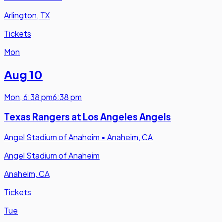
Arlington, TX
Tickets
Mon
Aug 10
Mon
,
6:38 pm
6:38 pm
Texas Rangers at Los Angeles Angels
Angel Stadium of Anaheim
•
Anaheim, CA
Angel Stadium of Anaheim
Anaheim, CA
Tickets
Tue