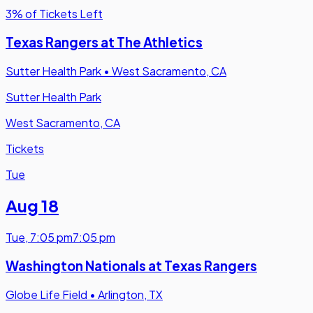
3% of Tickets Left
Texas Rangers at The Athletics
Sutter Health Park
•
West Sacramento, CA
Sutter Health Park
West Sacramento, CA
Tickets
Tue
Aug 18
Tue
,
7:05 pm
7:05 pm
Washington Nationals at Texas Rangers
Globe Life Field
•
Arlington, TX