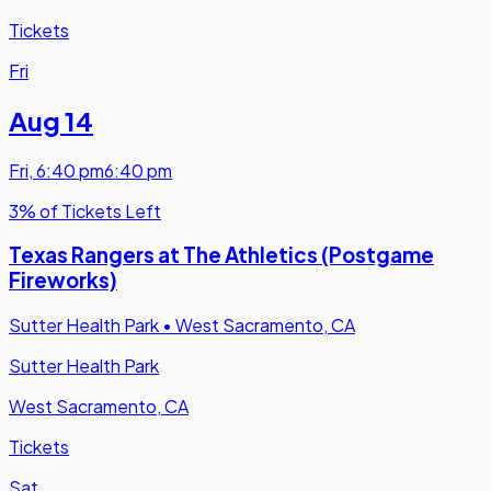
Tickets
Fri
Aug 14
Fri
,
6:40 pm
6:40 pm
3% of Tickets Left
Texas Rangers at The Athletics (Postgame
Fireworks)
Sutter Health Park
•
West Sacramento, CA
Sutter Health Park
West Sacramento, CA
Tickets
Sat