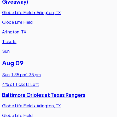
Giveaway)
Globe Life Field
•
Arlington, TX
Globe Life Field
Arlington, TX
Tickets
Sun
Aug 09
Sun
,
1:35 pm
1:35 pm
4% of Tickets Left
Baltimore Orioles at Texas Rangers
Globe Life Field
•
Arlington, TX
Globe Life Field