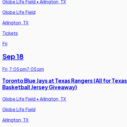
Globe Life Field
•
Arlington, TX
Globe Life Field
Arlington, TX
Tickets
Fri
Sep 18
Fri
,
7:05 pm
7:05 pm
Toronto Blue Jays at Texas Rangers (All for Texas
Basketball Jersey Giveaway)
Globe Life Field
•
Arlington, TX
Globe Life Field
Arlington, TX