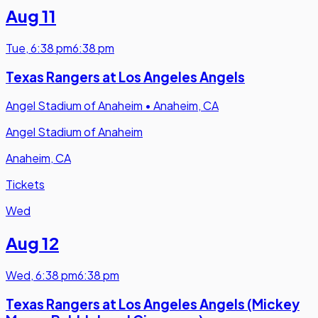
Aug 11
Tue
,
6:38 pm
6:38 pm
Texas Rangers at Los Angeles Angels
Angel Stadium of Anaheim
•
Anaheim, CA
Angel Stadium of Anaheim
Anaheim, CA
Tickets
Wed
Aug 12
Wed
,
6:38 pm
6:38 pm
Texas Rangers at Los Angeles Angels (Mickey