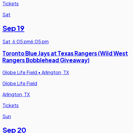
Tickets
Sat
Sep 19
Sat
,
6:05 pm
6:05 pm
Toronto Blue Jays at Texas Rangers (Wild West
Rangers Bobblehead Giveaway)
Globe Life Field
•
Arlington, TX
Globe Life Field
Arlington, TX
Tickets
Sun
Sep 20