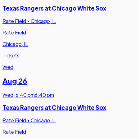
Texas Rangers at Chicago White Sox
Rate Field
•
Chicago, IL
Rate Field
Chicago, IL
Tickets
Wed
Aug 26
Wed
,
6:40 pm
6:40 pm
Texas Rangers at Chicago White Sox
Rate Field
•
Chicago, IL
Rate Field