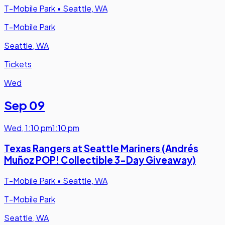
T-Mobile Park
•
Seattle, WA
T-Mobile Park
Seattle, WA
Tickets
Wed
Sep 09
Wed
,
1:10 pm
1:10 pm
Texas Rangers at Seattle Mariners (Andrés
Muñoz POP! Collectible 3-Day Giveaway)
T-Mobile Park
•
Seattle, WA
T-Mobile Park
Seattle, WA