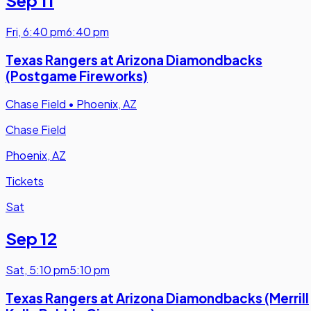
Fri
,
6:40 pm
6:40 pm
Texas Rangers at Arizona Diamondbacks
(Postgame Fireworks)
Chase Field
•
Phoenix, AZ
Chase Field
Phoenix, AZ
Tickets
Sat
Sep 12
Sat
,
5:10 pm
5:10 pm
Texas Rangers at Arizona Diamondbacks (Merrill