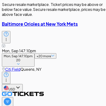
Secure resale marketplace. Ticket prices may be above or
below face value.
Secure resale marketplace, prices may be
above face value.
Baltimore Orioles at New York Mets
Mon, Sep 14
7:10pm
Mon, Sep 14
7:10pm
+
20
more
20
Citi Field
Queens, NY
USD