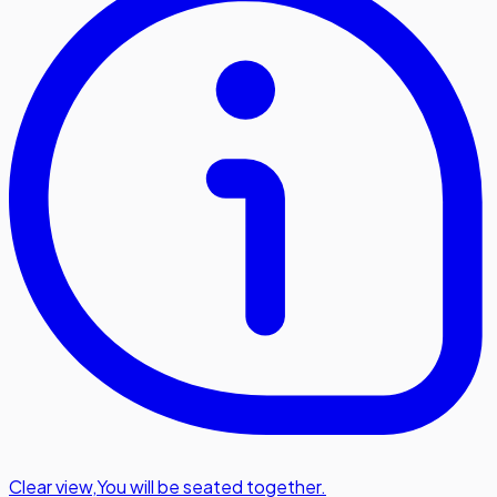
Clear view
,
You will be seated together.