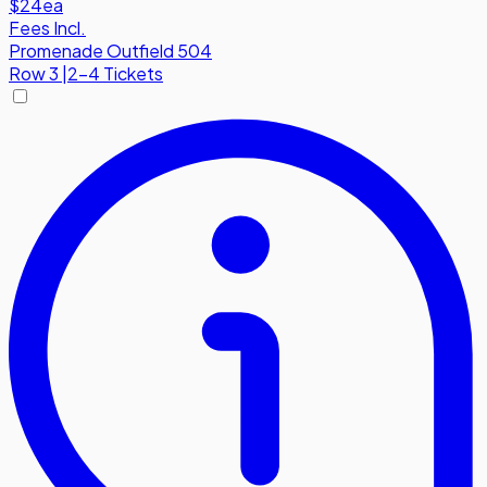
$24
ea
Fees Incl.
Promenade Outfield 504
Row
3
|
2-4 Tickets