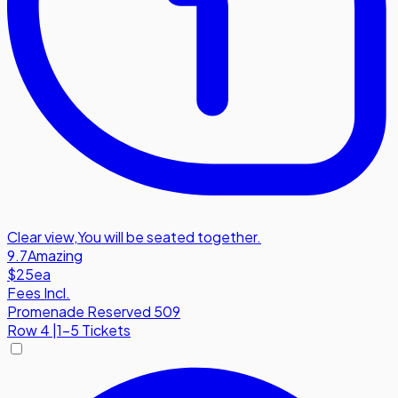
Clear view
,
You will be seated together.
9.7
Amazing
$25
ea
Fees Incl.
Promenade Reserved 509
Row
4
|
1-5 Tickets