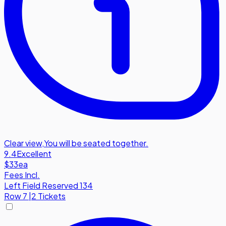
Clear view
,
You will be seated together.
9.4
Excellent
$33
ea
Fees Incl.
Left Field Reserved 134
Row
7
|
2 Tickets