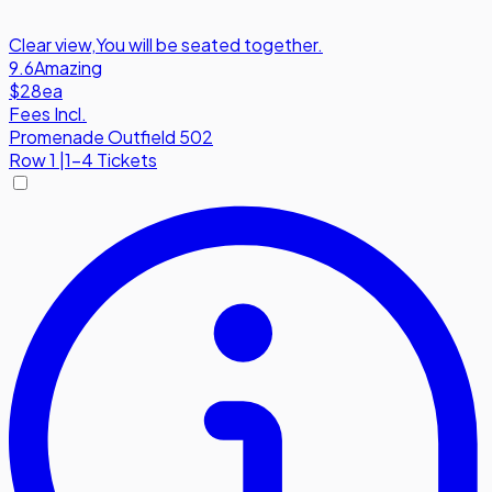
Clear view
,
You will be seated together.
9.6
Amazing
$28
ea
Fees Incl.
Promenade Outfield 502
Row
1
|
1-4 Tickets