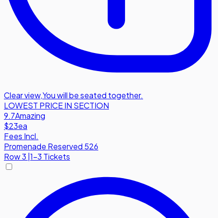
Clear view
,
You will be seated together.
LOWEST PRICE IN SECTION
9.7
Amazing
$23
ea
Fees Incl.
Promenade Reserved 526
Row
3
|
1-3 Tickets