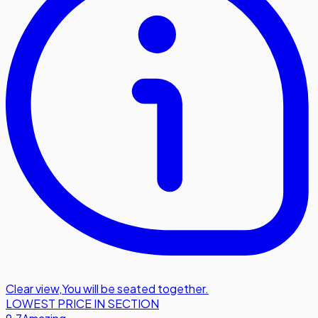
Clear view
,
You will be seated together.
LOWEST PRICE IN SECTION