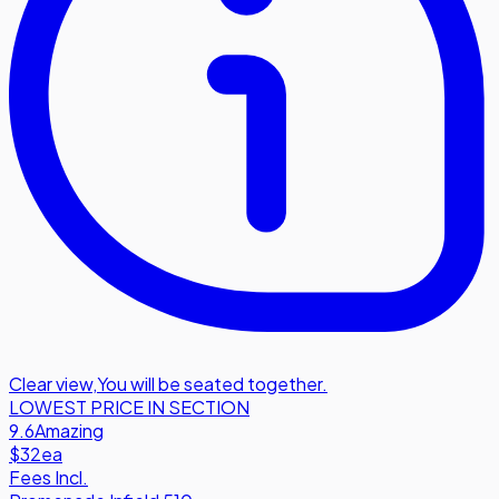
Clear view
,
You will be seated together.
LOWEST PRICE IN SECTION
9.6
Amazing
$32
ea
Fees Incl.