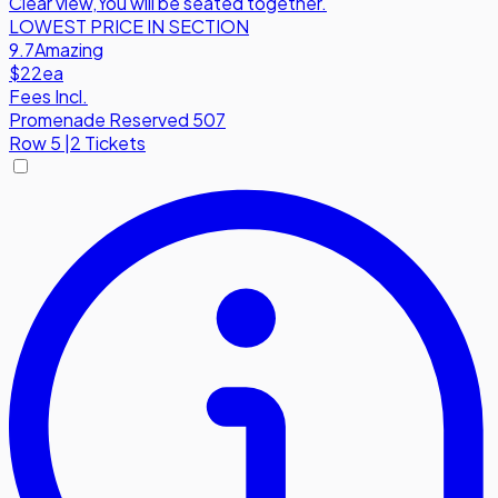
Clear view
,
You will be seated together.
LOWEST PRICE IN SECTION
9.7
Amazing
$22
ea
Fees Incl.
Promenade Reserved 507
Row
5
|
2 Tickets