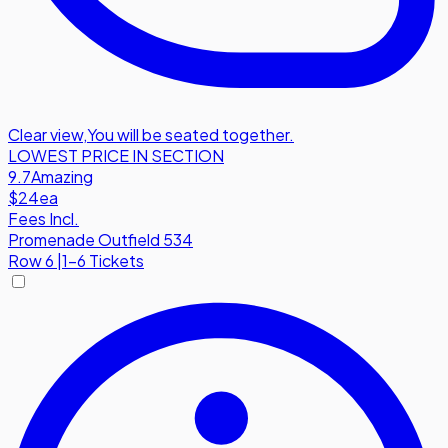
Clear view
,
You will be seated together.
LOWEST PRICE IN SECTION
9.7
Amazing
$24
ea
Fees Incl.
Promenade Outfield 534
Row
6
|
1-6 Tickets