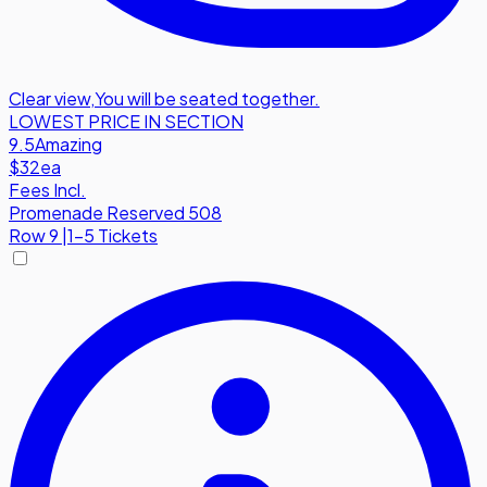
Clear view
,
You will be seated together.
LOWEST PRICE IN SECTION
9.5
Amazing
$32
ea
Fees Incl.
Promenade Reserved 508
Row
9
|
1-5 Tickets