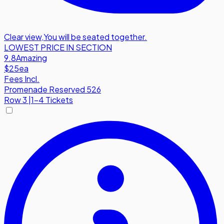
Clear view
,
You will be seated together.
LOWEST PRICE IN SECTION
9.8
Amazing
$25
ea
Fees Incl.
Promenade Reserved 526
Row
3
|
1-4 Tickets