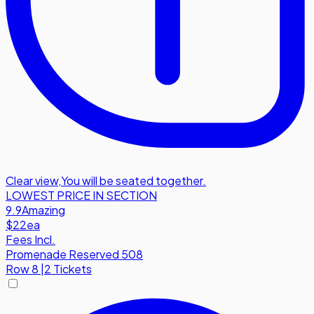
Clear view
,
You will be seated together.
LOWEST PRICE IN SECTION
9.9
Amazing
$22
ea
Fees Incl.
Promenade Reserved 508
Row
8
|
2 Tickets