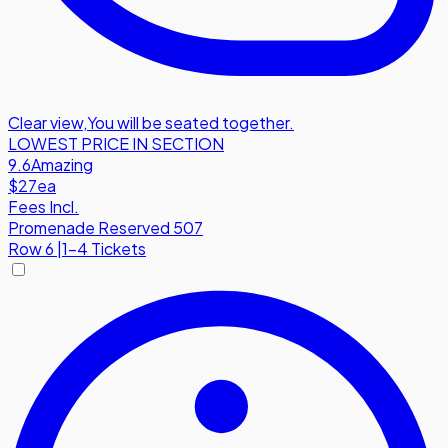
Clear view
,
You will be seated together.
LOWEST PRICE IN SECTION
9.6
Amazing
$27
ea
Fees Incl.
Promenade Reserved 507
Row
6
|
1-4 Tickets