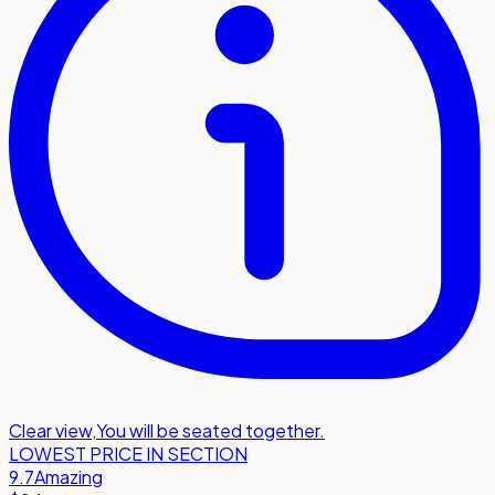
Clear view
,
You will be seated together.
LOWEST PRICE IN SECTION
9.7
Amazing