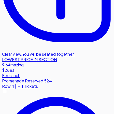
Clear view
,
You will be seated together.
LOWEST PRICE IN SECTION
9.6
Amazing
$28
ea
Fees Incl.
Promenade Reserved 524
Row
4
|
1-11 Tickets