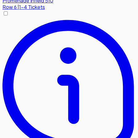
Promenade Infield 510
Row
6
|
1-4 Tickets