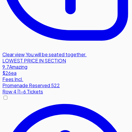
Clear view
,
You will be seated together.
LOWEST PRICE IN SECTION
9.7
Amazing
$26
ea
Fees Incl.
Promenade Reserved 522
Row
4
|
1-6 Tickets