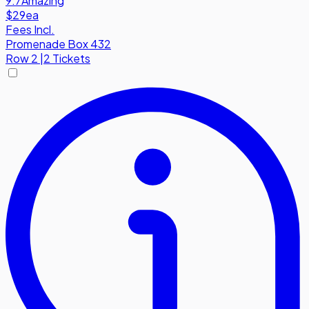
9.7
Amazing
$29
ea
Fees Incl.
Promenade Box 432
Row
2
|
2 Tickets