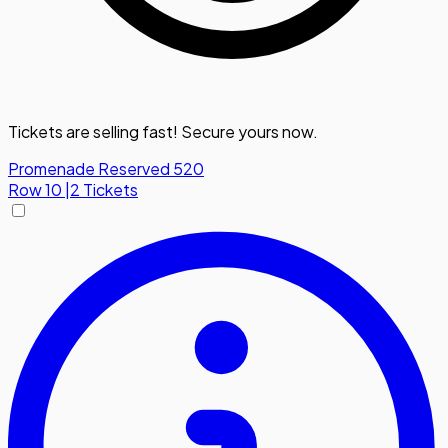
Tickets are selling fast! Secure yours now.
Promenade Reserved 520
Row
10
|
2 Tickets