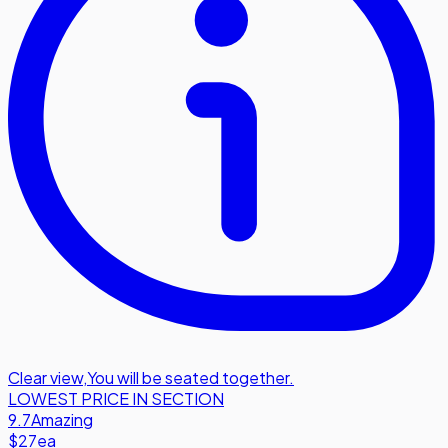
Clear view
,
You will be seated together.
LOWEST PRICE IN SECTION
9.7
Amazing
$27
ea