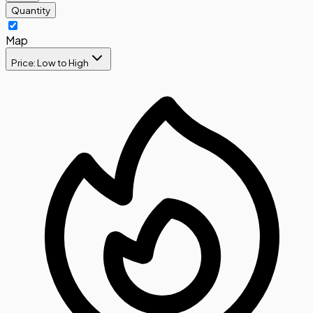
Quantity
Map
Price: Low to High