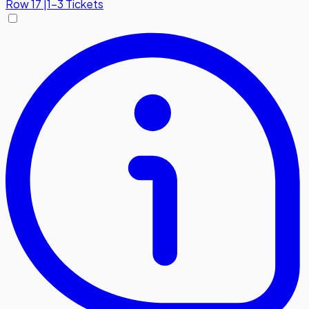
Row
17
|
1-3 Tickets