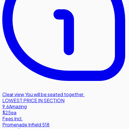
Clear view
,
You will be seated together.
LOWEST PRICE IN SECTION
9.6
Amazing
$25
ea
Fees Incl.
Promenade Infield 518