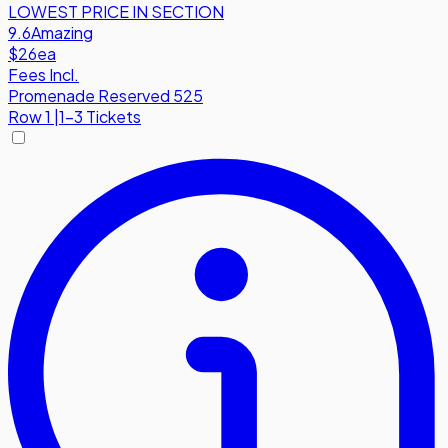
LOWEST PRICE IN SECTION
9.6
Amazing
$26
ea
Fees Incl.
Promenade Reserved 525
Row
1
|
1-3 Tickets