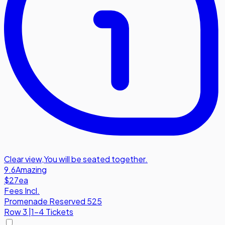
Clear view
,
You will be seated together.
9.6
Amazing
$27
ea
Fees Incl.
Promenade Reserved 525
Row
3
|
1-4 Tickets