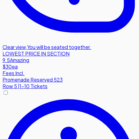
Clear view
,
You will be seated together.
LOWEST PRICE IN SECTION
9.5
Amazing
$30
ea
Fees Incl.
Promenade Reserved 523
Row
5
|
1-10 Tickets