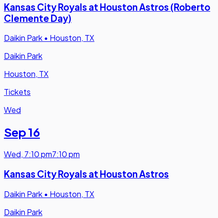
Kansas City Royals at Houston Astros (Roberto
Clemente Day)
Daikin Park
•
Houston, TX
Daikin Park
Houston, TX
Tickets
Wed
Sep 16
Wed
,
7:10 pm
7:10 pm
Kansas City Royals at Houston Astros
Daikin Park
•
Houston, TX
Daikin Park