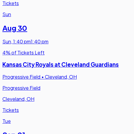
Tickets
Sun
Aug 30
Sun
,
1:40 pm
1:40 pm
4% of Tickets Left
Kansas City Royals at Cleveland Guardians
Progressive Field
•
Cleveland, OH
Progressive Field
Cleveland, OH
Tickets
Tue