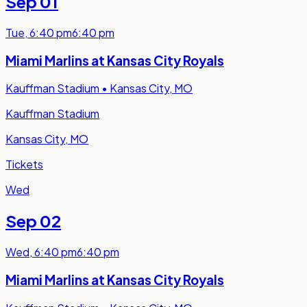
Sep 01
Tue
,
6:40 pm
6:40 pm
Miami Marlins at Kansas City Royals
Kauffman Stadium
•
Kansas City, MO
Kauffman Stadium
Kansas City, MO
Tickets
Wed
Sep 02
Wed
,
6:40 pm
6:40 pm
Miami Marlins at Kansas City Royals