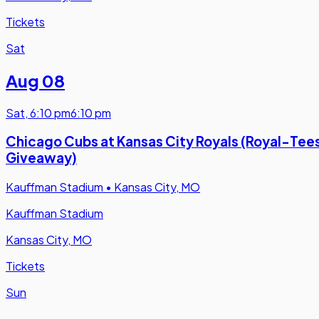
Tickets
Sat
Aug 08
Sat
,
6:10 pm
6:10 pm
Chicago Cubs at Kansas City Royals (Royal-Tee
Giveaway)
Kauffman Stadium
•
Kansas City, MO
Kauffman Stadium
Kansas City, MO
Tickets
Sun