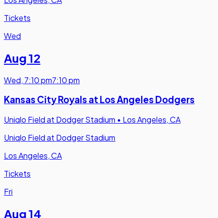
Tickets
Wed
Aug 12
Wed
,
7:10 pm
7:10 pm
Kansas City Royals at Los Angeles Dodgers
Uniqlo Field at Dodger Stadium
•
Los Angeles, CA
Uniqlo Field at Dodger Stadium
Los Angeles, CA
Tickets
Fri
Aug 14