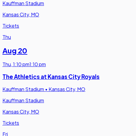
Kauffman Stadium
Kansas City, MO
Tickets
Thu
Aug 20
Thu
,
1:10 pm
1:10 pm
The Athletics at Kansas City Royals
Kauffman Stadium
•
Kansas City, MO
Kauffman Stadium
Kansas City, MO
Tickets
Fri