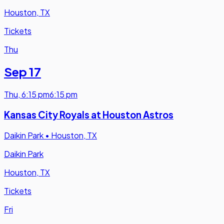
Houston, TX
Tickets
Thu
Sep 17
Thu
,
6:15 pm
6:15 pm
Kansas City Royals at Houston Astros
Daikin Park
•
Houston, TX
Daikin Park
Houston, TX
Tickets
Fri