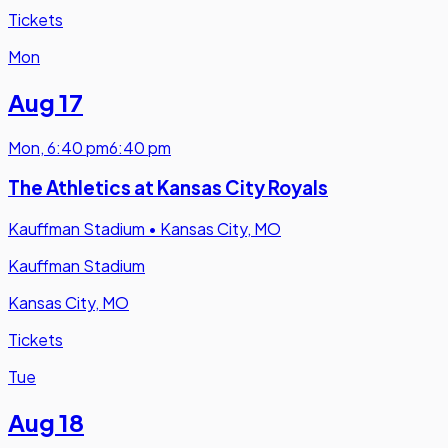
Tickets
Mon
Aug 17
Mon
,
6:40 pm
6:40 pm
The Athletics at Kansas City Royals
Kauffman Stadium
•
Kansas City, MO
Kauffman Stadium
Kansas City, MO
Tickets
Tue
Aug 18