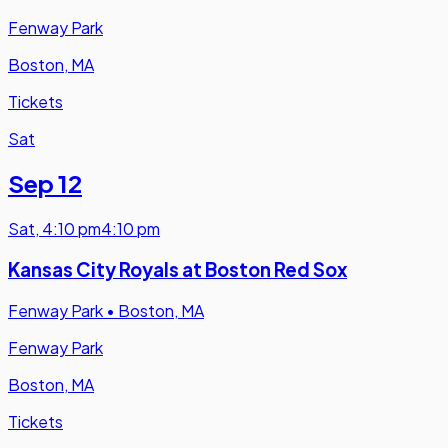
Fenway Park
Boston, MA
Tickets
Sat
Sep 12
Sat
,
4:10 pm
4:10 pm
Kansas City Royals at Boston Red Sox
Fenway Park
•
Boston, MA
Fenway Park
Boston, MA
Tickets