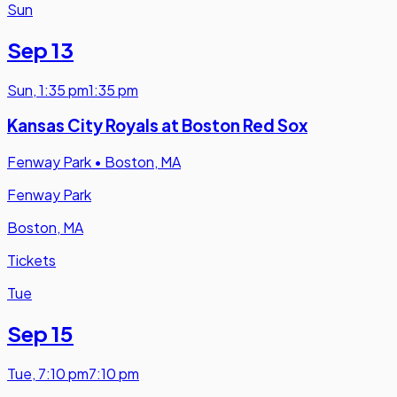
Sun
Sep 13
Sun
,
1:35 pm
1:35 pm
Kansas City Royals at Boston Red Sox
Fenway Park
•
Boston, MA
Fenway Park
Boston, MA
Tickets
Tue
Sep 15
Tue
,
7:10 pm
7:10 pm