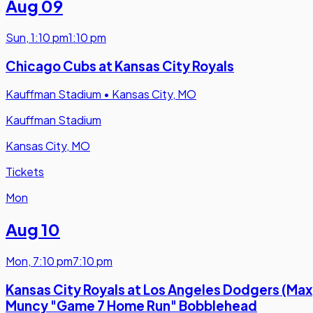
Aug 09
Sun
,
1:10 pm
1:10 pm
Chicago Cubs at Kansas City Royals
Kauffman Stadium
•
Kansas City, MO
Kauffman Stadium
Kansas City, MO
Tickets
Mon
Aug 10
Mon
,
7:10 pm
7:10 pm
Kansas City Royals at Los Angeles Dodgers (Max
Muncy "Game 7 Home Run" Bobblehead