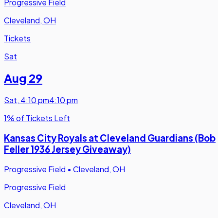
Progressive Field
Cleveland, OH
Tickets
Sat
Aug 29
Sat
,
4:10 pm
4:10 pm
1% of Tickets Left
Kansas City Royals at Cleveland Guardians (Bob
Feller 1936 Jersey Giveaway)
Progressive Field
•
Cleveland, OH
Progressive Field
Cleveland, OH