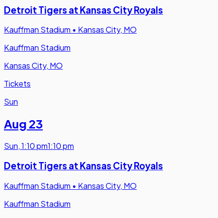
Detroit Tigers at Kansas City Royals
Kauffman Stadium
•
Kansas City, MO
Kauffman Stadium
Kansas City, MO
Tickets
Sun
Aug 23
Sun
,
1:10 pm
1:10 pm
Detroit Tigers at Kansas City Royals
Kauffman Stadium
•
Kansas City, MO
Kauffman Stadium