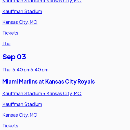
Kauffman Stadium
•
Kansas City, MO
Kauffman Stadium
Kansas City, MO
Tickets
Thu
Sep 03
Thu
,
6:40 pm
6:40 pm
Miami Marlins at Kansas City Royals
Kauffman Stadium
•
Kansas City, MO
Kauffman Stadium
Kansas City, MO
Tickets