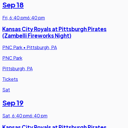
Sep 18
Fri
,
6:40 pm
6:40 pm
Kansas City Royals at Pittsburgh Pirates
(Zambelli Fireworks Night)
PNC Park
•
Pittsburgh, PA
PNC Park
Pittsburgh, PA
Tickets
Sat
Sep 19
Sat
,
6:40 pm
6:40 pm
Kansas City Royals at Pittsburgh Pirates