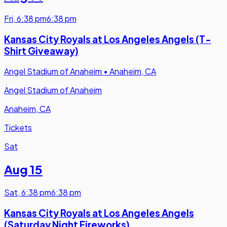
Fri
,
6:38 pm
6:38 pm
Kansas City Royals at Los Angeles Angels (T-
Shirt Giveaway)
Angel Stadium of Anaheim
•
Anaheim, CA
Angel Stadium of Anaheim
Anaheim, CA
Tickets
Sat
Aug 15
Sat
,
6:38 pm
6:38 pm
Kansas City Royals at Los Angeles Angels
(Saturday Night Fireworks)