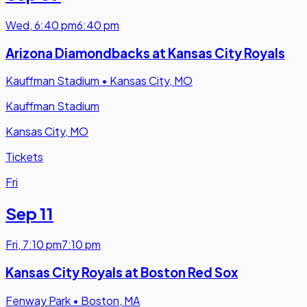
Wed
,
6:40 pm
6:40 pm
Arizona Diamondbacks at Kansas City Royals
Kauffman Stadium
•
Kansas City, MO
Kauffman Stadium
Kansas City, MO
Tickets
Fri
Sep 11
Fri
,
7:10 pm
7:10 pm
Kansas City Royals at Boston Red Sox
Fenway Park
•
Boston, MA