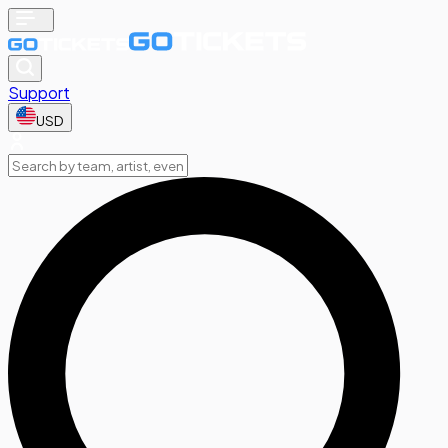
Support
USD