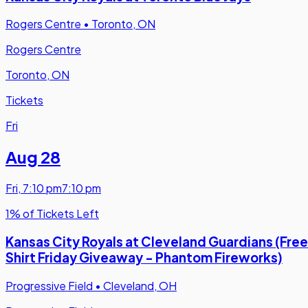
Rogers Centre
•
Toronto, ON
Rogers Centre
Toronto, ON
Tickets
Fri
Aug 28
Fri
,
7:10 pm
7:10 pm
1% of Tickets Left
Kansas City Royals at Cleveland Guardians (Free
Shirt Friday Giveaway - Phantom Fireworks)
Progressive Field
•
Cleveland, OH