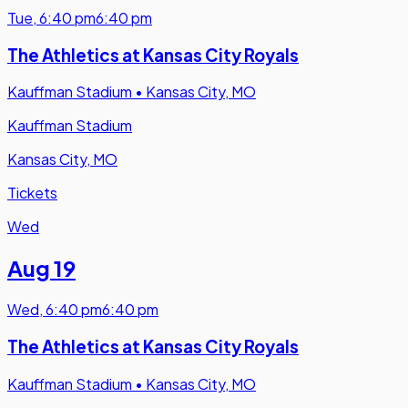
Tue
,
6:40 pm
6:40 pm
The Athletics at Kansas City Royals
Kauffman Stadium
•
Kansas City, MO
Kauffman Stadium
Kansas City, MO
Tickets
Wed
Aug 19
Wed
,
6:40 pm
6:40 pm
The Athletics at Kansas City Royals
Kauffman Stadium
•
Kansas City, MO