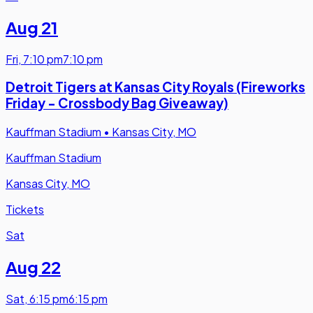
Aug 21
Fri
,
7:10 pm
7:10 pm
Detroit Tigers at Kansas City Royals (Fireworks
Friday - Crossbody Bag Giveaway)
Kauffman Stadium
•
Kansas City, MO
Kauffman Stadium
Kansas City, MO
Tickets
Sat
Aug 22
Sat
,
6:15 pm
6:15 pm