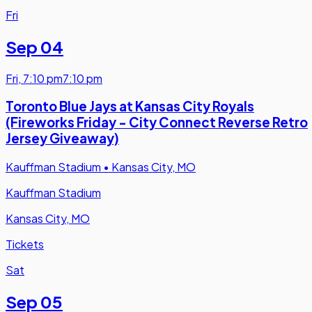
Fri
Sep 04
Fri
,
7:10 pm
7:10 pm
Toronto Blue Jays at Kansas City Royals
(Fireworks Friday - City Connect Reverse Retro
Jersey Giveaway)
Kauffman Stadium
•
Kansas City, MO
Kauffman Stadium
Kansas City, MO
Tickets
Sat
Sep 05