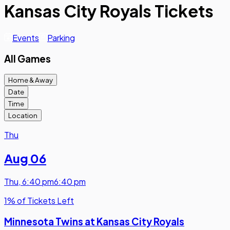
Kansas City Royals Tickets
Events
Parking
All Games
Home & Away
Date
Time
Location
Thu
Aug 06
Thu
,
6:40 pm
6:40 pm
1% of Tickets Left
Minnesota Twins at Kansas City Royals