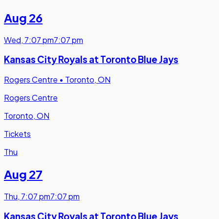
Aug 26
Wed
,
7:07 pm
7:07 pm
Kansas City Royals at Toronto Blue Jays
Rogers Centre
•
Toronto, ON
Rogers Centre
Toronto, ON
Tickets
Thu
Aug 27
Thu
,
7:07 pm
7:07 pm
Kansas City Royals at Toronto Blue Jays