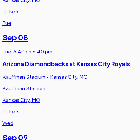
Tickets
Tue
Sep 08
Tue
,
6:40 pm
6:40 pm
Arizona Diamondbacks at Kansas City Royals
Kauffman Stadium
•
Kansas City, MO
Kauffman Stadium
Kansas City, MO
Tickets
Wed
Sep 09