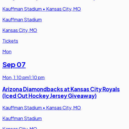
Kauffman Stadium
•
Kansas City, MO
Kauffman Stadium
Kansas City, MO
Tickets
Mon
Sep 07
Mon
,
1:10 pm
1:10 pm
Arizona Diamondbacks at Kansas City Royals
(Iced Out Hockey Jersey Giveaway)
Kauffman Stadium
•
Kansas City, MO
Kauffman Stadium
Kansas City, MO