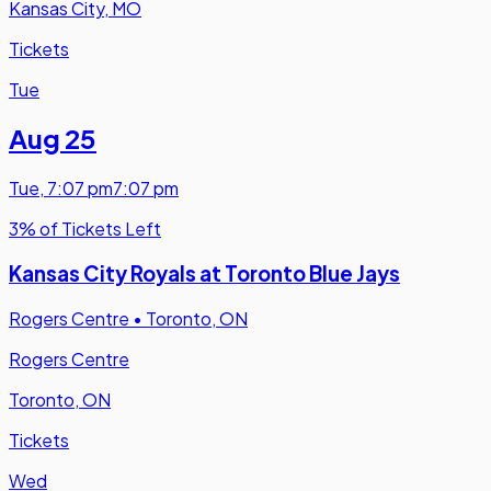
Kansas City, MO
Tickets
Tue
Aug 25
Tue
,
7:07 pm
7:07 pm
3% of Tickets Left
Kansas City Royals at Toronto Blue Jays
Rogers Centre
•
Toronto, ON
Rogers Centre
Toronto, ON
Tickets
Wed