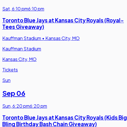
Sat
,
6:10 pm
6:10 pm
Toronto Blue Jays at Kansas City Royals (Royal-
Tees Giveaway)
Kauffman Stadium
•
Kansas City, MO
Kauffman Stadium
Kansas City, MO
Tickets
Sun
Sep 06
Sun
,
6:20 pm
6:20 pm
Toronto Blue Jays at Kansas City Royals (Kids Big
Bling Birthday Bash Chain Giveaway)