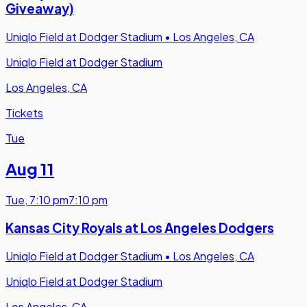
Giveaway)
Uniqlo Field at Dodger Stadium
•
Los Angeles, CA
Uniqlo Field at Dodger Stadium
Los Angeles, CA
Tickets
Tue
Aug 11
Tue
,
7:10 pm
7:10 pm
Kansas City Royals at Los Angeles Dodgers
Uniqlo Field at Dodger Stadium
•
Los Angeles, CA
Uniqlo Field at Dodger Stadium
Los Angeles, CA