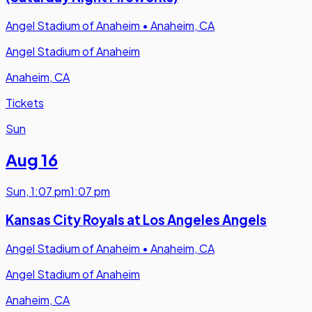
Angel Stadium of Anaheim
•
Anaheim, CA
Angel Stadium of Anaheim
Anaheim, CA
Tickets
Sun
Aug 16
Sun
,
1:07 pm
1:07 pm
Kansas City Royals at Los Angeles Angels
Angel Stadium of Anaheim
•
Anaheim, CA
Angel Stadium of Anaheim
Anaheim, CA