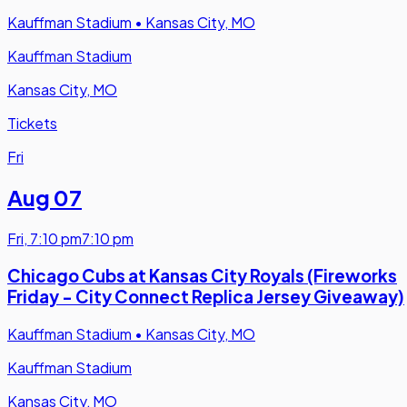
Kauffman Stadium
•
Kansas City, MO
Kauffman Stadium
Kansas City, MO
Tickets
Fri
Aug 07
Fri
,
7:10 pm
7:10 pm
Chicago Cubs at Kansas City Royals (Fireworks
Friday - City Connect Replica Jersey Giveaway)
Kauffman Stadium
•
Kansas City, MO
Kauffman Stadium
Kansas City, MO