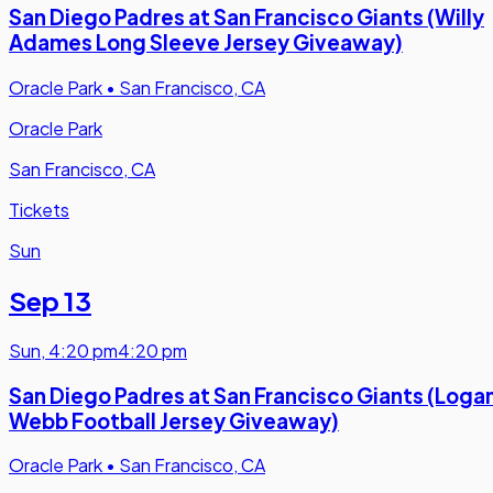
San Diego Padres at San Francisco Giants (Willy
Adames Long Sleeve Jersey Giveaway)
Oracle Park
•
San Francisco, CA
Oracle Park
San Francisco, CA
Tickets
Sun
Sep 13
Sun
,
4:20 pm
4:20 pm
San Diego Padres at San Francisco Giants (Loga
Webb Football Jersey Giveaway)
Oracle Park
•
San Francisco, CA