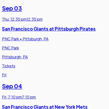
Sep 03
Thu
,
12:35 pm
12:35 pm
San Francisco Giants at Pittsburgh Pirates
PNC Park
•
Pittsburgh, PA
PNC Park
Pittsburgh, PA
Tickets
Fri
Sep 04
Fri
,
7:10 pm
7:10 pm
San Francisco Giants at New York Mets