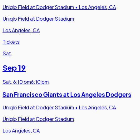
Uniqlo Field at Dodger Stadium
•
Los Angeles, CA
Uniqlo Field at Dodger Stadium
Los Angeles, CA
Tickets
Sat
Sep 19
Sat
,
6:10 pm
6:10 pm
San Francisco Giants at Los Angeles Dodgers
Uniqlo Field at Dodger Stadium
•
Los Angeles, CA
Uniqlo Field at Dodger Stadium
Los Angeles, CA