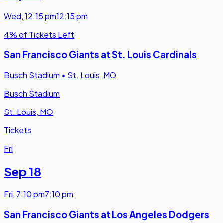
Wed
,
12:15 pm
12:15 pm
4% of Tickets Left
San Francisco Giants at St. Louis Cardinals
Busch Stadium
•
St. Louis, MO
Busch Stadium
St. Louis, MO
Tickets
Fri
Sep 18
Fri
,
7:10 pm
7:10 pm
San Francisco Giants at Los Angeles Dodgers