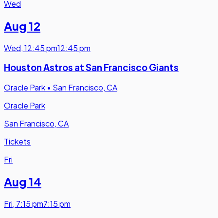
Wed
Aug 12
Wed
,
12:45 pm
12:45 pm
Houston Astros at San Francisco Giants
Oracle Park
•
San Francisco, CA
Oracle Park
San Francisco, CA
Tickets
Fri
Aug 14
Fri
,
7:15 pm
7:15 pm