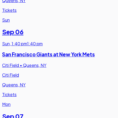
Queens, NY
Tickets
Sun
Sep 06
Sun
,
1:40 pm
1:40 pm
San Francisco Giants at New York Mets
Citi Field
•
Queens, NY
Citi Field
Queens, NY
Tickets
Mon
Sep 07