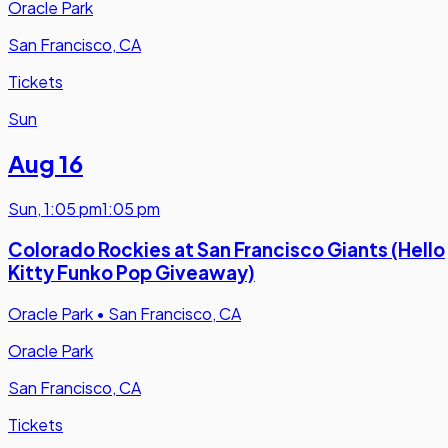
Oracle Park
San Francisco, CA
Tickets
Sun
Aug 16
Sun
,
1:05 pm
1:05 pm
Colorado Rockies at San Francisco Giants (Hello
Kitty Funko Pop Giveaway)
Oracle Park
•
San Francisco, CA
Oracle Park
San Francisco, CA
Tickets