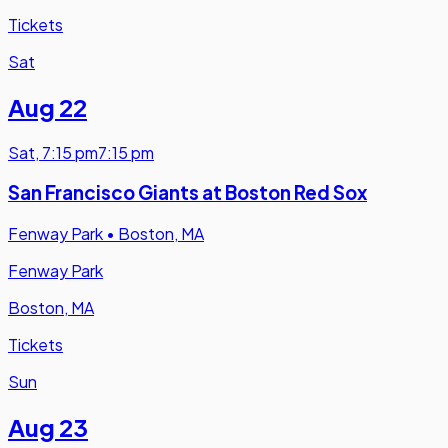
Tickets
Sat
Aug 22
Sat
,
7:15 pm
7:15 pm
San Francisco Giants at Boston Red Sox
Fenway Park
•
Boston, MA
Fenway Park
Boston, MA
Tickets
Sun
Aug 23