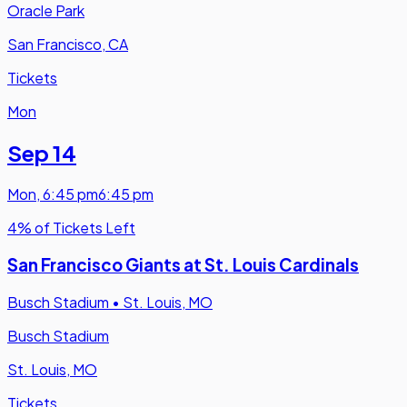
Oracle Park
San Francisco, CA
Tickets
Mon
Sep 14
Mon
,
6:45 pm
6:45 pm
4% of Tickets Left
San Francisco Giants at St. Louis Cardinals
Busch Stadium
•
St. Louis, MO
Busch Stadium
St. Louis, MO
Tickets