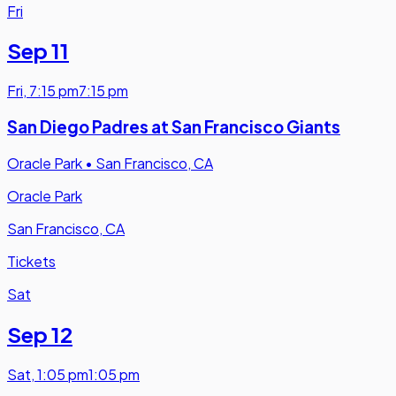
Fri
Sep 11
Fri
,
7:15 pm
7:15 pm
San Diego Padres at San Francisco Giants
Oracle Park
•
San Francisco, CA
Oracle Park
San Francisco, CA
Tickets
Sat
Sep 12
Sat
,
1:05 pm
1:05 pm