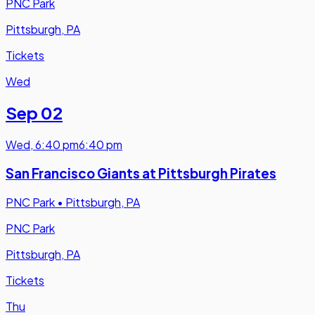
PNC Park
Pittsburgh, PA
Tickets
Wed
Sep 02
Wed
,
6:40 pm
6:40 pm
San Francisco Giants at Pittsburgh Pirates
PNC Park
•
Pittsburgh, PA
PNC Park
Pittsburgh, PA
Tickets
Thu