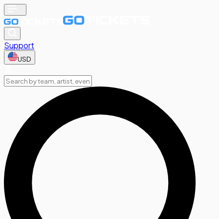
Support
USD