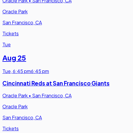
Oracle Park
•
San Francisco, CA
Oracle Park
San Francisco, CA
Tickets
Tue
Aug 25
Tue
,
6:45 pm
6:45 pm
Cincinnati Reds at San Francisco Giants
Oracle Park
•
San Francisco, CA
Oracle Park
San Francisco, CA
Tickets