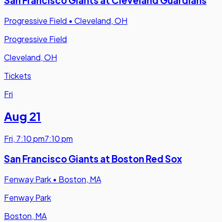
San Francisco Giants at Cleveland Guardians
Progressive Field
•
Cleveland, OH
Progressive Field
Cleveland, OH
Tickets
Fri
Aug 21
Fri
,
7:10 pm
7:10 pm
San Francisco Giants at Boston Red Sox
Fenway Park
•
Boston, MA
Fenway Park
Boston, MA