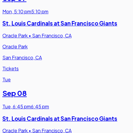
Mon
,
5:10 pm
5:10 pm
St. Louis Cardinals at San Francisco Giants
Oracle Park
•
San Francisco, CA
Oracle Park
San Francisco, CA
Tickets
Tue
Sep 08
Tue
,
6:45 pm
6:45 pm
St. Louis Cardinals at San Francisco Giants
Oracle Park
•
San Francisco, CA