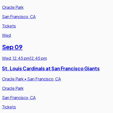
Oracle Park
San Francisco, CA
Tickets
Wed
Sep 09
Wed
,
12:45 pm
12:45 pm
St. Louis Cardinals at San Francisco Giants
Oracle Park
•
San Francisco, CA
Oracle Park
San Francisco, CA
Tickets