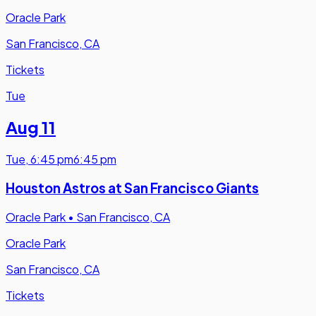
Oracle Park
San Francisco, CA
Tickets
Tue
Aug 11
Tue
,
6:45 pm
6:45 pm
Houston Astros at San Francisco Giants
Oracle Park
•
San Francisco, CA
Oracle Park
San Francisco, CA
Tickets