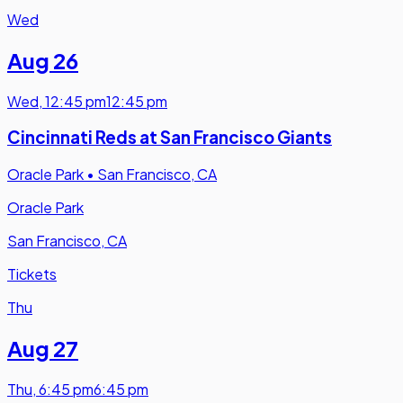
Wed
Aug 26
Wed
,
12:45 pm
12:45 pm
Cincinnati Reds at San Francisco Giants
Oracle Park
•
San Francisco, CA
Oracle Park
San Francisco, CA
Tickets
Thu
Aug 27
Thu
,
6:45 pm
6:45 pm