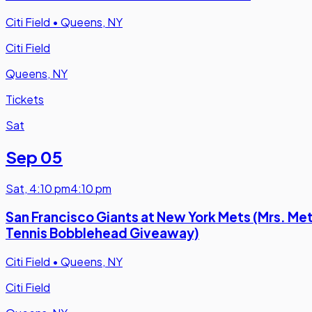
Citi Field
•
Queens, NY
Citi Field
Queens, NY
Tickets
Sat
Sep 05
Sat
,
4:10 pm
4:10 pm
San Francisco Giants at New York Mets (Mrs. Me
Tennis Bobblehead Giveaway)
Citi Field
•
Queens, NY
Citi Field