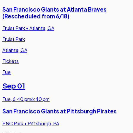
San Francisco Giants at Atlanta Braves
(Rescheduled from 6/18)
Truist Park
•
Atlanta, GA
Truist Park
Atlanta, GA
Tickets
Tue
Sep 01
Tue
,
6:40 pm
6:40 pm
San Francisco Giants at Pittsburgh Pirates
PNC Park
•
Pittsburgh, PA