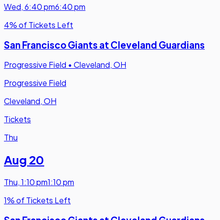
Wed
,
6:40 pm
6:40 pm
4% of Tickets Left
San Francisco Giants at Cleveland Guardians
Progressive Field
•
Cleveland, OH
Progressive Field
Cleveland, OH
Tickets
Thu
Aug 20
Thu
,
1:10 pm
1:10 pm
1% of Tickets Left