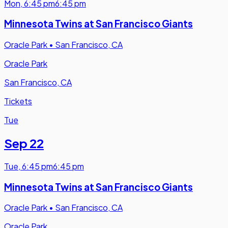
Mon
,
6:45 pm
6:45 pm
Minnesota Twins at San Francisco Giants
Oracle Park
•
San Francisco, CA
Oracle Park
San Francisco, CA
Tickets
Tue
Sep 22
Tue
,
6:45 pm
6:45 pm
Minnesota Twins at San Francisco Giants
Oracle Park
•
San Francisco, CA
Oracle Park