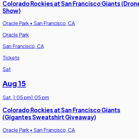
Colorado Rockies at San Francisco Giants (Dron
Show)
Oracle Park
•
San Francisco, CA
Oracle Park
San Francisco, CA
Tickets
Sat
Aug 15
Sat
,
1:05 pm
1:05 pm
Colorado Rockies at San Francisco Giants
(Gigantes Sweatshirt Giveaway)
Oracle Park
•
San Francisco, CA