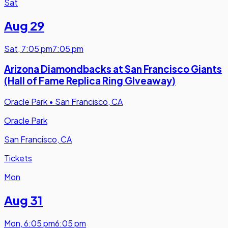
Sat
Aug 29
Sat
,
7:05 pm
7:05 pm
Arizona Diamondbacks at San Francisco Giants
(Hall of Fame Replica Ring GIveaway)
Oracle Park
•
San Francisco, CA
Oracle Park
San Francisco, CA
Tickets
Mon
Aug 31
Mon
,
6:05 pm
6:05 pm