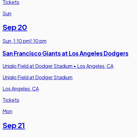
Tickets
Sun
Sep 20
Sun
,
1:10 pm
1:10 pm
San Francisco Giants at Los Angeles Dodgers
Uniqlo Field at Dodger Stadium
•
Los Angeles, CA
Uniqlo Field at Dodger Stadium
Los Angeles, CA
Tickets
Mon
Sep 21