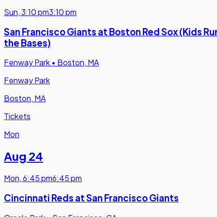
Sun
,
3:10 pm
3:10 pm
San Francisco Giants at Boston Red Sox (Kids Ru
the Bases)
Fenway Park
•
Boston, MA
Fenway Park
Boston, MA
Tickets
Mon
Aug 24
Mon
,
6:45 pm
6:45 pm
Cincinnati Reds at San Francisco Giants