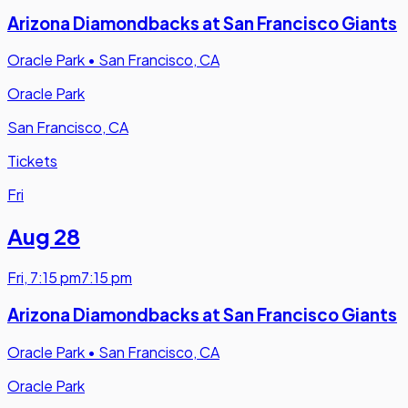
Arizona Diamondbacks at San Francisco Giants
Oracle Park
•
San Francisco, CA
Oracle Park
San Francisco, CA
Tickets
Fri
Aug 28
Fri
,
7:15 pm
7:15 pm
Arizona Diamondbacks at San Francisco Giants
Oracle Park
•
San Francisco, CA
Oracle Park