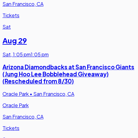
San Francisco, CA
Tickets
Sat
Aug 29
Sat
,
1:05 pm
1:05 pm
Arizona Diamondbacks at San Francisco Giants
(Jung Hoo Lee Bobblehead Giveaway)
(Rescheduled from 8/30)
Oracle Park
•
San Francisco, CA
Oracle Park
San Francisco, CA
Tickets