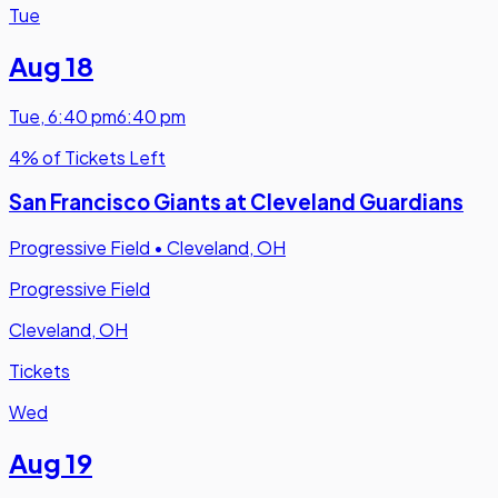
Tue
Aug 18
Tue
,
6:40 pm
6:40 pm
4% of Tickets Left
San Francisco Giants at Cleveland Guardians
Progressive Field
•
Cleveland, OH
Progressive Field
Cleveland, OH
Tickets
Wed
Aug 19