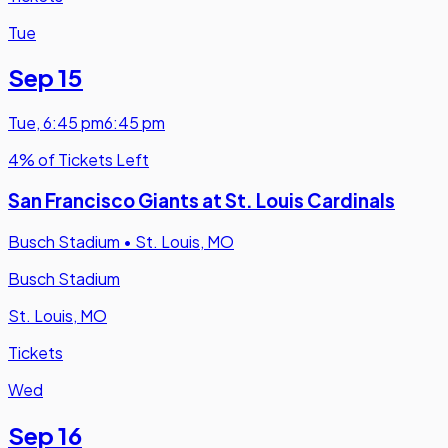
Tue
Sep 15
Tue
,
6:45 pm
6:45 pm
4% of Tickets Left
San Francisco Giants at St. Louis Cardinals
Busch Stadium
•
St. Louis, MO
Busch Stadium
St. Louis, MO
Tickets
Wed
Sep 16