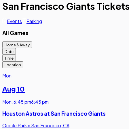
San Francisco Giants Ticket
Events
Parking
All Games
Home & Away
Date
Time
Location
Mon
Aug 10
Mon
,
6:45 pm
6:45 pm
Houston Astros at San Francisco Giants
Oracle Park
•
San Francisco, CA