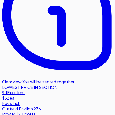
Clear view
,
You will be seated together.
LOWEST PRICE IN SECTION
9.1
Excellent
$32
ea
Fees Incl.
Outfield Pavilion 236
Row
14
|
2 Tickets