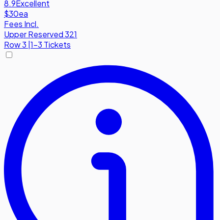
8.9
Excellent
$30
ea
Fees Incl.
Upper Reserved 321
Row
3
|
1-3 Tickets