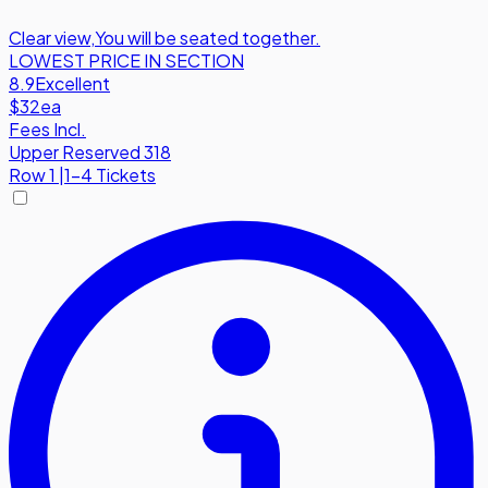
Clear view
,
You will be seated together.
LOWEST PRICE IN SECTION
8.9
Excellent
$32
ea
Fees Incl.
Upper Reserved 318
Row
1
|
1-4 Tickets