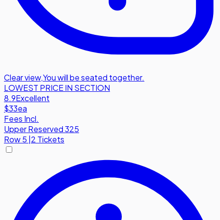
Clear view
,
You will be seated together.
LOWEST PRICE IN SECTION
8.9
Excellent
$33
ea
Fees Incl.
Upper Reserved 325
Row
5
|
2 Tickets