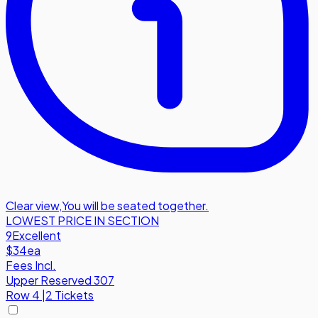
Clear view
,
You will be seated together.
LOWEST PRICE IN SECTION
9
Excellent
$34
ea
Fees Incl.
Upper Reserved 307
Row
4
|
2 Tickets