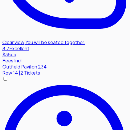
Clear view
,
You will be seated together.
8.7
Excellent
$35
ea
Fees Incl.
Outfield Pavilion 234
Row
14
|
2 Tickets