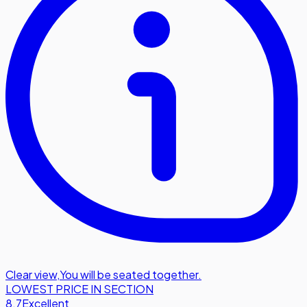
Clear view
,
You will be seated together.
LOWEST PRICE IN SECTION
8.7
Excellent