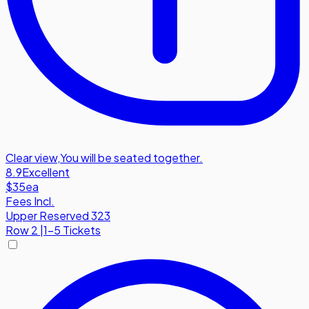
Clear view
,
You will be seated together.
8.9
Excellent
$35
ea
Fees Incl.
Upper Reserved 323
Row
2
|
1-5 Tickets