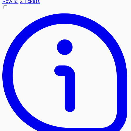
Row
16
|
2 Tickets