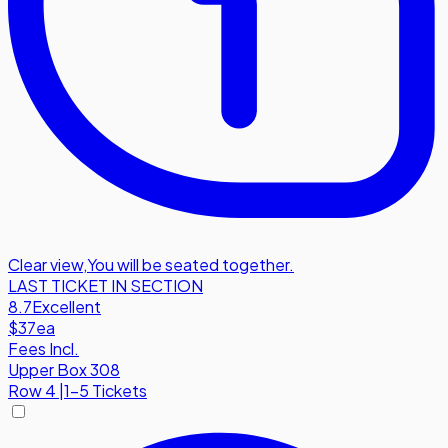
Clear view
,
You will be seated together.
LAST TICKET IN SECTION
8.7
Excellent
$37
ea
Fees Incl.
Upper Box 308
Row
4
|
1-5 Tickets