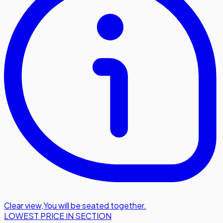
Clear view
,
You will be seated together.
LOWEST PRICE IN SECTION