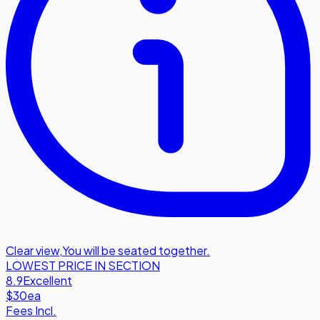
Clear view
,
You will be seated together.
LOWEST PRICE IN SECTION
8.9
Excellent
$30
ea
Fees Incl.