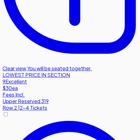
Clear view
,
You will be seated together.
LOWEST PRICE IN SECTION
9
Excellent
$30
ea
Fees Incl.
Upper Reserved 319
Row
2
|
2-4 Tickets