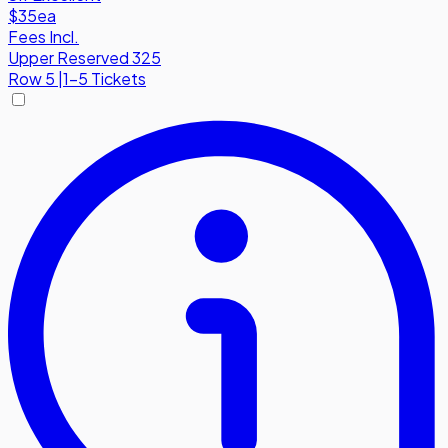
$35
ea
Fees Incl.
Upper Reserved 325
Row
5
|
1-5 Tickets