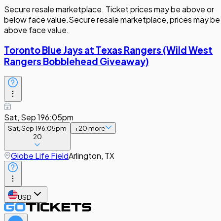
Secure resale marketplace. Ticket prices may be above or
below face value.
Secure resale marketplace, prices may be
above face value.
Toronto Blue Jays at Texas Rangers (Wild West
Rangers Bobblehead Giveaway)
Sat, Sep 19
6:05pm
Sat, Sep 19
6:05pm
+
20
more
20
Globe Life Field
Arlington, TX
USD