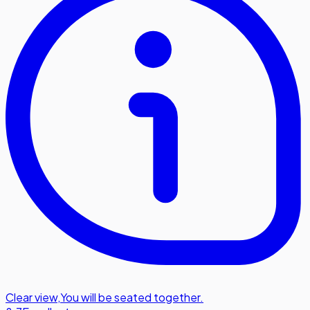
Clear view
,
You will be seated together.