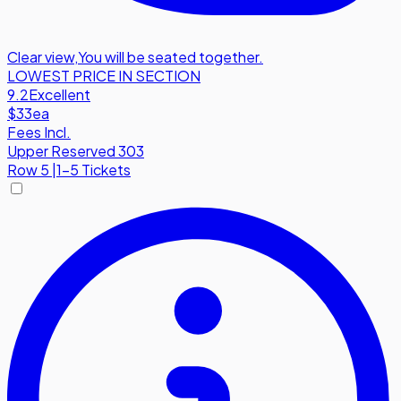
Clear view
,
You will be seated together.
LOWEST PRICE IN SECTION
9.2
Excellent
$33
ea
Fees Incl.
Upper Reserved 303
Row
5
|
1-5 Tickets