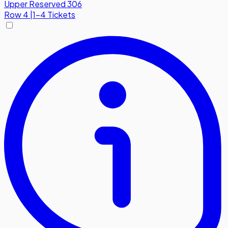
Upper Reserved 306
Row
4
|
1-4 Tickets