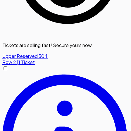
Tickets are selling fast! Secure yours now.
Upper Reserved 304
Row
2
|
1 Ticket