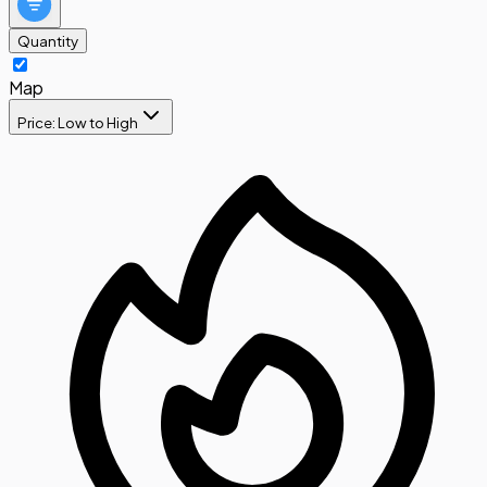
Quantity
Map
Price: Low to High