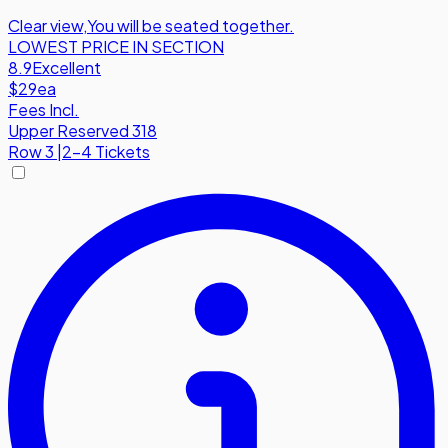
Clear view
,
You will be seated together.
LOWEST PRICE IN SECTION
8.9
Excellent
$29
ea
Fees Incl.
Upper Reserved 318
Row
3
|
2-4 Tickets