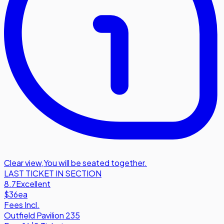
Clear view
,
You will be seated together.
LAST TICKET IN SECTION
8.7
Excellent
$36
ea
Fees Incl.
Outfield Pavilion 235