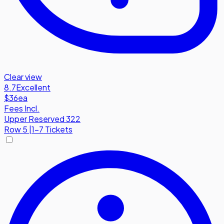
Clear view
8.7
Excellent
$36
ea
Fees Incl.
Upper Reserved 322
Row
5
|
1-7 Tickets