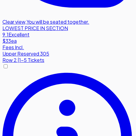
Clear view
,
You will be seated together.
LOWEST PRICE IN SECTION
9.1
Excellent
$33
ea
Fees Incl.
Upper Reserved 305
Row
2
|
1-5 Tickets