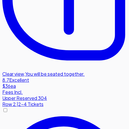
Clear view
,
You will be seated together.
8.7
Excellent
$36
ea
Fees Incl.
Upper Reserved 304
Row
2
|
2-4 Tickets