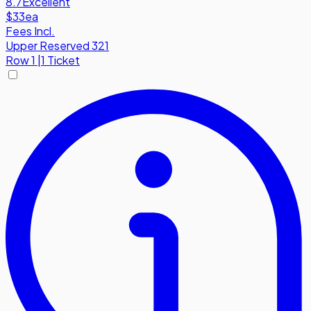
8.7
Excellent
$33
ea
Fees Incl.
Upper Reserved 321
Row
1
|
1 Ticket