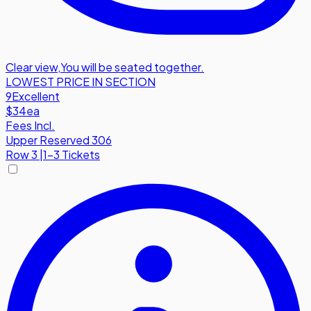
Clear view
,
You will be seated together.
LOWEST PRICE IN SECTION
9
Excellent
$34
ea
Fees Incl.
Upper Reserved 306
Row
3
|
1-3 Tickets