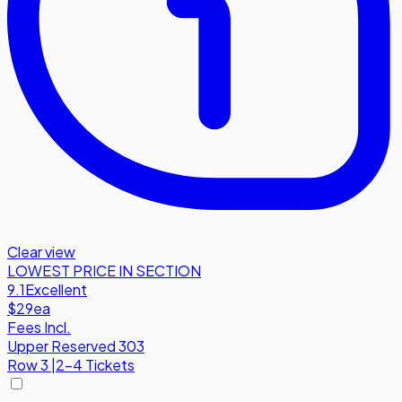
Clear view
LOWEST PRICE IN SECTION
9.1
Excellent
$29
ea
Fees Incl.
Upper Reserved 303
Row
3
|
2-4 Tickets