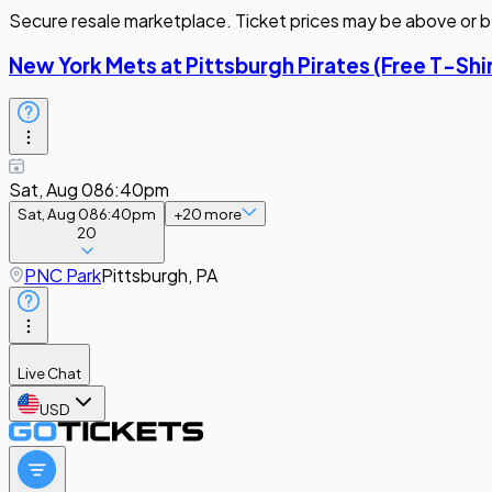
Secure resale marketplace. Ticket prices may be above or b
New York Mets at Pittsburgh Pirates (Free T-Sh
Sat, Aug 08
6:40pm
Sat, Aug 08
6:40pm
+
20
more
20
PNC Park
Pittsburgh, PA
Live Chat
USD