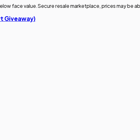
elow face value.
Secure resale marketplace, prices may be ab
irt Giveaway)