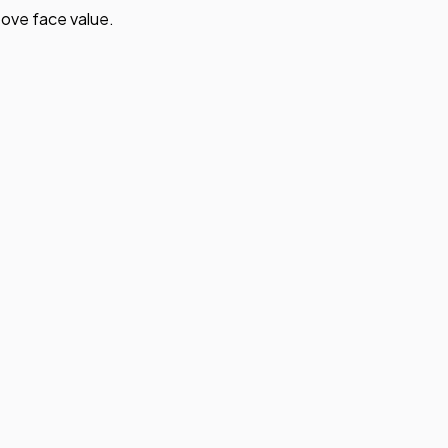
ove face value.