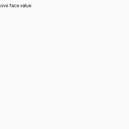
ove face value.