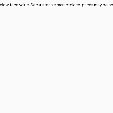
elow face value.
Secure resale marketplace, prices may be ab