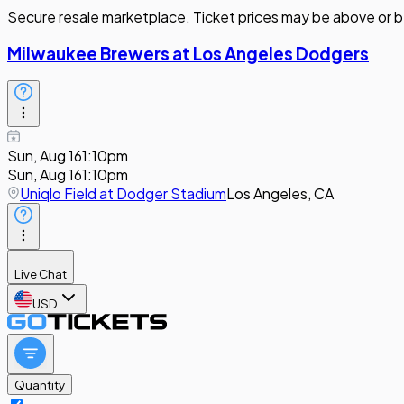
Secure resale marketplace. Ticket prices may be above or b
Milwaukee Brewers at Los Angeles Dodgers
Sun, Aug 16
1:10pm
Sun, Aug 16
1:10pm
Uniqlo Field at Dodger Stadium
Los Angeles, CA
Live Chat
USD
Quantity