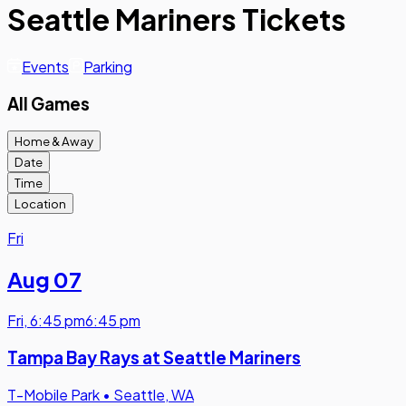
Seattle Mariners Tickets
Events
Parking
All Games
Home & Away
Date
Time
Location
Fri
Aug 07
Fri
,
6:45 pm
6:45 pm
Tampa Bay Rays at Seattle Mariners
T-Mobile Park
•
Seattle, WA