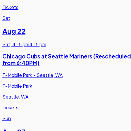
Tickets
Sat
Aug 22
Sat
,
4:15 pm
4:15 pm
Chicago Cubs at Seattle Mariners (Rescheduled
from 6:40PM)
T-Mobile Park
•
Seattle, WA
T-Mobile Park
Seattle, WA
Tickets
Sun