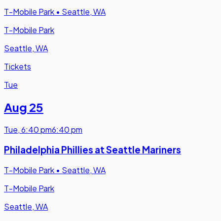
T-Mobile Park
•
Seattle, WA
T-Mobile Park
Seattle, WA
Tickets
Tue
Aug 25
Tue
,
6:40 pm
6:40 pm
Philadelphia Phillies at Seattle Mariners
T-Mobile Park
•
Seattle, WA
T-Mobile Park
Seattle, WA