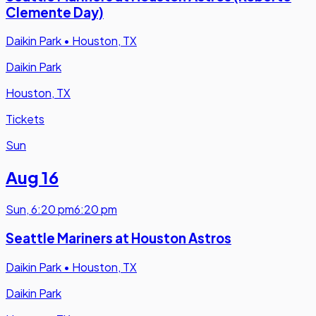
Clemente Day)
Daikin Park
•
Houston, TX
Daikin Park
Houston, TX
Tickets
Sun
Aug 16
Sun
,
6:20 pm
6:20 pm
Seattle Mariners at Houston Astros
Daikin Park
•
Houston, TX
Daikin Park