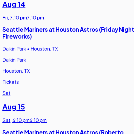
Aug 14
Fri
,
7:10 pm
7:10 pm
Seattle Mariners at Houston Astros (Friday Nigh
FIreworks)
Daikin Park
•
Houston, TX
Daikin Park
Houston, TX
Tickets
Sat
Aug 15
Sat
,
6:10 pm
6:10 pm
Seattle Mariners at Houston Astros (Roberto