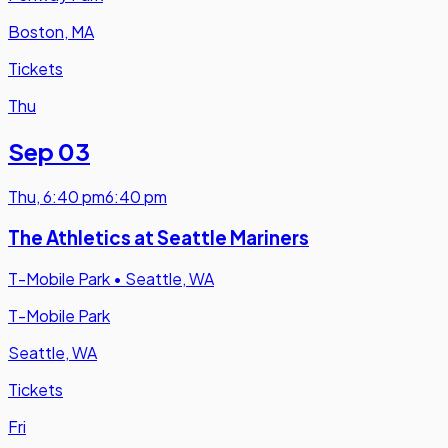
Boston, MA
Tickets
Thu
Sep 03
Thu
,
6:40 pm
6:40 pm
The Athletics at Seattle Mariners
T-Mobile Park
•
Seattle, WA
T-Mobile Park
Seattle, WA
Tickets
Fri