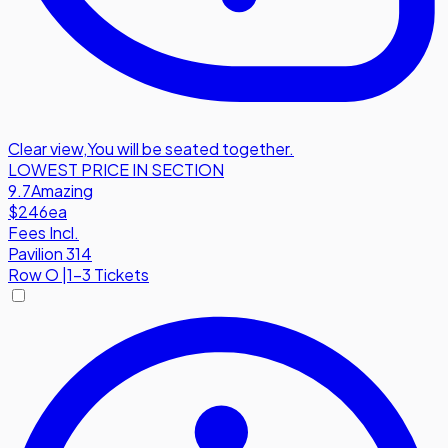
Clear view
,
You will be seated together.
LOWEST PRICE IN SECTION
9.7
Amazing
$246
ea
Fees Incl.
Pavilion 314
Row
O
|
1-3 Tickets