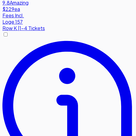
9.8
Amazing
$229
ea
Fees Incl.
Loge 157
Row
K
|
1-4 Tickets