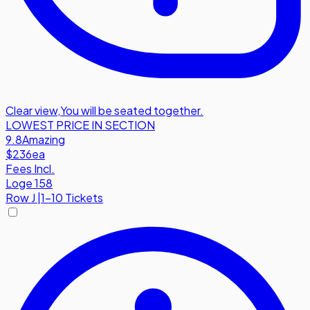
Clear view
,
You will be seated together.
LOWEST PRICE IN SECTION
9.8
Amazing
$236
ea
Fees Incl.
Loge 158
Row
J
|
1-10 Tickets