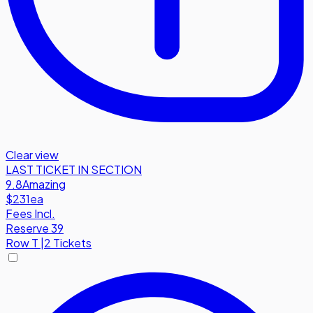
Clear view
LAST TICKET IN SECTION
9.8
Amazing
$231
ea
Fees Incl.
Reserve 39
Row
T
|
2 Tickets