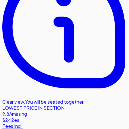
Clear view
,
You will be seated together.
LOWEST PRICE IN SECTION
9.8
Amazing
$242
ea
Fees Incl.