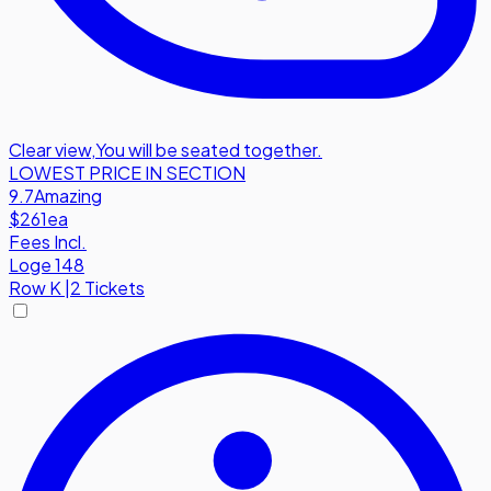
Clear view
,
You will be seated together.
LOWEST PRICE IN SECTION
9.7
Amazing
$261
ea
Fees Incl.
Loge 148
Row
K
|
2 Tickets