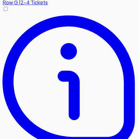
Row
G
|
2-4 Tickets