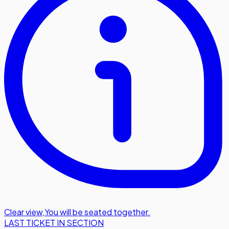
Clear view
,
You will be seated together.
LAST TICKET IN SECTION