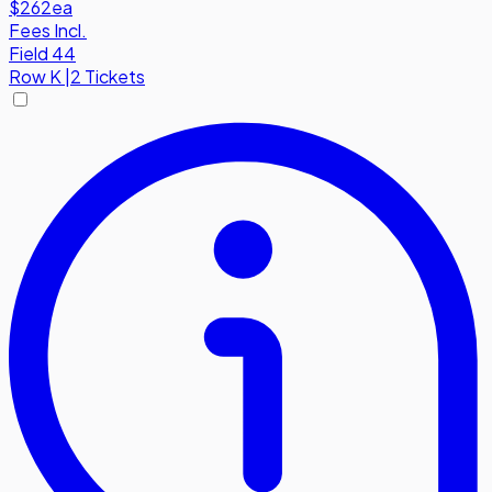
$262
ea
Fees Incl.
Field 44
Row
K
|
2 Tickets