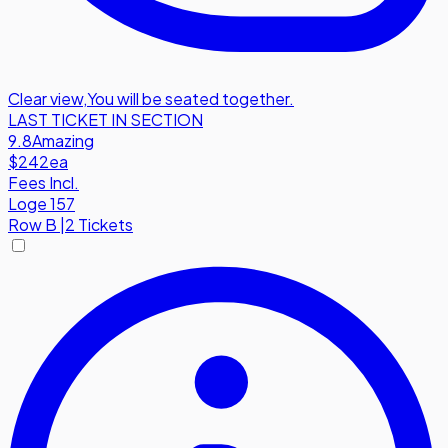
Clear view
,
You will be seated together.
LAST TICKET IN SECTION
9.8
Amazing
$242
ea
Fees Incl.
Loge 157
Row
B
|
2 Tickets