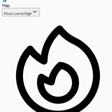
Map
Price: Low to High