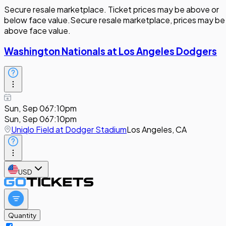
Secure resale marketplace. Ticket prices may be above or
below face value.
Secure resale marketplace, prices may be
above face value.
Washington Nationals at Los Angeles Dodgers
Sun, Sep 06
7:10pm
Sun, Sep 06
7:10pm
Uniqlo Field at Dodger Stadium
Los Angeles, CA
USD
Quantity