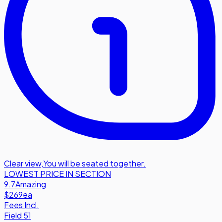
Clear view
,
You will be seated together.
LOWEST PRICE IN SECTION
9.7
Amazing
$269
ea
Fees Incl.
Field 51