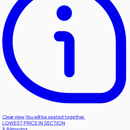
Clear view
,
You will be seated together.
LOWEST PRICE IN SECTION
9.8
Amazing