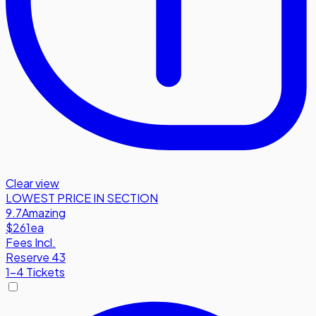
Clear view
LOWEST PRICE IN SECTION
9.7
Amazing
$261
ea
Fees Incl.
Reserve 43
1-4 Tickets