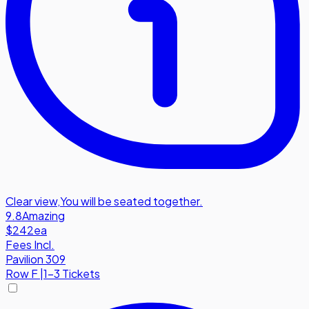
Clear view
,
You will be seated together.
9.8
Amazing
$242
ea
Fees Incl.
Pavilion 309
Row
F
|
1-3 Tickets