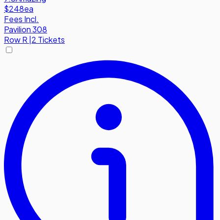
$248
ea
Fees Incl.
Pavilion 308
Row
R
|
2 Tickets