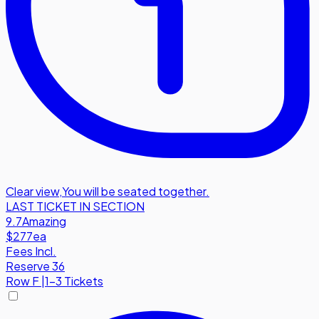
Clear view
,
You will be seated together.
LAST TICKET IN SECTION
9.7
Amazing
$277
ea
Fees Incl.
Reserve 36
Row
F
|
1-3 Tickets