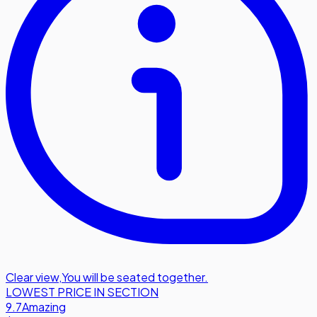
Clear view
,
You will be seated together.
LOWEST PRICE IN SECTION
9.7
Amazing