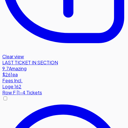
Clear view
LAST TICKET IN SECTION
9.7
Amazing
$261
ea
Fees Incl.
Loge 162
Row
F
|
1-4 Tickets