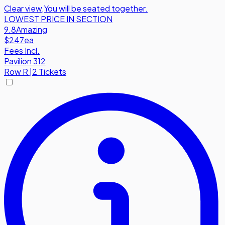
Clear view
,
You will be seated together.
LOWEST PRICE IN SECTION
9.8
Amazing
$247
ea
Fees Incl.
Pavilion 312
Row
R
|
2 Tickets