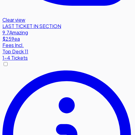
Clear view
LAST TICKET IN SECTION
9.7
Amazing
$259
ea
Fees Incl.
Top Deck 11
1-4 Tickets