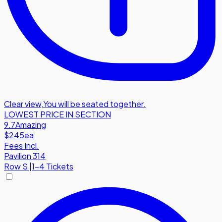
Clear view
,
You will be seated together.
LOWEST PRICE IN SECTION
9.7
Amazing
$245
ea
Fees Incl.
Pavilion 314
Row
S
|
1-4 Tickets