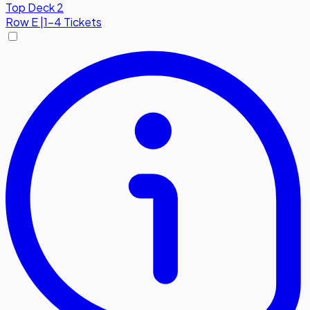
Top Deck 2
Row
E
|
1-4 Tickets