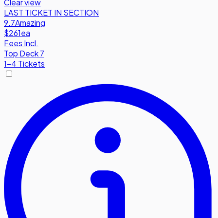
Clear view
LAST TICKET IN SECTION
9.7
Amazing
$261
ea
Fees Incl.
Top Deck 7
1-4 Tickets