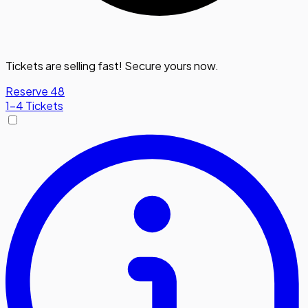
Tickets are selling fast! Secure yours now.
Reserve 48
1-4 Tickets