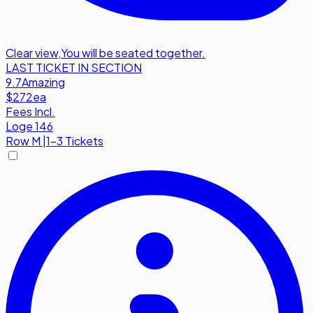
Clear view
,
You will be seated together.
LAST TICKET IN SECTION
9.7
Amazing
$272
ea
Fees Incl.
Loge 146
Row
M
|
1-3 Tickets