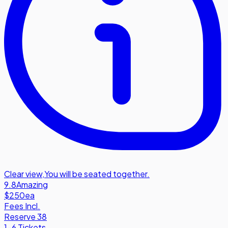
Clear view
,
You will be seated together.
9.8
Amazing
$250
ea
Fees Incl.
Reserve 38
1-6 Tickets