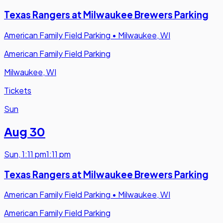
Texas Rangers at Milwaukee Brewers Parking
American Family Field Parking
•
Milwaukee, WI
American Family Field Parking
Milwaukee, WI
Tickets
Sun
Aug 30
Sun
,
1:11 pm
1:11 pm
Texas Rangers at Milwaukee Brewers Parking
American Family Field Parking
•
Milwaukee, WI
American Family Field Parking