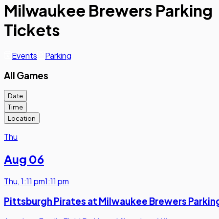
Milwaukee Brewers Parking
Tickets
Events
Parking
All Games
Date
Time
Location
Thu
Aug 06
Thu
,
1:11 pm
1:11 pm
Pittsburgh Pirates at Milwaukee Brewers Parkin