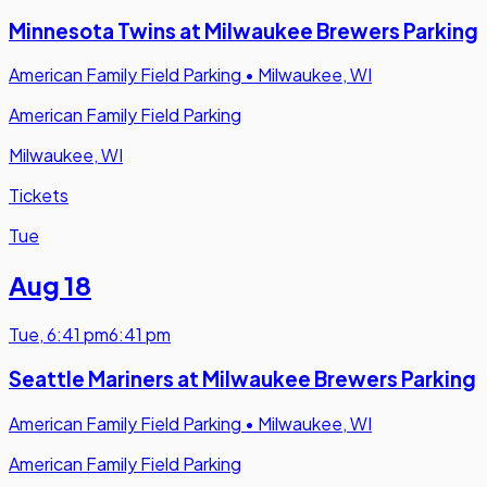
Minnesota Twins at Milwaukee Brewers Parking
American Family Field Parking
•
Milwaukee, WI
American Family Field Parking
Milwaukee, WI
Tickets
Tue
Aug 18
Tue
,
6:41 pm
6:41 pm
Seattle Mariners at Milwaukee Brewers Parking
American Family Field Parking
•
Milwaukee, WI
American Family Field Parking