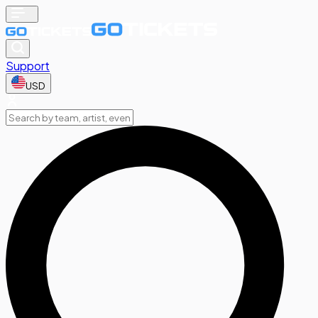
Support
USD