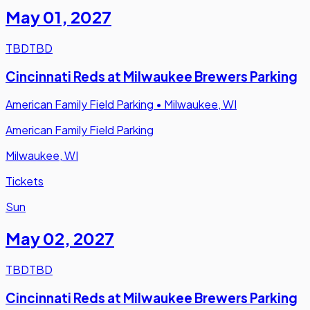
May 01
,
2027
TBD
TBD
Cincinnati Reds at Milwaukee Brewers Parking
American Family Field Parking
•
Milwaukee, WI
American Family Field Parking
Milwaukee, WI
Tickets
Sun
May 02
,
2027
TBD
TBD
Cincinnati Reds at Milwaukee Brewers Parking