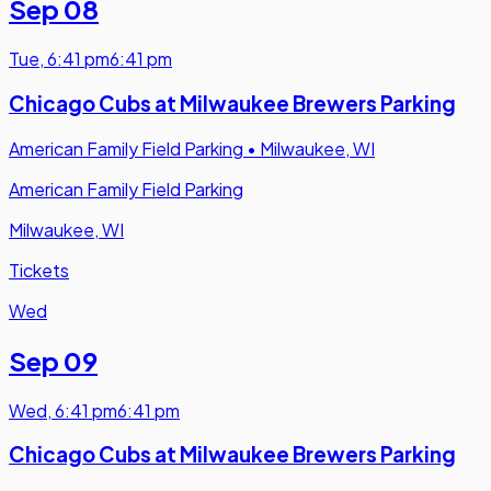
Sep 08
Tue
,
6:41 pm
6:41 pm
Chicago Cubs at Milwaukee Brewers Parking
American Family Field Parking
•
Milwaukee, WI
American Family Field Parking
Milwaukee, WI
Tickets
Wed
Sep 09
Wed
,
6:41 pm
6:41 pm
Chicago Cubs at Milwaukee Brewers Parking