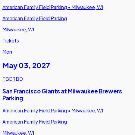
American Family Field Parking
•
Milwaukee, WI
American Family Field Parking
Milwaukee, WI
Tickets
Mon
May 03
,
2027
TBD
TBD
San Francisco Giants at Milwaukee Brewers
Parking
American Family Field Parking
•
Milwaukee, WI
American Family Field Parking
Milwaukee, WI