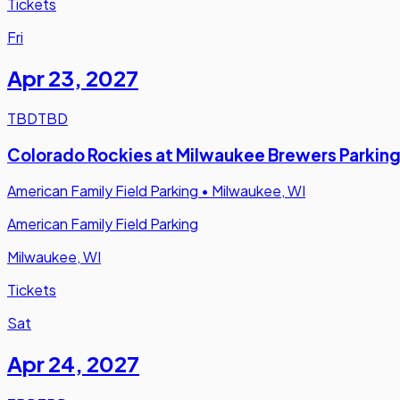
Tickets
Fri
Apr 23
,
2027
TBD
TBD
Colorado Rockies at Milwaukee Brewers Parkin
American Family Field Parking
•
Milwaukee, WI
American Family Field Parking
Milwaukee, WI
Tickets
Sat
Apr 24
,
2027