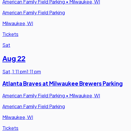
American Family Field Parking
•
Milwaukee, WI
American Family Field Parking
Milwaukee, WI
Tickets
Sat
Aug 22
Sat
,
1:11 pm
1:11 pm
Atlanta Braves at Milwaukee Brewers Parking
American Family Field Parking
•
Milwaukee, WI
American Family Field Parking
Milwaukee, WI
Tickets