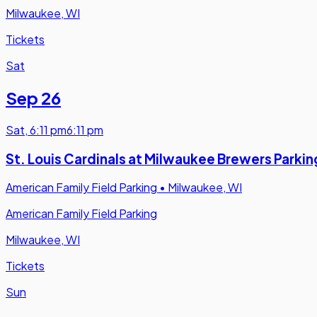
Milwaukee, WI
Tickets
Sat
Sep 26
Sat
,
6:11 pm
6:11 pm
St. Louis Cardinals at Milwaukee Brewers Parkin
American Family Field Parking
•
Milwaukee, WI
American Family Field Parking
Milwaukee, WI
Tickets
Sun