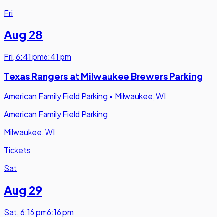
Fri
Aug 28
Fri
,
6:41 pm
6:41 pm
Texas Rangers at Milwaukee Brewers Parking
American Family Field Parking
•
Milwaukee, WI
American Family Field Parking
Milwaukee, WI
Tickets
Sat
Aug 29
Sat
,
6:16 pm
6:16 pm