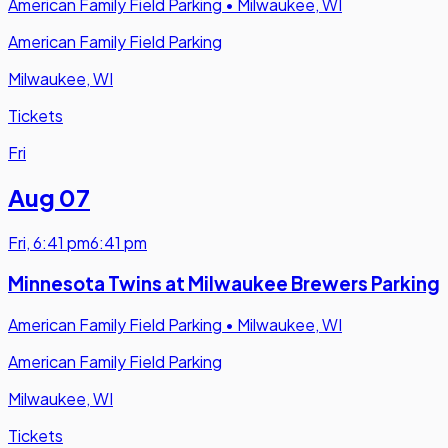
American Family Field Parking
•
Milwaukee, WI
American Family Field Parking
Milwaukee, WI
Tickets
Fri
Aug 07
Fri
,
6:41 pm
6:41 pm
Minnesota Twins at Milwaukee Brewers Parking
American Family Field Parking
•
Milwaukee, WI
American Family Field Parking
Milwaukee, WI
Tickets