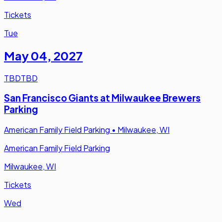
Tickets
Tue
May 04
,
2027
TBD
TBD
San Francisco Giants at Milwaukee Brewers
Parking
American Family Field Parking
•
Milwaukee, WI
American Family Field Parking
Milwaukee, WI
Tickets
Wed