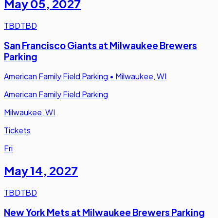
May 05
,
2027
TBD
TBD
San Francisco Giants at Milwaukee Brewers
Parking
American Family Field Parking
•
Milwaukee, WI
American Family Field Parking
Milwaukee, WI
Tickets
Fri
May 14
,
2027
TBD
TBD
New York Mets at Milwaukee Brewers Parking