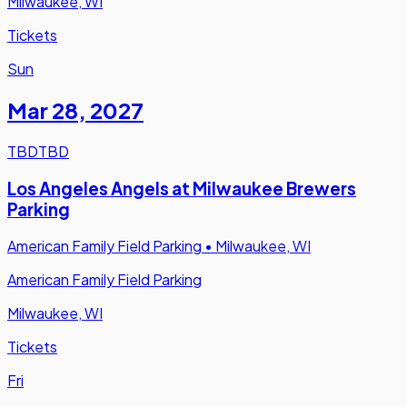
Milwaukee, WI
Tickets
Sun
Mar 28
,
2027
TBD
TBD
Los Angeles Angels at Milwaukee Brewers
Parking
American Family Field Parking
•
Milwaukee, WI
American Family Field Parking
Milwaukee, WI
Tickets
Fri