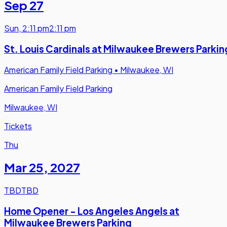
Sep 27
Sun
,
2:11 pm
2:11 pm
St. Louis Cardinals at Milwaukee Brewers Parkin
American Family Field Parking
•
Milwaukee, WI
American Family Field Parking
Milwaukee, WI
Tickets
Thu
Mar 25
,
2027
TBD
TBD
Home Opener - Los Angeles Angels at
Milwaukee Brewers Parking