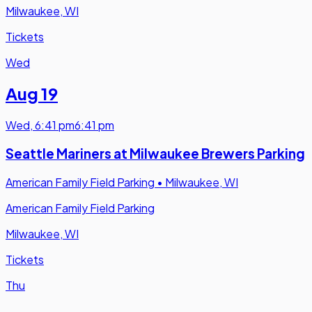
Milwaukee, WI
Tickets
Wed
Aug 19
Wed
,
6:41 pm
6:41 pm
Seattle Mariners at Milwaukee Brewers Parking
American Family Field Parking
•
Milwaukee, WI
American Family Field Parking
Milwaukee, WI
Tickets
Thu