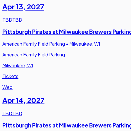
Apr 13
,
2027
TBD
TBD
Pittsburgh Pirates at Milwaukee Brewers Parkin
American Family Field Parking
•
Milwaukee, WI
American Family Field Parking
Milwaukee, WI
Tickets
Wed
Apr 14
,
2027
TBD
TBD
Pittsburgh Pirates at Milwaukee Brewers Parkin