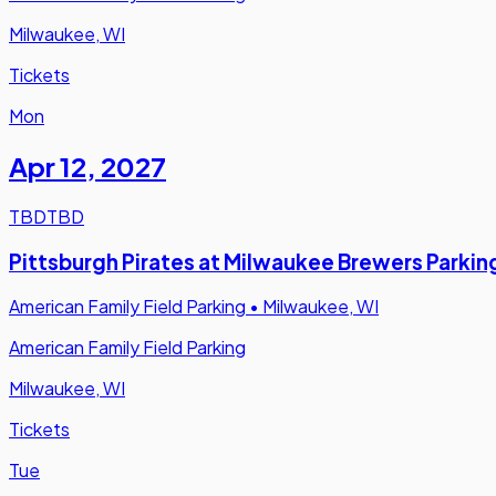
Milwaukee, WI
Tickets
Mon
Apr 12
,
2027
TBD
TBD
Pittsburgh Pirates at Milwaukee Brewers Parkin
American Family Field Parking
•
Milwaukee, WI
American Family Field Parking
Milwaukee, WI
Tickets
Tue