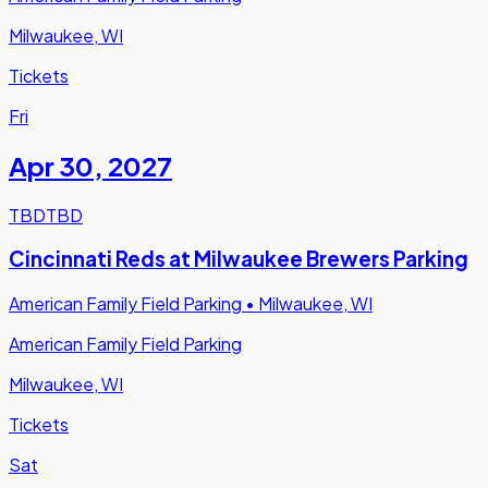
Milwaukee, WI
Tickets
Fri
Apr 30
,
2027
TBD
TBD
Cincinnati Reds at Milwaukee Brewers Parking
American Family Field Parking
•
Milwaukee, WI
American Family Field Parking
Milwaukee, WI
Tickets
Sat