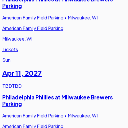
Parking
American Family Field Parking
•
Milwaukee, WI
American Family Field Parking
Milwaukee, WI
Tickets
Sun
Apr 11
,
2027
TBD
TBD
Philadelphia Phillies at Milwaukee Brewers
Parking
American Family Field Parking
•
Milwaukee, WI
American Family Field Parking