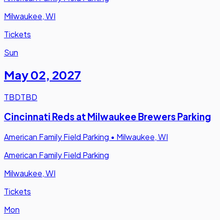
Milwaukee, WI
Tickets
Sun
May 02
,
2027
TBD
TBD
Cincinnati Reds at Milwaukee Brewers Parking
American Family Field Parking
•
Milwaukee, WI
American Family Field Parking
Milwaukee, WI
Tickets
Mon