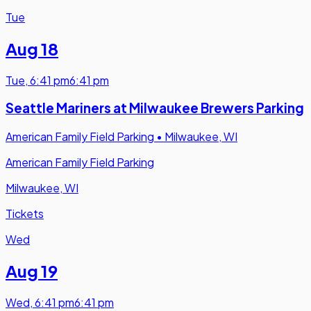
Tue
Aug 18
Tue
,
6:41 pm
6:41 pm
Seattle Mariners at Milwaukee Brewers Parking
American Family Field Parking
•
Milwaukee, WI
American Family Field Parking
Milwaukee, WI
Tickets
Wed
Aug 19
Wed
,
6:41 pm
6:41 pm