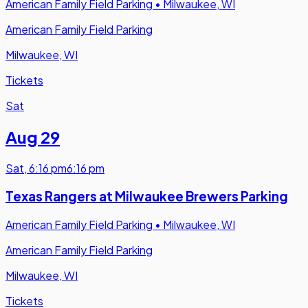
American Family Field Parking
•
Milwaukee, WI
American Family Field Parking
Milwaukee, WI
Tickets
Sat
Aug 29
Sat
,
6:16 pm
6:16 pm
Texas Rangers at Milwaukee Brewers Parking
American Family Field Parking
•
Milwaukee, WI
American Family Field Parking
Milwaukee, WI
Tickets