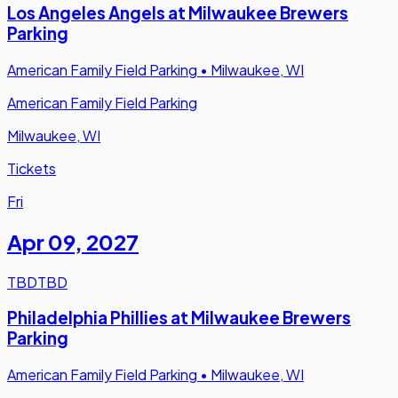
Los Angeles Angels at Milwaukee Brewers
Parking
American Family Field Parking
•
Milwaukee, WI
American Family Field Parking
Milwaukee, WI
Tickets
Fri
Apr 09
,
2027
TBD
TBD
Philadelphia Phillies at Milwaukee Brewers
Parking
American Family Field Parking
•
Milwaukee, WI