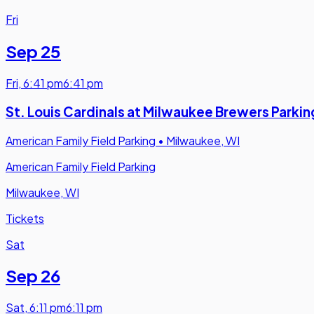
Fri
Sep 25
Fri
,
6:41 pm
6:41 pm
St. Louis Cardinals at Milwaukee Brewers Parkin
American Family Field Parking
•
Milwaukee, WI
American Family Field Parking
Milwaukee, WI
Tickets
Sat
Sep 26
Sat
,
6:11 pm
6:11 pm