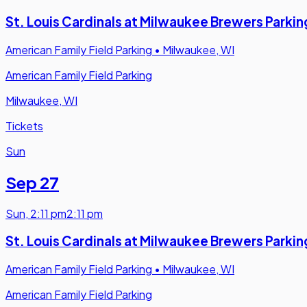
St. Louis Cardinals at Milwaukee Brewers Parkin
American Family Field Parking
•
Milwaukee, WI
American Family Field Parking
Milwaukee, WI
Tickets
Sun
Sep 27
Sun
,
2:11 pm
2:11 pm
St. Louis Cardinals at Milwaukee Brewers Parkin
American Family Field Parking
•
Milwaukee, WI
American Family Field Parking