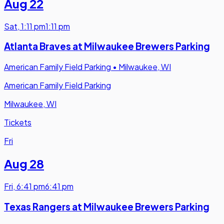
Aug 22
Sat
,
1:11 pm
1:11 pm
Atlanta Braves at Milwaukee Brewers Parking
American Family Field Parking
•
Milwaukee, WI
American Family Field Parking
Milwaukee, WI
Tickets
Fri
Aug 28
Fri
,
6:41 pm
6:41 pm
Texas Rangers at Milwaukee Brewers Parking