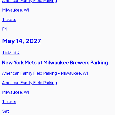
American Family Field Parking
Milwaukee, WI
Tickets
Fri
May 14
,
2027
TBD
TBD
New York Mets at Milwaukee Brewers Parking
American Family Field Parking
•
Milwaukee, WI
American Family Field Parking
Milwaukee, WI
Tickets
Sat