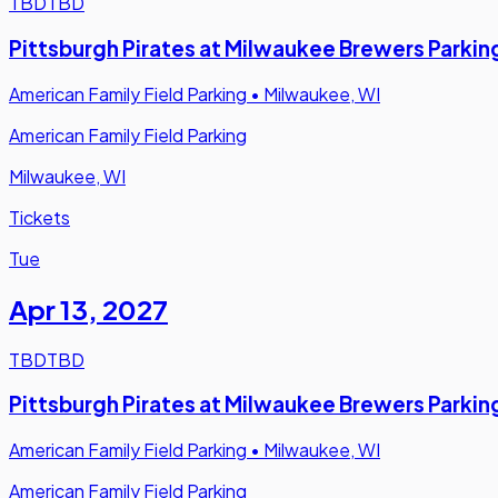
TBD
TBD
Pittsburgh Pirates at Milwaukee Brewers Parkin
American Family Field Parking
•
Milwaukee, WI
American Family Field Parking
Milwaukee, WI
Tickets
Tue
Apr 13
,
2027
TBD
TBD
Pittsburgh Pirates at Milwaukee Brewers Parkin
American Family Field Parking
•
Milwaukee, WI
American Family Field Parking