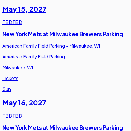
May 15
,
2027
TBD
TBD
New York Mets at Milwaukee Brewers Parking
American Family Field Parking
•
Milwaukee, WI
American Family Field Parking
Milwaukee, WI
Tickets
Sun
May 16
,
2027
TBD
TBD
New York Mets at Milwaukee Brewers Parking