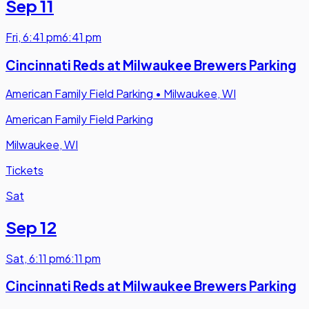
Sep 11
Fri
,
6:41 pm
6:41 pm
Cincinnati Reds at Milwaukee Brewers Parking
American Family Field Parking
•
Milwaukee, WI
American Family Field Parking
Milwaukee, WI
Tickets
Sat
Sep 12
Sat
,
6:11 pm
6:11 pm
Cincinnati Reds at Milwaukee Brewers Parking