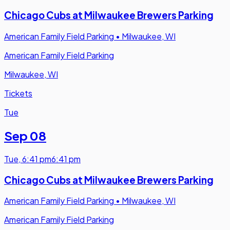
Chicago Cubs at Milwaukee Brewers Parking
American Family Field Parking
•
Milwaukee, WI
American Family Field Parking
Milwaukee, WI
Tickets
Tue
Sep 08
Tue
,
6:41 pm
6:41 pm
Chicago Cubs at Milwaukee Brewers Parking
American Family Field Parking
•
Milwaukee, WI
American Family Field Parking