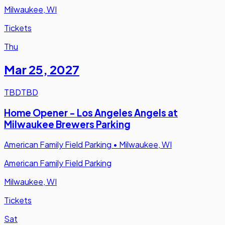
Milwaukee, WI
Tickets
Thu
Mar 25
,
2027
TBD
TBD
Home Opener - Los Angeles Angels at
Milwaukee Brewers Parking
American Family Field Parking
•
Milwaukee, WI
American Family Field Parking
Milwaukee, WI
Tickets
Sat