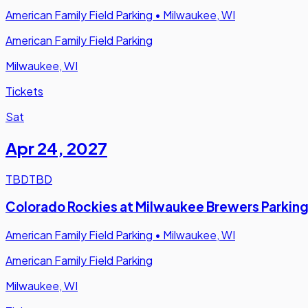
American Family Field Parking
•
Milwaukee, WI
American Family Field Parking
Milwaukee, WI
Tickets
Sat
Apr 24
,
2027
TBD
TBD
Colorado Rockies at Milwaukee Brewers Parkin
American Family Field Parking
•
Milwaukee, WI
American Family Field Parking
Milwaukee, WI