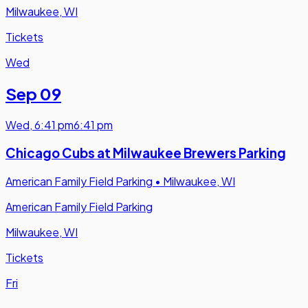
Milwaukee, WI
Tickets
Wed
Sep 09
Wed
,
6:41 pm
6:41 pm
Chicago Cubs at Milwaukee Brewers Parking
American Family Field Parking
•
Milwaukee, WI
American Family Field Parking
Milwaukee, WI
Tickets
Fri