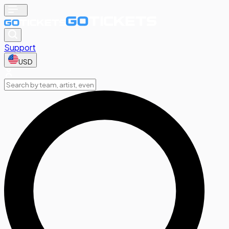
Support
USD