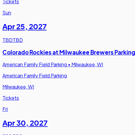
Tickets
Sun
Apr 25
,
2027
TBD
TBD
Colorado Rockies at Milwaukee Brewers Parkin
American Family Field Parking
•
Milwaukee, WI
American Family Field Parking
Milwaukee, WI
Tickets
Fri
Apr 30
,
2027