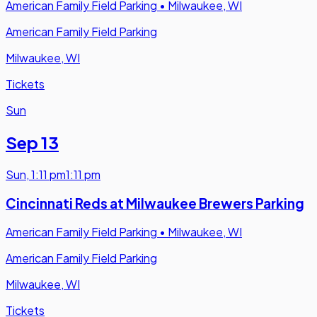
American Family Field Parking
•
Milwaukee, WI
American Family Field Parking
Milwaukee, WI
Tickets
Sun
Sep 13
Sun
,
1:11 pm
1:11 pm
Cincinnati Reds at Milwaukee Brewers Parking
American Family Field Parking
•
Milwaukee, WI
American Family Field Parking
Milwaukee, WI
Tickets