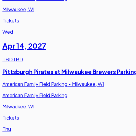
Milwaukee, WI
Tickets
Wed
Apr 14
,
2027
TBD
TBD
Pittsburgh Pirates at Milwaukee Brewers Parkin
American Family Field Parking
•
Milwaukee, WI
American Family Field Parking
Milwaukee, WI
Tickets
Thu