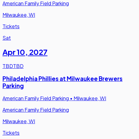
American Family Field Parking
Milwaukee, WI
Tickets
Sat
Apr 10
,
2027
TBD
TBD
Philadelphia Phillies at Milwaukee Brewers
Parking
American Family Field Parking
•
Milwaukee, WI
American Family Field Parking
Milwaukee, WI
Tickets