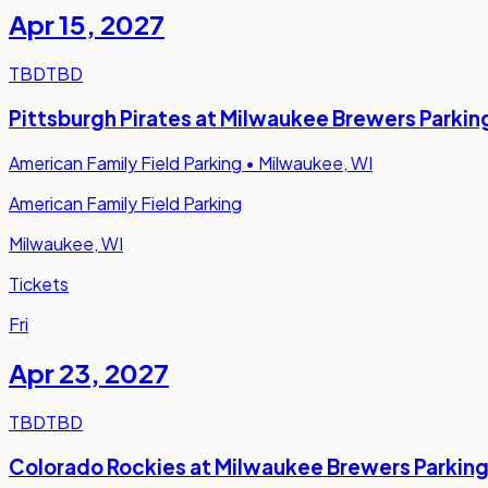
Apr 15
,
2027
TBD
TBD
Pittsburgh Pirates at Milwaukee Brewers Parkin
American Family Field Parking
•
Milwaukee, WI
American Family Field Parking
Milwaukee, WI
Tickets
Fri
Apr 23
,
2027
TBD
TBD
Colorado Rockies at Milwaukee Brewers Parkin