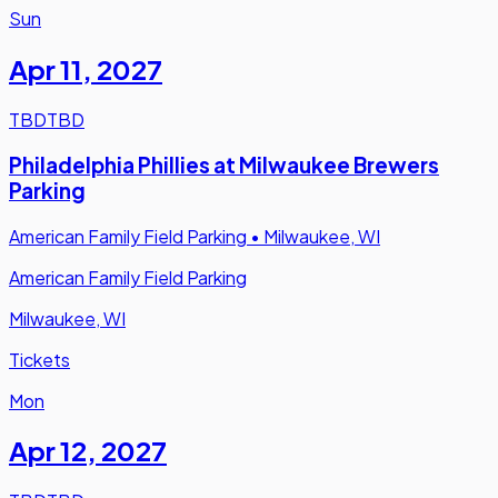
Sun
Apr 11
,
2027
TBD
TBD
Philadelphia Phillies at Milwaukee Brewers
Parking
American Family Field Parking
•
Milwaukee, WI
American Family Field Parking
Milwaukee, WI
Tickets
Mon
Apr 12
,
2027