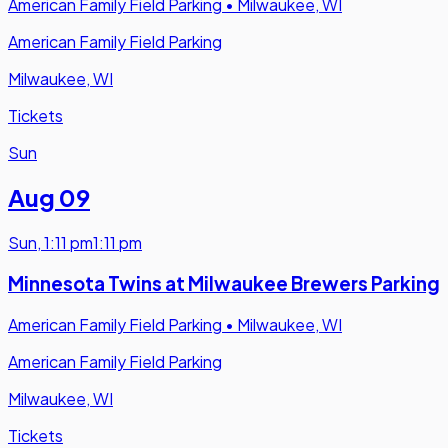
American Family Field Parking
•
Milwaukee, WI
American Family Field Parking
Milwaukee, WI
Tickets
Sun
Aug 09
Sun
,
1:11 pm
1:11 pm
Minnesota Twins at Milwaukee Brewers Parking
American Family Field Parking
•
Milwaukee, WI
American Family Field Parking
Milwaukee, WI
Tickets