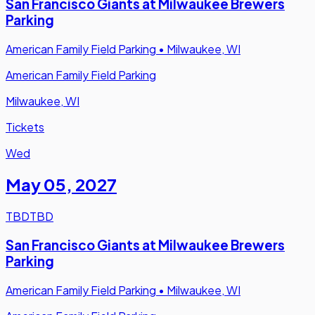
San Francisco Giants at Milwaukee Brewers
Parking
American Family Field Parking
•
Milwaukee, WI
American Family Field Parking
Milwaukee, WI
Tickets
Wed
May 05
,
2027
TBD
TBD
San Francisco Giants at Milwaukee Brewers
Parking
American Family Field Parking
•
Milwaukee, WI