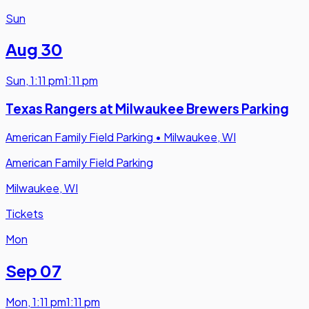
Sun
Aug 30
Sun
,
1:11 pm
1:11 pm
Texas Rangers at Milwaukee Brewers Parking
American Family Field Parking
•
Milwaukee, WI
American Family Field Parking
Milwaukee, WI
Tickets
Mon
Sep 07
Mon
,
1:11 pm
1:11 pm