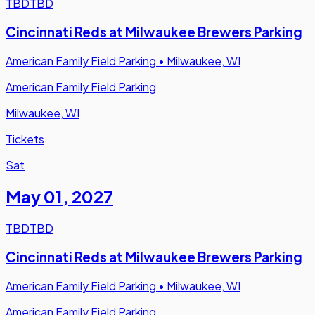
TBD
TBD
Cincinnati Reds at Milwaukee Brewers Parking
American Family Field Parking
•
Milwaukee, WI
American Family Field Parking
Milwaukee, WI
Tickets
Sat
May 01
,
2027
TBD
TBD
Cincinnati Reds at Milwaukee Brewers Parking
American Family Field Parking
•
Milwaukee, WI
American Family Field Parking