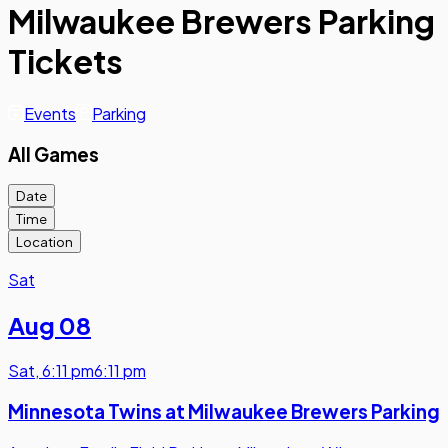
Milwaukee Brewers Parking
Tickets
Events
Parking
All Games
Date
Time
Location
Sat
Aug 08
Sat
,
6:11 pm
6:11 pm
Minnesota Twins at Milwaukee Brewers Parking