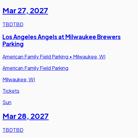
Mar 27
,
2027
TBD
TBD
Los Angeles Angels at Milwaukee Brewers
Parking
American Family Field Parking
•
Milwaukee, WI
American Family Field Parking
Milwaukee, WI
Tickets
Sun
Mar 28
,
2027
TBD
TBD