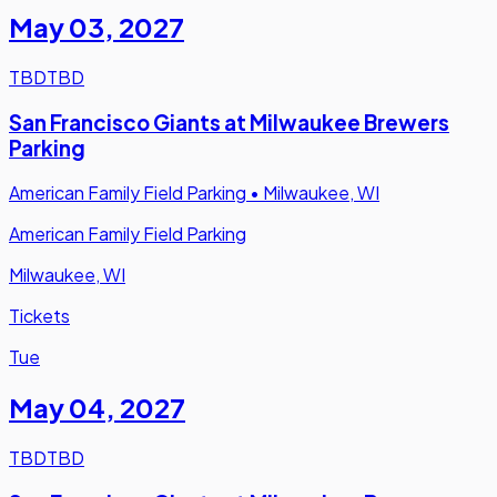
May 03
,
2027
TBD
TBD
San Francisco Giants at Milwaukee Brewers
Parking
American Family Field Parking
•
Milwaukee, WI
American Family Field Parking
Milwaukee, WI
Tickets
Tue
May 04
,
2027
TBD
TBD