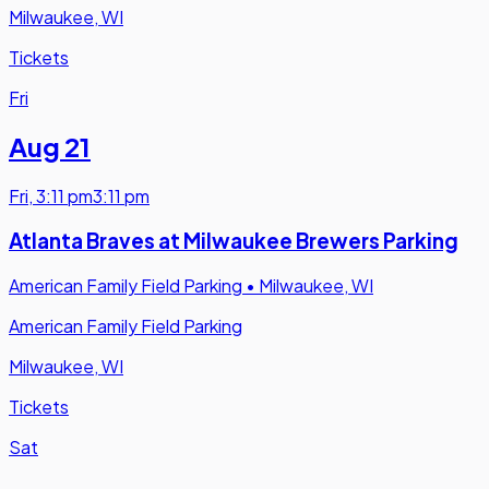
Milwaukee, WI
Tickets
Fri
Aug 21
Fri
,
3:11 pm
3:11 pm
Atlanta Braves at Milwaukee Brewers Parking
American Family Field Parking
•
Milwaukee, WI
American Family Field Parking
Milwaukee, WI
Tickets
Sat