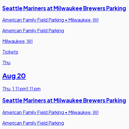
Seattle Mariners at Milwaukee Brewers Parking
American Family Field Parking
•
Milwaukee, WI
American Family Field Parking
Milwaukee, WI
Tickets
Thu
Aug 20
Thu
,
1:11 pm
1:11 pm
Seattle Mariners at Milwaukee Brewers Parking
American Family Field Parking
•
Milwaukee, WI
American Family Field Parking