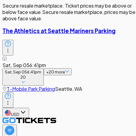
Secure resale marketplace. Ticket prices may be above or
below face value.
Secure resale marketplace, prices may be
above face value.
The Athletics at Seattle Mariners Parking
Sat, Sep 05
6:41pm
Sat, Sep 05
6:41pm
+
20
more
20
T-Mobile Park Parking
Seattle, WA
USD