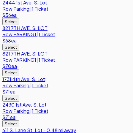
2444 1st Ave. S. Lot
Row
Parking
|
1 Ticket
$56
ea
Select
821 7TH AVE. S. LOT
Row
PARKING1
|
1 Ticket
$68
ea
Select
821 7TH AVE. S. LOT
Row
PARKING1
|
1 Ticket
$70
ea
Select
1731 4th Ave. S. Lot
Row
Parking
|
1 Ticket
$71
ea
Select
2430 1st Ave. S. Lot
Row
Parking
|
1 Ticket
$71
ea
Select
611 S. Lane St. Lot - 0.48 mi away