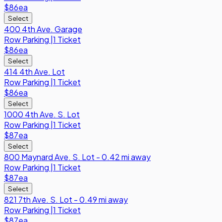
$86
ea
Select
400 4th Ave. Garage
Row
Parking
|
1 Ticket
$86
ea
Select
414 4th Ave. Lot
Row
Parking
|
1 Ticket
$86
ea
Select
1000 4th Ave. S. Lot
Row
Parking
|
1 Ticket
$87
ea
Select
800 Maynard Ave. S. Lot - 0.42 mi away
Row
Parking
|
1 Ticket
$87
ea
Select
821 7th Ave. S. Lot - 0.49 mi away
Row
Parking
|
1 Ticket
$87
ea