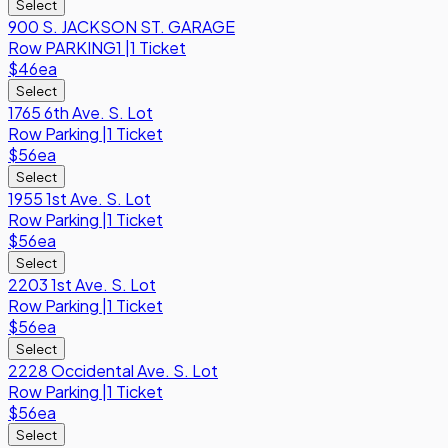
Select
900 S. JACKSON ST. GARAGE
Row
PARKING1
|
1 Ticket
$46
ea
Select
1765 6th Ave. S. Lot
Row
Parking
|
1 Ticket
$56
ea
Select
1955 1st Ave. S. Lot
Row
Parking
|
1 Ticket
$56
ea
Select
2203 1st Ave. S. Lot
Row
Parking
|
1 Ticket
$56
ea
Select
2228 Occidental Ave. S. Lot
Row
Parking
|
1 Ticket
$56
ea
Select