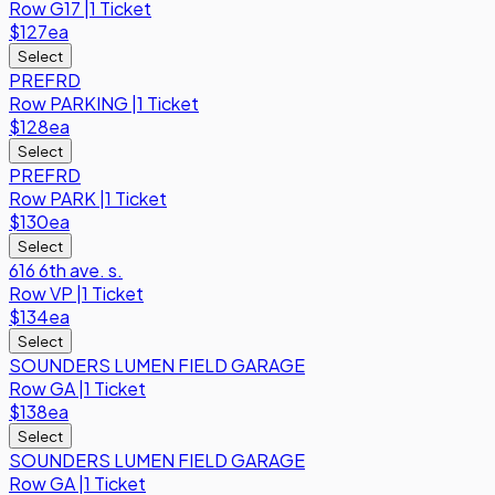
Row
G17
|
1 Ticket
$127
ea
Select
PREFRD
Row
PARKING
|
1 Ticket
$128
ea
Select
PREFRD
Row
PARK
|
1 Ticket
$130
ea
Select
616 6th ave. s.
Row
VP
|
1 Ticket
$134
ea
Select
SOUNDERS LUMEN FIELD GARAGE
Row
GA
|
1 Ticket
$138
ea
Select
SOUNDERS LUMEN FIELD GARAGE
Row
GA
|
1 Ticket