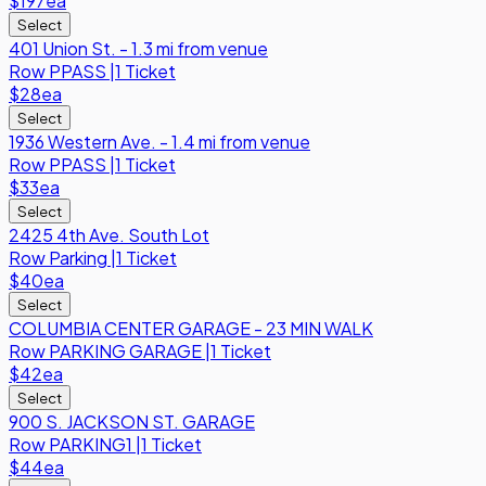
$197
ea
Select
401 Union St. - 1.3 mi from venue
Row
PPASS
|
1 Ticket
$28
ea
Select
1936 Western Ave. - 1.4 mi from venue
Row
PPASS
|
1 Ticket
$33
ea
Select
2425 4th Ave. South Lot
Row
Parking
|
1 Ticket
$40
ea
Select
COLUMBIA CENTER GARAGE - 23 MIN WALK
Row
PARKING GARAGE
|
1 Ticket
$42
ea
Select
900 S. JACKSON ST. GARAGE
Row
PARKING1
|
1 Ticket
$44
ea