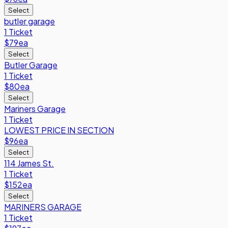
Select
butler garage
1 Ticket
$79
ea
Select
Butler Garage
1 Ticket
$80
ea
Select
Mariners Garage
1 Ticket
LOWEST PRICE IN SECTION
$96
ea
Select
114 James St.
1 Ticket
$152
ea
Select
MARINERS GARAGE
1 Ticket