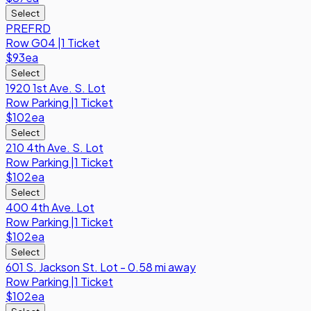
Select
PREFRD
Row
G04
|
1 Ticket
$93
ea
Select
1920 1st Ave. S. Lot
Row
Parking
|
1 Ticket
$102
ea
Select
210 4th Ave. S. Lot
Row
Parking
|
1 Ticket
$102
ea
Select
400 4th Ave. Lot
Row
Parking
|
1 Ticket
$102
ea
Select
601 S. Jackson St. Lot - 0.58 mi away
Row
Parking
|
1 Ticket
$102
ea