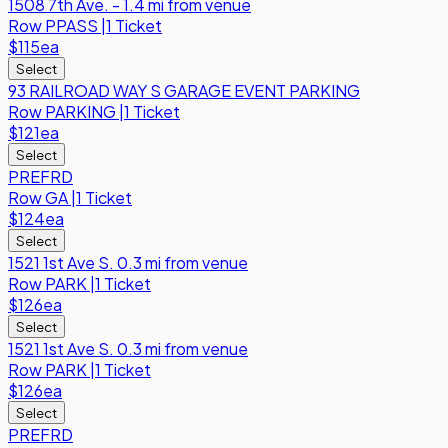
1508 7th Ave. - 1.4 mi from venue
Row
PPASS
|
1 Ticket
$115
ea
Select
93 RAILROAD WAY S GARAGE EVENT PARKING
Row
PARKING
|
1 Ticket
$121
ea
Select
PREFRD
Row
GA
|
1 Ticket
$124
ea
Select
1521 1st Ave S. 0.3 mi from venue
Row
PARK
|
1 Ticket
$126
ea
Select
1521 1st Ave S. 0.3 mi from venue
Row
PARK
|
1 Ticket
$126
ea
Select
PREFRD