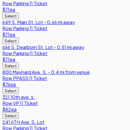
Row
Parking
|
1 Ticket
$71
ea
Select
649 S. Main St. Lot - 0.66 mi away
Row
Parking
|
1 Ticket
$71
ea
Select
666 S. Dearborn St. Lot - 0.51 mi away
Row
Parking
|
1 Ticket
$71
ea
Select
800 Maynard Ave. S. - 0.4 mi from venue
Row
PPASS
|
1 Ticket
$76
ea
Select
321 10th ave. s.
Row
VP
|
1 Ticket
$82
ea
Select
241 6TH Ave. S. Lot
Row
Parking
|
1 Ticket