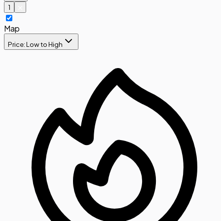
1
Map
Price: Low to High