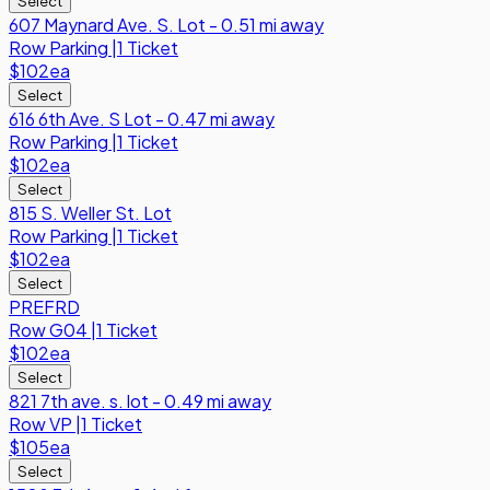
Select
607 Maynard Ave. S. Lot - 0.51 mi away
Row
Parking
|
1 Ticket
$102
ea
Select
616 6th Ave. S Lot - 0.47 mi away
Row
Parking
|
1 Ticket
$102
ea
Select
815 S. Weller St. Lot
Row
Parking
|
1 Ticket
$102
ea
Select
PREFRD
Row
G04
|
1 Ticket
$102
ea
Select
821 7th ave. s. lot - 0.49 mi away
Row
VP
|
1 Ticket
$105
ea
Select