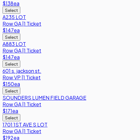
$138
ea
Select
A235 LOT
Row
GA
|
1 Ticket
$147
ea
Select
A883 LOT
Row
GA
|
1 Ticket
$147
ea
Select
601 s. jackson st.
Row
VP
|
1 Ticket
$150
ea
Select
SOUNDERS LUMEN FIELD GARAGE
Row
GA
|
1 Ticket
$171
ea
Select
1701 1ST AVE S LOT
Row
GA
|
1 Ticket
$192
ea