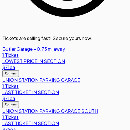
Tickets are selling fast! Secure yours now.
Butler Garage - 0.75 mi away
1 Ticket
LOWEST PRICE IN SECTION
$71
ea
Select
UNION STATION PARKING GARAGE
1 Ticket
LAST TICKET IN SECTION
$71
ea
Select
UNION STATION PARKING GARAGE SOUTH
1 Ticket
LAST TICKET IN SECTION
$76
ea