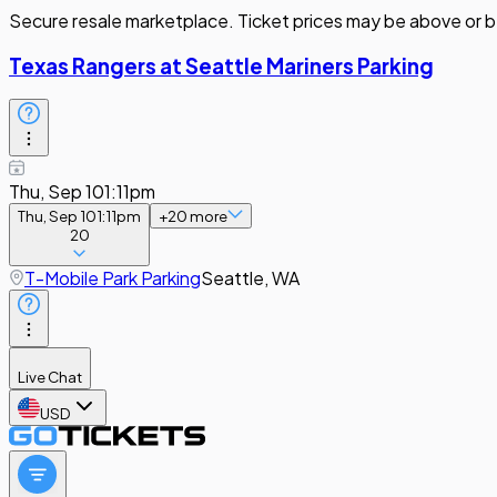
Secure resale marketplace. Ticket prices may be above or b
Texas Rangers at Seattle Mariners Parking
Thu, Sep 10
1:11pm
Thu, Sep 10
1:11pm
+
20
more
20
T-Mobile Park Parking
Seattle, WA
Live Chat
USD