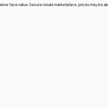
elow face value.
Secure resale marketplace, prices may be ab