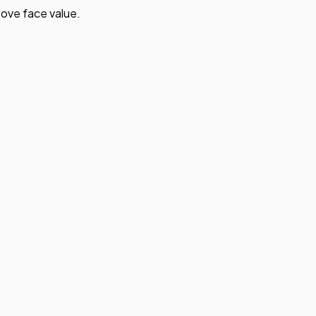
ove face value.