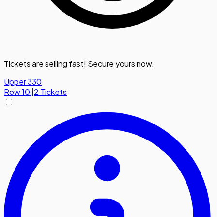
Tickets are selling fast! Secure yours now.
Upper 330
Row
10
|
2 Tickets