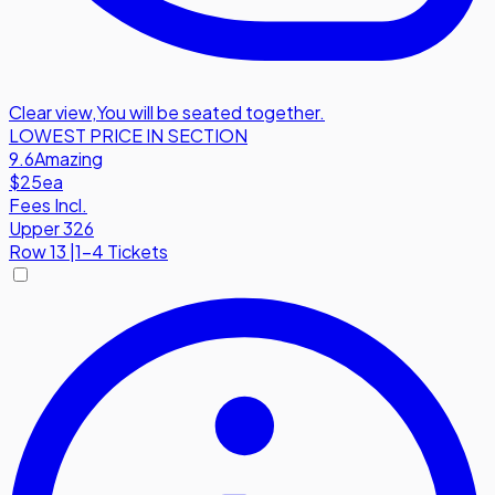
Clear view
,
You will be seated together.
LOWEST PRICE IN SECTION
9.6
Amazing
$25
ea
Fees Incl.
Upper 326
Row
13
|
1-4 Tickets