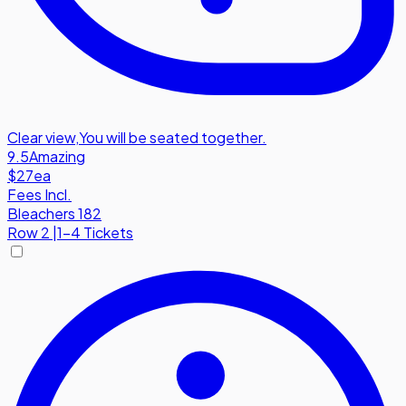
Clear view
,
You will be seated together.
9.5
Amazing
$27
ea
Fees Incl.
Bleachers 182
Row
2
|
1-4 Tickets