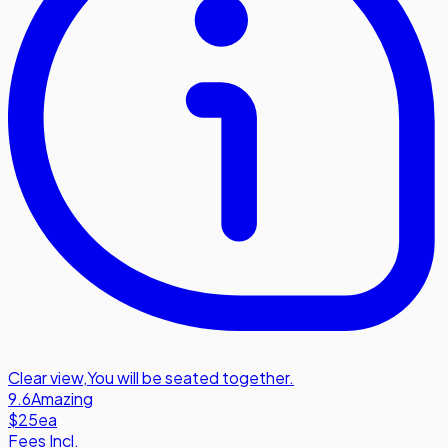
Clear view
,
You will be seated together.
9.6
Amazing
$25
ea
Fees Incl.