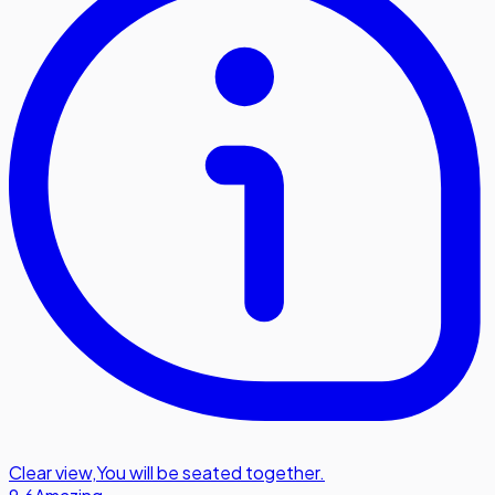
Clear view
,
You will be seated together.