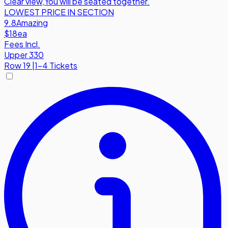
Clear view
,
You will be seated together.
LOWEST PRICE IN SECTION
9.8
Amazing
$18
ea
Fees Incl.
Upper 330
Row
19
|
1-4 Tickets