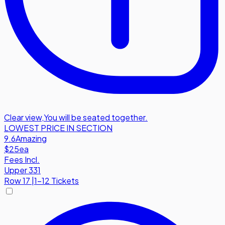
Clear view
,
You will be seated together.
LOWEST PRICE IN SECTION
9.6
Amazing
$25
ea
Fees Incl.
Upper 331
Row
17
|
1-12 Tickets