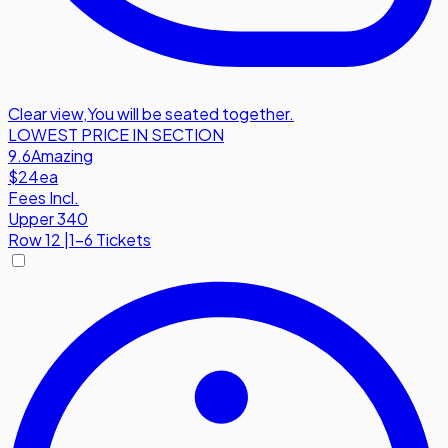
Clear view
,
You will be seated together.
LOWEST PRICE IN SECTION
9.6
Amazing
$24
ea
Fees Incl.
Upper 340
Row
12
|
1-6 Tickets