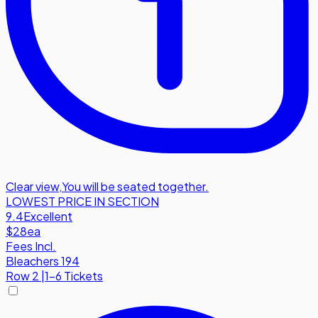
Clear view
,
You will be seated together.
LOWEST PRICE IN SECTION
9.4
Excellent
$28
ea
Fees Incl.
Bleachers 194
Row
2
|
1-6 Tickets