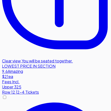
Clear view
,
You will be seated together.
LOWEST PRICE IN SECTION
9.6
Amazing
$21
ea
Fees Incl.
Upper 325
Row
12
|
2-4 Tickets