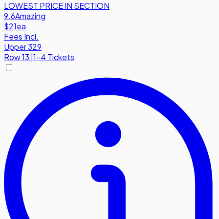
LOWEST PRICE IN SECTION
9.6
Amazing
$21
ea
Fees Incl.
Upper 329
Row
13
|
1-4 Tickets