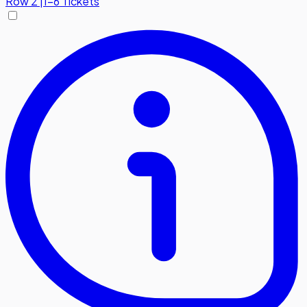
Row
2
|
1-6 Tickets