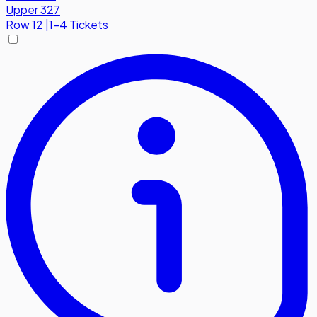
Upper 327
Row
12
|
1-4 Tickets