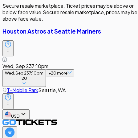
Secure resale marketplace. Ticket prices may be above or
below face value.
Secure resale marketplace, prices may be
above face value.
Houston Astros at Seattle Mariners
Wed, Sep 23
7:10pm
Wed, Sep 23
7:10pm
+
20
more
20
T-Mobile Park
Seattle, WA
USD