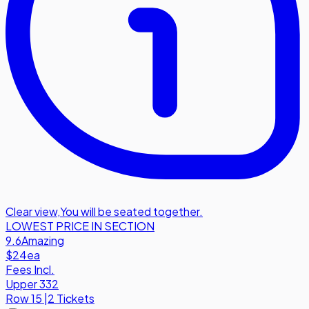
Clear view
,
You will be seated together.
LOWEST PRICE IN SECTION
9.6
Amazing
$24
ea
Fees Incl.
Upper 332
Row
15
|
2 Tickets