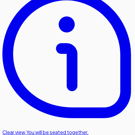
Clear view
,
You will be seated together.