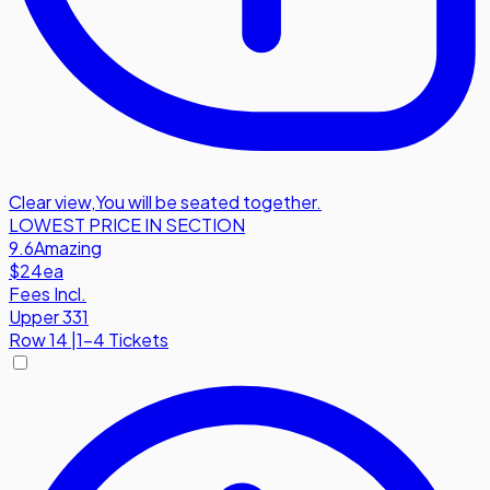
Clear view
,
You will be seated together.
LOWEST PRICE IN SECTION
9.6
Amazing
$24
ea
Fees Incl.
Upper 331
Row
14
|
1-4 Tickets