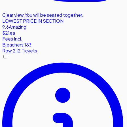
Clear view
,
You will be seated together.
LOWEST PRICE IN SECTION
9.6
Amazing
$21
ea
Fees Incl.
Bleachers 183
Row
2
|
2 Tickets