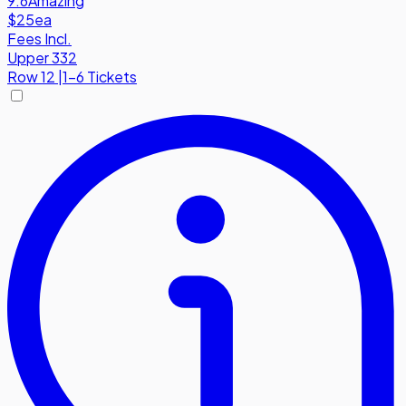
9.6
Amazing
$25
ea
Fees Incl.
Upper 332
Row
12
|
1-6 Tickets