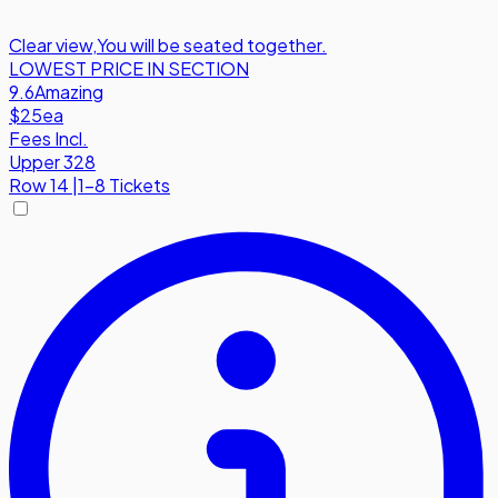
Clear view
,
You will be seated together.
LOWEST PRICE IN SECTION
9.6
Amazing
$25
ea
Fees Incl.
Upper 328
Row
14
|
1-8 Tickets