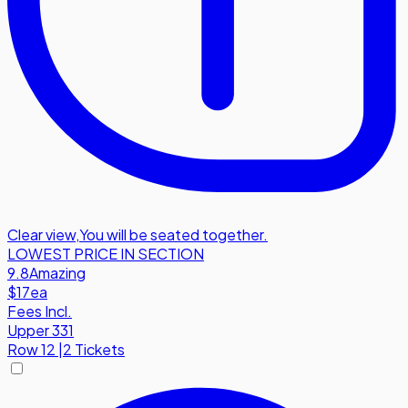
Clear view
,
You will be seated together.
LOWEST PRICE IN SECTION
9.8
Amazing
$17
ea
Fees Incl.
Upper 331
Row
12
|
2 Tickets