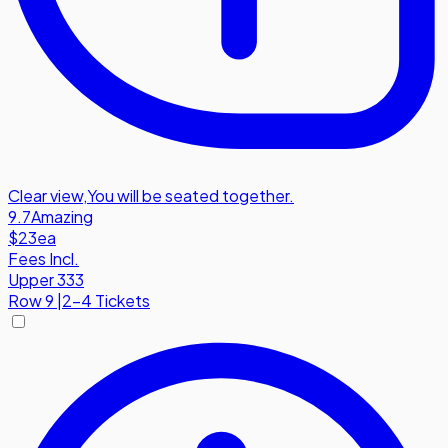
Clear view
,
You will be seated together.
9.7
Amazing
$23
ea
Fees Incl.
Upper 333
Row
9
|
2-4 Tickets