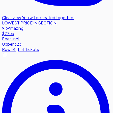
Clear view
,
You will be seated together.
LOWEST PRICE IN SECTION
9.6
Amazing
$27
ea
Fees Incl.
Upper 323
Row
14
|
1-4 Tickets