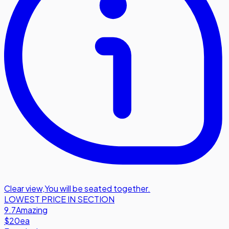
Clear view
,
You will be seated together.
LOWEST PRICE IN SECTION
9.7
Amazing
$20
ea