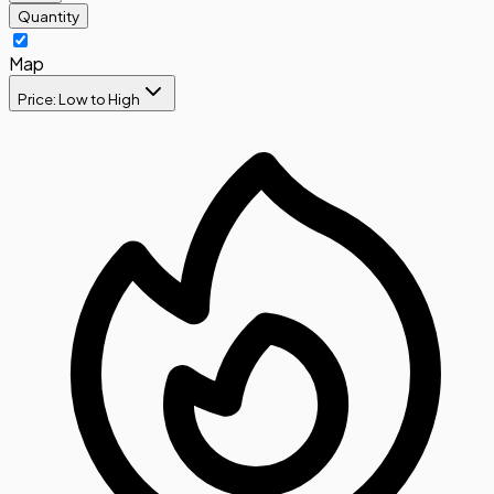
Quantity
Map
Price: Low to High