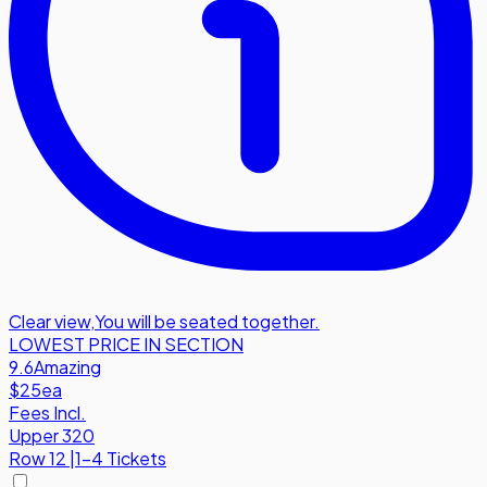
Clear view
,
You will be seated together.
LOWEST PRICE IN SECTION
9.6
Amazing
$25
ea
Fees Incl.
Upper 320
Row
12
|
1-4 Tickets