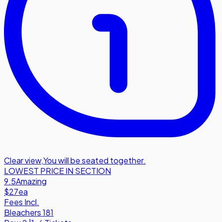
Clear view
,
You will be seated together.
LOWEST PRICE IN SECTION
9.5
Amazing
$27
ea
Fees Incl.
Bleachers 181