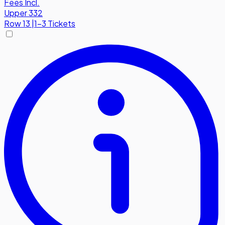
Fees Incl.
Upper 332
Row
13
|
1-3 Tickets