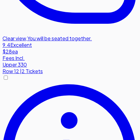
Clear view
,
You will be seated together.
9.4
Excellent
$28
ea
Fees Incl.
Upper 330
Row
12
|
2 Tickets