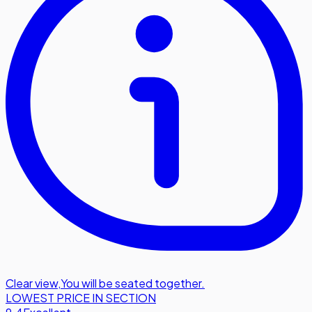
Clear view
,
You will be seated together.
LOWEST PRICE IN SECTION