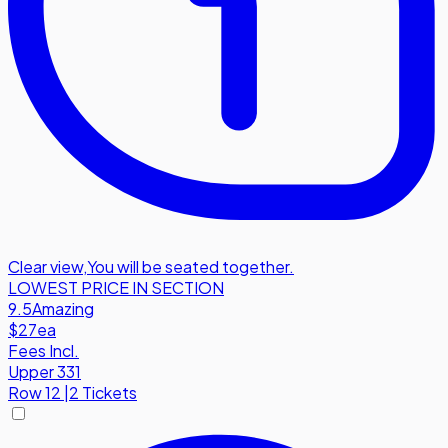
Clear view
,
You will be seated together.
LOWEST PRICE IN SECTION
9.5
Amazing
$27
ea
Fees Incl.
Upper 331
Row
12
|
2 Tickets