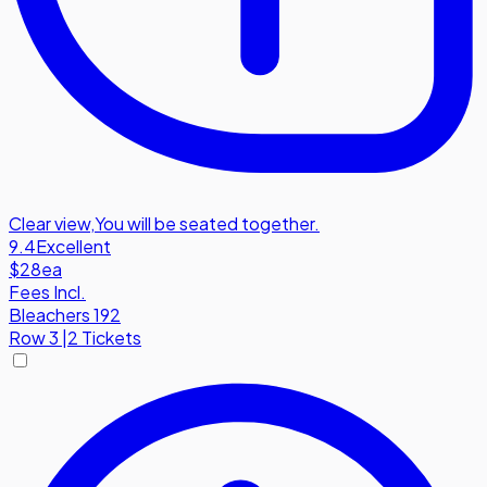
Clear view
,
You will be seated together.
9.4
Excellent
$28
ea
Fees Incl.
Bleachers 192
Row
3
|
2 Tickets