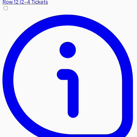
Row
12
|
2-4 Tickets