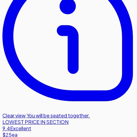
Clear view
,
You will be seated together.
LOWEST PRICE IN SECTION
9.4
Excellent
$25
ea