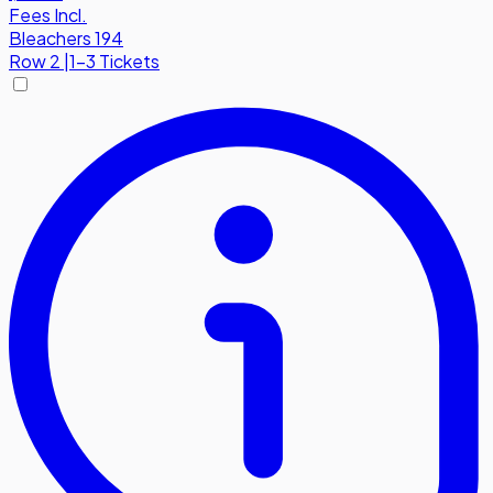
Fees Incl.
Bleachers 194
Row
2
|
1-3 Tickets