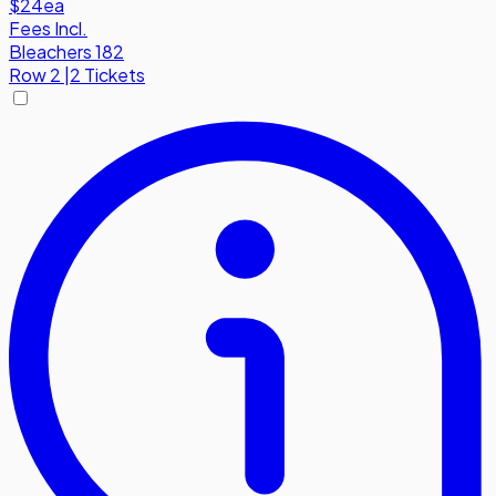
$24
ea
Fees Incl.
Bleachers 182
Row
2
|
2 Tickets