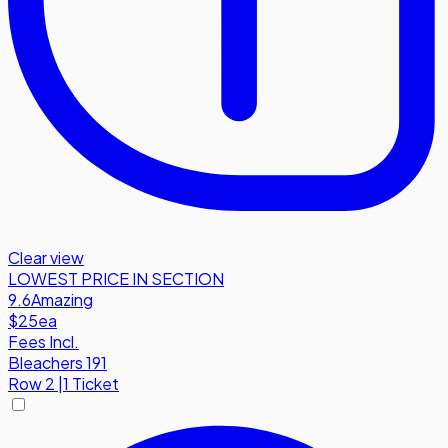
Clear view
LOWEST PRICE IN SECTION
9.6
Amazing
$25
ea
Fees Incl.
Bleachers 191
Row
2
|
1 Ticket