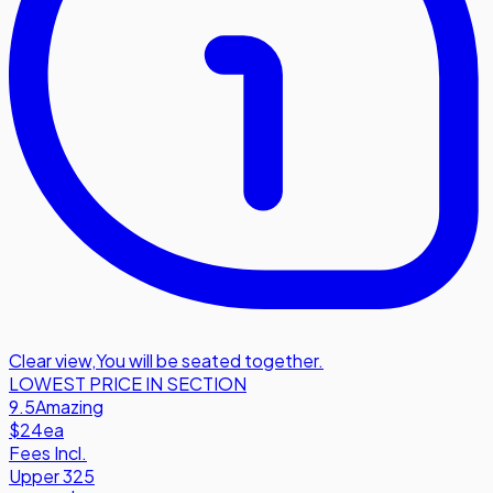
Clear view
,
You will be seated together.
LOWEST PRICE IN SECTION
9.5
Amazing
$24
ea
Fees Incl.
Upper 325