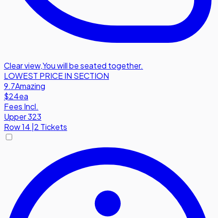
Clear view
,
You will be seated together.
LOWEST PRICE IN SECTION
9.7
Amazing
$24
ea
Fees Incl.
Upper 323
Row
14
|
2 Tickets