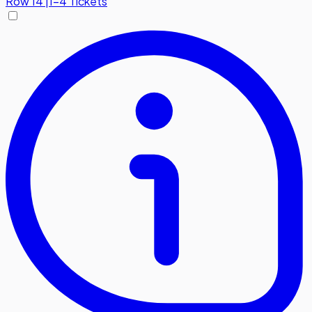
Row
14
|
1-4 Tickets