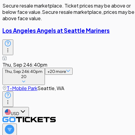
Secure resale marketplace. Ticket prices may be above or
below face value.
Secure resale marketplace, prices may be
above face value.
Los Angeles Angels at Seattle Mariners
Thu, Sep 24
6:40pm
Thu, Sep 24
6:40pm
+
20
more
20
T-Mobile Park
Seattle, WA
USD