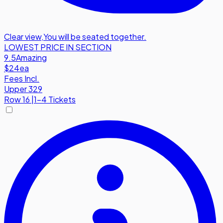
Clear view
,
You will be seated together.
LOWEST PRICE IN SECTION
9.5
Amazing
$24
ea
Fees Incl.
Upper 329
Row
16
|
1-4 Tickets