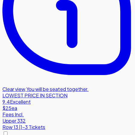
Clear view
,
You will be seated together.
LOWEST PRICE IN SECTION
9.4
Excellent
$25
ea
Fees Incl.
Upper 332
Row
13
|
1-3 Tickets