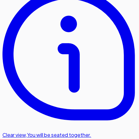
Clear view
,
You will be seated together.