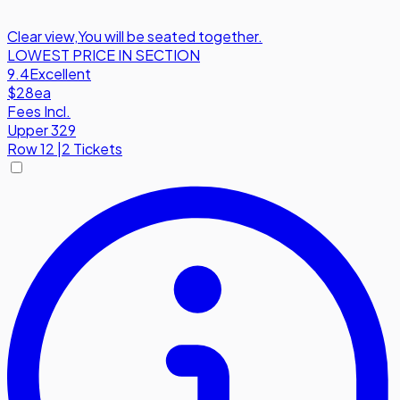
Clear view
,
You will be seated together.
LOWEST PRICE IN SECTION
9.4
Excellent
$28
ea
Fees Incl.
Upper 329
Row
12
|
2 Tickets