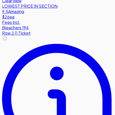
Clear view
LOWEST PRICE IN SECTION
9.5
Amazing
$26
ea
Fees Incl.
Bleachers 194
Row
2
|
1 Ticket