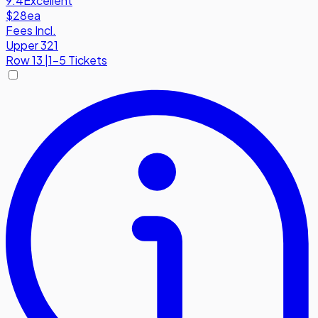
9.4
Excellent
$28
ea
Fees Incl.
Upper 321
Row
13
|
1-5 Tickets