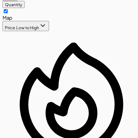
Quantity
Map
Price: Low to High