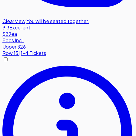
Clear view
,
You will be seated together.
9.3
Excellent
$29
ea
Fees Incl.
Upper 326
Row
13
|
1-4 Tickets