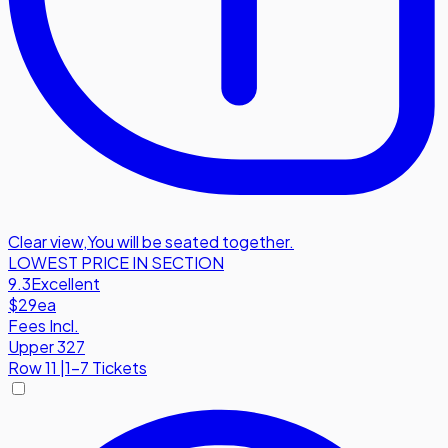
Clear view
,
You will be seated together.
LOWEST PRICE IN SECTION
9.3
Excellent
$29
ea
Fees Incl.
Upper 327
Row
11
|
1-7 Tickets