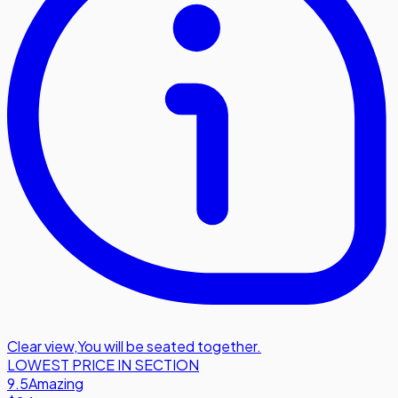
Clear view
,
You will be seated together.
LOWEST PRICE IN SECTION
9.5
Amazing