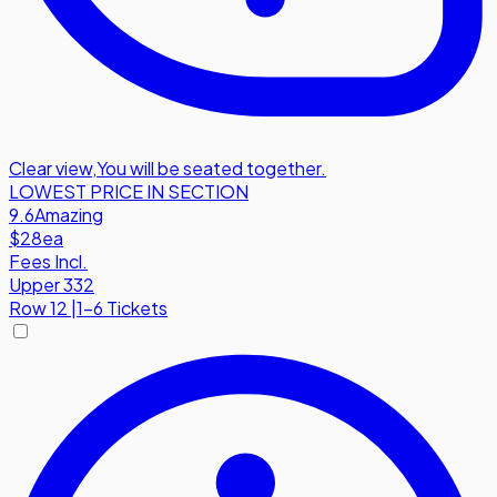
Clear view
,
You will be seated together.
LOWEST PRICE IN SECTION
9.6
Amazing
$28
ea
Fees Incl.
Upper 332
Row
12
|
1-6 Tickets