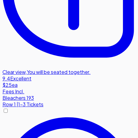
Clear view
,
You will be seated together.
9.4
Excellent
$25
ea
Fees Incl.
Bleachers 193
Row
1
|
1-3 Tickets