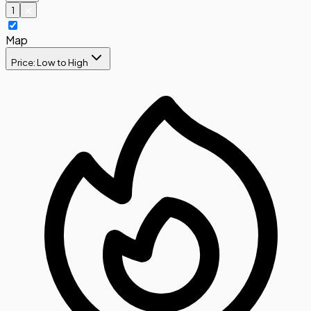
1
Map
Price: Low to High