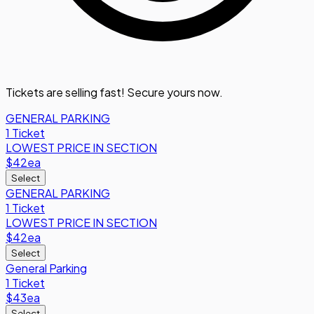
Tickets are selling fast! Secure yours now.
GENERAL PARKING
1 Ticket
LOWEST PRICE IN SECTION
$42
ea
Select
GENERAL PARKING
1 Ticket
LOWEST PRICE IN SECTION
$42
ea
Select
General Parking
1 Ticket
$43
ea
Select