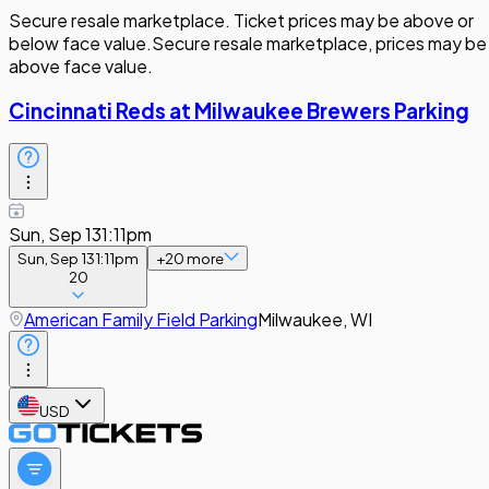
Secure resale marketplace. Ticket prices may be above or
below face value.
Secure resale marketplace, prices may be
above face value.
Cincinnati Reds at Milwaukee Brewers Parking
Sun, Sep 13
1:11pm
Sun, Sep 13
1:11pm
+
20
more
20
American Family Field Parking
Milwaukee, WI
USD