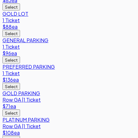
$83
ea
Select
GOLD LOT
1 Ticket
$88
ea
Select
GENERAL PARKING
1 Ticket
$96
ea
Select
PREFERRED PARKING
1 Ticket
$136
ea
Select
GOLD PARKING
Row
GA
|
1 Ticket
$71
ea
Select
PLATINUM PARKING
Row
GA
|
1 Ticket
$108
ea