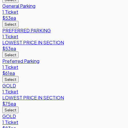
General Parking
1 Ticket
$53
ea
Select
PREFERRED PARKING
1 Ticket
LOWEST PRICE IN SECTION
$53
ea
Select
Preferred Parking
1 Ticket
$61
ea
Select
GOLD
1 Ticket
LOWEST PRICE IN SECTION
$75
ea
Select
GOLD
1 Ticket