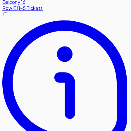
Balcony 16
Row
E
|
1-5 Tickets