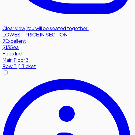
Clear view
,
You will be seated together.
LOWEST PRICE IN SECTION
9
Excellent
$135
ea
Fees Incl.
Main Floor 3
Row
T
|
1 Ticket