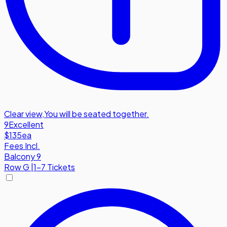
Clear view
,
You will be seated together.
9
Excellent
$135
ea
Fees Incl.
Balcony 9
Row
G
|
1-7 Tickets