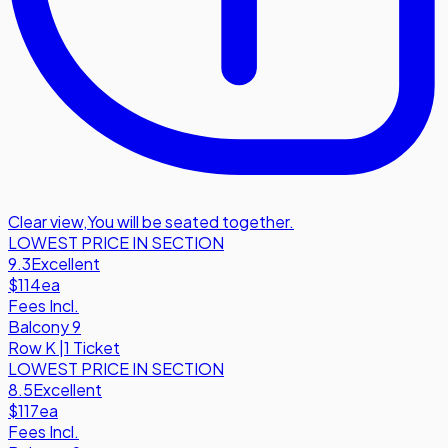
Clear view
,
You will be seated together.
LOWEST PRICE IN SECTION
9.3
Excellent
$114
ea
Fees Incl.
Balcony 9
Row
K
|
1 Ticket
LOWEST PRICE IN SECTION
8.5
Excellent
$117
ea
Fees Incl.