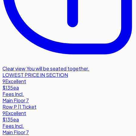
Clear view
,
You will be seated together.
LOWEST PRICE IN SECTION
9
Excellent
$135
ea
Fees Incl.
Main Floor 7
Row
P
|
1 Ticket
9
Excellent
$135
ea
Fees Incl.
Main Floor 7