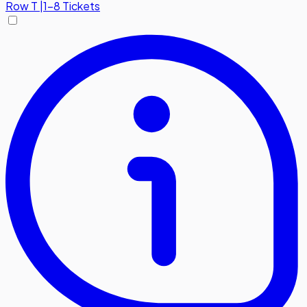
Row
T
|
1-8 Tickets