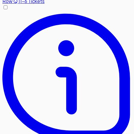
Row
Q
|
1-6 Tickets