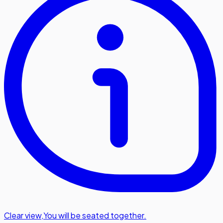
Clear view
,
You will be seated together.