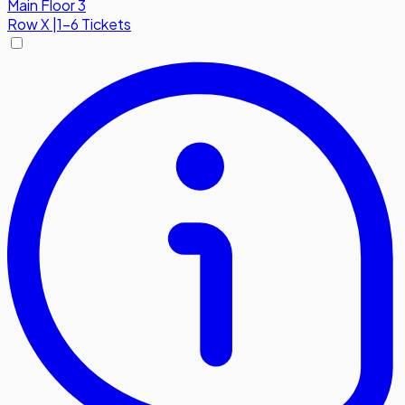
Main Floor 3
Row
X
|
1-6 Tickets