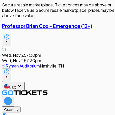
Secure resale marketplace. Ticket prices may be above or
below face value.
Secure resale marketplace, prices may be
above face value.
Professor Brian Cox - Emergence (12+)
Wed, Nov 25
7:30pm
Wed, Nov 25
7:30pm
Ryman Auditorium
Nashville, TN
USD
Quantity