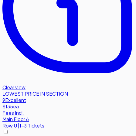
Clear view
LOWEST PRICE IN SECTION
9
Excellent
$135
ea
Fees Incl.
Main Floor 6
Row
U
|
1-3 Tickets