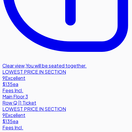
Clear view
,
You will be seated together.
LOWEST PRICE IN SECTION
9
Excellent
$135
ea
Fees Incl.
Main Floor 3
Row
Q
|
1 Ticket
LOWEST PRICE IN SECTION
9
Excellent
$135
ea
Fees Incl.