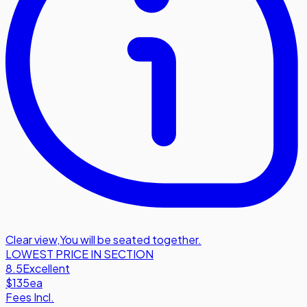
Clear view
,
You will be seated together.
LOWEST PRICE IN SECTION
8.5
Excellent
$135
ea
Fees Incl.