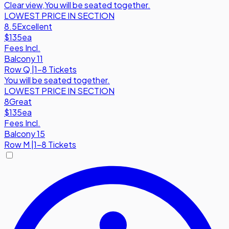
Clear view
,
You will be seated together.
LOWEST PRICE IN SECTION
8.5
Excellent
$135
ea
Fees Incl.
Balcony 11
Row
Q
|
1-8 Tickets
You will be seated together.
LOWEST PRICE IN SECTION
8
Great
$135
ea
Fees Incl.
Balcony 15
Row
M
|
1-8 Tickets