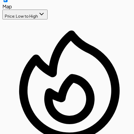
Map
Price: Low to High