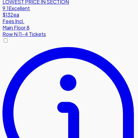
LOWEST PRICE IN SECTION
9.1
Excellent
$132
ea
Fees Incl.
Main Floor 8
Row
N
|
1-4 Tickets