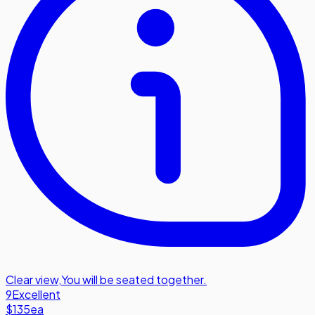
Clear view
,
You will be seated together.
9
Excellent
$135
ea