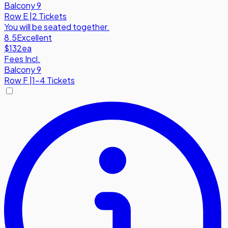
Balcony 9
Row
E
|
2 Tickets
You will be seated together.
8.5
Excellent
$132
ea
Fees Incl.
Balcony 9
Row
F
|
1-4 Tickets