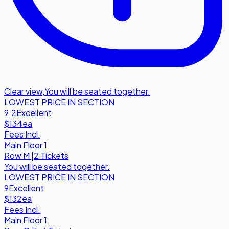
Clear view
,
You will be seated together.
LOWEST PRICE IN SECTION
9.2
Excellent
$134
ea
Fees Incl.
Main Floor 1
Row
M
|
2 Tickets
You will be seated together.
LOWEST PRICE IN SECTION
9
Excellent
$132
ea
Fees Incl.
Main Floor 1