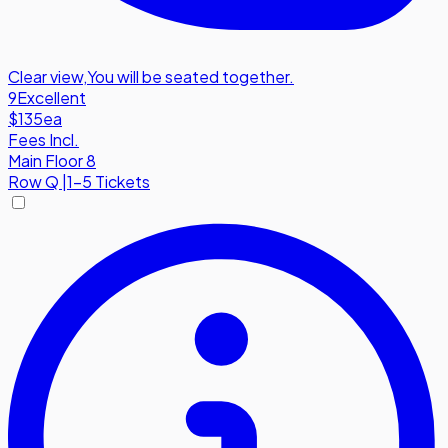
Clear view
,
You will be seated together.
9
Excellent
$135
ea
Fees Incl.
Main Floor 8
Row
Q
|
1-5 Tickets