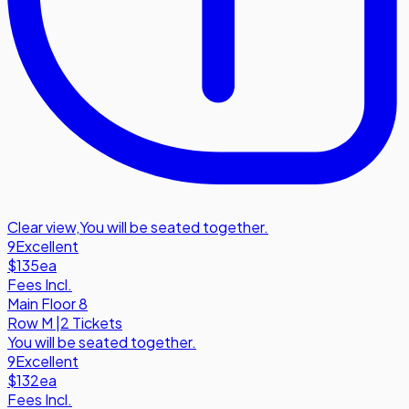
Clear view
,
You will be seated together.
9
Excellent
$135
ea
Fees Incl.
Main Floor 8
Row
M
|
2 Tickets
You will be seated together.
9
Excellent
$132
ea
Fees Incl.