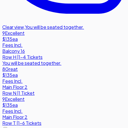
Clear view
,
You will be seated together.
9
Excellent
$135
ea
Fees Incl.
Balcony 16
Row
H
|
1-4 Tickets
You will be seated together.
8
Great
$135
ea
Fees Incl.
Main Floor 2
Row
N
|
1 Ticket
9
Excellent
$135
ea
Fees Incl.
Main Floor 2
Row
T
|
1-6 Tickets