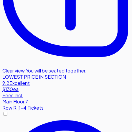
Clear view
,
You will be seated together.
LOWEST PRICE IN SECTION
9.2
Excellent
$130
ea
Fees Incl.
Main Floor 7
Row
R
|
1-4 Tickets