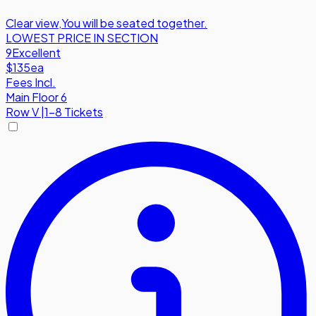
Clear view
,
You will be seated together.
LOWEST PRICE IN SECTION
9
Excellent
$135
ea
Fees Incl.
Main Floor 6
Row
V
|
1-8 Tickets