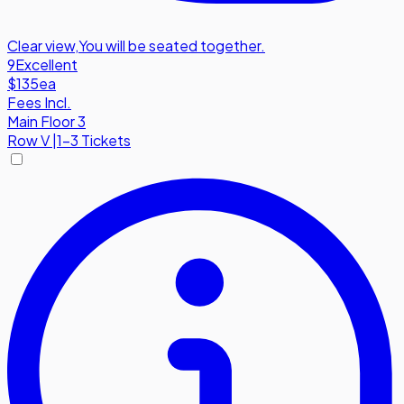
Clear view
,
You will be seated together.
9
Excellent
$135
ea
Fees Incl.
Main Floor 3
Row
V
|
1-3 Tickets