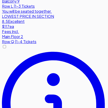
Balcony 9
Row
L
|
1-3 Tickets
You will be seated together.
LOWEST PRICE IN SECTION
8.5
Excellent
$117
ea
Fees Incl.
Main Floor 2
Row
Q
|
1-4 Tickets