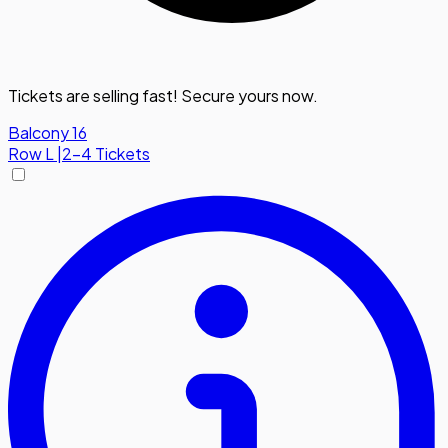
Tickets are selling fast! Secure yours now.
Balcony 16
Row
L
|
2-4 Tickets