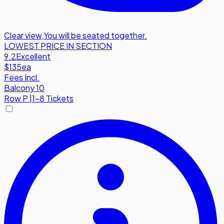
Clear view
,
You will be seated together.
LOWEST PRICE IN SECTION
9.2
Excellent
$135
ea
Fees Incl.
Balcony 10
Row
P
|
1-8 Tickets