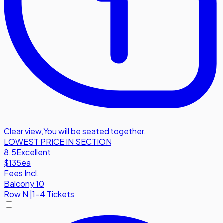
Clear view
,
You will be seated together.
LOWEST PRICE IN SECTION
8.5
Excellent
$135
ea
Fees Incl.
Balcony 10
Row
N
|
1-4 Tickets