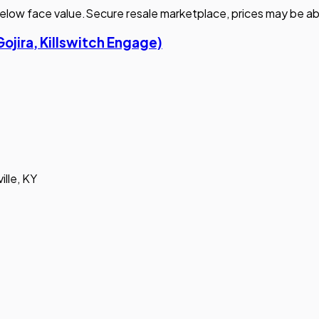
elow face value.
Secure resale marketplace, prices may be ab
Gojira, Killswitch Engage)
ille, KY