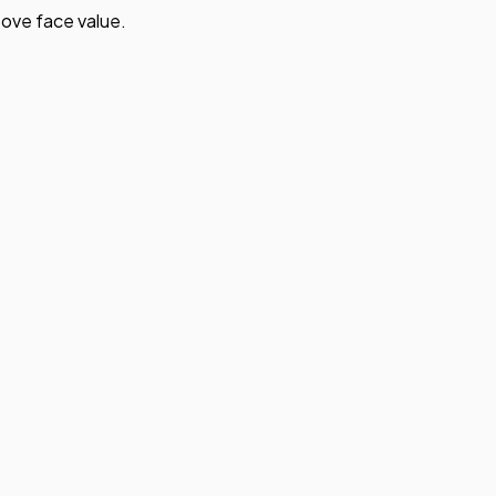
ove face value.