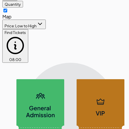
Quantity
Map
Price: Low to High
Find Tickets
08
:
00