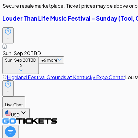
Secure resale marketplace. Ticket prices may be above or b
Louder Than Life Music Festival - Sunday (Tool, 
Sun, Sep 20
TBD
Sun, Sep 20
TBD
+
6
more
6
Highland Festival Grounds at Kentucky Expo Center
Louisv
Live Chat
USD