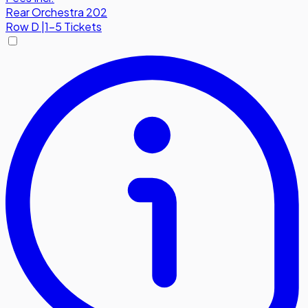
Rear Orchestra 202
Row
D
|
1-5 Tickets