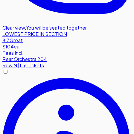
Clear view
,
You will be seated together.
LOWEST PRICE IN SECTION
8.3
Great
$104
ea
Fees Incl.
Rear Orchestra 204
Row
N
|
1-6 Tickets