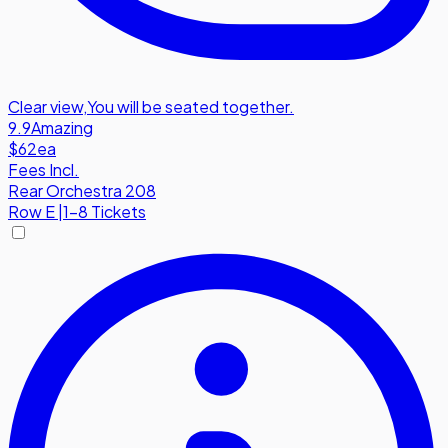
Clear view
,
You will be seated together.
9.9
Amazing
$62
ea
Fees Incl.
Rear Orchestra 208
Row
E
|
1-8 Tickets