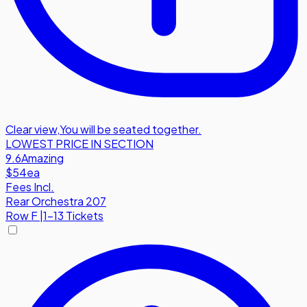
Clear view
,
You will be seated together.
LOWEST PRICE IN SECTION
9.6
Amazing
$54
ea
Fees Incl.
Rear Orchestra 207
Row
F
|
1-13 Tickets