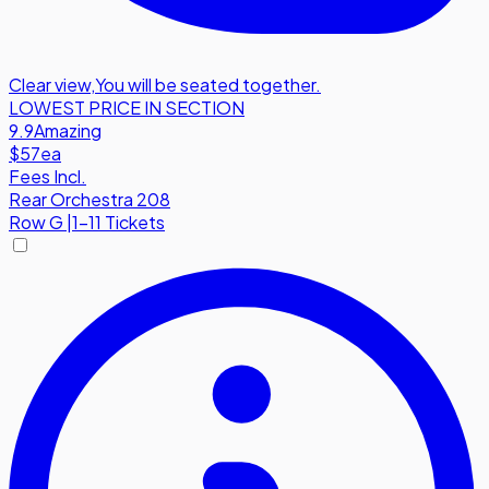
Clear view
,
You will be seated together.
LOWEST PRICE IN SECTION
9.9
Amazing
$57
ea
Fees Incl.
Rear Orchestra 208
Row
G
|
1-11 Tickets