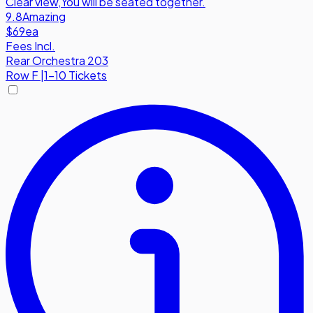
Clear view
,
You will be seated together.
9.8
Amazing
$69
ea
Fees Incl.
Rear Orchestra 203
Row
F
|
1-10 Tickets