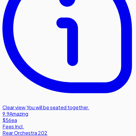
Clear view
,
You will be seated together.
9.9
Amazing
$56
ea
Fees Incl.
Rear Orchestra 202