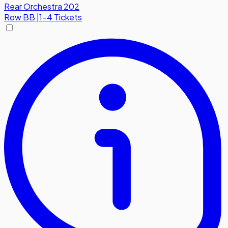
Rear Orchestra 202
Row
BB
|
1-4 Tickets