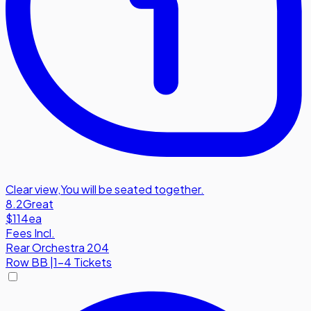
Clear view
,
You will be seated together.
8.2
Great
$114
ea
Fees Incl.
Rear Orchestra 204
Row
BB
|
1-4 Tickets