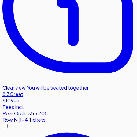
Clear view
,
You will be seated together.
8.3
Great
$109
ea
Fees Incl.
Rear Orchestra 205
Row
N
|
1-4 Tickets