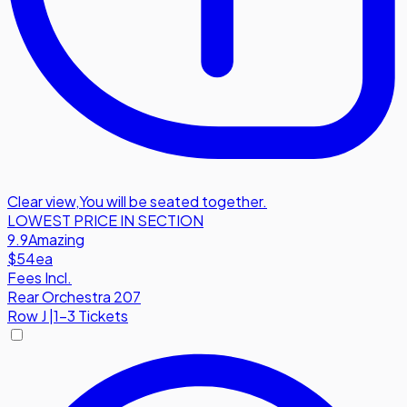
Clear view
,
You will be seated together.
LOWEST PRICE IN SECTION
9.9
Amazing
$54
ea
Fees Incl.
Rear Orchestra 207
Row
J
|
1-3 Tickets