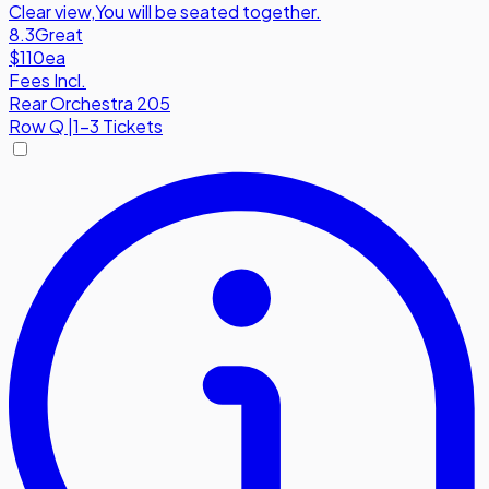
Clear view
,
You will be seated together.
8.3
Great
$110
ea
Fees Incl.
Rear Orchestra 205
Row
Q
|
1-3 Tickets