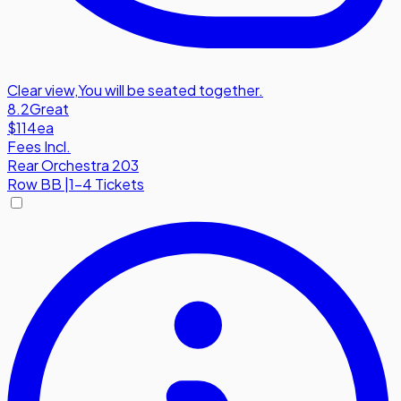
Clear view
,
You will be seated together.
8.2
Great
$114
ea
Fees Incl.
Rear Orchestra 203
Row
BB
|
1-4 Tickets