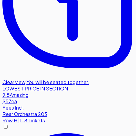
Clear view
,
You will be seated together.
LOWEST PRICE IN SECTION
9.5
Amazing
$57
ea
Fees Incl.
Rear Orchestra 203
Row
H
|
1-8 Tickets