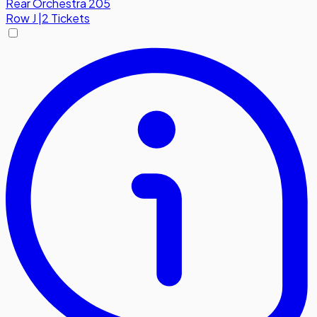
Rear Orchestra 205
Row
J
|
2 Tickets