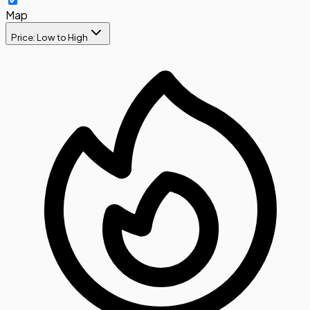
Map
Price: Low to High