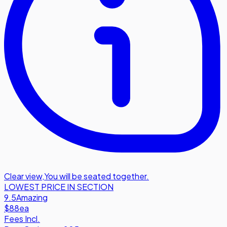
Clear view
,
You will be seated together.
LOWEST PRICE IN SECTION
9.5
Amazing
$88
ea
Fees Incl.