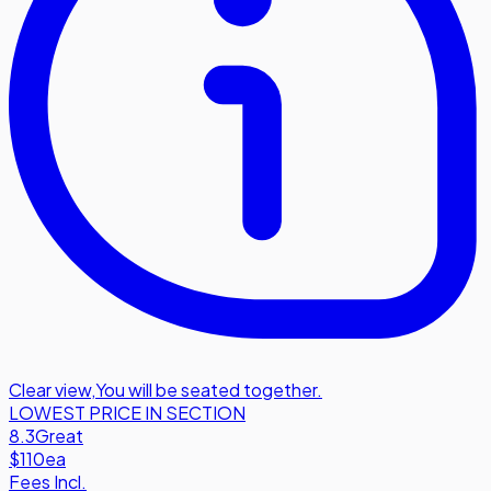
Clear view
,
You will be seated together.
LOWEST PRICE IN SECTION
8.3
Great
$110
ea
Fees Incl.