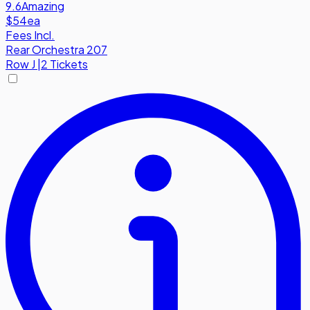
9.6
Amazing
$54
ea
Fees Incl.
Rear Orchestra 207
Row
J
|
2 Tickets