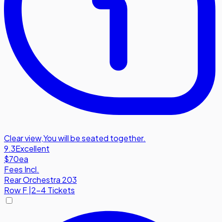
Clear view
,
You will be seated together.
9.3
Excellent
$70
ea
Fees Incl.
Rear Orchestra 203
Row
F
|
2-4 Tickets