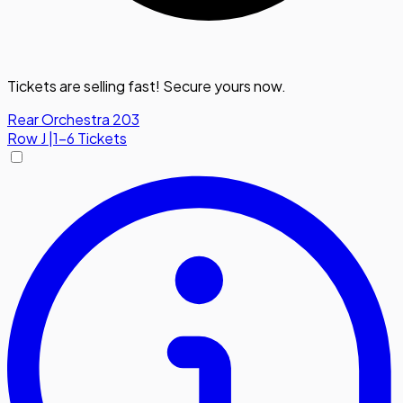
Tickets are selling fast! Secure yours now.
Rear Orchestra 203
Row
J
|
1-6 Tickets