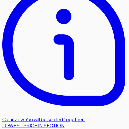
Clear view
,
You will be seated together.
LOWEST PRICE IN SECTION