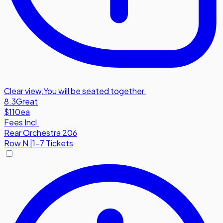
Clear view
,
You will be seated together.
8.3
Great
$110
ea
Fees Incl.
Rear Orchestra 206
Row
N
|
1-7 Tickets