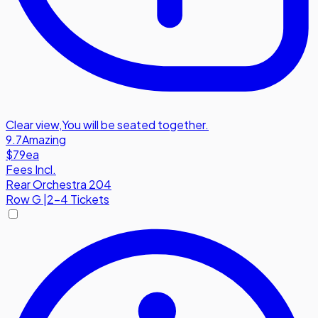
Clear view
,
You will be seated together.
9.7
Amazing
$79
ea
Fees Incl.
Rear Orchestra 204
Row
G
|
2-4 Tickets