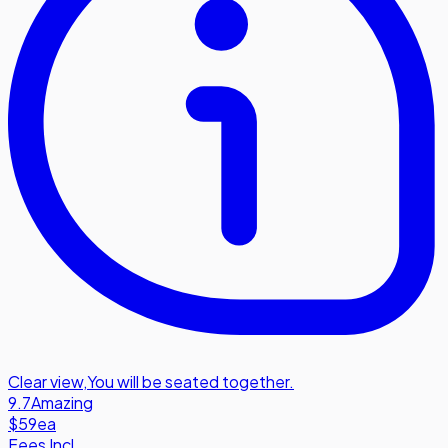
Clear view
,
You will be seated together.
9.7
Amazing
$59
ea
Fees Incl.