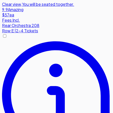
Clear view
,
You will be seated together.
9.9
Amazing
$57
ea
Fees Incl.
Rear Orchestra 208
Row
E
|
2-4 Tickets