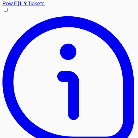
Row
F
|
1-9 Tickets