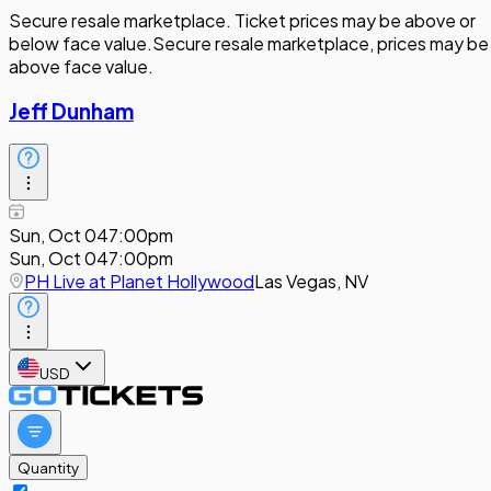
Secure resale marketplace. Ticket prices may be above or
below face value.
Secure resale marketplace, prices may be
above face value.
Jeff Dunham
Sun, Oct 04
7:00pm
Sun, Oct 04
7:00pm
PH Live at Planet Hollywood
Las Vegas, NV
USD
Quantity