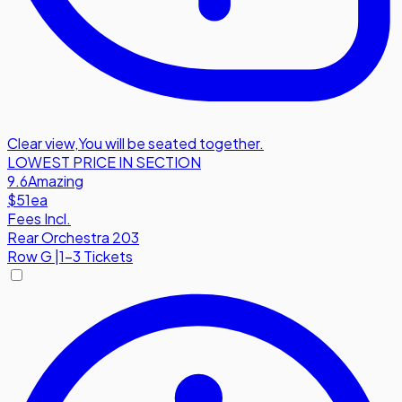
Clear view
,
You will be seated together.
LOWEST PRICE IN SECTION
9.6
Amazing
$51
ea
Fees Incl.
Rear Orchestra 203
Row
G
|
1-3 Tickets