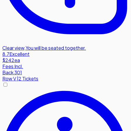
Clear view
,
You will be seated together.
8.7
Excellent
$242
ea
Fees Incl.
Back 301
Row
V
|
2 Tickets