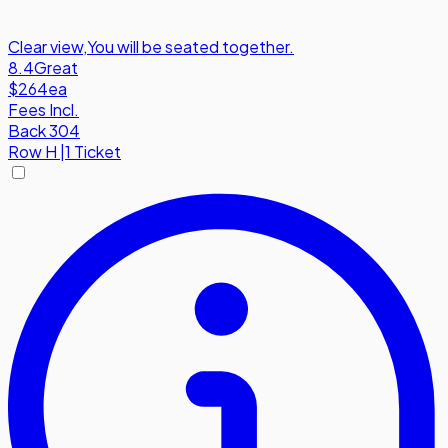
Clear view
,
You will be seated together.
8.4
Great
$264
ea
Fees Incl.
Back 304
Row
H
|
1 Ticket