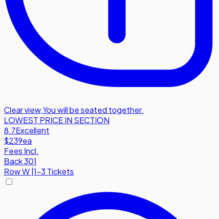
Clear view
,
You will be seated together.
LOWEST PRICE IN SECTION
8.7
Excellent
$239
ea
Fees Incl.
Back 301
Row
W
|
1-3 Tickets