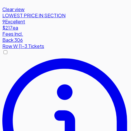
Clear view
LOWEST PRICE IN SECTION
9
Excellent
$217
ea
Fees Incl.
Back 306
Row
W
|
1-3 Tickets