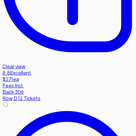
Clear view
8.8
Excellent
$271
ea
Fees Incl.
Back 306
Row
D
|
2 Tickets