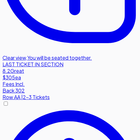
Clear view
,
You will be seated together.
LAST TICKET IN SECTION
8.2
Great
$305
ea
Fees Incl.
Back 302
Row
AA
|
2-3 Tickets