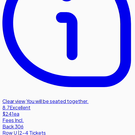
Clear view
,
You will be seated together.
8.7
Excellent
$241
ea
Fees Incl.
Back 306
Row
U
|
2-4 Tickets