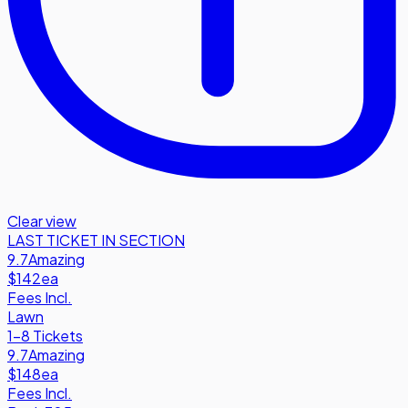
Clear view
LAST TICKET IN SECTION
9.7
Amazing
$142
ea
Fees Incl.
Lawn
1-8 Tickets
9.7
Amazing
$148
ea
Fees Incl.