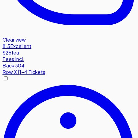
Clear view
8.5
Excellent
$261
ea
Fees Incl.
Back 304
Row
X
|
1-4 Tickets