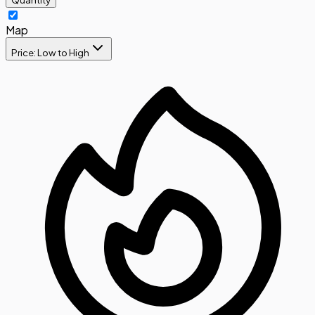
Map
Price: Low to High