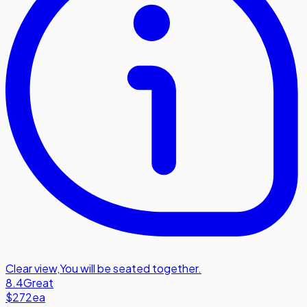
Clear view
,
You will be seated together.
8.4
Great
$272
ea