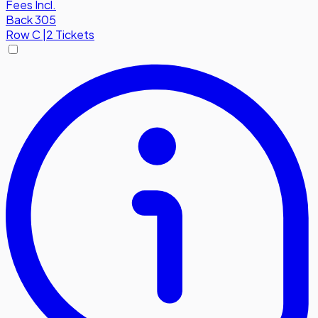
Fees Incl.
Back 305
Row
C
|
2 Tickets