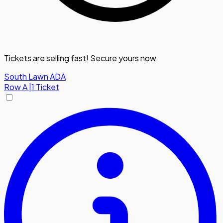
Tickets are selling fast! Secure yours now.
South Lawn ADA
Row
A
|
1 Ticket