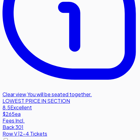
Clear view
,
You will be seated together.
LOWEST PRICE IN SECTION
8.5
Excellent
$265
ea
Fees Incl.
Back 301
Row
V
|
2-4 Tickets