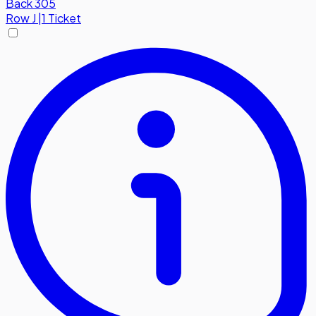
Back 305
Row
J
|
1 Ticket