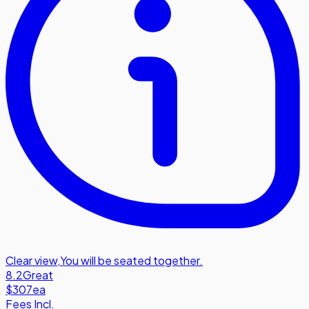
Clear view
,
You will be seated together.
8.2
Great
$307
ea
Fees Incl.