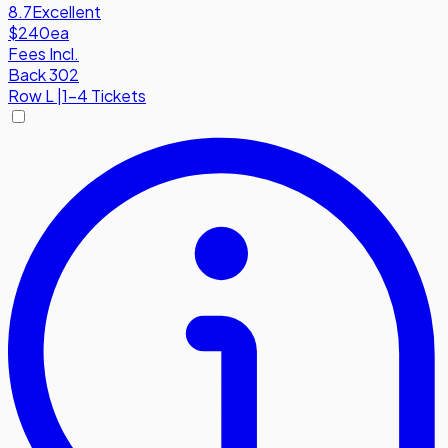
8.7
Excellent
$240
ea
Fees Incl.
Back 302
Row
L
|
1-4 Tickets