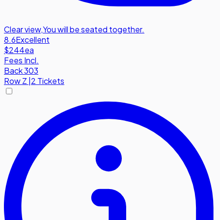
Clear view
,
You will be seated together.
8.6
Excellent
$244
ea
Fees Incl.
Back 303
Row
Z
|
2 Tickets