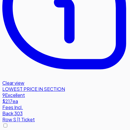
Clear view
LOWEST PRICE IN SECTION
9
Excellent
$217
ea
Fees Incl.
Back 303
Row
S
|
1 Ticket