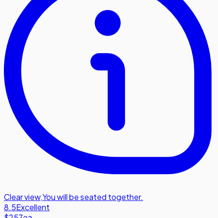
Clear view
,
You will be seated together.
8.5
Excellent
$257
ea