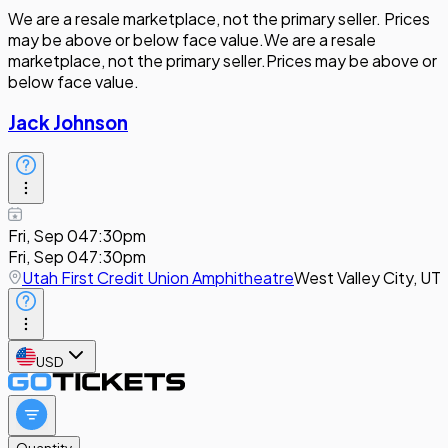
We are a resale marketplace, not the primary seller. Prices
may be above or below face value.
We are a resale
marketplace, not the primary seller.
Prices may be above or
below face value.
Jack Johnson
Fri, Sep 04
7:30pm
Fri, Sep 04
7:30pm
Utah First Credit Union Amphitheatre
West Valley City, UT
USD
Quantity