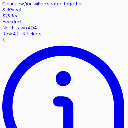
Clear view
,
You will be seated together.
8.3
Great
$293
ea
Fees Incl.
North Lawn ADA
Row
A
|
1-3 Tickets