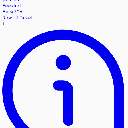
Fees Incl.
Back 306
Row
J
|
1 Ticket