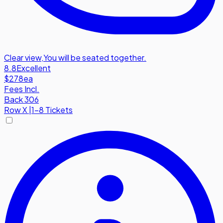
Clear view
,
You will be seated together.
8.8
Excellent
$278
ea
Fees Incl.
Back 306
Row
X
|
1-8 Tickets