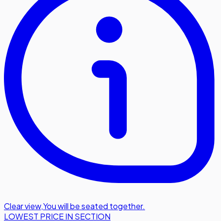
Clear view
,
You will be seated together.
LOWEST PRICE IN SECTION