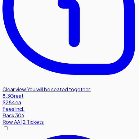
Clear view
,
You will be seated together.
8.3
Great
$284
ea
Fees Incl.
Back 306
Row
AA
|
2 Tickets