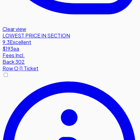
Clear view
LOWEST PRICE IN SECTION
9.3
Excellent
$193
ea
Fees Incl.
Back 302
Row
O
|
1 Ticket