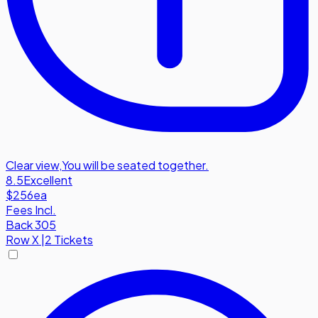
Clear view
,
You will be seated together.
8.5
Excellent
$256
ea
Fees Incl.
Back 305
Row
X
|
2 Tickets