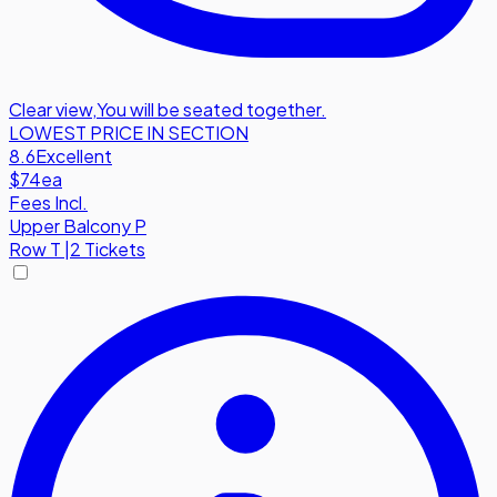
Clear view
,
You will be seated together.
LOWEST PRICE IN SECTION
8.6
Excellent
$74
ea
Fees Incl.
Upper Balcony P
Row
T
|
2 Tickets