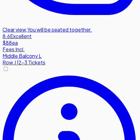
Clear view
,
You will be seated together.
8.6
Excellent
$88
ea
Fees Incl.
Middle Balcony L
Row
J
|
2-3 Tickets