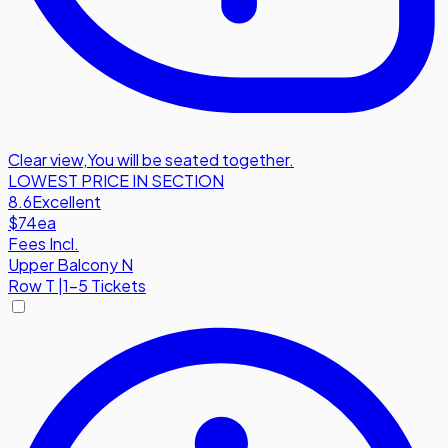
Clear view
,
You will be seated together.
LOWEST PRICE IN SECTION
8.6
Excellent
$74
ea
Fees Incl.
Upper Balcony N
Row
T
|
1-5 Tickets