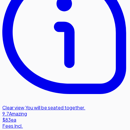
Clear view
,
You will be seated together.
9.7
Amazing
$83
ea
Fees Incl.