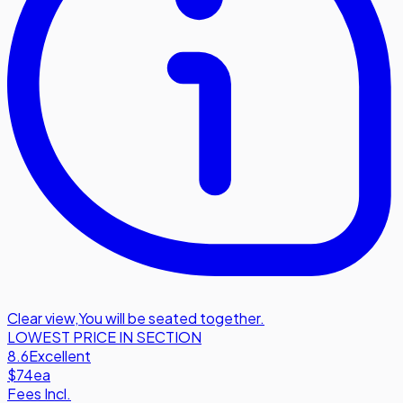
Clear view
,
You will be seated together.
LOWEST PRICE IN SECTION
8.6
Excellent
$74
ea
Fees Incl.