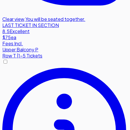
Clear view
,
You will be seated together.
LAST TICKET IN SECTION
8.5
Excellent
$75
ea
Fees Incl.
Upper Balcony P
Row
T
|
1-5 Tickets