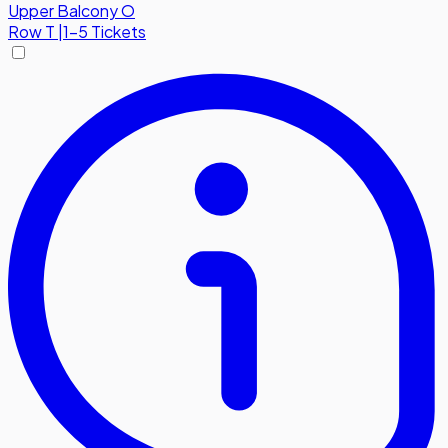
Upper Balcony O
Row
T
|
1-5 Tickets