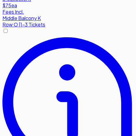
$75
ea
Fees Incl.
Middle Balcony K
Row
O
|
1-3 Tickets