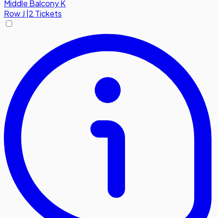
Middle Balcony K
Row
J
|
2 Tickets