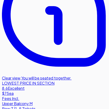
Clear view
,
You will be seated together.
LOWEST PRICE IN SECTION
8.6
Excellent
$75
ea
Fees Incl.
Upper Balcony M
Row
T
|
1-5 Tickets