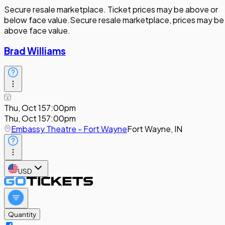
Secure resale marketplace. Ticket prices may be above or
below face value.
Secure resale marketplace, prices may be
above face value.
Brad Williams
Thu, Oct 15
7:00pm
Thu, Oct 15
7:00pm
Embassy Theatre - Fort Wayne
Fort Wayne, IN
USD
Quantity