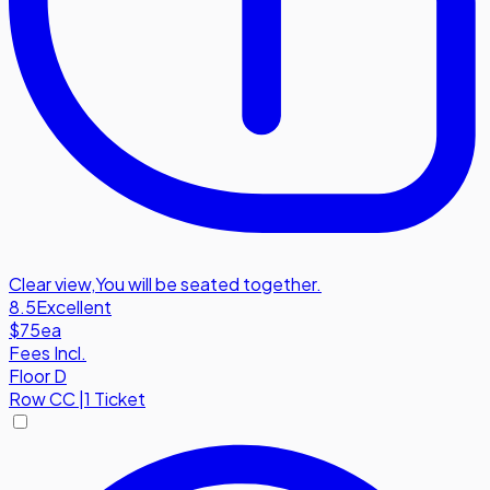
Clear view
,
You will be seated together.
8.5
Excellent
$75
ea
Fees Incl.
Floor D
Row
CC
|
1 Ticket