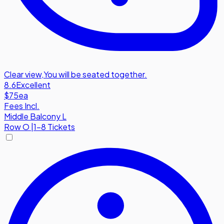
Clear view
,
You will be seated together.
8.6
Excellent
$75
ea
Fees Incl.
Middle Balcony L
Row
O
|
1-8 Tickets