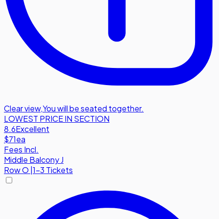
Clear view
,
You will be seated together.
LOWEST PRICE IN SECTION
8.6
Excellent
$71
ea
Fees Incl.
Middle Balcony J
Row
O
|
1-3 Tickets