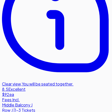
Clear view
,
You will be seated together.
8.5
Excellent
$92
ea
Fees Incl.
Middle Balcony J
Row
J
|
1-3 Tickets