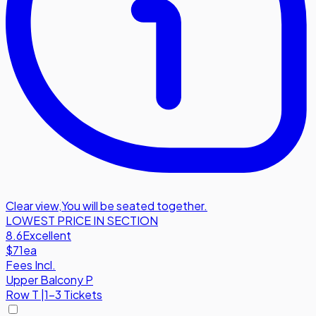
Clear view
,
You will be seated together.
LOWEST PRICE IN SECTION
8.6
Excellent
$71
ea
Fees Incl.
Upper Balcony P
Row
T
|
1-3 Tickets