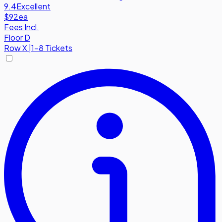
9.4
Excellent
$92
ea
Fees Incl.
Floor D
Row
X
|
1-8 Tickets