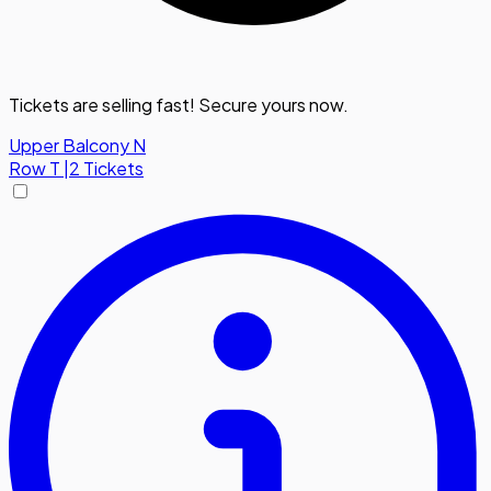
Tickets are selling fast! Secure yours now.
Upper Balcony N
Row
T
|
2 Tickets