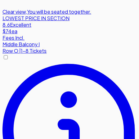
Clear view
,
You will be seated together.
LOWEST PRICE IN SECTION
8.6
Excellent
$74
ea
Fees Incl.
Middle Balcony I
Row
O
|
1-8 Tickets