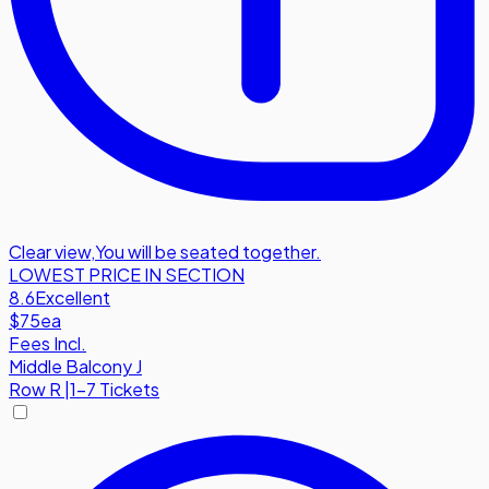
Clear view
,
You will be seated together.
LOWEST PRICE IN SECTION
8.6
Excellent
$75
ea
Fees Incl.
Middle Balcony J
Row
R
|
1-7 Tickets