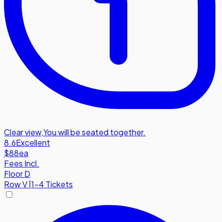
Clear view
,
You will be seated together.
8.6
Excellent
$88
ea
Fees Incl.
Floor D
Row
V
|
1-4 Tickets