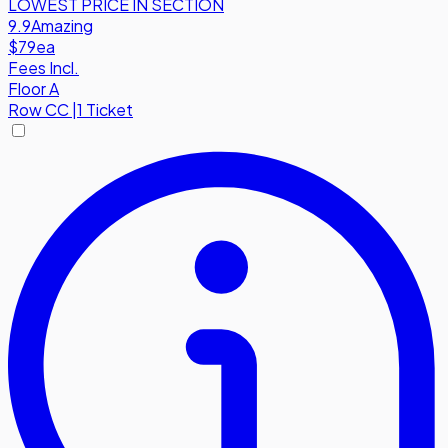
LOWEST PRICE IN SECTION
9.9
Amazing
$79
ea
Fees Incl.
Floor A
Row
CC
|
1 Ticket