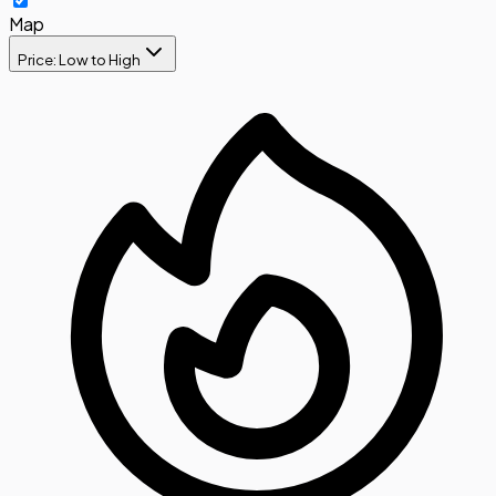
Map
Price: Low to High