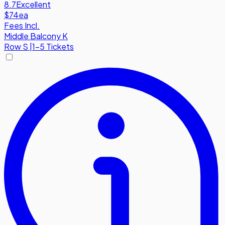
8.7
Excellent
$74
ea
Fees Incl.
Middle Balcony K
Row
S
|
1-5 Tickets