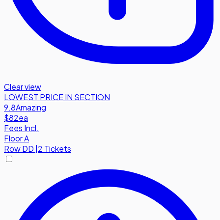
Clear view
LOWEST PRICE IN SECTION
9.8
Amazing
$82
ea
Fees Incl.
Floor A
Row
DD
|
2 Tickets