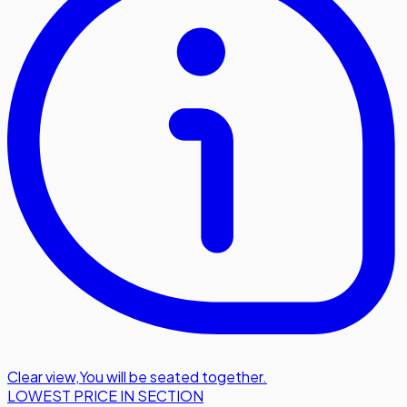
Clear view
,
You will be seated together.
LOWEST PRICE IN SECTION