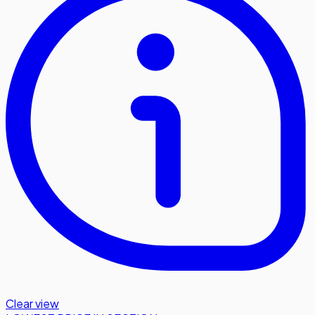
Clear view