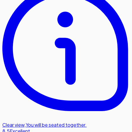
Clear view
,
You will be seated together.
8.5
Excellent