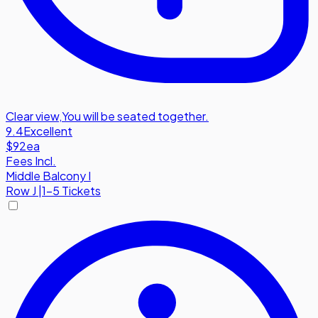
Clear view
,
You will be seated together.
9.4
Excellent
$92
ea
Fees Incl.
Middle Balcony I
Row
J
|
1-5 Tickets