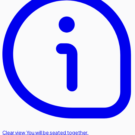
Clear view
,
You will be seated together.