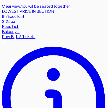
Clear view
,
You will be seated together.
LOWEST PRICE IN SECTION
8.7
Excellent
$125
ea
Fees Incl.
Balcony L
Row
B
|
1-6 Tickets