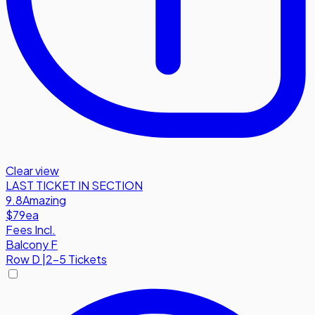
Clear view
LAST TICKET IN SECTION
9.8
Amazing
$79
ea
Fees Incl.
Balcony F
Row
D
|
2-5 Tickets