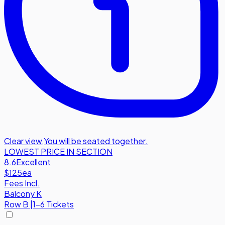
Clear view
,
You will be seated together.
LOWEST PRICE IN SECTION
8.6
Excellent
$125
ea
Fees Incl.
Balcony K
Row
B
|
1-6 Tickets