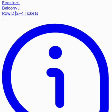
Fees Incl.
Balcony J
Row
D
|
2-4 Tickets