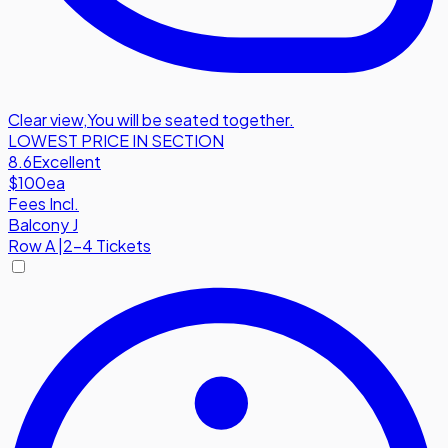
Clear view
,
You will be seated together.
LOWEST PRICE IN SECTION
8.6
Excellent
$100
ea
Fees Incl.
Balcony J
Row
A
|
2-4 Tickets