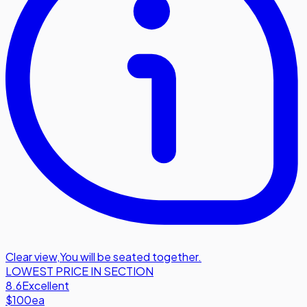
Clear view
,
You will be seated together.
LOWEST PRICE IN SECTION
8.6
Excellent
$100
ea