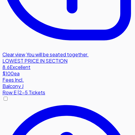
Clear view
,
You will be seated together.
LOWEST PRICE IN SECTION
8.6
Excellent
$100
ea
Fees Incl.
Balcony J
Row
E
|
2-5 Tickets