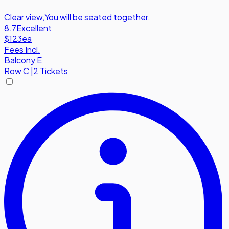
Clear view
,
You will be seated together.
8.7
Excellent
$123
ea
Fees Incl.
Balcony E
Row
C
|
2 Tickets