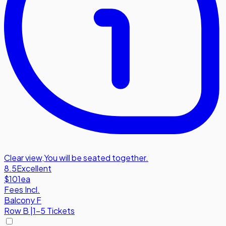
Clear view
,
You will be seated together.
8.5
Excellent
$101
ea
Fees Incl.
Balcony F
Row
B
|
1-5 Tickets