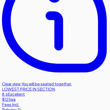
Clear view
,
You will be seated together.
LOWEST PRICE IN SECTION
8.6
Excellent
$125
ea
Fees Incl.
Balcony G