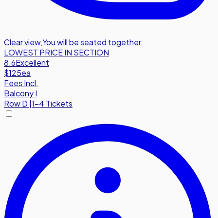
Clear view
,
You will be seated together.
LOWEST PRICE IN SECTION
8.6
Excellent
$125
ea
Fees Incl.
Balcony I
Row
D
|
1-4 Tickets