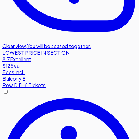
Clear view
,
You will be seated together.
LOWEST PRICE IN SECTION
8.7
Excellent
$125
ea
Fees Incl.
Balcony E
Row
D
|
1-6 Tickets