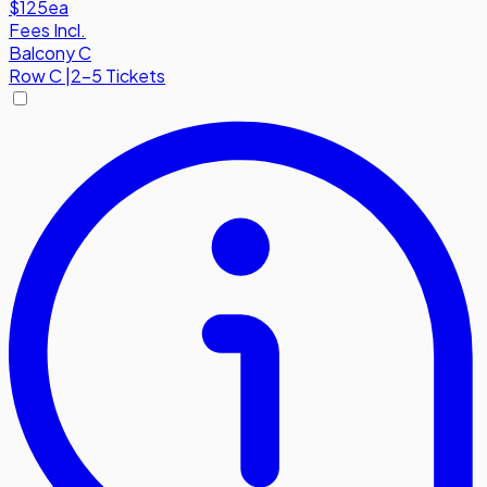
$125
ea
Fees Incl.
Balcony C
Row
C
|
2-5 Tickets