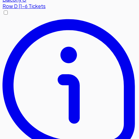
Row
D
|
1-6 Tickets