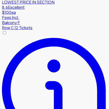
LOWEST PRICE IN SECTION
8.6
Excellent
$100
ea
Fees Incl.
Balcony F
Row
C
|
2 Tickets