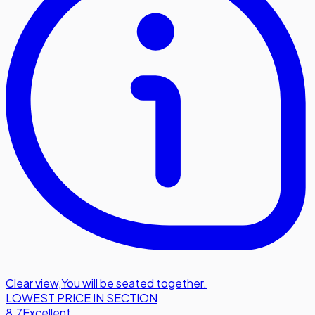
Clear view
,
You will be seated together.
LOWEST PRICE IN SECTION
8.7
Excellent