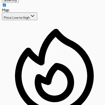
Map
Price: Low to High