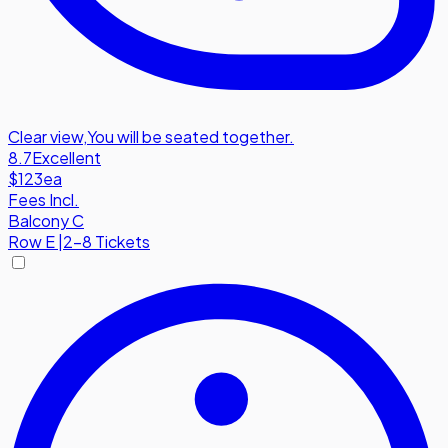
Clear view
,
You will be seated together.
8.7
Excellent
$123
ea
Fees Incl.
Balcony C
Row
E
|
2-8 Tickets