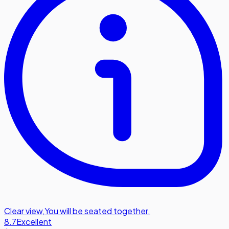
Clear view
,
You will be seated together.
8.7
Excellent