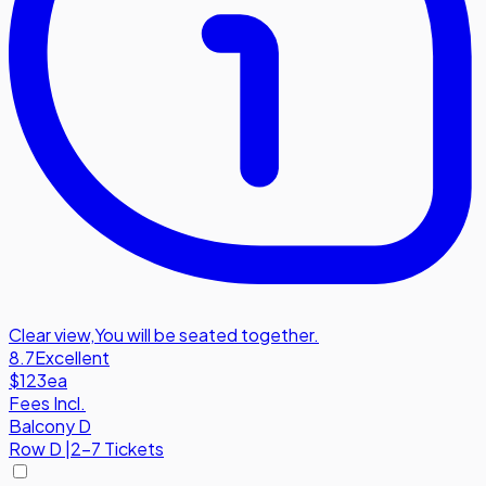
Clear view
,
You will be seated together.
8.7
Excellent
$123
ea
Fees Incl.
Balcony D
Row
D
|
2-7 Tickets