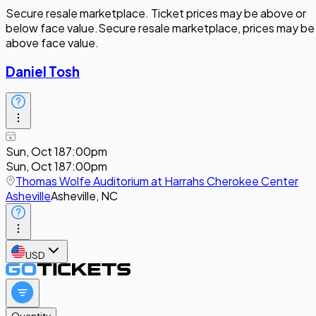
Secure resale marketplace. Ticket prices may be above or
below face value.
Secure resale marketplace, prices may be
above face value.
Daniel Tosh
Sun, Oct 18
7:00pm
Sun, Oct 18
7:00pm
Thomas Wolfe Auditorium at Harrahs Cherokee Center
Asheville
Asheville, NC
USD
Quantity