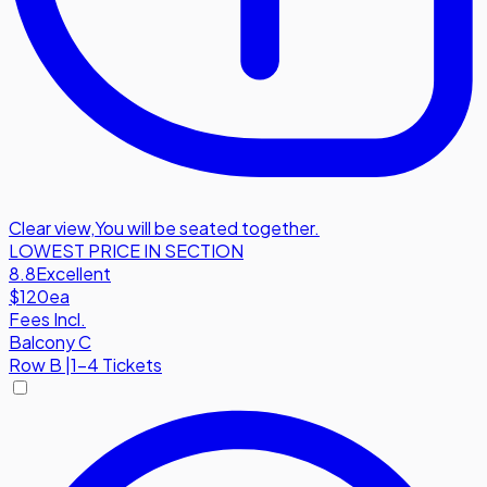
Clear view
,
You will be seated together.
LOWEST PRICE IN SECTION
8.8
Excellent
$120
ea
Fees Incl.
Balcony C
Row
B
|
1-4 Tickets