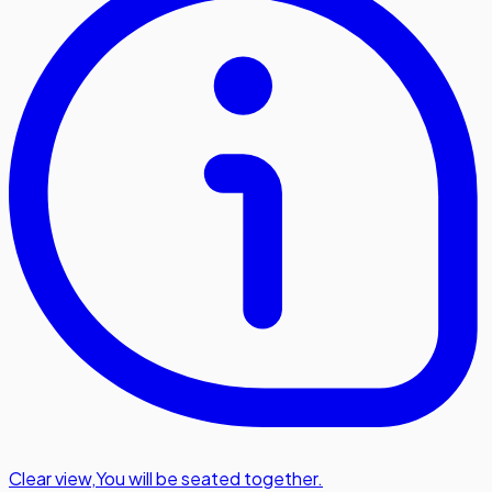
Clear view
,
You will be seated together.