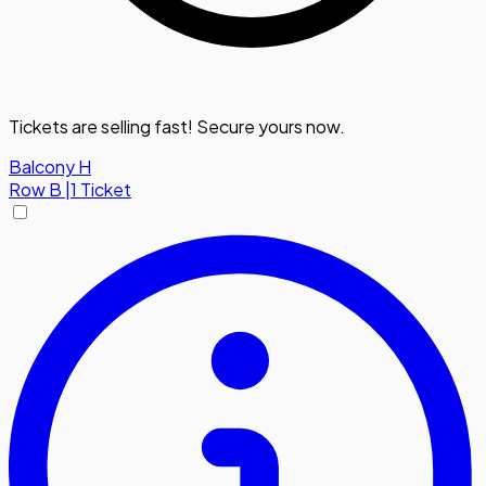
Tickets are selling fast! Secure yours now.
Balcony H
Row
B
|
1 Ticket