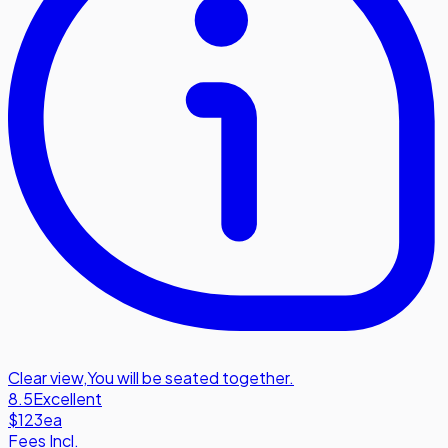
Clear view
,
You will be seated together.
8.5
Excellent
$123
ea
Fees Incl.