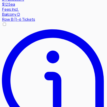
$125
ea
Fees Incl.
Balcony D
Row
B
|
1-6 Tickets