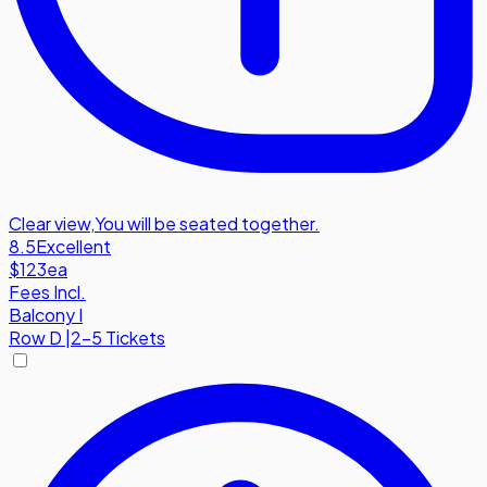
Clear view
,
You will be seated together.
8.5
Excellent
$123
ea
Fees Incl.
Balcony I
Row
D
|
2-5 Tickets