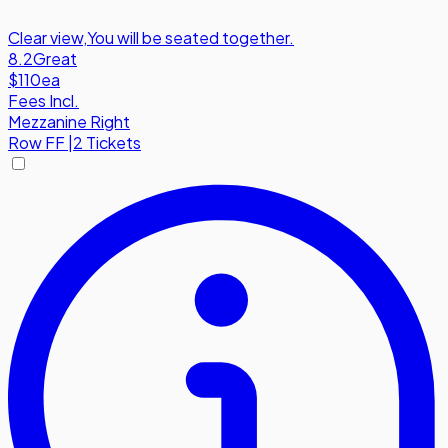
Clear view
,
You will be seated together.
8.2
Great
$110
ea
Fees Incl.
Mezzanine Right
Row
FF
|
2 Tickets