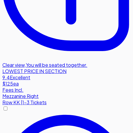
Clear view
,
You will be seated together.
LOWEST PRICE IN SECTION
9.4
Excellent
$125
ea
Fees Incl.
Mezzanine Right
Row
KK
|
1-3 Tickets