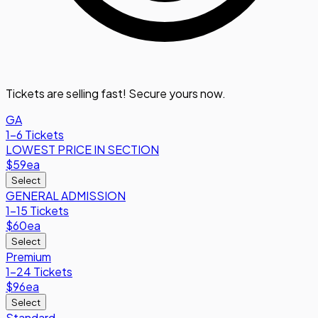
Tickets are selling fast! Secure yours now.
GA
1-6 Tickets
LOWEST PRICE IN SECTION
$59
ea
Select
GENERAL ADMISSION
1-15 Tickets
$60
ea
Select
Premium
1-24 Tickets
$96
ea
Select
Standard