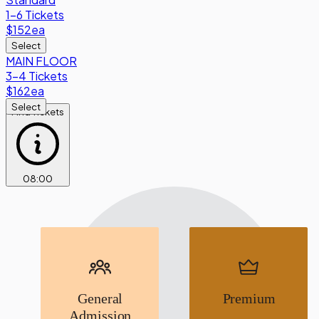
1-6 Tickets
$152
ea
Select
MAIN FLOOR
3-4 Tickets
$162
ea
Select
Find Tickets
08
:
00
General
Premium
Admission