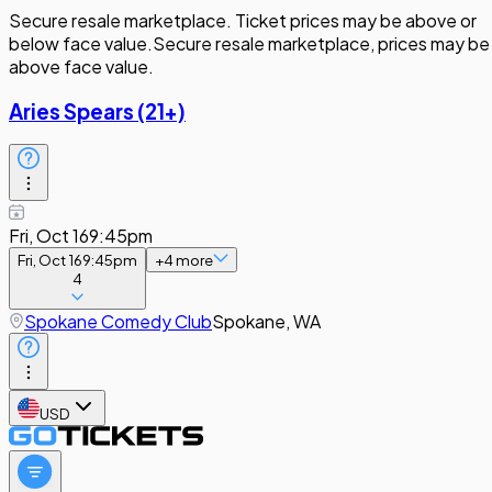
Secure resale marketplace. Ticket prices may be above or
below face value.
Secure resale marketplace, prices may be
above face value.
Aries Spears (21+)
Fri, Oct 16
9:45pm
Fri, Oct 16
9:45pm
+
4
more
4
Spokane Comedy Club
Spokane, WA
USD