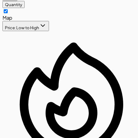
Quantity
Map
Price: Low to High