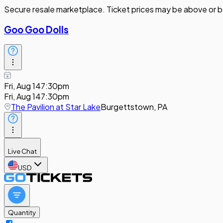
Secure resale marketplace. Ticket prices may be above or b
Goo Goo Dolls
Fri, Aug 14
7:30pm
Fri, Aug 14
7:30pm
The Pavilion at Star Lake
Burgettstown, PA
Live Chat
USD
Quantity