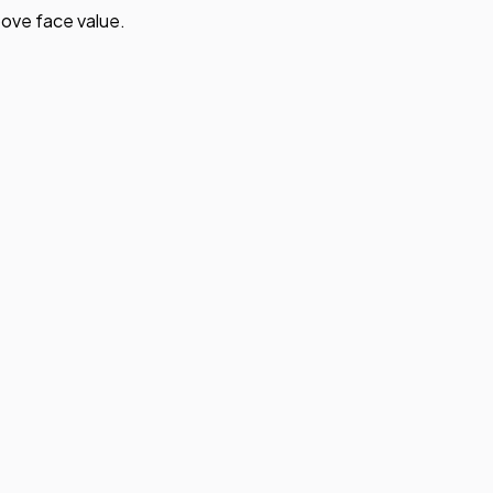
ove face value.