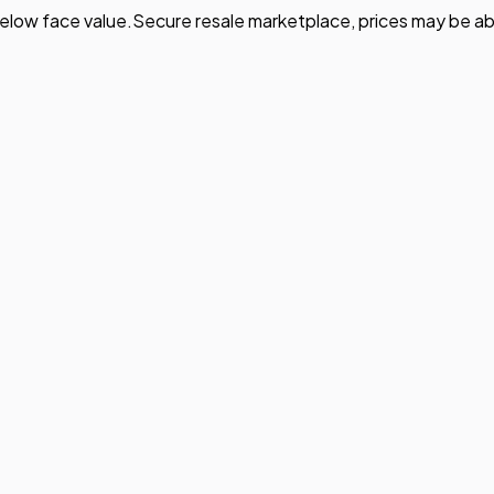
elow face value.
Secure resale marketplace, prices may be ab