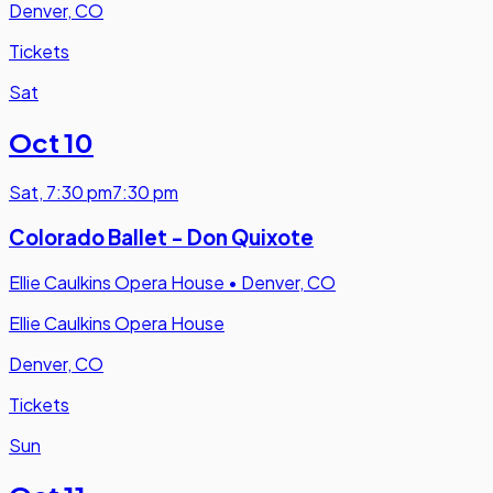
Denver, CO
Tickets
Sat
Oct 10
Sat
,
7:30 pm
7:30 pm
Colorado Ballet - Don Quixote
Ellie Caulkins Opera House
•
Denver, CO
Ellie Caulkins Opera House
Denver, CO
Tickets
Sun