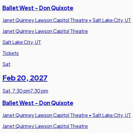
Ballet West - Don Quixote
Janet Quinney Lawson Capitol Theatre
•
Salt Lake City, UT
Janet Quinney Lawson Capitol Theatre
Salt Lake City, UT
Tickets
Sat
Feb 20
,
2027
Sat
,
7:30 pm
7:30 pm
Ballet West - Don Quixote
Janet Quinney Lawson Capitol Theatre
•
Salt Lake City, UT
Janet Quinney Lawson Capitol Theatre