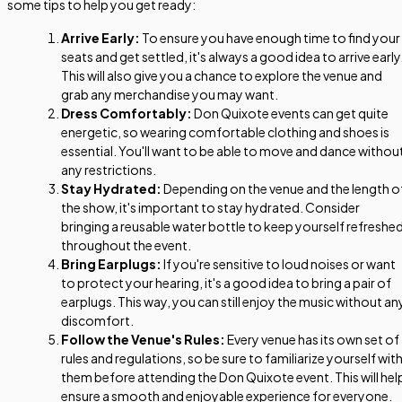
some tips to help you get ready:
Arrive Early:
To ensure you have enough time to find your
seats and get settled, it's always a good idea to arrive early
This will also give you a chance to explore the venue and
grab any merchandise you may want.
Dress Comfortably:
Don Quixote events can get quite
energetic, so wearing comfortable clothing and shoes is
essential. You'll want to be able to move and dance withou
any restrictions.
Stay Hydrated:
Depending on the venue and the length o
the show, it's important to stay hydrated. Consider
bringing a reusable water bottle to keep yourself refreshe
throughout the event.
Bring Earplugs:
If you're sensitive to loud noises or want
to protect your hearing, it's a good idea to bring a pair of
earplugs. This way, you can still enjoy the music without an
discomfort.
Follow the Venue's Rules:
Every venue has its own set of
rules and regulations, so be sure to familiarize yourself wit
them before attending the Don Quixote event. This will hel
ensure a smooth and enjoyable experience for everyone.