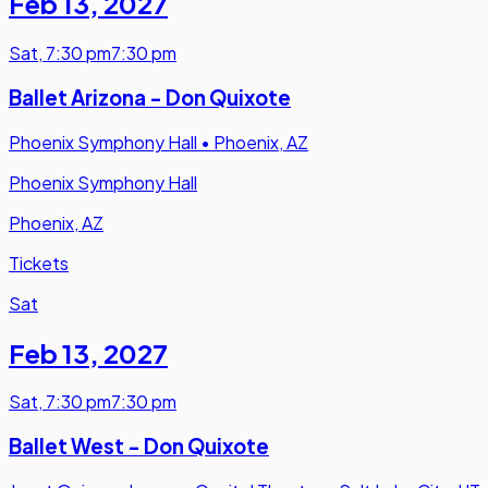
Feb 13
,
2027
Sat
,
7:30 pm
7:30 pm
Ballet Arizona - Don Quixote
Phoenix Symphony Hall
•
Phoenix, AZ
Phoenix Symphony Hall
Phoenix, AZ
Tickets
Sat
Feb 13
,
2027
Sat
,
7:30 pm
7:30 pm
Ballet West - Don Quixote