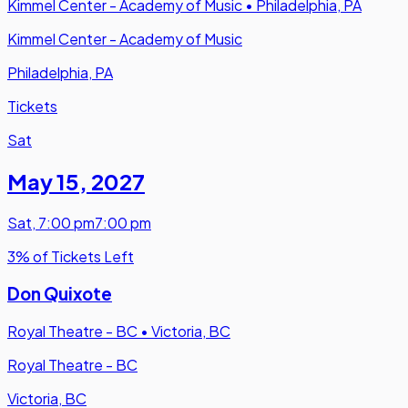
Kimmel Center - Academy of Music
•
Philadelphia, PA
Kimmel Center - Academy of Music
Philadelphia, PA
Tickets
Sat
May 15
,
2027
Sat
,
7:00 pm
7:00 pm
3% of Tickets Left
Don Quixote
Royal Theatre - BC
•
Victoria, BC
Royal Theatre - BC
Victoria, BC