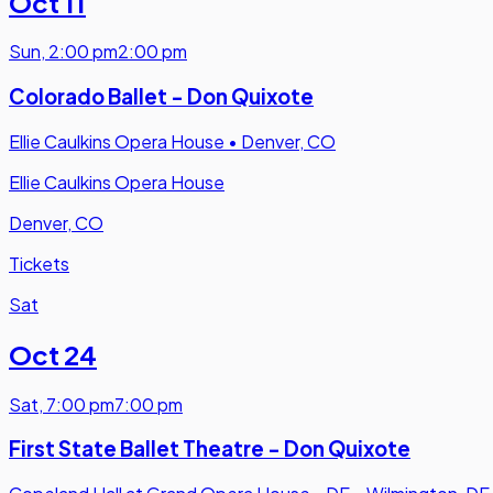
Oct 11
Sun
,
2:00 pm
2:00 pm
Colorado Ballet - Don Quixote
Ellie Caulkins Opera House
•
Denver, CO
Ellie Caulkins Opera House
Denver, CO
Tickets
Sat
Oct 24
Sat
,
7:00 pm
7:00 pm
First State Ballet Theatre - Don Quixote