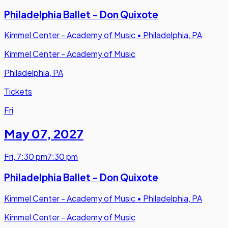
Philadelphia Ballet - Don Quixote
Kimmel Center - Academy of Music
•
Philadelphia, PA
Kimmel Center - Academy of Music
Philadelphia, PA
Tickets
Fri
May 07
,
2027
Fri
,
7:30 pm
7:30 pm
Philadelphia Ballet - Don Quixote
Kimmel Center - Academy of Music
•
Philadelphia, PA
Kimmel Center - Academy of Music