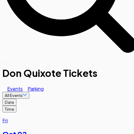
Don Quixote Tickets
Events
Parking
All Events
Date
Time
Fri
Oct 02