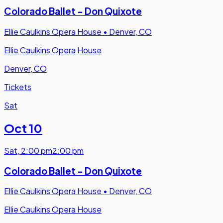
Colorado Ballet - Don Quixote
Ellie Caulkins Opera House
•
Denver, CO
Ellie Caulkins Opera House
Denver, CO
Tickets
Sat
Oct 10
Sat
,
2:00 pm
2:00 pm
Colorado Ballet - Don Quixote
Ellie Caulkins Opera House
•
Denver, CO
Ellie Caulkins Opera House