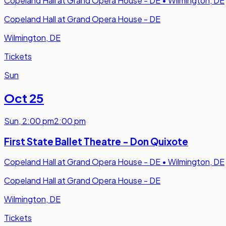
Copeland Hall at Grand Opera House - DE
•
Wilmington, DE
Copeland Hall at Grand Opera House - DE
Wilmington, DE
Tickets
Sun
Oct 25
Sun
,
2:00 pm
2:00 pm
First State Ballet Theatre - Don Quixote
Copeland Hall at Grand Opera House - DE
•
Wilmington, DE
Copeland Hall at Grand Opera House - DE
Wilmington, DE
Tickets