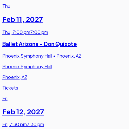
Thu
Feb 11
,
2027
Thu
,
7:00 pm
7:00 pm
Ballet Arizona - Don Quixote
Phoenix Symphony Hall
•
Phoenix, AZ
Phoenix Symphony Hall
Phoenix, AZ
Tickets
Fri
Feb 12
,
2027
Fri
,
7:30 pm
7:30 pm