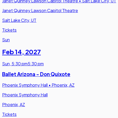
Janet Quinney Lawson Capitol Theatre
•
Salt Lake City, UT
Janet Quinney Lawson Capitol Theatre
Salt Lake City, UT
Tickets
Sun
Feb 14
,
2027
Sun
,
5:30 pm
5:30 pm
Ballet Arizona - Don Quixote
Phoenix Symphony Hall
•
Phoenix, AZ
Phoenix Symphony Hall
Phoenix, AZ
Tickets