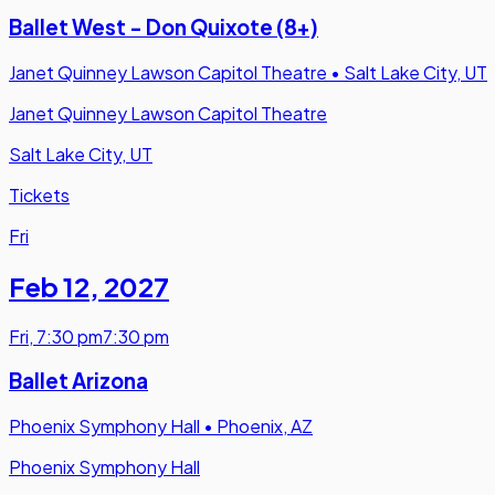
Ballet West - Don Quixote (8+)
Janet Quinney Lawson Capitol Theatre
•
Salt Lake City, UT
Janet Quinney Lawson Capitol Theatre
Salt Lake City, UT
Tickets
Fri
Feb 12
,
2027
Fri
,
7:30 pm
7:30 pm
Ballet Arizona
Phoenix Symphony Hall
•
Phoenix, AZ
Phoenix Symphony Hall