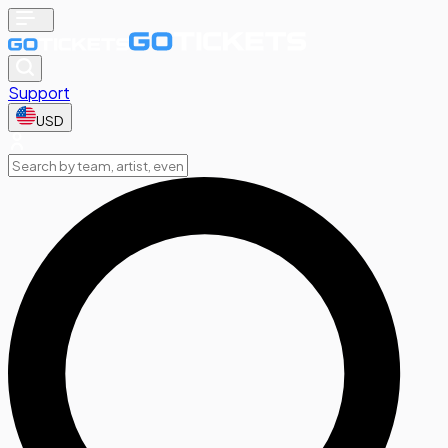
Support
USD