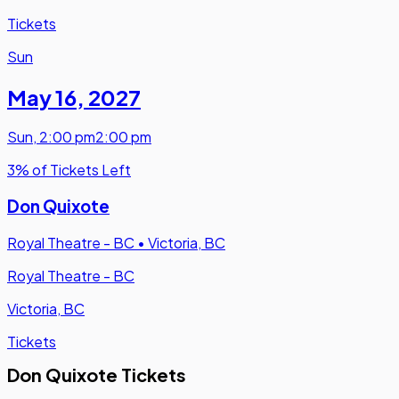
Tickets
Sun
May 16
,
2027
Sun
,
2:00 pm
2:00 pm
3% of Tickets Left
Don Quixote
Royal Theatre - BC
•
Victoria, BC
Royal Theatre - BC
Victoria, BC
Tickets
Don Quixote Tickets