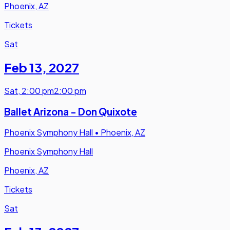
Phoenix, AZ
Tickets
Sat
Feb 13
,
2027
Sat
,
2:00 pm
2:00 pm
Ballet Arizona - Don Quixote
Phoenix Symphony Hall
•
Phoenix, AZ
Phoenix Symphony Hall
Phoenix, AZ
Tickets
Sat