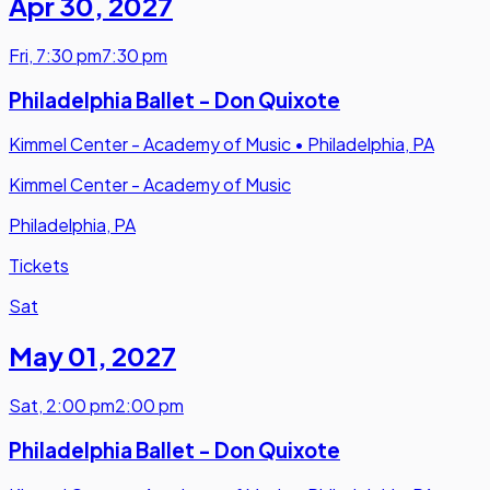
Apr 30
,
2027
Fri
,
7:30 pm
7:30 pm
Philadelphia Ballet - Don Quixote
Kimmel Center - Academy of Music
•
Philadelphia, PA
Kimmel Center - Academy of Music
Philadelphia, PA
Tickets
Sat
May 01
,
2027
Sat
,
2:00 pm
2:00 pm
Philadelphia Ballet - Don Quixote