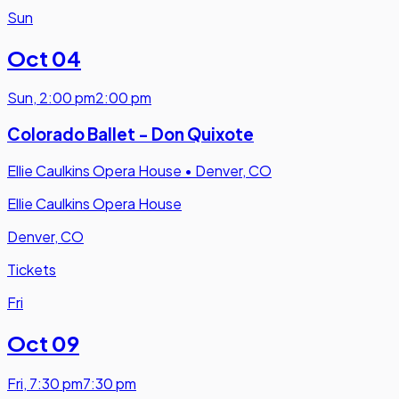
Sun
Oct 04
Sun
,
2:00 pm
2:00 pm
Colorado Ballet - Don Quixote
Ellie Caulkins Opera House
•
Denver, CO
Ellie Caulkins Opera House
Denver, CO
Tickets
Fri
Oct 09
Fri
,
7:30 pm
7:30 pm