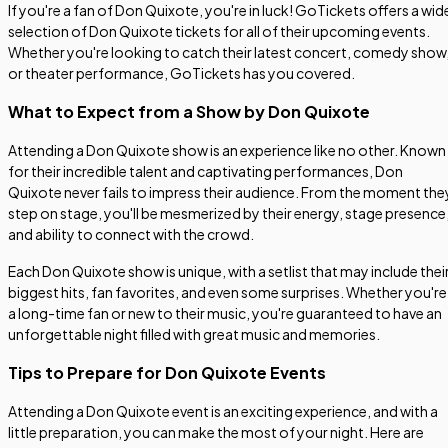
If you're a fan of Don Quixote, you're in luck! GoTickets offers a wid
selection of Don Quixote tickets for all of their upcoming events.
Whether you're looking to catch their latest concert, comedy show
or theater performance, GoTickets has you covered.
What to Expect from a Show by Don Quixote
Attending a Don Quixote show is an experience like no other. Known
for their incredible talent and captivating performances, Don
Quixote never fails to impress their audience. From the moment the
step on stage, you'll be mesmerized by their energy, stage presence
and ability to connect with the crowd.
Each Don Quixote show is unique, with a setlist that may include thei
biggest hits, fan favorites, and even some surprises. Whether you're
a long-time fan or new to their music, you're guaranteed to have an
unforgettable night filled with great music and memories.
Tips to Prepare for Don Quixote Events
Attending a Don Quixote event is an exciting experience, and with a
little preparation, you can make the most of your night. Here are