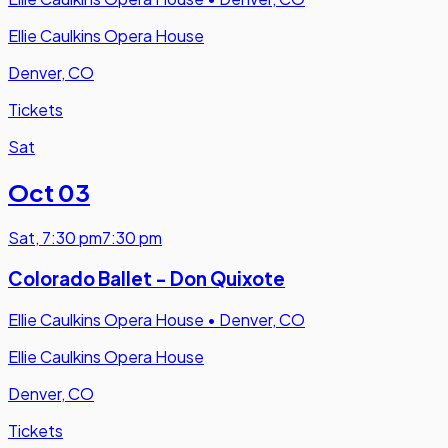
Ellie Caulkins Opera House
Denver, CO
Tickets
Sat
Oct 03
Sat
,
7:30 pm
7:30 pm
Colorado Ballet - Don Quixote
Ellie Caulkins Opera House
•
Denver, CO
Ellie Caulkins Opera House
Denver, CO
Tickets