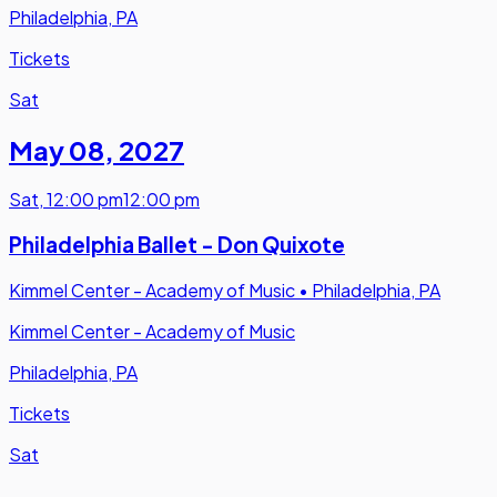
Philadelphia, PA
Tickets
Sat
May 08
,
2027
Sat
,
12:00 pm
12:00 pm
Philadelphia Ballet - Don Quixote
Kimmel Center - Academy of Music
•
Philadelphia, PA
Kimmel Center - Academy of Music
Philadelphia, PA
Tickets
Sat