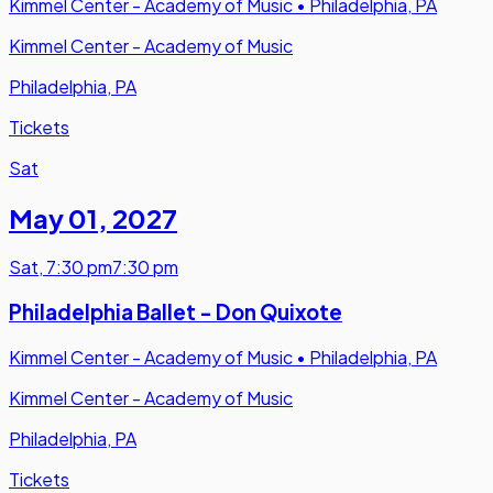
Kimmel Center - Academy of Music
•
Philadelphia, PA
Kimmel Center - Academy of Music
Philadelphia, PA
Tickets
Sat
May 01
,
2027
Sat
,
7:30 pm
7:30 pm
Philadelphia Ballet - Don Quixote
Kimmel Center - Academy of Music
•
Philadelphia, PA
Kimmel Center - Academy of Music
Philadelphia, PA
Tickets