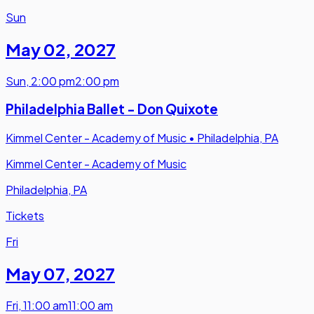
Sun
May 02
,
2027
Sun
,
2:00 pm
2:00 pm
Philadelphia Ballet - Don Quixote
Kimmel Center - Academy of Music
•
Philadelphia, PA
Kimmel Center - Academy of Music
Philadelphia, PA
Tickets
Fri
May 07
,
2027
Fri
,
11:00 am
11:00 am