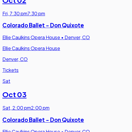
Fri
,
7:30 pm
7:30 pm
Colorado Ballet - Don Quixote
Ellie Caulkins Opera House
•
Denver, CO
Ellie Caulkins Opera House
Denver, CO
Tickets
Sat
Oct 03
Sat
,
2:00 pm
2:00 pm
Colorado Ballet - Don Quixote
Ellie Caulkins Opera House
•
Denver, CO