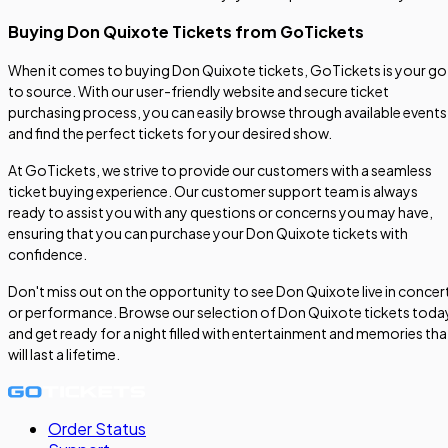
Buying Don Quixote Tickets from GoTickets
When it comes to buying Don Quixote tickets, GoTickets is your go
to source. With our user-friendly website and secure ticket
purchasing process, you can easily browse through available events
and find the perfect tickets for your desired show.
At GoTickets, we strive to provide our customers with a seamless
ticket buying experience. Our customer support team is always
ready to assist you with any questions or concerns you may have,
ensuring that you can purchase your Don Quixote tickets with
confidence.
Don't miss out on the opportunity to see Don Quixote live in concer
or performance. Browse our selection of Don Quixote tickets toda
and get ready for a night filled with entertainment and memories tha
will last a lifetime.
Order Status