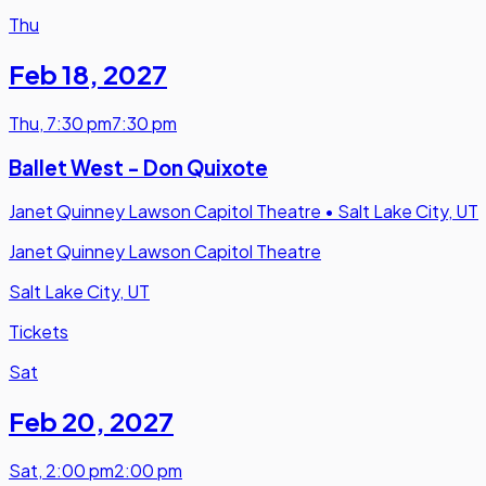
Thu
Feb 18
,
2027
Thu
,
7:30 pm
7:30 pm
Ballet West - Don Quixote
Janet Quinney Lawson Capitol Theatre
•
Salt Lake City, UT
Janet Quinney Lawson Capitol Theatre
Salt Lake City, UT
Tickets
Sat
Feb 20
,
2027
Sat
,
2:00 pm
2:00 pm