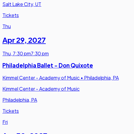
Salt Lake City, UT
Tickets
Thu
Apr 29
,
2027
Thu
,
7:30 pm
7:30 pm
Philadelphia Ballet - Don Quixote
Kimmel Center - Academy of Music
•
Philadelphia, PA
Kimmel Center - Academy of Music
Philadelphia, PA
Tickets
Fri