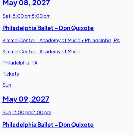
May 08
,
2027
Sat
,
5:00 pm
5:00 pm
Philadelphia Ballet - Don Quixote
Kimmel Center - Academy of Music
•
Philadelphia, PA
Kimmel Center - Academy of Music
Philadelphia, PA
Tickets
Sun
May 09
,
2027
Sun
,
2:00 pm
2:00 pm
Philadelphia Ballet - Don Quixote