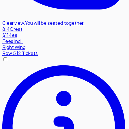
Clear view
,
You will be seated together.
8.4
Great
$114
ea
Fees Incl.
Right Wing
Row
5
|
2 Tickets