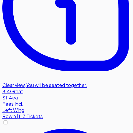
Clear view
,
You will be seated together.
8.4
Great
$114
ea
Fees Incl.
Left Wing
Row
6
|
1-3 Tickets