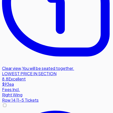
Clear view
,
You will be seated together.
LOWEST PRICE IN SECTION
8.8
Excellent
$93
ea
Fees Incl.
Right Wing
Row
14
|
1-5 Tickets