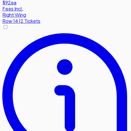
$92
ea
Fees Incl.
Right Wing
Row
14
|
2 Tickets