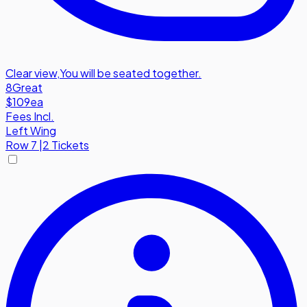
Clear view
,
You will be seated together.
8
Great
$109
ea
Fees Incl.
Left Wing
Row
7
|
2 Tickets