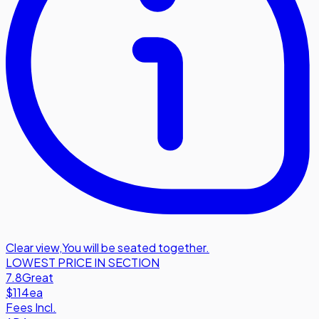
Clear view
,
You will be seated together.
LOWEST PRICE IN SECTION
7.8
Great
$114
ea
Fees Incl.