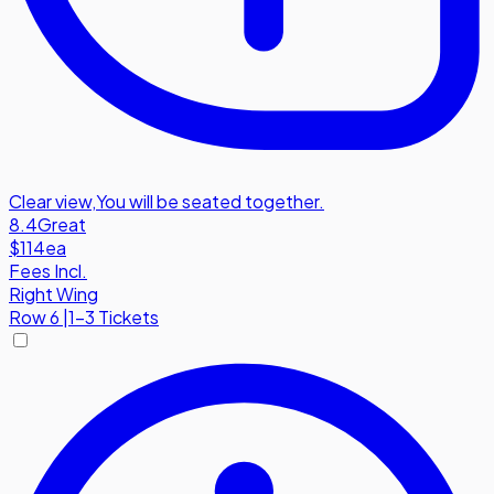
Clear view
,
You will be seated together.
8.4
Great
$114
ea
Fees Incl.
Right Wing
Row
6
|
1-3 Tickets