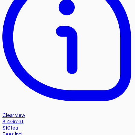
Clear view
8.4
Great
$101
ea
Fees Incl.