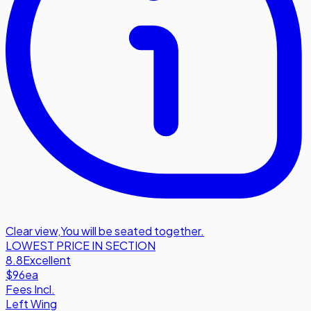
Clear view
,
You will be seated together.
LOWEST PRICE IN SECTION
8.8
Excellent
$96
ea
Fees Incl.
Left Wing