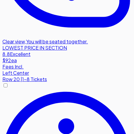
Clear view
,
You will be seated together.
LOWEST PRICE IN SECTION
8.8
Excellent
$92
ea
Fees Incl.
Left Center
Row
20
|
1-8 Tickets