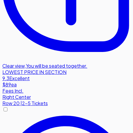
Clear view
,
You will be seated together.
LOWEST PRICE IN SECTION
9.3
Excellent
$89
ea
Fees Incl.
Right Center
Row
20
|
2-5 Tickets