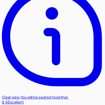
Clear view
,
You will be seated together.
8.8
Excellent