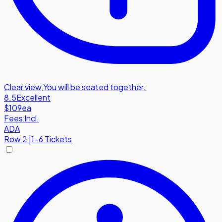
Clear view
,
You will be seated together.
8.5
Excellent
$109
ea
Fees Incl.
ADA
Row
2
|
1-6 Tickets