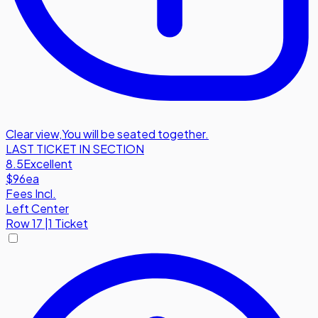
Clear view
,
You will be seated together.
LAST TICKET IN SECTION
8.5
Excellent
$96
ea
Fees Incl.
Left Center
Row
17
|
1 Ticket