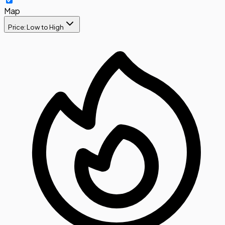
Map
Price: Low to High