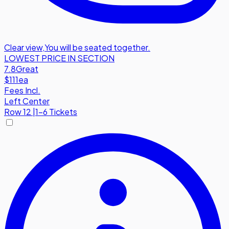
Clear view
,
You will be seated together.
LOWEST PRICE IN SECTION
7.8
Great
$111
ea
Fees Incl.
Left Center
Row
12
|
1-6 Tickets