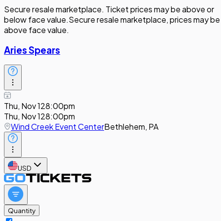
Secure resale marketplace. Ticket prices may be above or
below face value.
Secure resale marketplace, prices may be
above face value.
Aries Spears
Thu, Nov 12
8:00pm
Thu, Nov 12
8:00pm
Wind Creek Event Center
Bethlehem, PA
USD
Quantity