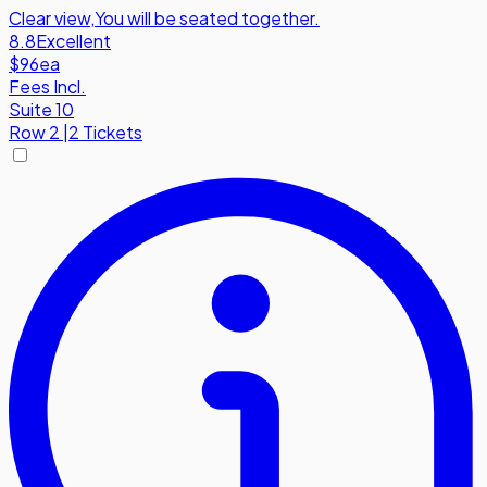
Clear view
,
You will be seated together.
8.8
Excellent
$96
ea
Fees Incl.
Suite 10
Row
2
|
2 Tickets