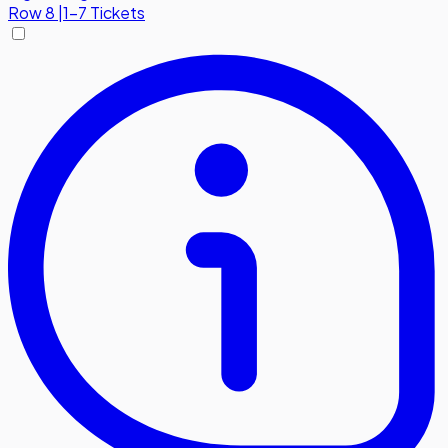
Row
8
|
1-7 Tickets