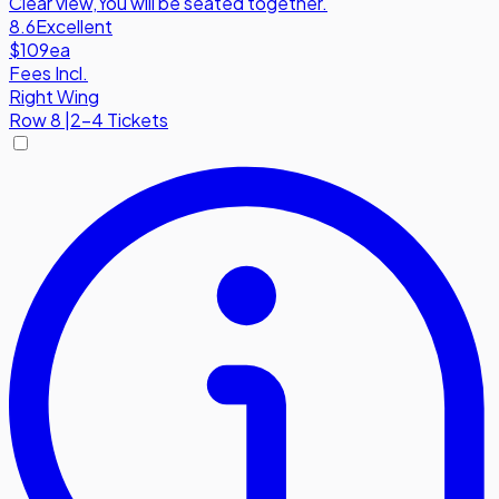
Clear view
,
You will be seated together.
8.6
Excellent
$109
ea
Fees Incl.
Right Wing
Row
8
|
2-4 Tickets