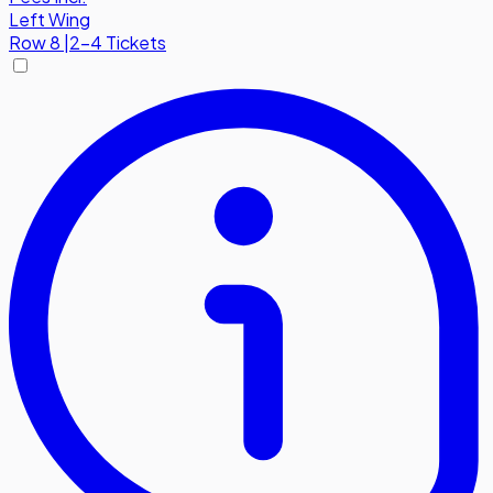
Left Wing
Row
8
|
2-4 Tickets