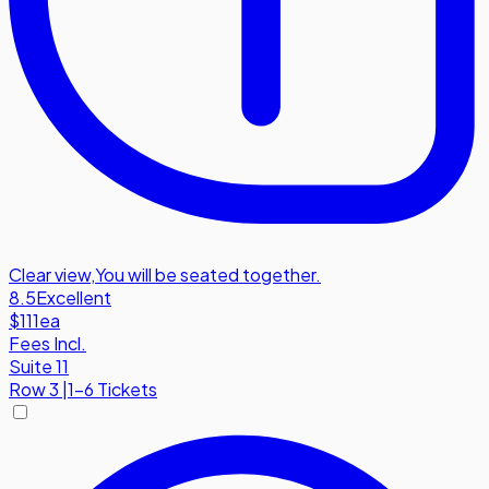
Clear view
,
You will be seated together.
8.5
Excellent
$111
ea
Fees Incl.
Suite 11
Row
3
|
1-6 Tickets