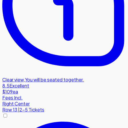
Clear view
,
You will be seated together.
8.5
Excellent
$109
ea
Fees Incl.
Right Center
Row
13
|
2-5 Tickets