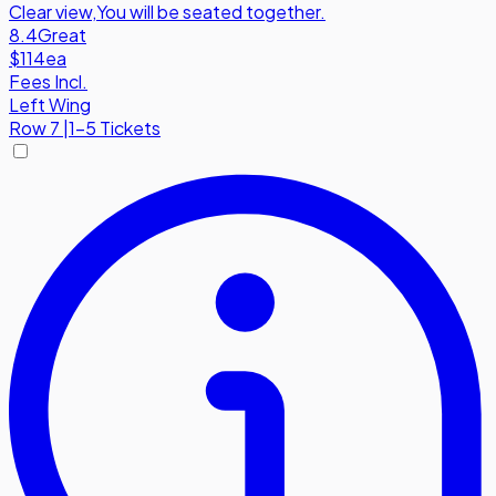
Clear view
,
You will be seated together.
8.4
Great
$114
ea
Fees Incl.
Left Wing
Row
7
|
1-5 Tickets