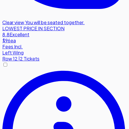
Clear view
,
You will be seated together.
LOWEST PRICE IN SECTION
8.8
Excellent
$96
ea
Fees Incl.
Left Wing
Row
12
|
2 Tickets