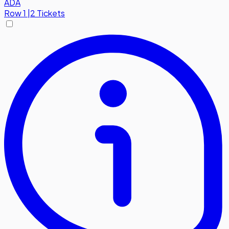
ADA
Row
1
|
2 Tickets