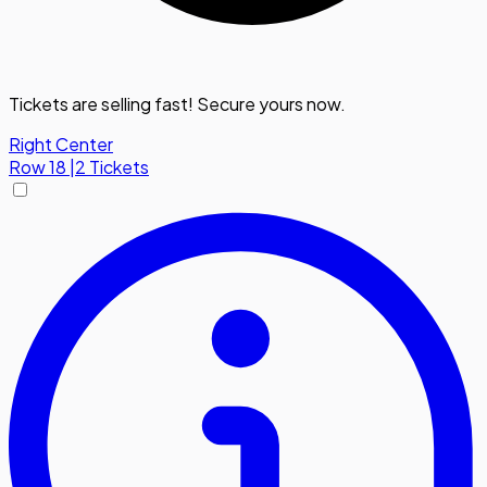
Tickets are selling fast! Secure yours now.
Right Center
Row
18
|
2 Tickets