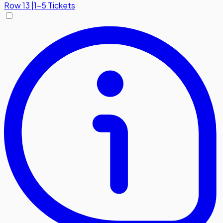
Row
13
|
1-5 Tickets