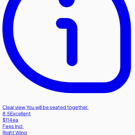
Clear view
,
You will be seated together.
8.5
Excellent
$114
ea
Fees Incl.
Right Wing