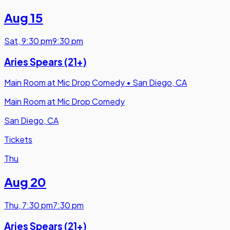
Aug 15
Sat
,
9:30 pm
9:30 pm
Aries Spears (21+)
Main Room at Mic Drop Comedy
•
San Diego, CA
Main Room at Mic Drop Comedy
San Diego, CA
Tickets
Thu
Aug 20
Thu
,
7:30 pm
7:30 pm
Aries Spears (21+)