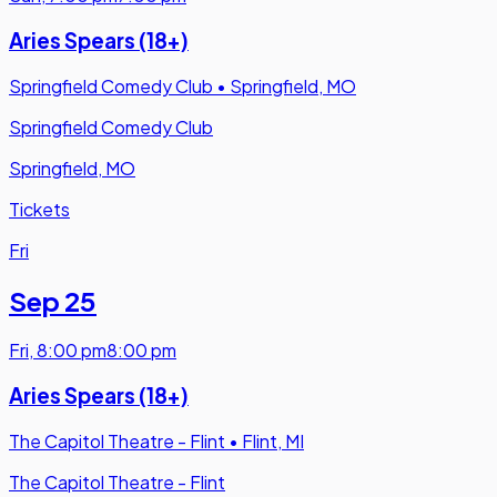
Aries Spears (18+)
Springfield Comedy Club
•
Springfield, MO
Springfield Comedy Club
Springfield, MO
Tickets
Fri
Sep 25
Fri
,
8:00 pm
8:00 pm
Aries Spears (18+)
The Capitol Theatre - Flint
•
Flint, MI
The Capitol Theatre - Flint