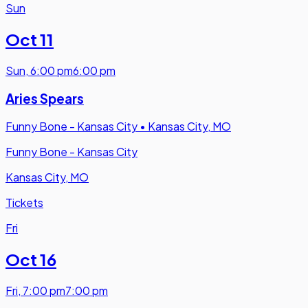
Sun
Oct 11
Sun
,
6:00 pm
6:00 pm
Aries Spears
Funny Bone - Kansas City
•
Kansas City, MO
Funny Bone - Kansas City
Kansas City, MO
Tickets
Fri
Oct 16
Fri
,
7:00 pm
7:00 pm