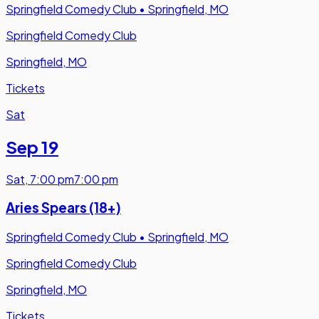
Springfield Comedy Club
•
Springfield, MO
Springfield Comedy Club
Springfield, MO
Tickets
Sat
Sep 19
Sat
,
7:00 pm
7:00 pm
Aries Spears (18+)
Springfield Comedy Club
•
Springfield, MO
Springfield Comedy Club
Springfield, MO
Tickets