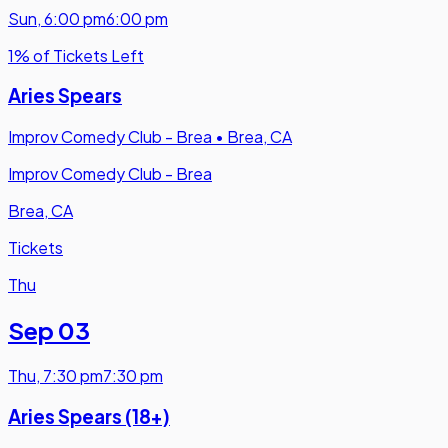
Sun
,
6:00 pm
6:00 pm
1% of Tickets Left
Aries Spears
Improv Comedy Club - Brea
•
Brea, CA
Improv Comedy Club - Brea
Brea, CA
Tickets
Thu
Sep 03
Thu
,
7:30 pm
7:30 pm
Aries Spears (18+)