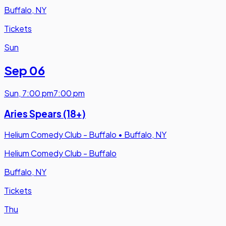
Buffalo, NY
Tickets
Sun
Sep 06
Sun
,
7:00 pm
7:00 pm
Aries Spears (18+)
Helium Comedy Club - Buffalo
•
Buffalo, NY
Helium Comedy Club - Buffalo
Buffalo, NY
Tickets
Thu