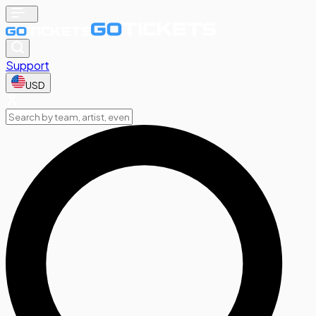
Support
USD