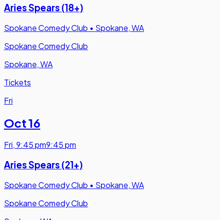
Aries Spears (18+)
Spokane Comedy Club
•
Spokane, WA
Spokane Comedy Club
Spokane, WA
Tickets
Fri
Oct 16
Fri
,
9:45 pm
9:45 pm
Aries Spears (21+)
Spokane Comedy Club
•
Spokane, WA
Spokane Comedy Club