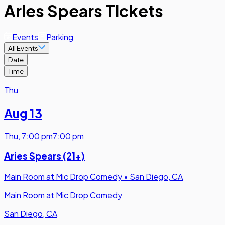
Aries Spears Tickets
Events
Parking
All Events
Date
Time
Thu
Aug 13
Thu
,
7:00 pm
7:00 pm
Aries Spears (21+)
Main Room at Mic Drop Comedy
•
San Diego, CA
Main Room at Mic Drop Comedy
San Diego, CA