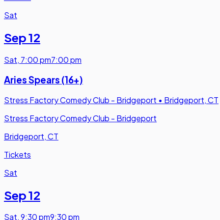
Sat
Sep 12
Sat
,
7:00 pm
7:00 pm
Aries Spears (16+)
Stress Factory Comedy Club - Bridgeport
•
Bridgeport, CT
Stress Factory Comedy Club - Bridgeport
Bridgeport, CT
Tickets
Sat
Sep 12
Sat
,
9:30 pm
9:30 pm