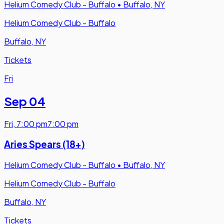
Helium Comedy Club - Buffalo
•
Buffalo, NY
Helium Comedy Club - Buffalo
Buffalo, NY
Tickets
Fri
Sep 04
Fri
,
7:00 pm
7:00 pm
Aries Spears (18+)
Helium Comedy Club - Buffalo
•
Buffalo, NY
Helium Comedy Club - Buffalo
Buffalo, NY
Tickets