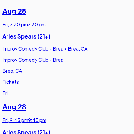
Aug 28
Fri
,
7:30 pm
7:30 pm
Aries Spears (21+)
Improv Comedy Club - Brea
•
Brea, CA
Improv Comedy Club - Brea
Brea, CA
Tickets
Fri
Aug 28
Fri
,
9:45 pm
9:45 pm
Aries Spears (21+)