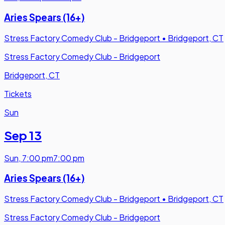
Aries Spears (16+)
Stress Factory Comedy Club - Bridgeport
•
Bridgeport, CT
Stress Factory Comedy Club - Bridgeport
Bridgeport, CT
Tickets
Sun
Sep 13
Sun
,
7:00 pm
7:00 pm
Aries Spears (16+)
Stress Factory Comedy Club - Bridgeport
•
Bridgeport, CT
Stress Factory Comedy Club - Bridgeport