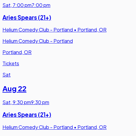
Sat
,
7:00 pm
7:00 pm
Aries Spears (21+)
Helium Comedy Club - Portland
•
Portland, OR
Helium Comedy Club - Portland
Portland, OR
Tickets
Sat
Aug 22
Sat
,
9:30 pm
9:30 pm
Aries Spears (21+)
Helium Comedy Club - Portland
•
Portland, OR