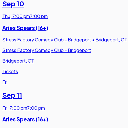
Sep 10
Thu
,
7:00 pm
7:00 pm
Aries Spears (16+)
Stress Factory Comedy Club - Bridgeport
•
Bridgeport, CT
Stress Factory Comedy Club - Bridgeport
Bridgeport, CT
Tickets
Fri
Sep 11
Fri
,
7:00 pm
7:00 pm
Aries Spears (16+)