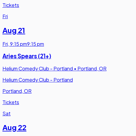
Tickets
Fri
Aug 21
Fri
,
9:15 pm
9:15 pm
Aries Spears (21+)
Helium Comedy Club - Portland
•
Portland, OR
Helium Comedy Club - Portland
Portland, OR
Tickets
Sat
Aug 22