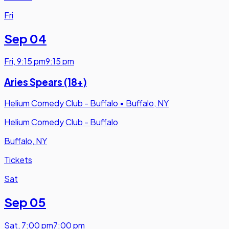
Fri
Sep 04
Fri
,
9:15 pm
9:15 pm
Aries Spears (18+)
Helium Comedy Club - Buffalo
•
Buffalo, NY
Helium Comedy Club - Buffalo
Buffalo, NY
Tickets
Sat
Sep 05
Sat
,
7:00 pm
7:00 pm