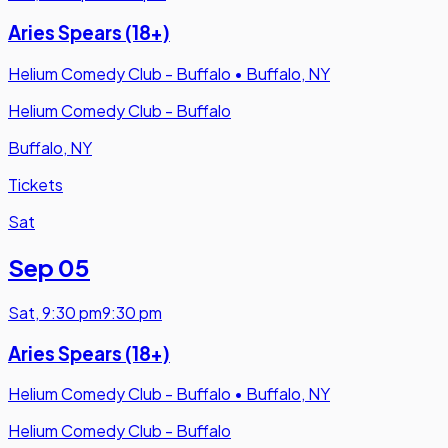
Aries Spears (18+)
Helium Comedy Club - Buffalo
•
Buffalo, NY
Helium Comedy Club - Buffalo
Buffalo, NY
Tickets
Sat
Sep 05
Sat
,
9:30 pm
9:30 pm
Aries Spears (18+)
Helium Comedy Club - Buffalo
•
Buffalo, NY
Helium Comedy Club - Buffalo