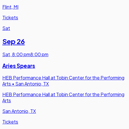
Flint, MI
Tickets
Sat
Sep 26
Sat
,
8:00 pm
8:00 pm
Aries Spears
HEB Performance Hall at Tobin Center for the Performing
Arts
•
San Antonio, TX
HEB Performance Hall at Tobin Center for the Performing
Arts
San Antonio, TX
Tickets