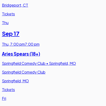
Bridgeport, CT
Tickets
Thu
Sep 17
Thu
,
7:00 pm
7:00 pm
Aries Spears (18+)
Springfield Comedy Club
•
Springfield, MO
Springfield Comedy Club
Springfield, MO
Tickets
Fri