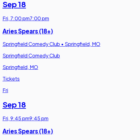
Sep 18
Fri
,
7:00 pm
7:00 pm
Aries Spears (18+)
Springfield Comedy Club
•
Springfield, MO
Springfield Comedy Club
Springfield, MO
Tickets
Fri
Sep 18
Fri
,
9:45 pm
9:45 pm
Aries Spears (18+)