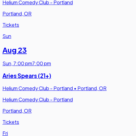
Helium Comedy Club - Portland
Portland, OR
Tickets
Sun
Aug 23
Sun
,
7:00 pm
7:00 pm
Aries Spears (21+)
Helium Comedy Club - Portland
•
Portland, OR
Helium Comedy Club - Portland
Portland, OR
Tickets
Fri