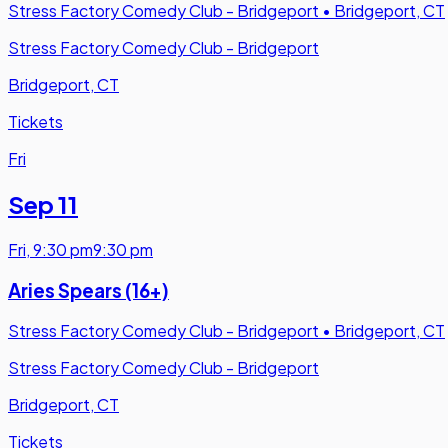
Stress Factory Comedy Club - Bridgeport
•
Bridgeport, CT
Stress Factory Comedy Club - Bridgeport
Bridgeport, CT
Tickets
Fri
Sep 11
Fri
,
9:30 pm
9:30 pm
Aries Spears (16+)
Stress Factory Comedy Club - Bridgeport
•
Bridgeport, CT
Stress Factory Comedy Club - Bridgeport
Bridgeport, CT
Tickets