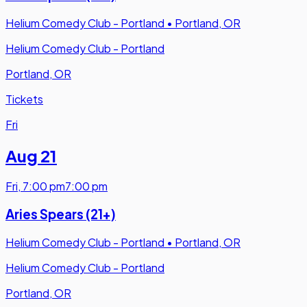
Helium Comedy Club - Portland
•
Portland, OR
Helium Comedy Club - Portland
Portland, OR
Tickets
Fri
Aug 21
Fri
,
7:00 pm
7:00 pm
Aries Spears (21+)
Helium Comedy Club - Portland
•
Portland, OR
Helium Comedy Club - Portland
Portland, OR