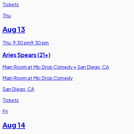
Tickets
Thu
Aug 13
Thu
,
9:30 pm
9:30 pm
Aries Spears (21+)
Main Room at Mic Drop Comedy
•
San Diego, CA
Main Room at Mic Drop Comedy
San Diego, CA
Tickets
Fri
Aug 14