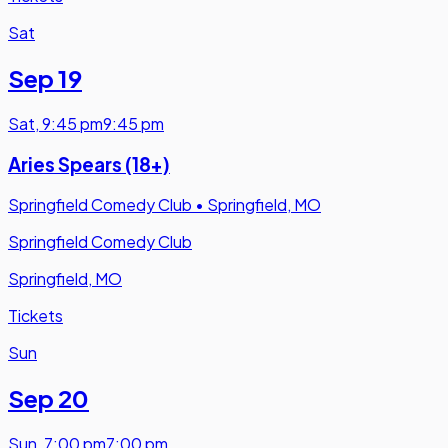
Sat
Sep 19
Sat
,
9:45 pm
9:45 pm
Aries Spears (18+)
Springfield Comedy Club
•
Springfield, MO
Springfield Comedy Club
Springfield, MO
Tickets
Sun
Sep 20
Sun
,
7:00 pm
7:00 pm