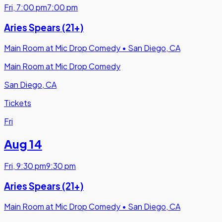
Fri
,
7:00 pm
7:00 pm
Aries Spears (21+)
Main Room at Mic Drop Comedy
•
San Diego, CA
Main Room at Mic Drop Comedy
San Diego, CA
Tickets
Fri
Aug 14
Fri
,
9:30 pm
9:30 pm
Aries Spears (21+)
Main Room at Mic Drop Comedy
•
San Diego, CA