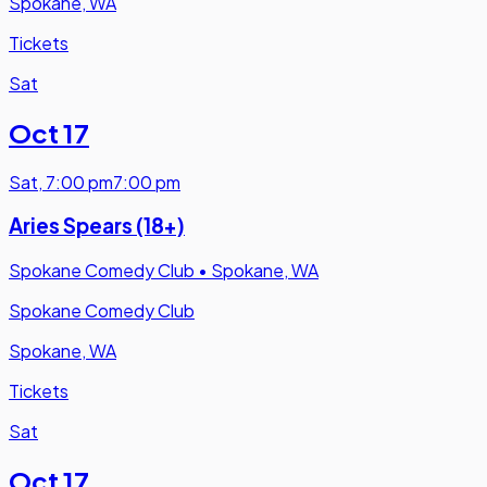
Spokane, WA
Tickets
Sat
Oct 17
Sat
,
7:00 pm
7:00 pm
Aries Spears (18+)
Spokane Comedy Club
•
Spokane, WA
Spokane Comedy Club
Spokane, WA
Tickets
Sat
Oct 17