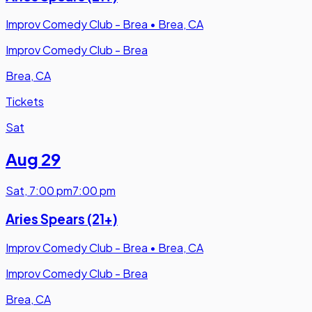
Improv Comedy Club - Brea
•
Brea, CA
Improv Comedy Club - Brea
Brea, CA
Tickets
Sat
Aug 29
Sat
,
7:00 pm
7:00 pm
Aries Spears (21+)
Improv Comedy Club - Brea
•
Brea, CA
Improv Comedy Club - Brea
Brea, CA