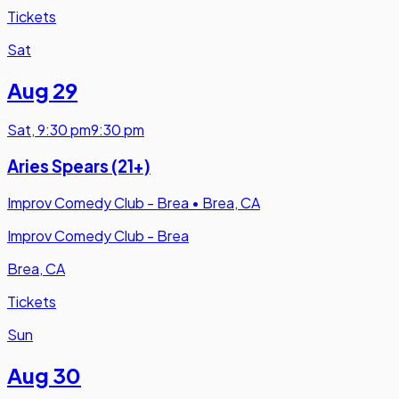
Tickets
Sat
Aug 29
Sat
,
9:30 pm
9:30 pm
Aries Spears (21+)
Improv Comedy Club - Brea
•
Brea, CA
Improv Comedy Club - Brea
Brea, CA
Tickets
Sun
Aug 30