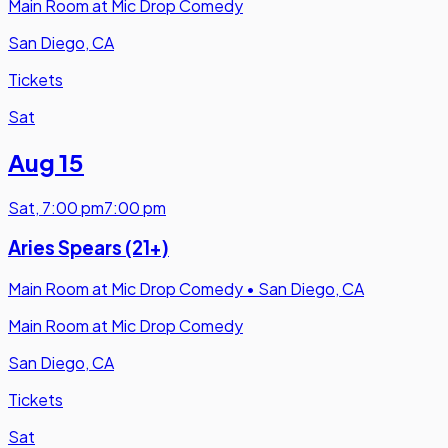
Main Room at Mic Drop Comedy
San Diego, CA
Tickets
Sat
Aug 15
Sat
,
7:00 pm
7:00 pm
Aries Spears (21+)
Main Room at Mic Drop Comedy
•
San Diego, CA
Main Room at Mic Drop Comedy
San Diego, CA
Tickets
Sat