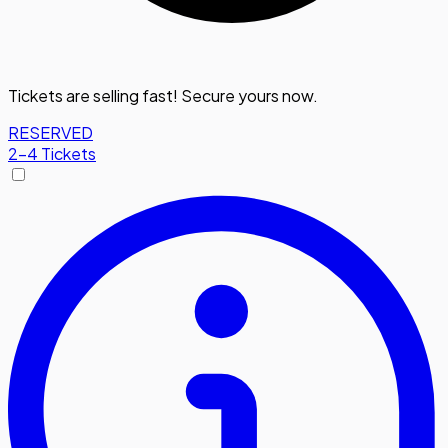
Tickets are selling fast! Secure yours now.
RESERVED
2-4 Tickets