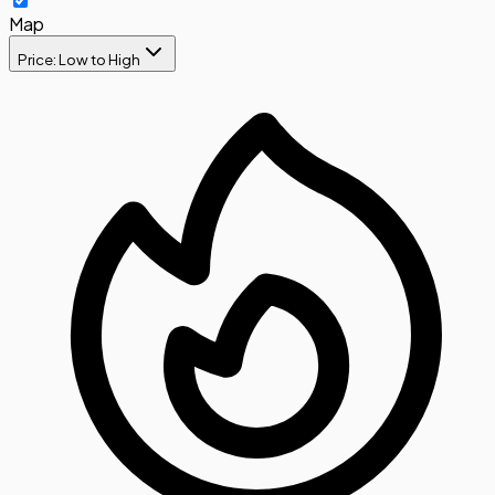
Map
Price: Low to High