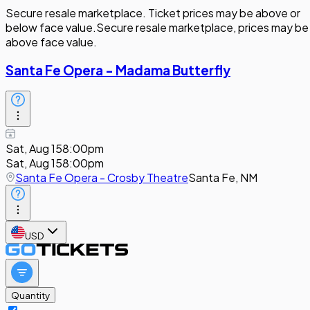
Secure resale marketplace. Ticket prices may be above or
below face value.
Secure resale marketplace, prices may be
above face value.
Santa Fe Opera - Madama Butterfly
Sat, Aug 15
8:00pm
Sat, Aug 15
8:00pm
Santa Fe Opera - Crosby Theatre
Santa Fe, NM
USD
Quantity