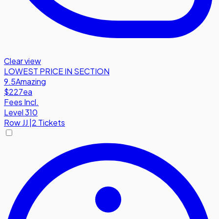
Clear view
LOWEST PRICE IN SECTION
9.5
Amazing
$227
ea
Fees Incl.
Level 310
Row
JJ
|
2 Tickets