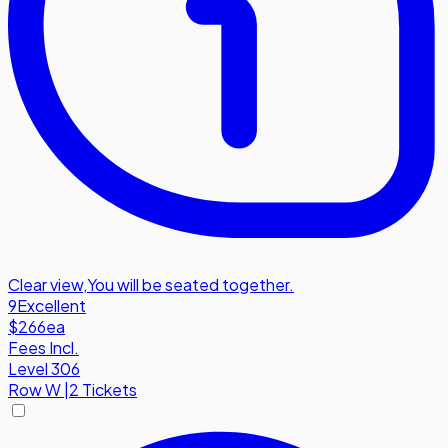
Clear view
,
You will be seated together.
9
Excellent
$266
ea
Fees Incl.
Level 306
Row
W
|
2 Tickets