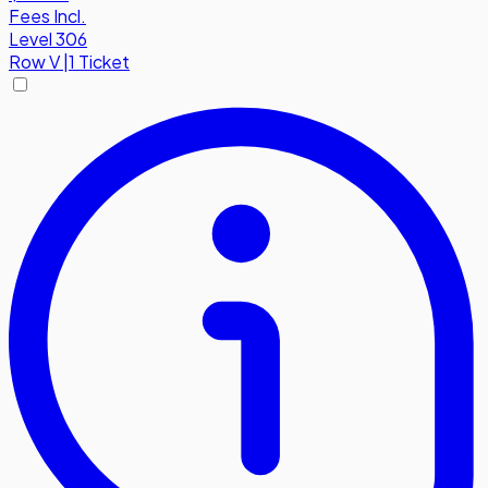
Fees Incl.
Level 306
Row
V
|
1 Ticket