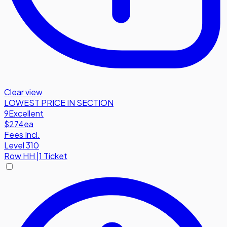
Clear view
LOWEST PRICE IN SECTION
9
Excellent
$274
ea
Fees Incl.
Level 310
Row
HH
|
1 Ticket