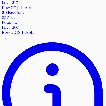
Level 310
Row
CC
|
1 Ticket
8.8
Excellent
$274
ea
Fees Incl.
Level 307
Row
DD
|
2 Tickets