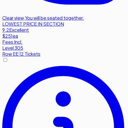
Clear view
,
You will be seated together.
LOWEST PRICE IN SECTION
9.2
Excellent
$251
ea
Fees Incl.
Level 305
Row
EE
|
2 Tickets