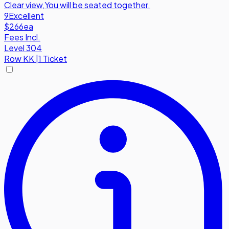
Clear view
,
You will be seated together.
9
Excellent
$266
ea
Fees Incl.
Level 304
Row
KK
|
1 Ticket