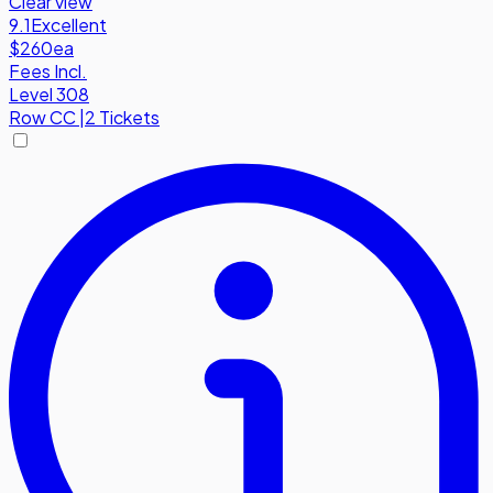
Clear view
9.1
Excellent
$260
ea
Fees Incl.
Level 308
Row
CC
|
2 Tickets