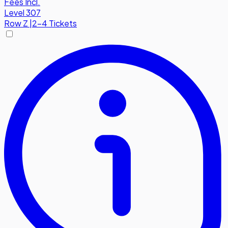
Fees Incl.
Level 307
Row
Z
|
2-4 Tickets