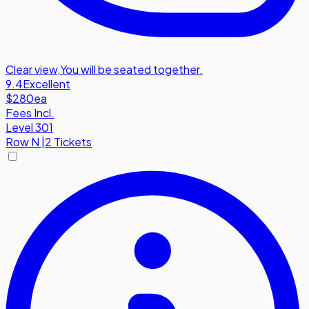
Clear view
,
You will be seated together.
9.4
Excellent
$280
ea
Fees Incl.
Level 301
Row
N
|
2 Tickets