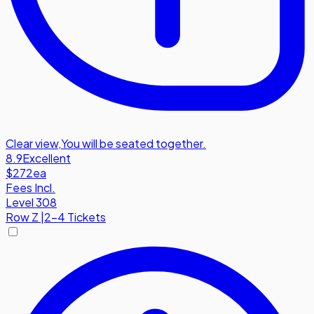
Clear view
,
You will be seated together.
8.9
Excellent
$272
ea
Fees Incl.
Level 308
Row
Z
|
2-4 Tickets