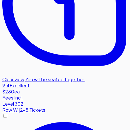
Clear view
,
You will be seated together.
9.4
Excellent
$280
ea
Fees Incl.
Level 302
Row
W
|
2-5 Tickets