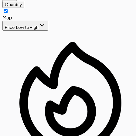
Quantity
Map
Price: Low to High