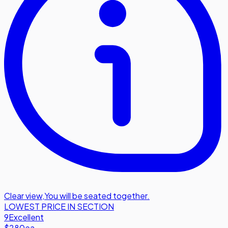
Clear view
,
You will be seated together.
LOWEST PRICE IN SECTION
9
Excellent
$280
ea