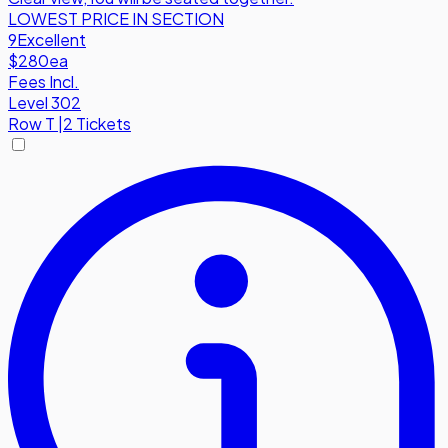
LOWEST PRICE IN SECTION
9
Excellent
$280
ea
Fees Incl.
Level 302
Row
T
|
2 Tickets