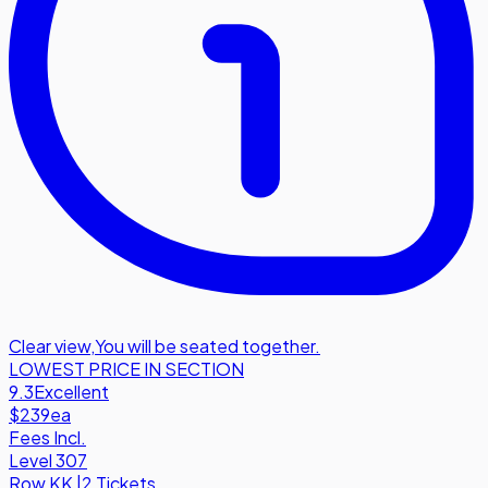
Clear view
,
You will be seated together.
LOWEST PRICE IN SECTION
9.3
Excellent
$239
ea
Fees Incl.
Level 307
Row
KK
|
2 Tickets