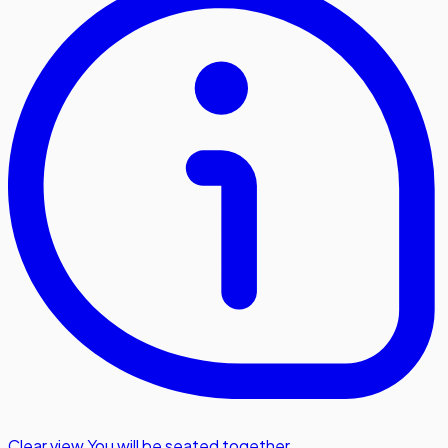
Clear view
,
You will be seated together.