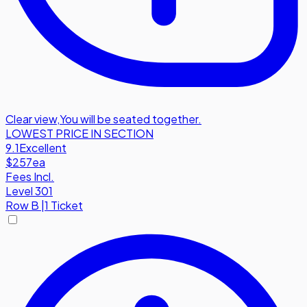
Clear view
,
You will be seated together.
LOWEST PRICE IN SECTION
9.1
Excellent
$257
ea
Fees Incl.
Level 301
Row
B
|
1 Ticket