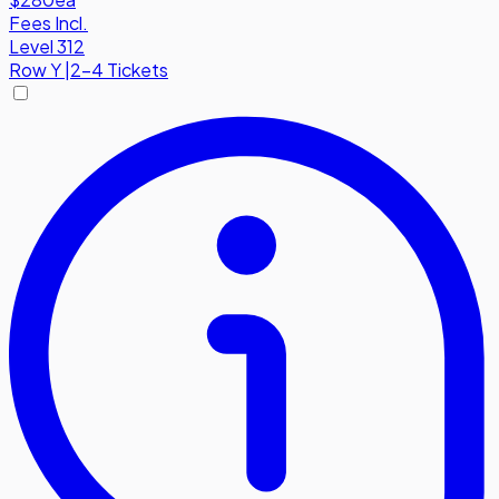
Fees Incl.
Level 312
Row
Y
|
2-4 Tickets