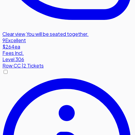
Clear view
,
You will be seated together.
9
Excellent
$264
ea
Fees Incl.
Level 306
Row
CC
|
2 Tickets