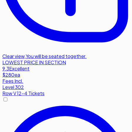
Clear view
,
You will be seated together.
LOWEST PRICE IN SECTION
9.3
Excellent
$280
ea
Fees Incl.
Level 302
Row
V
|
2-4 Tickets