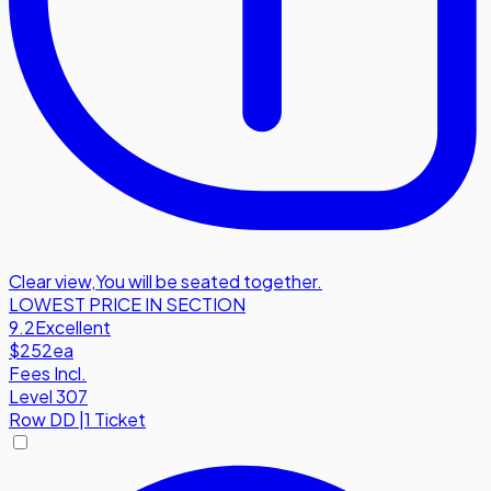
Clear view
,
You will be seated together.
LOWEST PRICE IN SECTION
9.2
Excellent
$252
ea
Fees Incl.
Level 307
Row
DD
|
1 Ticket