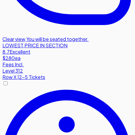
Clear view
,
You will be seated together.
LOWEST PRICE IN SECTION
8.7
Excellent
$280
ea
Fees Incl.
Level 312
Row
X
|
2-5 Tickets