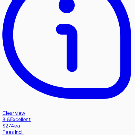
Clear view
8.8
Excellent
$274
ea
Fees Incl.