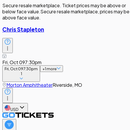
Secure resale marketplace. Ticket prices may be above or
below face value.
Secure resale marketplace, prices may be
above face value.
Chris Stapleton
Fri, Oct 09
7:30pm
Fri, Oct 09
7:30pm
+
1
more
1
Morton Amphitheater
Riverside, MO
USD