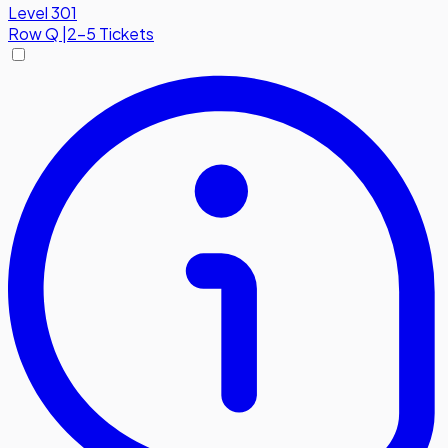
Level 301
Row
Q
|
2-5 Tickets