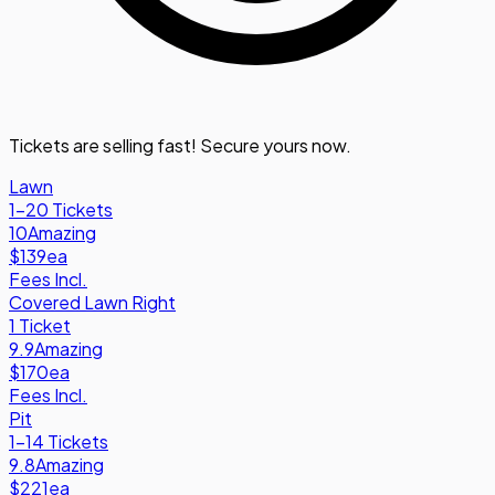
Tickets are selling fast! Secure yours now.
Lawn
1-20 Tickets
10
Amazing
$139
ea
Fees Incl.
Covered Lawn Right
1 Ticket
9.9
Amazing
$170
ea
Fees Incl.
Pit
1-14 Tickets
9.8
Amazing
$221
ea