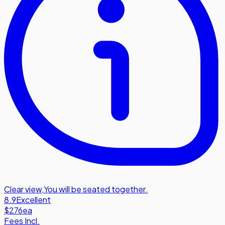
Clear view
,
You will be seated together.
8.9
Excellent
$276
ea
Fees Incl.