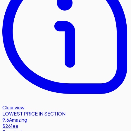
Clear view
LOWEST PRICE IN SECTION
9.6
Amazing
$261
ea