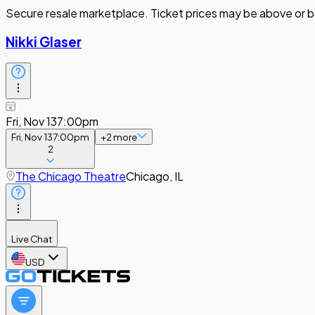
Secure resale marketplace. Ticket prices may be above or b
Nikki Glaser
Fri, Nov 13
7:00pm
Fri, Nov 13
7:00pm
+
2
more
2
The Chicago Theatre
Chicago, IL
Live Chat
USD