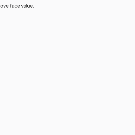
ove face value.