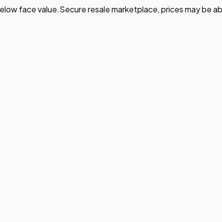
elow face value.
Secure resale marketplace, prices may be ab