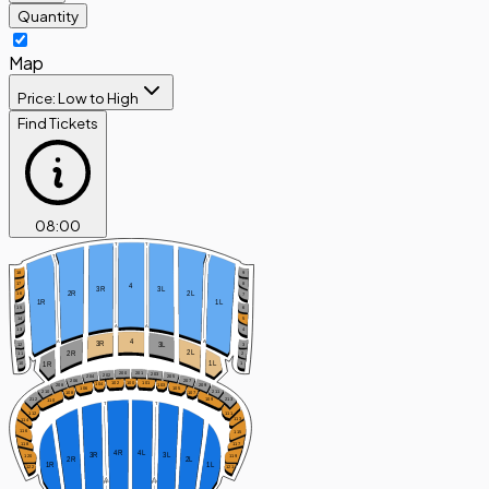
Quantity
Map
Price: Low to High
Find Tickets
08
:
00
T
T
T
T
9
18
8
17
4
3R
3L
2R
2L
16
7
1R
1L
15
6
14
5
A
A
4
13
4
A
A
3R
3L
12
3
2L
2R
2
11
1L
1R
10
1
201
200
203
202
205
204
207
206
100
102
101
104
103
208
209
106
105
210
211
108
107
212
213
109
110
T
T
111
112
113
114
116
115
118
117
4R
4L
3R
3L
119
120
2R
2L
1R
1L
122
121
A
A
PP
PP