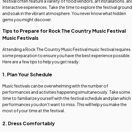
festival often feature a variety of food vendors, art installations, an
interactive experiences. Take the time to explore the festival groun
and soak in the vibrant atmosphere. You never know what hidden
gems you might discover.
Tips to Prepare for Rock The Country Music Festival
Music Festivals
Attending a Rock The Country Music Festival music festival requires
some preparation to ensure you have the best experience possible.
Here are a few tips to help you get ready:
1. Plan Your Schedule
Music festivals can be overwhelming with the number of
performances and activities happening simultaneously. Take some
time to familiarize yourself with the festival schedule and plan which
performances you don't want to miss. This will help you make the
most of your time at the festival.
2. Dress Comfortably