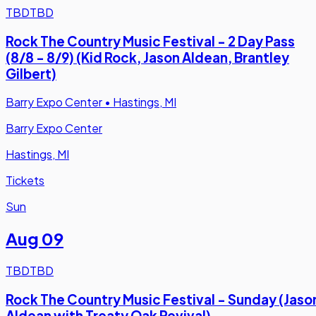
TBD
TBD
Rock The Country Music Festival - 2 Day Pass
(8/8 - 8/9) (Kid Rock, Jason Aldean, Brantley
Gilbert)
Barry Expo Center
•
Hastings, MI
Barry Expo Center
Hastings, MI
Tickets
Sun
Aug 09
TBD
TBD
Rock The Country Music Festival - Sunday (Jaso
Aldean with Treaty Oak Revival)