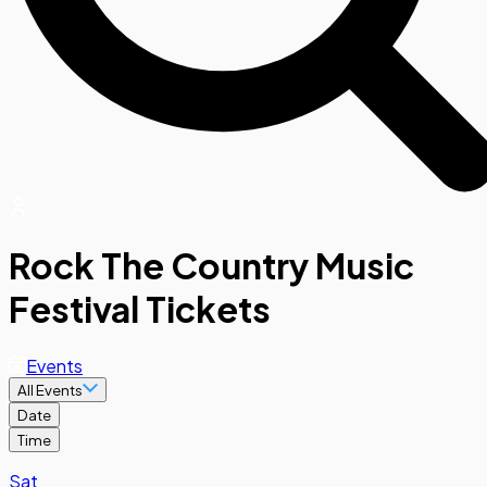
Rock The Country Music
Festival Tickets
Events
All Events
Date
Time
Sat