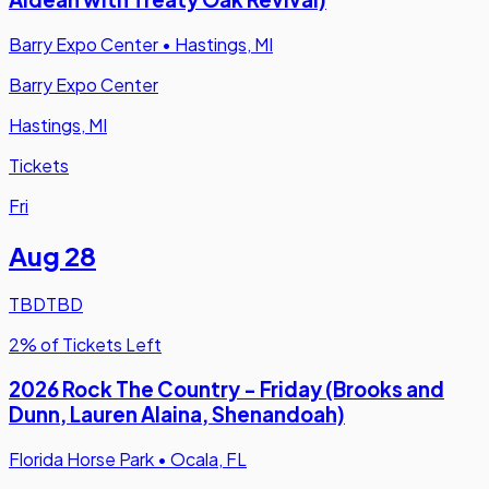
Barry Expo Center
•
Hastings, MI
Barry Expo Center
Hastings, MI
Tickets
Fri
Aug 28
TBD
TBD
2% of Tickets Left
2026 Rock The Country - Friday (Brooks and
Dunn, Lauren Alaina, Shenandoah)
Florida Horse Park
•
Ocala, FL