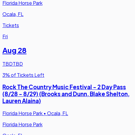
Florida Horse Park
Ocala, FL
Tickets
Fri
Aug 28
TBD
TBD
3% of Tickets Left
Rock The Country Music Festival - 2 Day Pass
(8/28 - 8/29) (Brooks and Dunn, Blake Shelton,
Lauren Alaina)
Florida Horse Park
•
Ocala, FL
Florida Horse Park