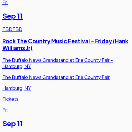
Fri
Sep 11
TBD
TBD
Rock The Country Music Festival - Friday (Hank
Williams Jr)
The Buffalo News Grandstand at Erie County Fair
•
Hamburg, NY
The Buffalo News Grandstand at Erie County Fair
Hamburg, NY
Tickets
Fri
Sep 11