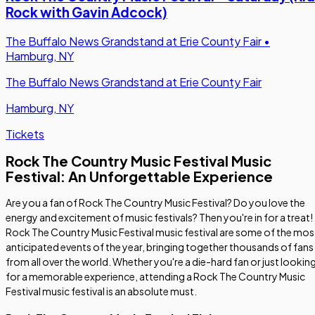
Rock with Gavin Adcock)
The Buffalo News Grandstand at Erie County Fair
•
Hamburg, NY
The Buffalo News Grandstand at Erie County Fair
Hamburg, NY
Tickets
Rock The Country Music Festival Music
Festival: An Unforgettable Experience
Are you a fan of Rock The Country Music Festival? Do you love the
energy and excitement of music festivals? Then you're in for a treat!
Rock The Country Music Festival music festival are some of the mos
anticipated events of the year, bringing together thousands of fans
from all over the world. Whether you're a die-hard fan or just lookin
for a memorable experience, attending a Rock The Country Music
Festival music festival is an absolute must.