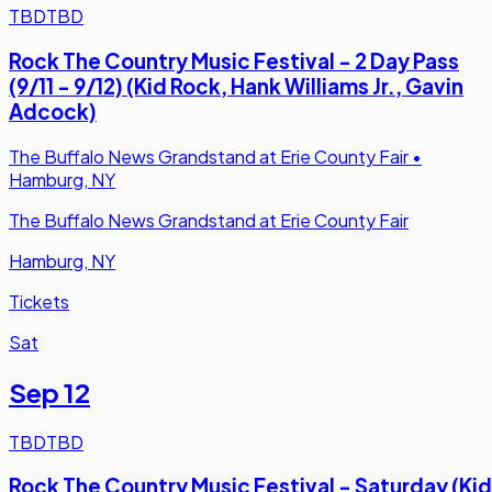
TBD
TBD
Rock The Country Music Festival - 2 Day Pass
(9/11 - 9/12) (Kid Rock, Hank Williams Jr., Gavin
Adcock)
The Buffalo News Grandstand at Erie County Fair
•
Hamburg, NY
The Buffalo News Grandstand at Erie County Fair
Hamburg, NY
Tickets
Sat
Sep 12
TBD
TBD
Rock The Country Music Festival - Saturday (Kid