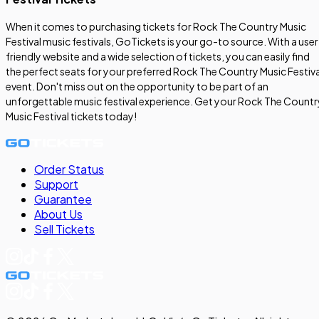
When it comes to purchasing tickets for Rock The Country Music
Festival music festivals, GoTickets is your go-to source. With a user
friendly website and a wide selection of tickets, you can easily find
the perfect seats for your preferred Rock The Country Music Festiva
event. Don't miss out on the opportunity to be part of an
unforgettable music festival experience. Get your Rock The Countr
Music Festival tickets today!
Order Status
Support
Guarantee
About Us
Sell
Tickets