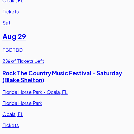
Ocala, FL
Tickets
Sat
Aug 29
TBD
TBD
2% of Tickets Left
Rock The Country Music Festival - Saturday
(Blake Shelton)
Florida Horse Park
•
Ocala, FL
Florida Horse Park
Ocala, FL
Tickets