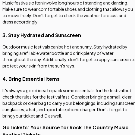
Music festivals often involve long hours of standing and dancing.
Make sure to wear comfortable shoes and clothing that allows you
to move freely. Don't forget to check the weather forecast and
dress accordingly.
3. Stay Hydrated and Sunscreen
Outdoor music festivals can be hot and sunny. Stay hydrated by
bringing a refillable water bottle and drink plenty of water
throughout the day. Additionally, don't forget to apply sunscreen t
protect your skin from the sun's rays.
4. Bring Essential Items
It's always a good idea to pack some essentials for the festival but
check the rules for the festival first. Consider bringing a small, clear
backpack or clear bag to carry your belongings, including sunscreen
sunglasses, a hat, and a portable phone charger. Don't forget to
bring your ticket and ID as well.
GoTickets: Your Source for Rock The Country Music
Festival Tickets