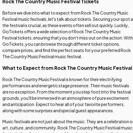
Rock The Country Music Festival Tickets
Before we dive into what to expect from Rock The Country Music
Festival music festivals, let's talk about tickets. Securing your spot a
the festival is crucial, as these events often sell out quickly. Luckily,
GoTickets offers a wide selection of Rock The Country Music
Festival tickets, ensuring that you don't miss out on the action. With
GoTickets, you can browse through different ticket options,
compare prices, and find the perfect seats for your preferred Rock
The Country Music Festival music festival.
What to Expect from Rock The Country Music Festival
Rock The Country Music Festival is known for their electrifying
performances and energetic stage presence. Their music festivals
are no exception. From the moment you step foot into the festival
grounds, you'll be immersed in an atmosphere of pure excitement
and anticipation. Expect to hear all of your favorite performers,
along with some surprises and special guest appearances.
Music festivals are not just about the music. They are a celebration o
art, culture, and community. Rock The Country Music Festival music