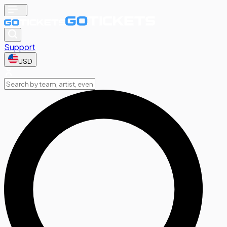
Support
USD