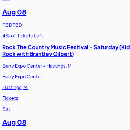
Aug 08
TBD
TBD
4% of Tickets Left
Rock The Country Music Festival - Saturday (Kid
Rock with Brantley Gilbert)
Barry Expo Center
•
Hastings, MI
Barry Expo Center
Hastings, MI
Tickets
Sat
Aug 08