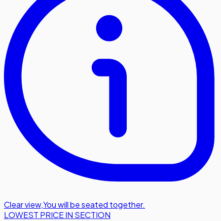
Clear view
,
You will be seated together.
LOWEST PRICE IN SECTION