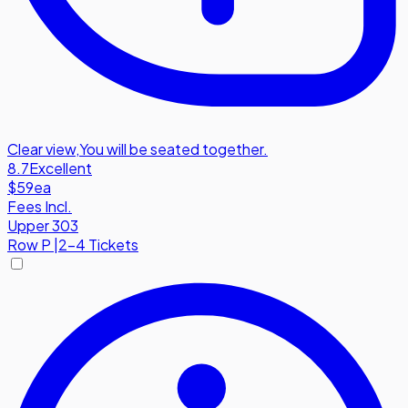
Clear view
,
You will be seated together.
8.7
Excellent
$59
ea
Fees Incl.
Upper 303
Row
P
|
2-4 Tickets