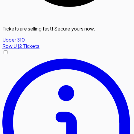
Tickets are selling fast! Secure yours now.
Upper 310
Row
U
|
2 Tickets