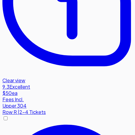
Clear view
9.3
Excellent
$50
ea
Fees Incl.
Upper 304
Row
R
|
2-4 Tickets