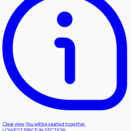
Clear view
,
You will be seated together.
LOWEST PRICE IN SECTION