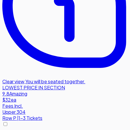
Clear view
,
You will be seated together.
LOWEST PRICE IN SECTION
9.8
Amazing
$32
ea
Fees Incl.
Upper 304
Row
P
|
1-3 Tickets