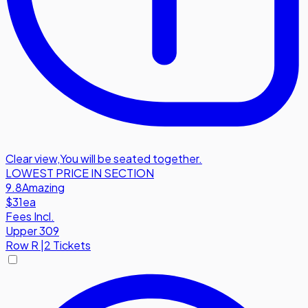
Clear view
,
You will be seated together.
LOWEST PRICE IN SECTION
9.8
Amazing
$31
ea
Fees Incl.
Upper 309
Row
R
|
2 Tickets