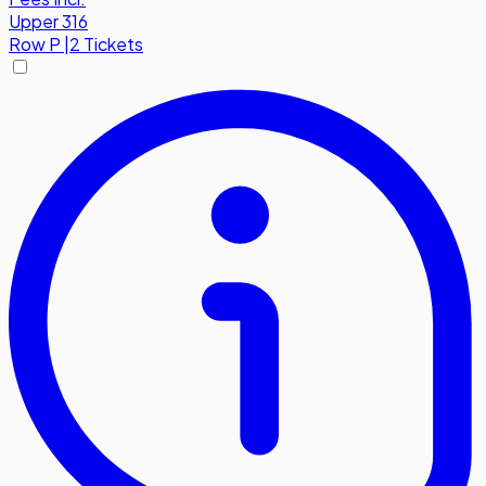
Upper 316
Row
P
|
2 Tickets