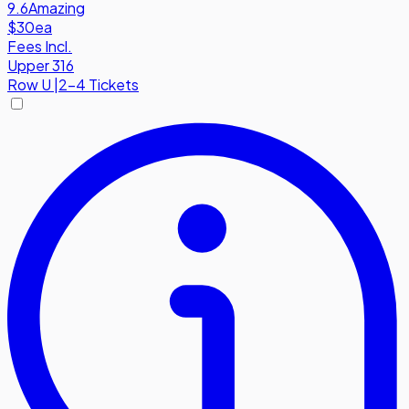
9.6
Amazing
$30
ea
Fees Incl.
Upper 316
Row
U
|
2-4 Tickets