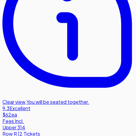
Clear view
,
You will be seated together.
9.3
Excellent
$62
ea
Fees Incl.
Upper 314
Row
R
|
2 Tickets