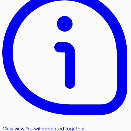
Clear view
,
You will be seated together.