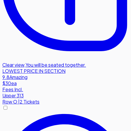
Clear view
,
You will be seated together.
LOWEST PRICE IN SECTION
9.8
Amazing
$30
ea
Fees Incl.
Upper 313
Row
O
|
2 Tickets