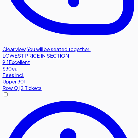
Clear view
,
You will be seated together.
LOWEST PRICE IN SECTION
9.1
Excellent
$30
ea
Fees Incl.
Upper 301
Row
Q
|
2 Tickets