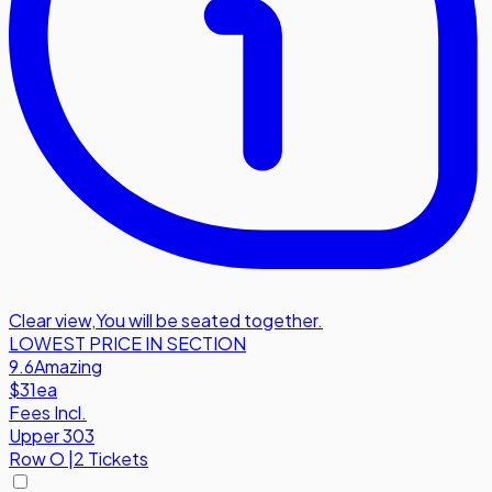
Clear view
,
You will be seated together.
LOWEST PRICE IN SECTION
9.6
Amazing
$31
ea
Fees Incl.
Upper 303
Row
O
|
2 Tickets