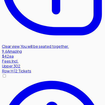
Clear view
,
You will be seated together.
9.6
Amazing
$42
ea
Fees Incl.
Upper 302
Row
H
|
2 Tickets