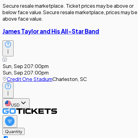
Secure resale marketplace. Ticket prices may be above or
below face value.
Secure resale marketplace, prices may be
above face value.
James Taylor and His All-Star Band
Sun, Sep 20
7:00pm
Sun, Sep 20
7:00pm
Credit One Stadium
Charleston, SC
USD
Quantity