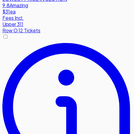
9.8
Amazing
$31
ea
Fees Incl.
Upper 311
Row
O
|
2 Tickets