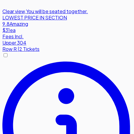
Clear view
,
You will be seated together.
LOWEST PRICE IN SECTION
9.8
Amazing
$31
ea
Fees Incl.
Upper 304
Row
R
|
2 Tickets