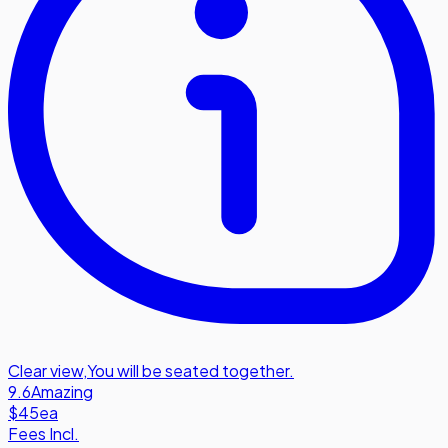
Clear view
,
You will be seated together.
9.6
Amazing
$45
ea
Fees Incl.