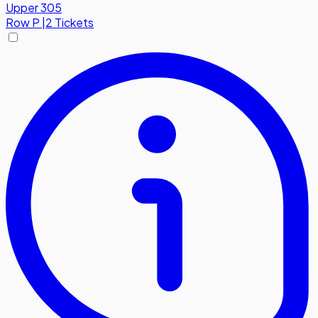
Upper 305
Row
P
|
2 Tickets