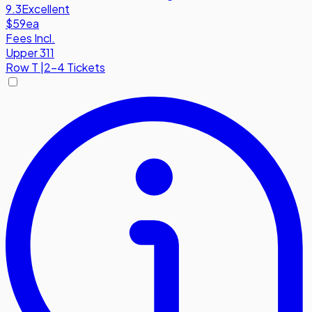
9.3
Excellent
$59
ea
Fees Incl.
Upper 311
Row
T
|
2-4 Tickets