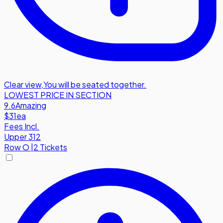
Clear view
,
You will be seated together.
LOWEST PRICE IN SECTION
9.6
Amazing
$31
ea
Fees Incl.
Upper 312
Row
O
|
2 Tickets