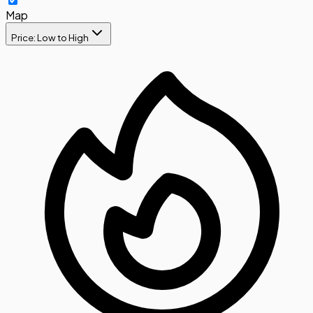
Map
Price: Low to High