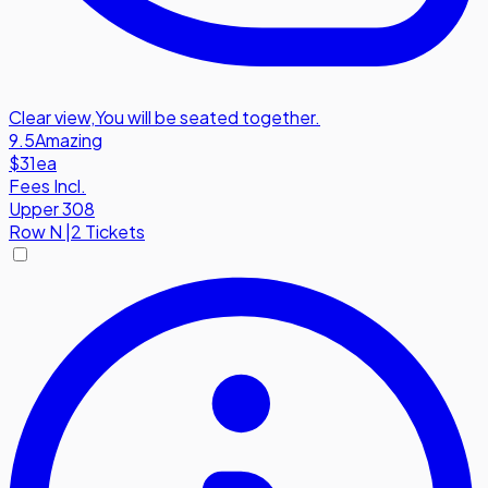
Clear view
,
You will be seated together.
9.5
Amazing
$31
ea
Fees Incl.
Upper 308
Row
N
|
2 Tickets