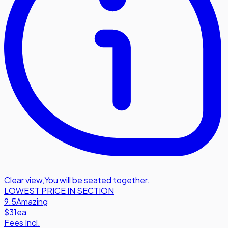
Clear view
,
You will be seated together.
LOWEST PRICE IN SECTION
9.5
Amazing
$31
ea
Fees Incl.