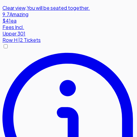
Clear view
,
You will be seated together.
9.7
Amazing
$41
ea
Fees Incl.
Upper 301
Row
H
|
2 Tickets