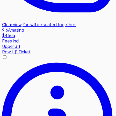
Clear view
,
You will be seated together.
9.6
Amazing
$45
ea
Fees Incl.
Upper 311
Row
L
|
1 Ticket