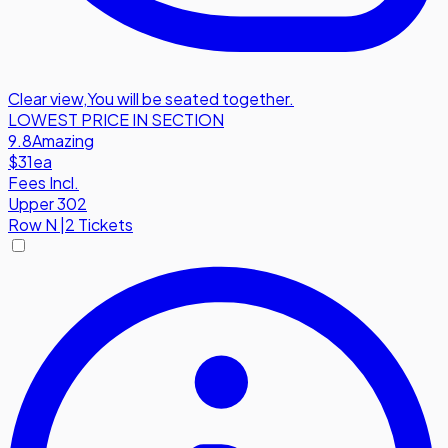
Clear view
,
You will be seated together.
LOWEST PRICE IN SECTION
9.8
Amazing
$31
ea
Fees Incl.
Upper 302
Row
N
|
2 Tickets