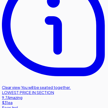
Clear view
,
You will be seated together.
LOWEST PRICE IN SECTION
9.7
Amazing
$31
ea
Fees Incl.