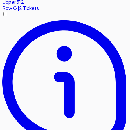
Upper 312
Row
G
|
2 Tickets