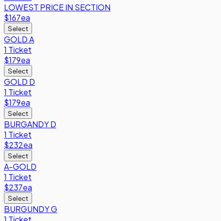
LOWEST PRICE IN SECTION
$167
ea
Select
GOLD A
1 Ticket
$179
ea
Select
GOLD D
1 Ticket
$179
ea
Select
BURGANDY D
1 Ticket
$232
ea
Select
A-GOLD
1 Ticket
$237
ea
Select
BURGUNDY G
1 Ticket