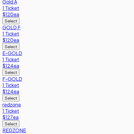
Gold A
1 Ticket
$120
ea
Select
GOLD F
1 Ticket
$120
ea
Select
E-GOLD
1 Ticket
$124
ea
Select
F-GOLD
1 Ticket
$124
ea
Select
redzone
1 Ticket
$127
ea
Select
REDZONE