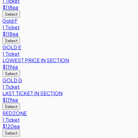
1 Ticket
$118
ea
Select
Gold F
1 Ticket
$118
ea
Select
GOLD E
1 Ticket
LOWEST PRICE IN SECTION
$119
ea
Select
GOLD G
1 Ticket
LAST TICKET IN SECTION
$119
ea
Select
REDZONE
1 Ticket
$120
ea
Select