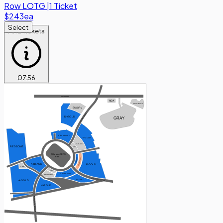
Row
LOTG
|
1 Ticket
$243
ea
Select
Find Tickets
07
:
55
SHERIFF RD
ADA
PAY-ON-SITE
BUS/RV
SEAN TAYLOR RD
D-GOLD
GRAY
D-BURGUNDY
E-GOLD
E-BLACK
REDZONE
ADA
COMMANDERS
FIELD
F-BURGUNDY
F-BLACK
A-BLACK
F-GOLD
A-LIMO
ADA
G-BURGUNDY
H-BURGUNDY
BISHOP PEEBLES DR
G-GOLD
A-GOLD
H-GOLD
GARRETT MORGAN BLVD