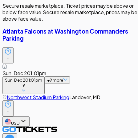
Secure resale marketplace. Ticket prices may be above or
below face value.
Secure resale marketplace, prices may be
above face value.
Atlanta Falcons at Washington Commanders
Parking
Sun, Dec 20
1:01pm
Sun, Dec 20
1:01pm
+
9
more
9
Northwest Stadium Parking
Landover, MD
USD