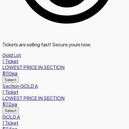
Tickets are selling fast! Secure yours now.
Gold Lot
1 Ticket
LOWEST PRICE IN SECTION
$110
ea
Select
Section GOLD A
1 Ticket
LOWEST PRICE IN SECTION
$112
ea
Select
GOLD A
1 Ticket
$114
ea