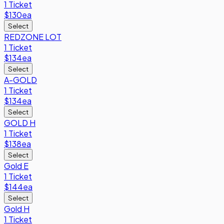
1 Ticket
$130
ea
Select
REDZONE LOT
1 Ticket
$134
ea
Select
A-GOLD
1 Ticket
$134
ea
Select
GOLD H
1 Ticket
$138
ea
Select
Gold E
1 Ticket
$144
ea
Select
Gold H
1 Ticket