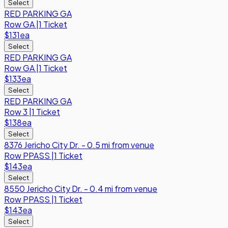
Select
RED PARKING GA
Row
GA
|
1 Ticket
$131
ea
Select
RED PARKING GA
Row
GA
|
1 Ticket
$133
ea
Select
RED PARKING GA
Row
3
|
1 Ticket
$138
ea
Select
8376 Jericho City Dr. - 0.5 mi from venue
Row
PPASS
|
1 Ticket
$143
ea
Select
8550 Jericho City Dr. - 0.4 mi from venue
Row
PPASS
|
1 Ticket
$143
ea
Select