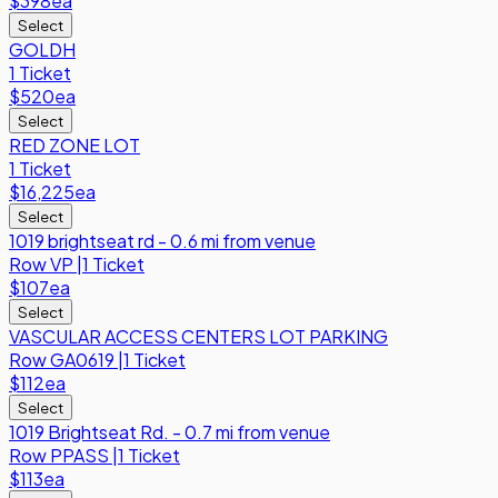
$398
ea
Select
GOLDH
1 Ticket
$520
ea
Select
RED ZONE LOT
1 Ticket
$16,225
ea
Select
1019 brightseat rd - 0.6 mi from venue
Row
VP
|
1 Ticket
$107
ea
Select
VASCULAR ACCESS CENTERS LOT PARKING
Row
GA0619
|
1 Ticket
$112
ea
Select
1019 Brightseat Rd. - 0.7 mi from venue
Row
PPASS
|
1 Ticket
$113
ea