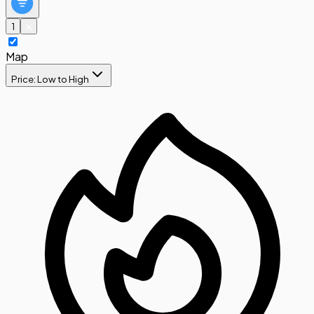
1
Map
Price: Low to High