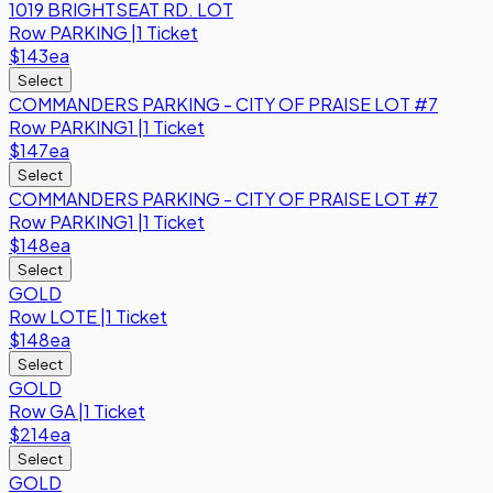
1019 BRIGHTSEAT RD. LOT
Row
PARKING
|
1 Ticket
$143
ea
Select
COMMANDERS PARKING - CITY OF PRAISE LOT #7
Row
PARKING1
|
1 Ticket
$147
ea
Select
COMMANDERS PARKING - CITY OF PRAISE LOT #7
Row
PARKING1
|
1 Ticket
$148
ea
Select
GOLD
Row
LOTE
|
1 Ticket
$148
ea
Select
GOLD
Row
GA
|
1 Ticket
$214
ea
Select
GOLD