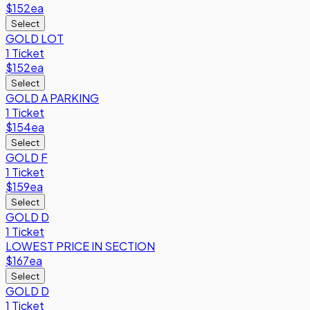
$152
ea
Select
GOLD LOT
1 Ticket
$152
ea
Select
GOLD A PARKING
1 Ticket
$154
ea
Select
GOLD F
1 Ticket
$159
ea
Select
GOLD D
1 Ticket
LOWEST PRICE IN SECTION
$167
ea
Select
GOLD D
1 Ticket