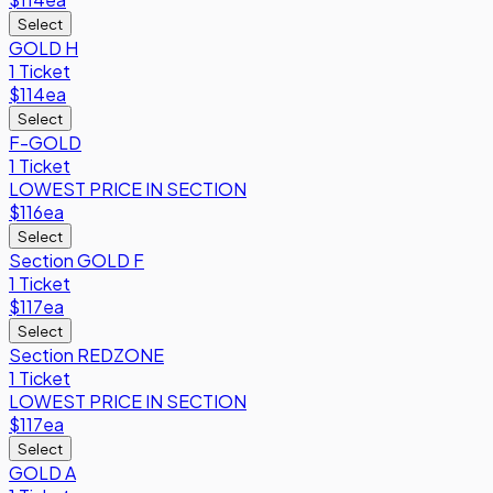
Select
GOLD H
1 Ticket
$114
ea
Select
F-GOLD
1 Ticket
LOWEST PRICE IN SECTION
$116
ea
Select
Section GOLD F
1 Ticket
$117
ea
Select
Section REDZONE
1 Ticket
LOWEST PRICE IN SECTION
$117
ea
Select
GOLD A