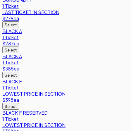
1 Ticket
LAST TICKET IN SECTION
$279
ea
Select
BLACK A
1 Ticket
$287
ea
Select
BLACK A
1 Ticket
$385
ea
Select
BLACK F
1 Ticket
LOWEST PRICE IN SECTION
$398
ea
Select
BLACK F RESERVED
1 Ticket
LOWEST PRICE IN SECTION