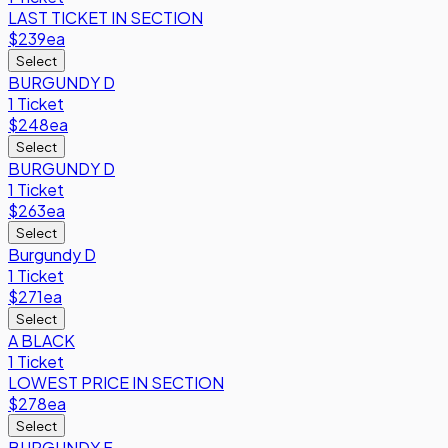
LAST TICKET IN SECTION
$239
ea
Select
BURGUNDY D
1 Ticket
$248
ea
Select
BURGUNDY D
1 Ticket
$263
ea
Select
Burgundy D
1 Ticket
$271
ea
Select
A BLACK
1 Ticket
LOWEST PRICE IN SECTION
$278
ea
Select
BURGUNDY F