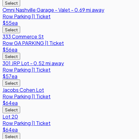
Select
Omni Nashville Garage - Valet - 0.69 mi away
Row
Parking
|
1 Ticket
$55
ea
Select
333 Commerce St
Row
GA PARKING
|
1 Ticket
$56
ea
Select
301 JRP Lot - 0.52 mi away
Row
Parking
|
1 Ticket
$57
ea
Select
Jacobs Cohen Lot
Row
Parking
|
1 Ticket
$64
ea
Select
Lot 20
Row
Parking
|
1 Ticket
$64
ea
Select