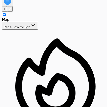
1
Map
Price: Low to High