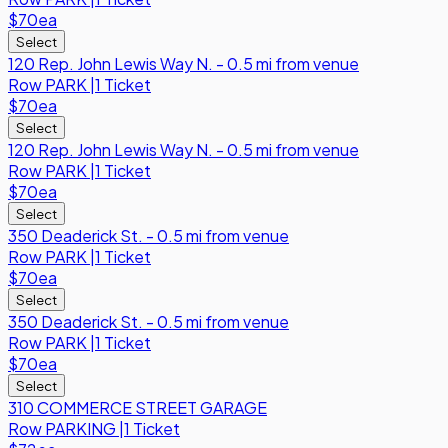
$70
ea
Select
120 Rep. John Lewis Way N. - 0.5 mi from venue
Row
PARK
|
1 Ticket
$70
ea
Select
120 Rep. John Lewis Way N. - 0.5 mi from venue
Row
PARK
|
1 Ticket
$70
ea
Select
350 Deaderick St. - 0.5 mi from venue
Row
PARK
|
1 Ticket
$70
ea
Select
350 Deaderick St. - 0.5 mi from venue
Row
PARK
|
1 Ticket
$70
ea
Select
310 COMMERCE STREET GARAGE
Row
PARKING
|
1 Ticket