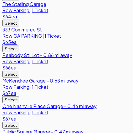
The Starling Garage
Row
Parking
|
1 Ticket
$64
ea
Select
333 Commerce St
Row
GA PARKING
|
1 Ticket
$65
ea
Select
Peabody St. Lot - 0.86 mi away
Row
Parking
|
1 Ticket
$66
ea
Select
McKendree Garage - 0.63 mi away
Row
Parking
|
1 Ticket
$67
ea
Select
One Nashville Place Garage - 0.46 mi away
Row
Parking
|
1 Ticket
$67
ea
Select
Public Square Garage - 0.47 mi away