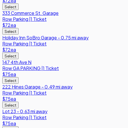
$72
ea
Select
333 Commerce St. Garage
Row
Parking
|
1 Ticket
$72
ea
Select
Holiday Inn SoBro Garage - 0.75 mi away
Row
Parking
|
1 Ticket
$72
ea
Select
147 4th Ave N
Row
GA PARKING
|
1 Ticket
$75
ea
Select
222 Hines Garage - 0.49 mi away
Row
Parking
|
1 Ticket
$75
ea
Select
Lot 23 - 0.63 mi away
Row
Parking
|
1 Ticket
$75
ea