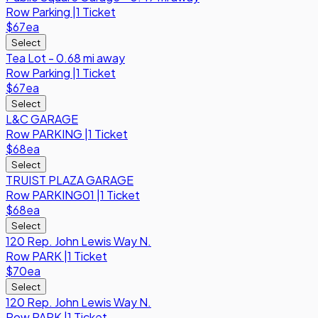
Row
Parking
|
1 Ticket
$67
ea
Select
Tea Lot - 0.68 mi away
Row
Parking
|
1 Ticket
$67
ea
Select
L&C GARAGE
Row
PARKING
|
1 Ticket
$68
ea
Select
TRUIST PLAZA GARAGE
Row
PARKING01
|
1 Ticket
$68
ea
Select
120 Rep. John Lewis Way N.
Row
PARK
|
1 Ticket
$70
ea
Select
120 Rep. John Lewis Way N.
Row
PARK
|
1 Ticket