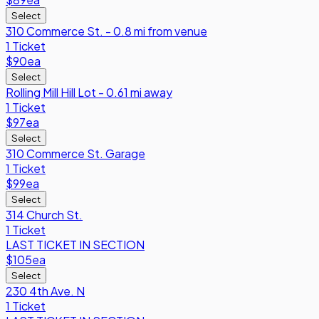
Select
310 Commerce St. - 0.8 mi from venue
1 Ticket
$90
ea
Select
Rolling Mill Hill Lot - 0.61 mi away
1 Ticket
$97
ea
Select
310 Commerce St. Garage
1 Ticket
$99
ea
Select
314 Church St.
1 Ticket
LAST TICKET IN SECTION
$105
ea
Select
230 4th Ave. N
1 Ticket