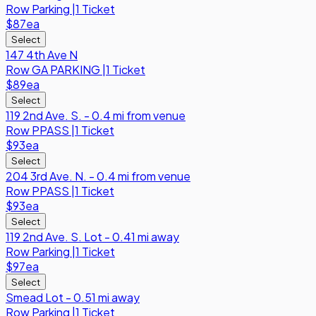
Row
Parking
|
1 Ticket
$87
ea
Select
147 4th Ave N
Row
GA PARKING
|
1 Ticket
$89
ea
Select
119 2nd Ave. S. - 0.4 mi from venue
Row
PPASS
|
1 Ticket
$93
ea
Select
204 3rd Ave. N. - 0.4 mi from venue
Row
PPASS
|
1 Ticket
$93
ea
Select
119 2nd Ave. S. Lot - 0.41 mi away
Row
Parking
|
1 Ticket
$97
ea
Select
Smead Lot - 0.51 mi away
Row
Parking
|
1 Ticket