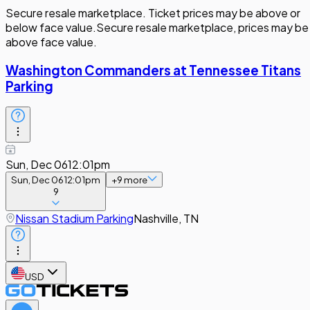
Secure resale marketplace. Ticket prices may be above or
below face value.
Secure resale marketplace, prices may be
above face value.
Washington Commanders at Tennessee Titans
Parking
Sun, Dec 06
12:01pm
Sun, Dec 06
12:01pm
+
9
more
9
Nissan Stadium Parking
Nashville, TN
USD