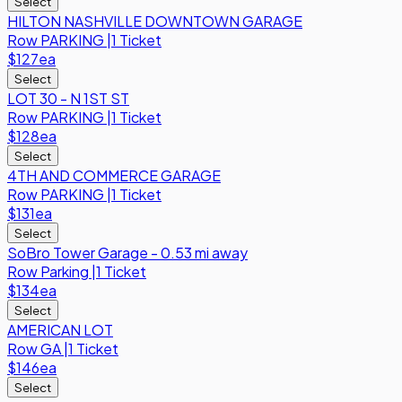
Select
HILTON NASHVILLE DOWNTOWN GARAGE
Row
PARKING
|
1 Ticket
$127
ea
Select
LOT 30 - N 1ST ST
Row
PARKING
|
1 Ticket
$128
ea
Select
4TH AND COMMERCE GARAGE
Row
PARKING
|
1 Ticket
$131
ea
Select
SoBro Tower Garage - 0.53 mi away
Row
Parking
|
1 Ticket
$134
ea
Select
AMERICAN LOT
Row
GA
|
1 Ticket
$146
ea
Select