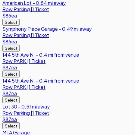
American Lot - 0.84 mi away
Row
Parking
|
1 Ticket
$86
ea
Select
Symphony Place Garage - 0.49 mi away
Row
Parking
|
1 Ticket
$86
ea
Select
144 5th Ave N. - 0.4 mi from venue
Row
PARK
|
1 Ticket
$87
ea
Select
144 5th Ave N. - 0.4 mi from venue
Row
PARK
|
1 Ticket
$87
ea
Select
Lot 30 - 0.51 mi away
Row
Parking
|
1 Ticket
$87
ea
Select
MTA Garage