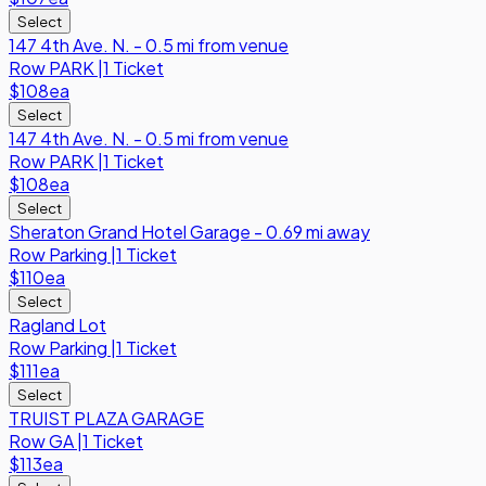
Select
147 4th Ave. N. - 0.5 mi from venue
Row
PARK
|
1 Ticket
$108
ea
Select
147 4th Ave. N. - 0.5 mi from venue
Row
PARK
|
1 Ticket
$108
ea
Select
Sheraton Grand Hotel Garage - 0.69 mi away
Row
Parking
|
1 Ticket
$110
ea
Select
Ragland Lot
Row
Parking
|
1 Ticket
$111
ea
Select
TRUIST PLAZA GARAGE
Row
GA
|
1 Ticket
$113
ea