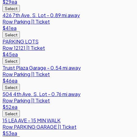
$29
ea
Select
426 7th Ave. S. Lot - 0.89 mi away
Row
Parking
|
1 Ticket
$41
ea
Select
PARKING LOTS
Row
12121
|
1 Ticket
$45
ea
Select
Truist Plaza Garage - 0.54 mi away
Row
Parking
|
1 Ticket
$46
ea
Select
504 4th Ave. S. Lot - 0.76 mi away
Row
Parking
|
1 Ticket
$52
ea
Select
15 LEA AVE - 15 MIN WALK
Row
PARKING GARAGE
|
1 Ticket
$53
ea