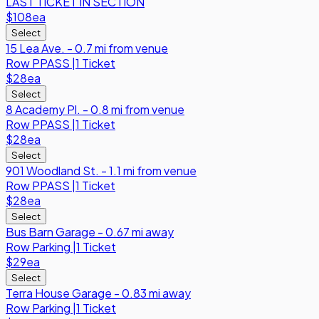
LAST TICKET IN SECTION
$108
ea
Select
15 Lea Ave. - 0.7 mi from venue
Row
PPASS
|
1 Ticket
$28
ea
Select
8 Academy Pl. - 0.8 mi from venue
Row
PPASS
|
1 Ticket
$28
ea
Select
901 Woodland St. - 1.1 mi from venue
Row
PPASS
|
1 Ticket
$28
ea
Select
Bus Barn Garage - 0.67 mi away
Row
Parking
|
1 Ticket
$29
ea
Select
Terra House Garage - 0.83 mi away
Row
Parking
|
1 Ticket