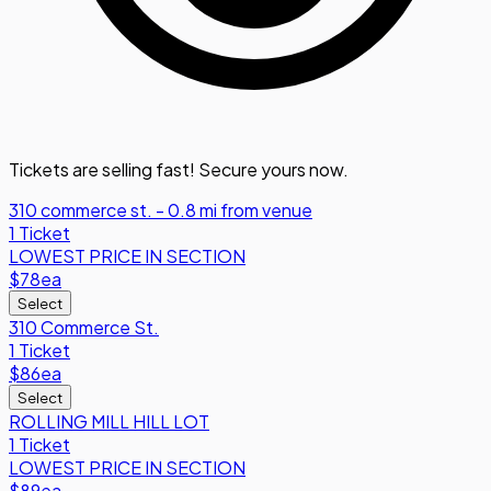
Tickets are selling fast! Secure yours now.
310 commerce st. - 0.8 mi from venue
1 Ticket
LOWEST PRICE IN SECTION
$78
ea
Select
310 Commerce St.
1 Ticket
$86
ea
Select
ROLLING MILL HILL LOT
1 Ticket
LOWEST PRICE IN SECTION
$89
ea