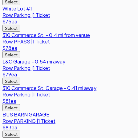
Select
White Lot #1
Row
Parking
|
1 Ticket
$75
ea
Select
310 Commerce St. - 0.4 mi from venue
Row
PPASS
|
1 Ticket
$78
ea
Select
L&C Garage - 0.54 mi away
Row
Parking
|
1 Ticket
$79
ea
Select
310 Commerce St. Garage - 0.41 mi away
Row
Parking
|
1 Ticket
$81
ea
Select
BUS BARN GARAGE
Row
PARKING
|
1 Ticket
$83
ea
Select