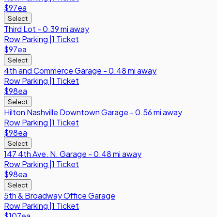
$97
ea
Select
Third Lot - 0.39 mi away
Row
Parking
|
1 Ticket
$97
ea
Select
4th and Commerce Garage - 0.48 mi away
Row
Parking
|
1 Ticket
$98
ea
Select
Hilton Nashville Downtown Garage - 0.56 mi away
Row
Parking
|
1 Ticket
$98
ea
Select
147 4th Ave. N. Garage - 0.48 mi away
Row
Parking
|
1 Ticket
$98
ea
Select
5th & Broadway Office Garage
Row
Parking
|
1 Ticket
$107
ea