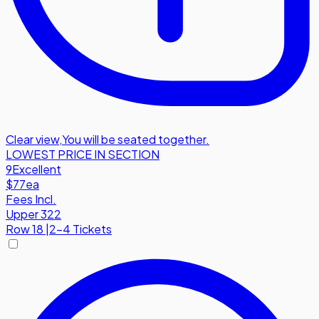
Clear view
,
You will be seated together.
LOWEST PRICE IN SECTION
9
Excellent
$77
ea
Fees Incl.
Upper 322
Row
18
|
2-4 Tickets