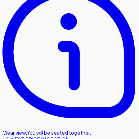
Clear view
,
You will be seated together.