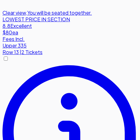
Clear view
,
You will be seated together.
LOWEST PRICE IN SECTION
8.8
Excellent
$80
ea
Fees Incl.
Upper 335
Row
13
|
2 Tickets