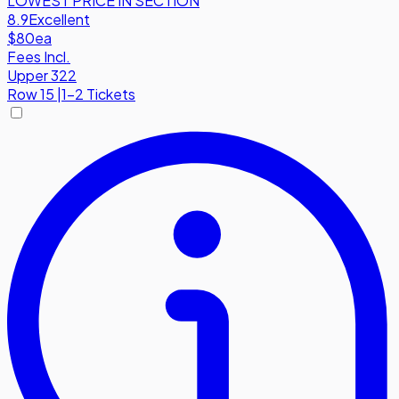
LOWEST PRICE IN SECTION
8.9
Excellent
$80
ea
Fees Incl.
Upper 322
Row
15
|
1-2 Tickets