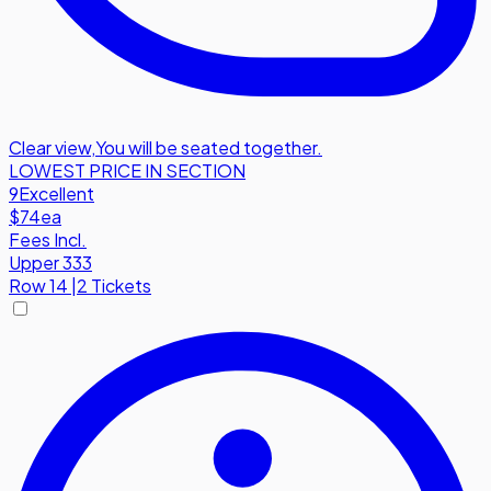
Clear view
,
You will be seated together.
LOWEST PRICE IN SECTION
9
Excellent
$74
ea
Fees Incl.
Upper 333
Row
14
|
2 Tickets