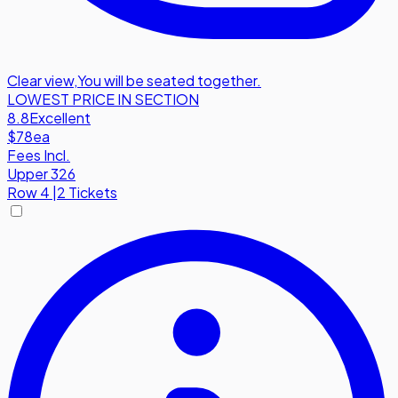
Clear view
,
You will be seated together.
LOWEST PRICE IN SECTION
8.8
Excellent
$78
ea
Fees Incl.
Upper 326
Row
4
|
2 Tickets