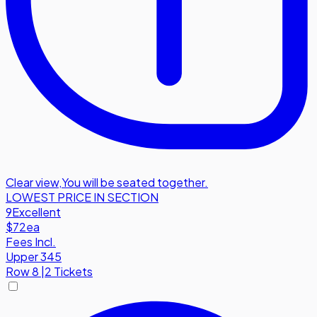
Clear view
,
You will be seated together.
LOWEST PRICE IN SECTION
9
Excellent
$72
ea
Fees Incl.
Upper 345
Row
8
|
2 Tickets