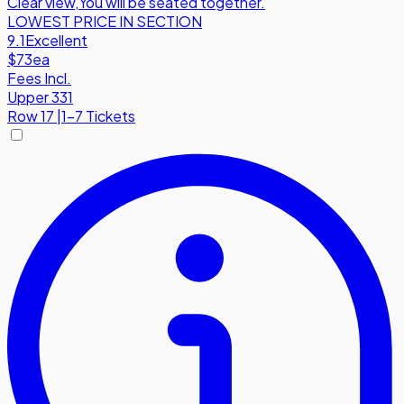
Clear view
,
You will be seated together.
LOWEST PRICE IN SECTION
9.1
Excellent
$73
ea
Fees Incl.
Upper 331
Row
17
|
1-7 Tickets