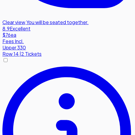
Clear view
,
You will be seated together.
8.9
Excellent
$76
ea
Fees Incl.
Upper 330
Row
14
|
2 Tickets