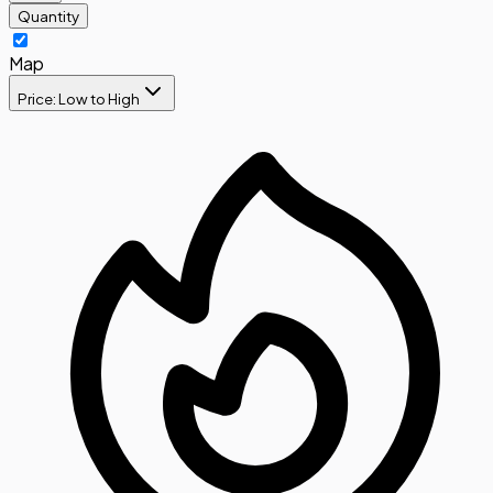
Quantity
Map
Price: Low to High