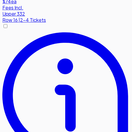
$74
ea
Fees Incl.
Upper 332
Row
16
|
2-4 Tickets