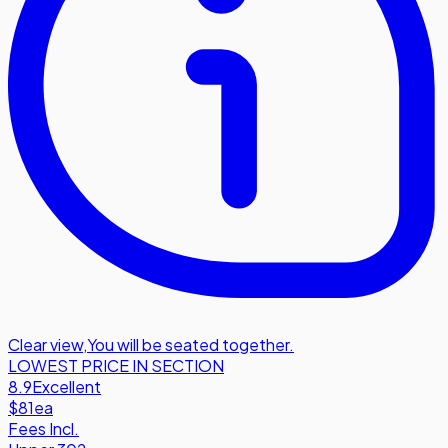
Clear view
,
You will be seated together.
LOWEST PRICE IN SECTION
8.9
Excellent
$81
ea
Fees Incl.