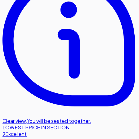
Clear view
,
You will be seated together.
LOWEST PRICE IN SECTION
9
Excellent