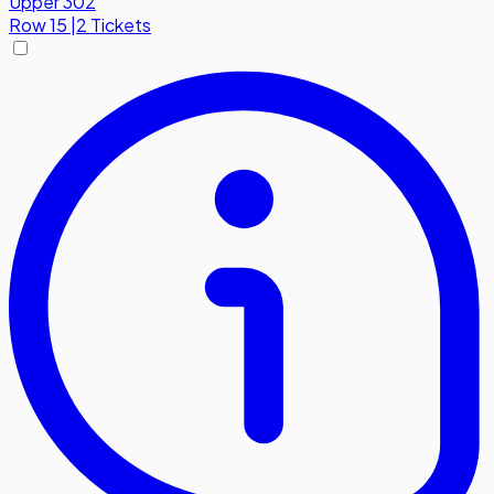
Upper 302
Row
15
|
2 Tickets