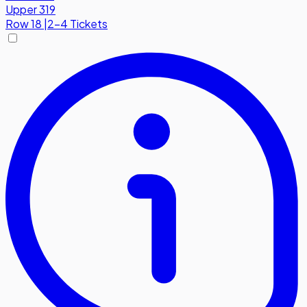
Upper 319
Row
18
|
2-4 Tickets