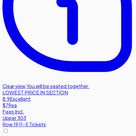
Clear view
,
You will be seated together.
LOWEST PRICE IN SECTION
8.9
Excellent
$79
ea
Fees Incl.
Upper 303
Row
19
|
1-5 Tickets