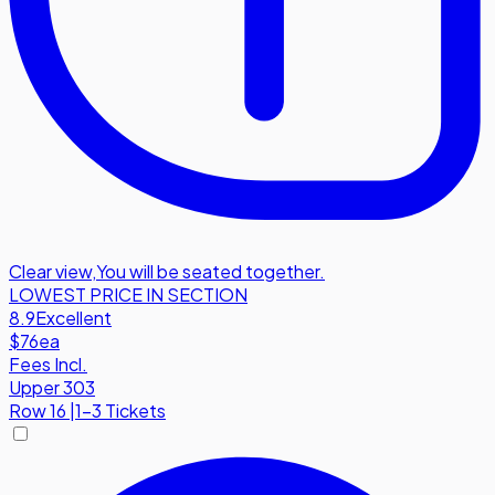
Clear view
,
You will be seated together.
LOWEST PRICE IN SECTION
8.9
Excellent
$76
ea
Fees Incl.
Upper 303
Row
16
|
1-3 Tickets