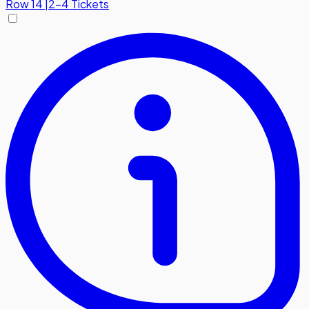
Row
14
|
2-4 Tickets