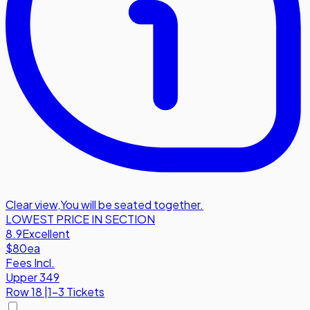
Clear view
,
You will be seated together.
LOWEST PRICE IN SECTION
8.9
Excellent
$80
ea
Fees Incl.
Upper 349
Row
18
|
1-3 Tickets