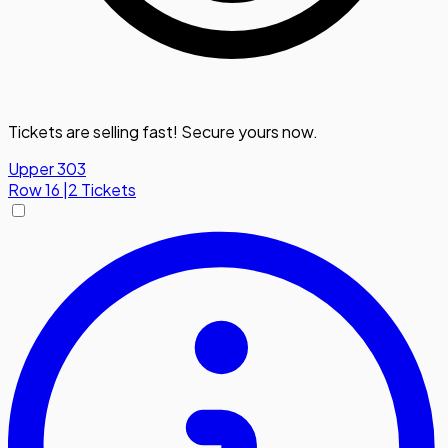
Tickets are selling fast! Secure yours now.
Upper 303
Row
16
|
2 Tickets