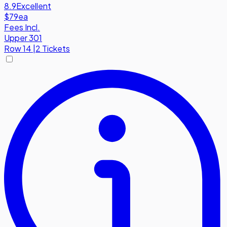
8.9
Excellent
$79
ea
Fees Incl.
Upper 301
Row
14
|
2 Tickets