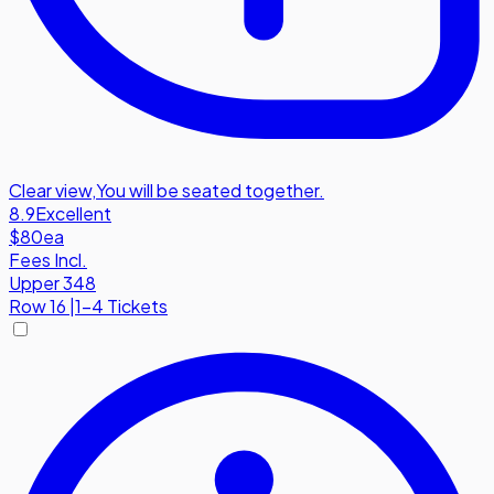
Clear view
,
You will be seated together.
8.9
Excellent
$80
ea
Fees Incl.
Upper 348
Row
16
|
1-4 Tickets