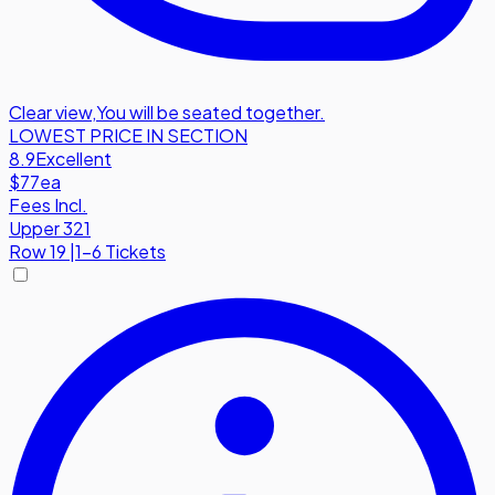
Clear view
,
You will be seated together.
LOWEST PRICE IN SECTION
8.9
Excellent
$77
ea
Fees Incl.
Upper 321
Row
19
|
1-6 Tickets