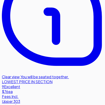
Clear view
,
You will be seated together.
LOWEST PRICE IN SECTION
9
Excellent
$76
ea
Fees Incl.
Upper 303