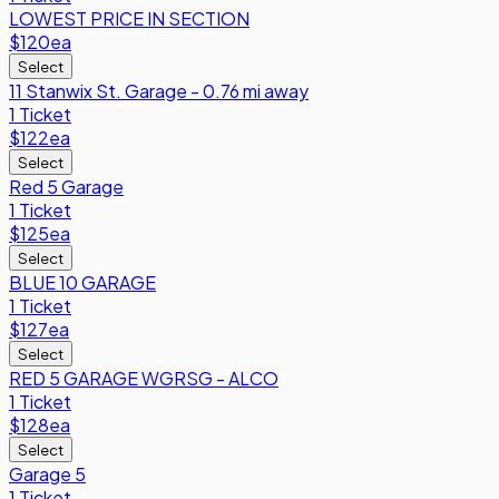
LOWEST PRICE IN SECTION
$120
ea
Select
11 Stanwix St. Garage - 0.76 mi away
1 Ticket
$122
ea
Select
Red 5 Garage
1 Ticket
$125
ea
Select
BLUE 10 GARAGE
1 Ticket
$127
ea
Select
RED 5 GARAGE WGRSG - ALCO
1 Ticket
$128
ea
Select
Garage 5
1 Ticket