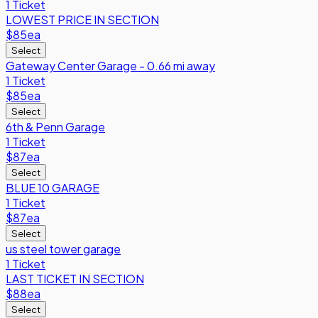
1 Ticket
LOWEST PRICE IN SECTION
$85
ea
Select
Gateway Center Garage - 0.66 mi away
1 Ticket
$85
ea
Select
6th & Penn Garage
1 Ticket
$87
ea
Select
BLUE 10 GARAGE
1 Ticket
$87
ea
Select
us steel tower garage
1 Ticket
LAST TICKET IN SECTION
$88
ea
Select