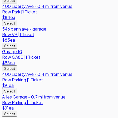
Select
400 Liberty Ave - 0.4 mi from venue
Row
Park
|
1 Ticket
$84
ea
Select
546 penn ave - garage
Row
VP
|
1 Ticket
$85
ea
Select
Garage 10
Row
GA80
|
1 Ticket
$86
ea
Select
400 Liberty Ave - 0.4 mi from venue
Row
Parking
|
1 Ticket
$91
ea
Select
Allies Garage - 0.7 mi from venue
Row
Parking
|
1 Ticket
$91
ea
Select