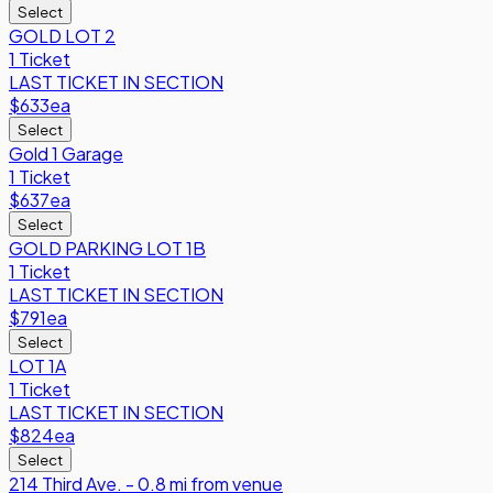
Select
GOLD LOT 2
1 Ticket
LAST TICKET IN SECTION
$633
ea
Select
Gold 1 Garage
1 Ticket
$637
ea
Select
GOLD PARKING LOT 1B
1 Ticket
LAST TICKET IN SECTION
$791
ea
Select
LOT 1A
1 Ticket
LAST TICKET IN SECTION
$824
ea
Select
214 Third Ave. - 0.8 mi from venue