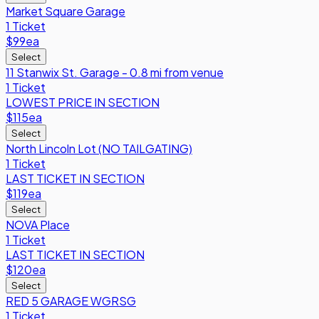
Market Square Garage
1 Ticket
$99
ea
Select
11 Stanwix St. Garage - 0.8 mi from venue
1 Ticket
LOWEST PRICE IN SECTION
$115
ea
Select
North Lincoln Lot (NO TAILGATING)
1 Ticket
LAST TICKET IN SECTION
$119
ea
Select
NOVA Place
1 Ticket
LAST TICKET IN SECTION
$120
ea
Select
RED 5 GARAGE WGRSG
1 Ticket