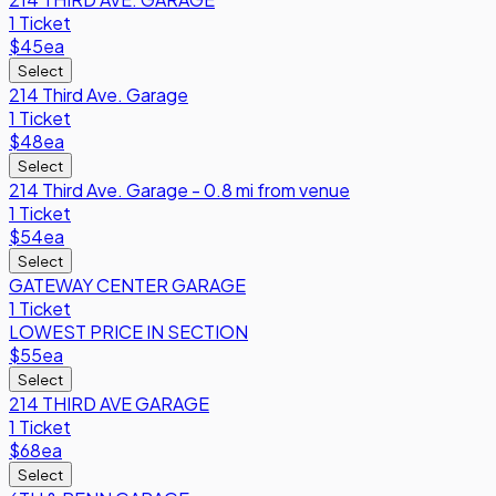
1 Ticket
$45
ea
Select
214 Third Ave. Garage
1 Ticket
$48
ea
Select
214 Third Ave. Garage - 0.8 mi from venue
1 Ticket
$54
ea
Select
GATEWAY CENTER GARAGE
1 Ticket
LOWEST PRICE IN SECTION
$55
ea
Select
214 THIRD AVE GARAGE
1 Ticket
$68
ea
Select