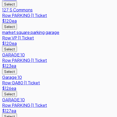
Select
127 S Commons
Row
PARKING
|
1 Ticket
$120
ea
Select
market square parking garage
Row
VP
|
1 Ticket
$120
ea
Select
GARAGE 10
Row
PARKING
|
1 Ticket
$123
ea
Select
Garage 10
Row
GA80
|
1 Ticket
$126
ea
Select
GARAGE 10
Row
PARKING
|
1 Ticket
$127
ea
Select