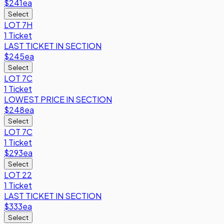
$241
ea
Select
LOT 7H
1 Ticket
LAST TICKET IN SECTION
$245
ea
Select
LOT 7C
1 Ticket
LOWEST PRICE IN SECTION
$248
ea
Select
LOT 7C
1 Ticket
$293
ea
Select
LOT 22
1 Ticket
LAST TICKET IN SECTION
$333
ea
Select