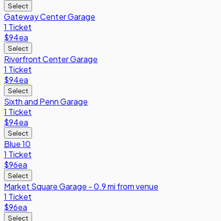
Select
Gateway Center Garage
1 Ticket
$94
ea
Select
Riverfront Center Garage
1 Ticket
$94
ea
Select
Sixth and Penn Garage
1 Ticket
$94
ea
Select
Blue 10
1 Ticket
$96
ea
Select
Market Square Garage - 0.9 mi from venue
1 Ticket
$96
ea
Select