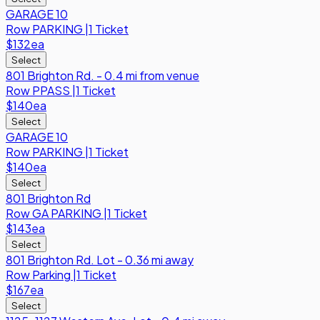
GARAGE 10
Row
PARKING
|
1 Ticket
$132
ea
Select
801 Brighton Rd. - 0.4 mi from venue
Row
PPASS
|
1 Ticket
$140
ea
Select
GARAGE 10
Row
PARKING
|
1 Ticket
$140
ea
Select
801 Brighton Rd
Row
GA PARKING
|
1 Ticket
$143
ea
Select
801 Brighton Rd. Lot - 0.36 mi away
Row
Parking
|
1 Ticket
$167
ea
Select