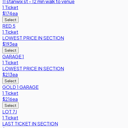
11 stanwix st - 12 min walk to venue
1 Ticket
$174
ea
Select
RED 5
1 Ticket
LOWEST PRICE IN SECTION
$193
ea
Select
GARAGE 1
1 Ticket
LOWEST PRICE IN SECTION
$213
ea
Select
GOLD 1 GARAGE
1 Ticket
$216
ea
Select
LOT 7J
1 Ticket
LAST TICKET IN SECTION