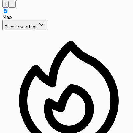
1
Map
Price: Low to High