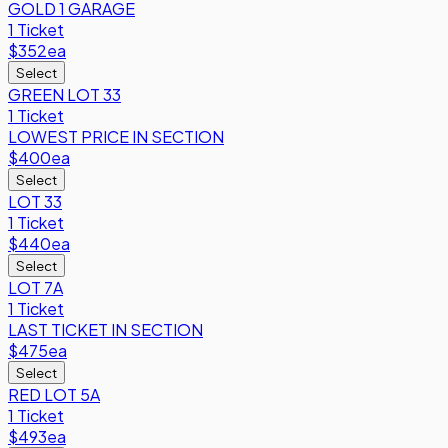
GOLD 1 GARAGE
1 Ticket
$352
ea
Select
GREEN LOT 33
1 Ticket
LOWEST PRICE IN SECTION
$400
ea
Select
LOT 33
1 Ticket
$440
ea
Select
LOT 7A
1 Ticket
LAST TICKET IN SECTION
$475
ea
Select
RED LOT 5A
1 Ticket
$493
ea