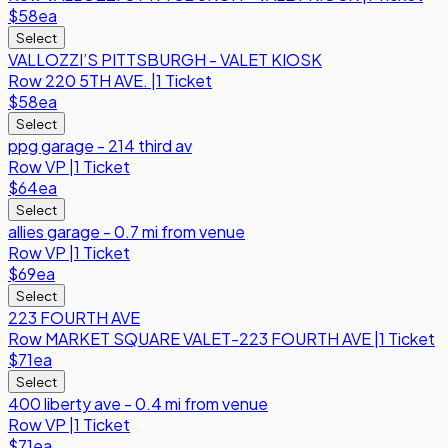
$58
ea
Select
VALLOZZI’S PITTSBURGH - VALET KIOSK
Row
220 5TH AVE.
|
1 Ticket
$58
ea
Select
ppg garage - 214 third av
Row
VP
|
1 Ticket
$64
ea
Select
allies garage - 0.7 mi from venue
Row
VP
|
1 Ticket
$69
ea
Select
223 FOURTH AVE
Row
MARKET SQUARE VALET-223 FOURTH AVE
|
1 Ticket
$71
ea
Select
400 liberty ave - 0.4 mi from venue
Row
VP
|
1 Ticket
$71
ea