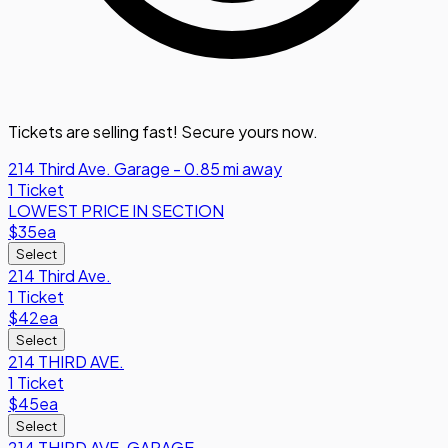
Tickets are selling fast! Secure yours now.
214 Third Ave. Garage - 0.85 mi away
1 Ticket
LOWEST PRICE IN SECTION
$35
ea
Select
214 Third Ave.
1 Ticket
$42
ea
Select
214 THIRD AVE.
1 Ticket
$45
ea
Select
214 THIRD AVE. GARAGE