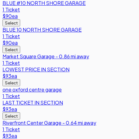
BLUE #10 NORTH SHORE GARAGE
1 Ticket
$90
ea
Select
BLUE 10 NORTH SHORE GARAGE
1 Ticket
$90
ea
Select
Market Square Garage - 0.86 mi away
1 Ticket
LOWEST PRICE IN SECTION
$93
ea
Select
one oxford centre garage
1 Ticket
LAST TICKET IN SECTION
$93
ea
Select
Riverfront Center Garage - 0.64 mi away
1 Ticket
$93
ea