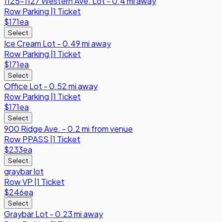
1125-1127 Western Ave. Lot - 0.4 mi away
Row
Parking
|
1 Ticket
$171
ea
Select
Ice Cream Lot - 0.49 mi away
Row
Parking
|
1 Ticket
$171
ea
Select
Office Lot - 0.52 mi away
Row
Parking
|
1 Ticket
$171
ea
Select
900 Ridge Ave. - 0.2 mi from venue
Row
PPASS
|
1 Ticket
$233
ea
Select
graybar lot
Row
VP
|
1 Ticket
$246
ea
Select
Graybar Lot - 0.23 mi away