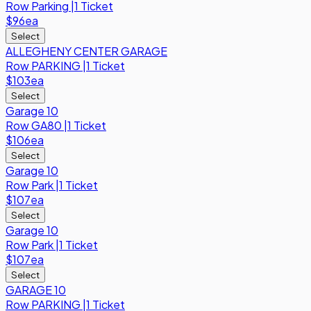
Row
Parking
|
1 Ticket
$96
ea
Select
ALLEGHENY CENTER GARAGE
Row
PARKING
|
1 Ticket
$103
ea
Select
Garage 10
Row
GA80
|
1 Ticket
$106
ea
Select
Garage 10
Row
Park
|
1 Ticket
$107
ea
Select
Garage 10
Row
Park
|
1 Ticket
$107
ea
Select
GARAGE 10
Row
PARKING
|
1 Ticket