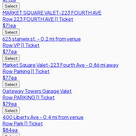
Select
MARKET SQUARE VALET-223 FOURTH AVE
Row
223 FOURTH AVE
|
1 Ticket
$71
ea
Select
625 stanwix st. - 0.2 mi from venue
Row
VP
|
1 Ticket
$77
ea
Select
Market Square Valet-223 Fourth Ave - 0.86 mi away
Row
Parking
|
1 Ticket
$77
ea
Select
Gateway Towers Garage Valet
Row
PARKING
|
1 Ticket
$79
ea
Select
400 Liberty Ave - 0.4 mi from venue
Row
Park
|
1 Ticket
$84
ea