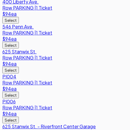
400 Liberty Ave.
Row
PARKING
|
1 Ticket
$94
ea
Select
546 Penn Ave.
Row
PARKING
|
1 Ticket
$94
ea
Select
625 Stanwix St.
Row
PARKING
|
1 Ticket
$94
ea
Select
PI004
Row
PARKING
|
1 Ticket
$94
ea
Select
PI006
Row
PARKING
|
1 Ticket
$94
ea
Select
625 Stanwix St. - Riverfront Center Garage