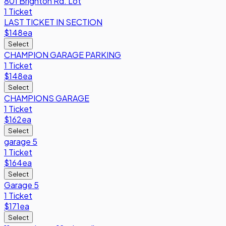
801 Brighton Rd. Lot
1 Ticket
LAST TICKET IN SECTION
$148
ea
Select
CHAMPION GARAGE PARKING
1 Ticket
$148
ea
Select
CHAMPIONS GARAGE
1 Ticket
$162
ea
Select
garage 5
1 Ticket
$164
ea
Select
Garage 5
1 Ticket
$171
ea
Select