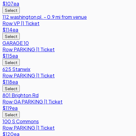
$107
ea
Select
112 washington pl. - 0.9 mi from venue
Row
VP
|
1 Ticket
$114
ea
Select
GARAGE 10
Row
PARKING
|
1 Ticket
$115
ea
Select
625 Stanwix
Row
PARKING
|
1 Ticket
$118
ea
Select
801 Brighton Rd
Row
GA PARKING
|
1 Ticket
$119
ea
Select
100 S Commons
Row
PARKING
|
1 Ticket
$120
ea