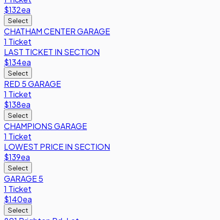
$132
ea
Select
CHATHAM CENTER GARAGE
1 Ticket
LAST TICKET IN SECTION
$134
ea
Select
RED 5 GARAGE
1 Ticket
$138
ea
Select
CHAMPIONS GARAGE
1 Ticket
LOWEST PRICE IN SECTION
$139
ea
Select
GARAGE 5
1 Ticket
$140
ea
Select