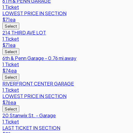
6TH & PENN GARAGE
1 Ticket
LOWEST PRICE IN SECTION
$71
ea
Select
214 THIRD AVE LOT
1 Ticket
$71
ea
Select
6th & Penn Garage - 0.76 mi away
1 Ticket
$74
ea
Select
RIVERFRONT CENTER GARAGE
1 Ticket
LOWEST PRICE IN SECTION
$76
ea
Select
20 Stanwix St. - Garage
1 Ticket
LAST TICKET IN SECTION