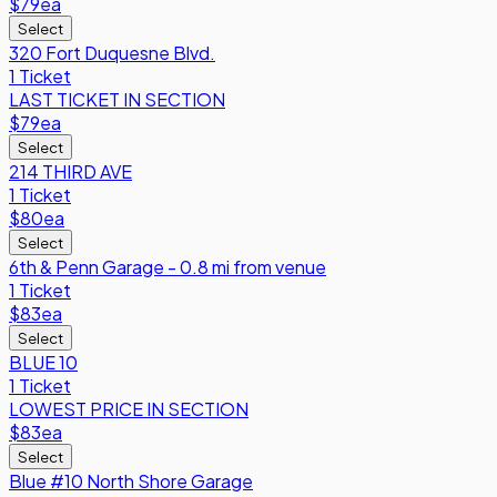
$79
ea
Select
320 Fort Duquesne Blvd.
1 Ticket
LAST TICKET IN SECTION
$79
ea
Select
214 THIRD AVE
1 Ticket
$80
ea
Select
6th & Penn Garage - 0.8 mi from venue
1 Ticket
$83
ea
Select
BLUE 10
1 Ticket
LOWEST PRICE IN SECTION
$83
ea
Select
Blue #10 North Shore Garage