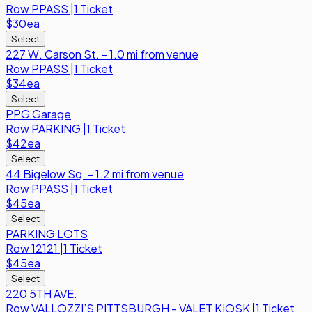
Row
PPASS
|
1 Ticket
$30
ea
Select
227 W. Carson St. - 1.0 mi from venue
Row
PPASS
|
1 Ticket
$34
ea
Select
PPG Garage
Row
PARKING
|
1 Ticket
$42
ea
Select
44 Bigelow Sq. - 1.2 mi from venue
Row
PPASS
|
1 Ticket
$45
ea
Select
PARKING LOTS
Row
12121
|
1 Ticket
$45
ea
Select
220 5TH AVE.
Row
VALLOZZI’S PITTSBURGH - VALET KIOSK
|
1 Ticket