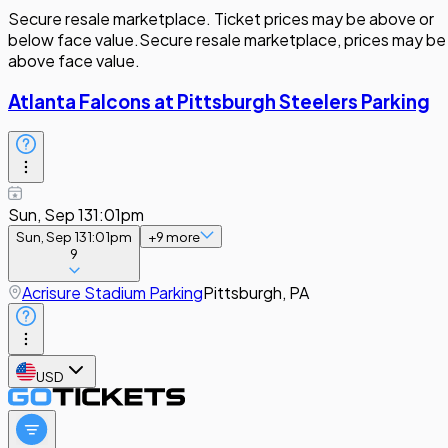
Secure resale marketplace. Ticket prices may be above or
below face value.
Secure resale marketplace, prices may be
above face value.
Atlanta Falcons at Pittsburgh Steelers Parking
Sun, Sep 13
1:01pm
Sun, Sep 13
1:01pm
+
9
more
9
Acrisure Stadium Parking
Pittsburgh, PA
USD