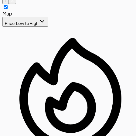
1
Map
Price: Low to High