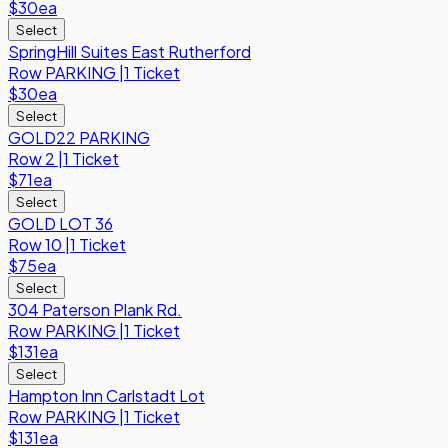
$30
ea
Select
SpringHill Suites East Rutherford
Row
PARKING
|
1 Ticket
$30
ea
Select
GOLD22 PARKING
Row
2
|
1 Ticket
$71
ea
Select
GOLD LOT 36
Row
10
|
1 Ticket
$75
ea
Select
304 Paterson Plank Rd.
Row
PARKING
|
1 Ticket
$131
ea
Select
Hampton Inn Carlstadt Lot
Row
PARKING
|
1 Ticket
$131
ea