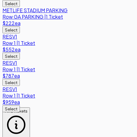
Select
METLIFE STADIUM PARKING
Row
GA PARKING
|
1 Ticket
$222
ea
Select
RESV1
Row
1
|
1 Ticket
$552
ea
Select
RESV1
Row
1
|
1 Ticket
$787
ea
Select
RESV1
Row
1
|
1 Ticket
$959
ea
Select
Find Tickets