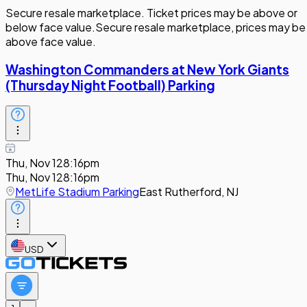
Secure resale marketplace. Ticket prices may be above or
below face value.
Secure resale marketplace, prices may be
above face value.
Washington Commanders at New York Giants
(Thursday Night Football) Parking
Thu, Nov 12
8:16pm
Thu, Nov 12
8:16pm
MetLife Stadium Parking
East Rutherford, NJ
USD