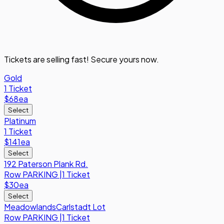
Tickets are selling fast! Secure yours now.
Gold
1 Ticket
$68
ea
Select
Platinum
1 Ticket
$141
ea
Select
192 Paterson Plank Rd.
Row
PARKING
|
1 Ticket
$30
ea
Select
MeadowlandsCarlstadt Lot
Row
PARKING
|
1 Ticket