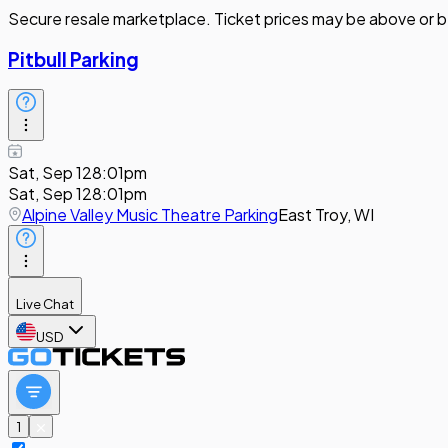
Secure resale marketplace. Ticket prices may be above or b
Pitbull Parking
Sat, Sep 12
8:01pm
Sat, Sep 12
8:01pm
Alpine Valley Music Theatre Parking
East Troy, WI
Live Chat
USD
1