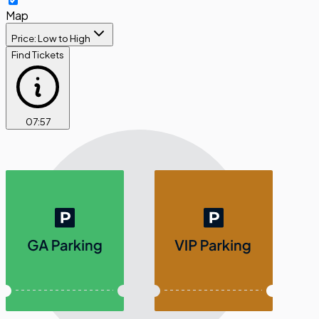
Map
Price: Low to High
Find Tickets
07
:
56