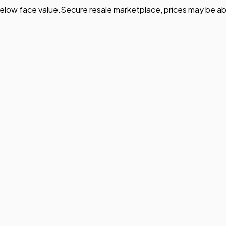
elow face value.
Secure resale marketplace, prices may be ab