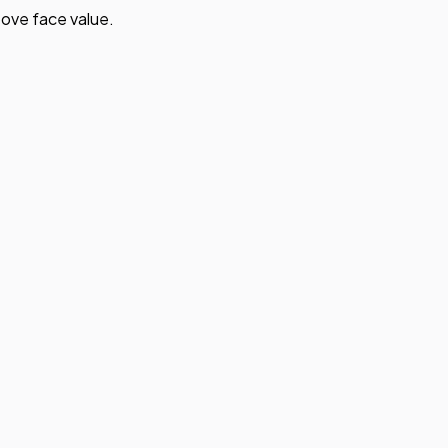
ove face value.