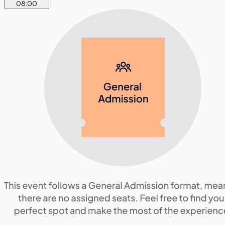
08
:
00