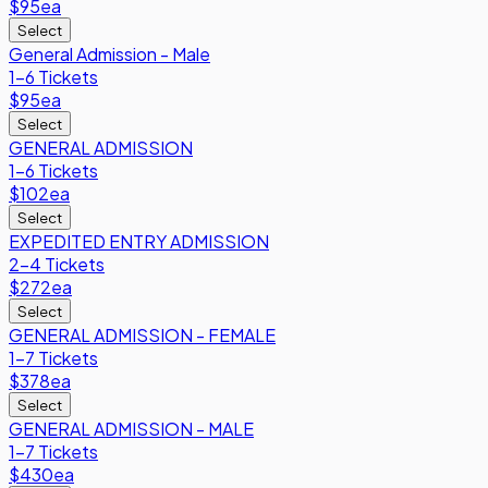
$95
ea
Select
General Admission - Male
1-6 Tickets
$95
ea
Select
GENERAL ADMISSION
1-6 Tickets
$102
ea
Select
EXPEDITED ENTRY ADMISSION
2-4 Tickets
$272
ea
Select
GENERAL ADMISSION - FEMALE
1-7 Tickets
$378
ea
Select
GENERAL ADMISSION - MALE
1-7 Tickets
$430
ea