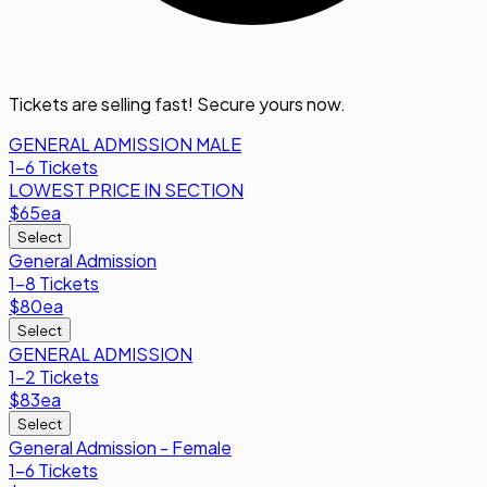
Tickets are selling fast! Secure yours now.
GENERAL ADMISSION MALE
1-6 Tickets
LOWEST PRICE IN SECTION
$65
ea
Select
General Admission
1-8 Tickets
$80
ea
Select
GENERAL ADMISSION
1-2 Tickets
$83
ea
Select
General Admission - Female
1-6 Tickets