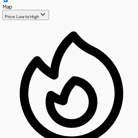
Map
Price: Low to High