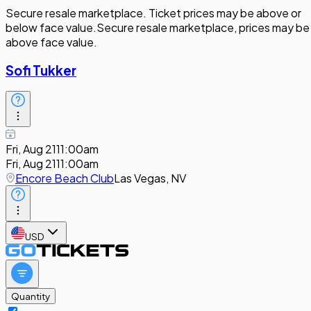
Secure resale marketplace. Ticket prices may be above or
below face value.
Secure resale marketplace, prices may be
above face value.
Sofi Tukker
Fri, Aug 21
11:00am
Fri, Aug 21
11:00am
Encore Beach Club
Las Vegas, NV
USD
Quantity