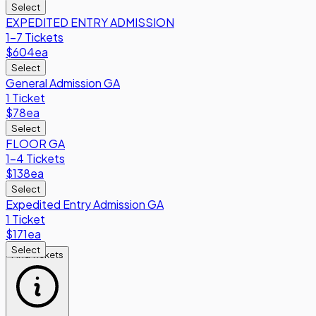
Select
EXPEDITED ENTRY ADMISSION
1-7 Tickets
$604
ea
Select
General Admission GA
1 Ticket
$78
ea
Select
FLOOR GA
1-4 Tickets
$138
ea
Select
Expedited Entry Admission GA
1 Ticket
$171
ea
Select
Find Tickets