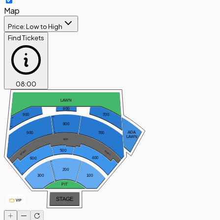
Map
Price: Low to High
Find Tickets
08
:
00
LAWN
800
900
700
OO
XX
800
PP
ADA
900
700
A
LAWN
MIX
500
BOXES
BOXES
400
600
N
Y
200
O
300
100
A
PIT
STAGE