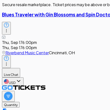
Secure resale marketplace. Ticket prices may be above or b
Blues Traveler with Gin Blossoms and Spin Doct
Thu, Sep 17
6:00pm
Thu, Sep 17
6:00pm
Riverbend Music Center
Cincinnati, OH
Live Chat
USD
Quantity