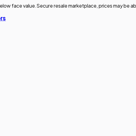
elow face value.
Secure resale marketplace, prices may be ab
ors