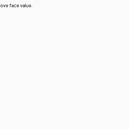
ove face value.