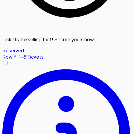
Tickets are selling fast! Secure yours now.
Reserved
Row
F
|
1-8 Tickets