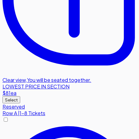
Clear view
,
You will be seated together.
LOWEST PRICE IN SECTION
$81
ea
Select
Reserved
Row
A
|
1-8 Tickets