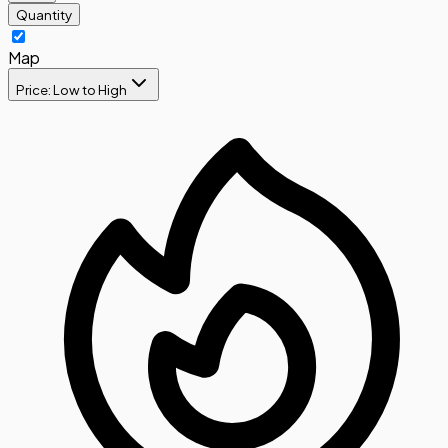
Quantity
Map
Price: Low to High