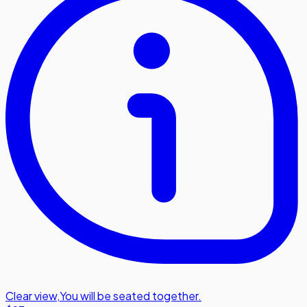
Clear view
,
You will be seated together.