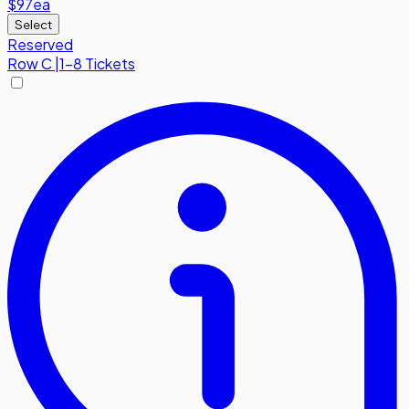
$97
ea
Select
Reserved
Row
C
|
1-8 Tickets