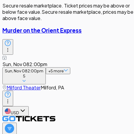
Secure resale marketplace. Ticket prices may be above or
below face value.
Secure resale marketplace, prices may be
above face value.
Murder on the Orient Express
Sun, Nov 08
2:00pm
Sun, Nov 08
2:00pm
+
5
more
5
Milford Theater
Milford, PA
USD